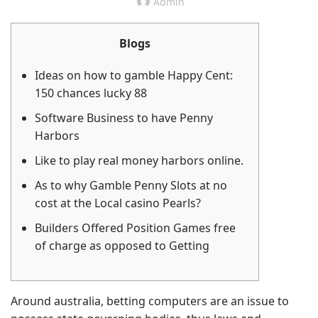
Admin
Blogs
Ideas on how to gamble Happy Cent:
150 chances lucky 88
Software Business to have Penny
Harbors
Like to play real money harbors online.
As to why Gamble Penny Slots at no
cost at the Local casino Pearls?
Builders Offered Position Games free
of charge as opposed to Getting
Around australia, betting computers are an issue to