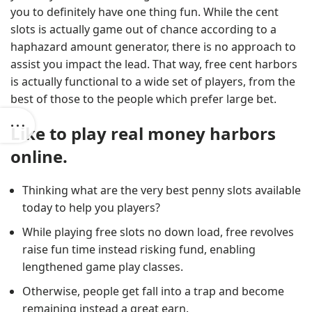
you to definitely have one thing fun. While the cent
slots is actually game out of chance according to a
haphazard amount generator, there is no approach to
assist you impact the lead. That way, free cent harbors
is actually functional to a wide set of players, from the
best of those to the people which prefer large bet.
Like to play real money harbors
online.
Thinking what are the very best penny slots available
today to help you players?
While playing free slots no down load, free revolves
raise fun time instead risking fund, enabling
lengthened game play classes.
Otherwise, people get fall into a trap and become
remaining instead a great earn.