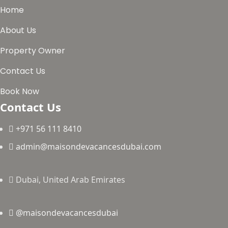
Home
About Us
Property Owner
Contact Us
Book Now
Contact Us
+971 56 111 8410
admin@maisondevacancesdubai.com
Dubai, United Arab Emirates
@maisondevacancesdubai