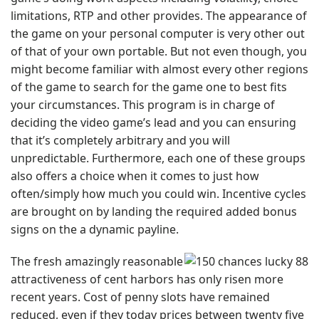
limitations, RTP and other provides. The appearance of
the game on your personal computer is very other out
of that of your own portable. But not even though, you
might become familiar with almost every other regions
of the game to search for the game one to best fits
your circumstances. This program is in charge of
deciding the video game’s lead and you can ensuring
that it’s completely arbitrary and you will
unpredictable. Furthermore, each one of these groups
also offers a choice when it comes to just how
often/simply how much you could win. Incentive cycles
are brought on by landing the required added bonus
signs on the a dynamic payline.
The fresh amazingly reasonable
attractiveness of cent harbors has only risen more
recent years. Cost of penny slots have remained
reduced, even if they today prices between twenty five