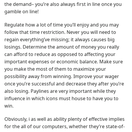
the demand– you’re also always first in line once you
gamble on line!
Regulate how a lot of time you’ll enjoy and you may
follow that time restriction. Never you will need to
regain everything’ve missing; it always causes big
losings. Determine the amount of money you really
can afford to reduce as opposed to affecting your
important expenses or economic balance. Make sure
you make the most of them to maximize your
possibility away from winning. Improve your wager
once you’re successful and decrease they after you’re
also losing. Paylines are very important while they
influence in which icons must house to have you to
win.
Obviously, i as well as ability plenty of effective implies
for the all of our computers, whether they’re state-of-