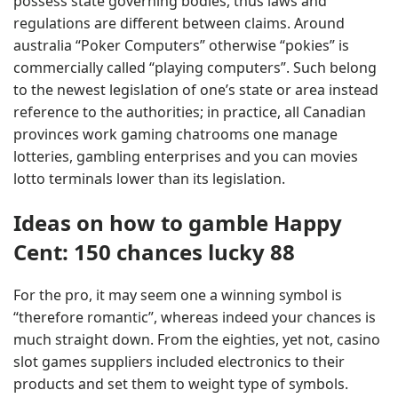
possess state governing bodies, thus laws and
regulations are different between claims.
Around
australia “Poker Computers” otherwise “pokies” is
commercially called “playing computers”. Such belong
to the newest legislation of one’s state or area instead
reference to the authorities; in practice, all Canadian
provinces work gaming chatrooms one manage
lotteries, gambling enterprises and you can movies
lotto terminals lower than its legislation.
Ideas on how to gamble Happy
Cent: 150 chances lucky 88
For the pro, it may seem one a winning symbol is
“therefore romantic”, whereas indeed your chances is
much straight down. From the eighties, yet not, casino
slot games suppliers included electronics to their
products and set them to weight type of symbols.