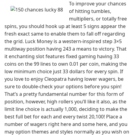
To improve your chances
of hitting tumbles,
multipliers, or totally free
spins, you should hook up at least 5 signs appear the
fresh exact same to enable them to fall off regarding
the grid. Luck Money is a western-inspired step 3×5
multiway position having 243 a means to victory. That
it enchanting slot features fixed gaming having 33
coins on the 99 lines to own 0.01 per coin, making the
low minimum choice just 33 dollars for every spin. If
you love to enjoy Cleopatra having lower wagers, be
sure to double-check your options before you spin!
That’s a pretty fundamental number for this form of
position, however, high rollers you’ll like it also, as the
limit line choice is actually 1,000, deciding to make the
best full bet for each and every twist 20,100! Place a
number of wagers right here and some here, and you
may option themes and styles normally as you wish on