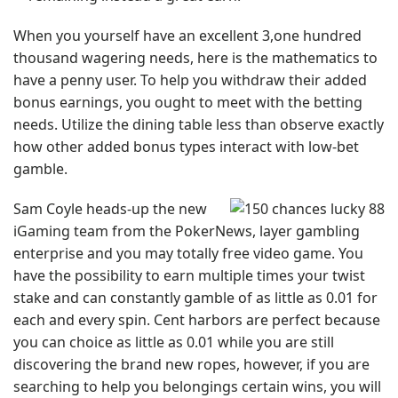
When you yourself have an excellent 3,one hundred
thousand wagering needs, here is the mathematics to
have a penny user. To help you withdraw their added
bonus earnings, you ought to meet with the betting
needs. Utilize the dining table less than observe exactly
how other added bonus types interact with low-bet
gamble.
Sam Coyle heads-up the new
iGaming team from the PokerNews, layer gambling
enterprise and you may totally free video game. You
have the possibility to earn multiple times your twist
stake and can constantly gamble of as little as 0.01 for
each and every spin. Cent harbors are perfect because
you can choice as little as 0.01 while you are still
discovering the brand new ropes, however, if you are
searching to help you belongings certain wins, you will