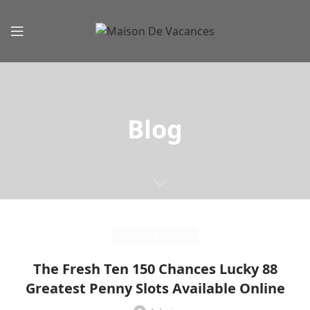
Blog
UNCATEGORIZED
The Fresh Ten 150 Chances Lucky 88
Greatest Penny Slots Available Online