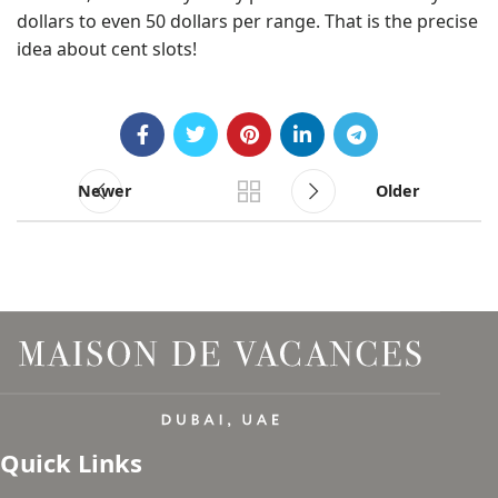
dollars to even 50 dollars per range. That is the precise
idea about cent slots!
Newer
Older
Quick Links