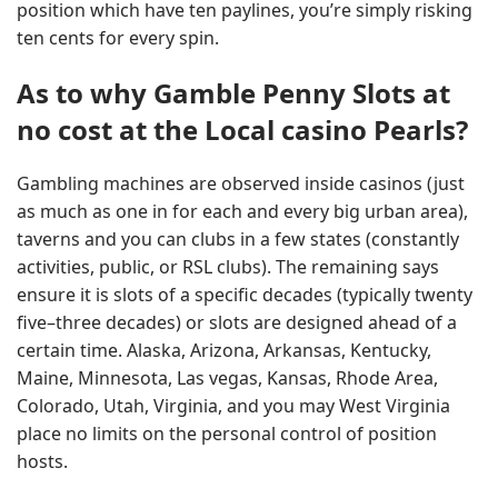
position which have ten paylines, you’re simply risking
ten cents for every spin.
As to why Gamble Penny Slots at
no cost at the Local casino Pearls?
Gambling machines are observed inside casinos (just
as much as one in for each and every big urban area),
taverns and you can clubs in a few states (constantly
activities, public, or RSL clubs). The remaining says
ensure it is slots of a specific decades (typically twenty
five–three decades) or slots are designed ahead of a
certain time. Alaska, Arizona, Arkansas, Kentucky,
Maine, Minnesota, Las vegas, Kansas, Rhode Area,
Colorado, Utah, Virginia, and you may West Virginia
place no limits on the personal control of position
hosts.