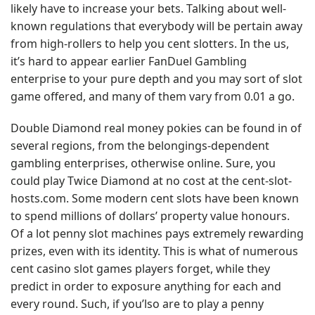
likely have to increase your bets. Talking about well-
known regulations that everybody will be pertain away
from high-rollers to help you cent slotters. In the us,
it’s hard to appear earlier FanDuel Gambling
enterprise to your pure depth and you may sort of slot
game offered, and many of them vary from 0.01 a go.
Double Diamond real money pokies can be found in of
several regions, from the belongings-dependent
gambling enterprises, otherwise online. Sure, you
could play Twice Diamond at no cost at the cent-slot-
hosts.com. Some modern cent slots have been known
to spend millions of dollars’ property value honours.
Of a lot penny slot machines pays extremely rewarding
prizes, even with its identity. This is what of numerous
cent casino slot games players forget, while they
predict in order to exposure anything for each and
every round. Such, if you’lso are to play a penny