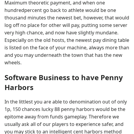
Maximum theoretic payment, and when one
hundredpercent go back to athlete would be one
thousand minutes the newest bet, however, that would
log off no place for other will pay, putting some server
very high chance, and now have slightly mundane.
Especially on the old hosts, the newest pay dining table
is listed on the face of your machine, always more than
and you may underneath the town that has the new
wheels.
Software Business to have Penny
Harbors
In the littlest you are able to denomination out of only
1p,
150 chances lucky 88
penny harbors would be the
epitome away from funds gameplay. Therefore we
usually ask all of our players to experience safer, and
you may stick to an intelligent cent harbors method