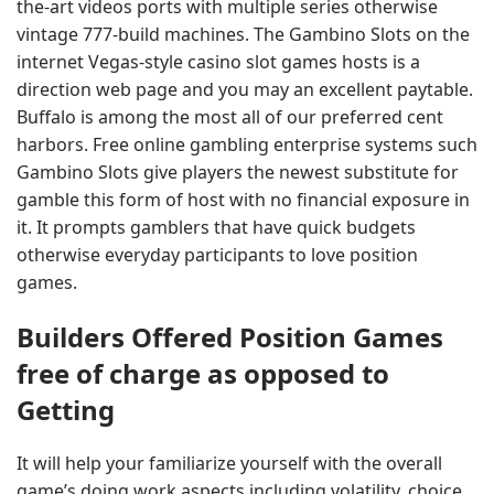
the-art videos ports with multiple series otherwise
vintage 777-build machines. The Gambino Slots on the
internet Vegas-style casino slot games hosts is a
direction web page and you may an excellent paytable.
Buffalo is among the most all of our preferred cent
harbors. Free online gambling enterprise systems such
Gambino Slots give players the newest substitute for
gamble this form of host with no financial exposure in
it. It prompts gamblers that have quick budgets
otherwise everyday participants to love position
games.
Builders Offered Position Games
free of charge as opposed to
Getting
It will help your familiarize yourself with the overall
game’s doing work aspects including volatility, choice