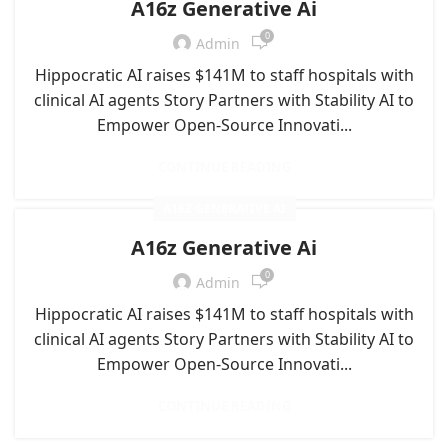
A16z Generative Ai
0
Admin
Hippocratic AI raises $141M to staff hospitals with
clinical AI agents Story Partners with Stability AI to
Empower Open-Source Innovati...
CONTINUE READING
A16Z GENERATIVE AI
A16z Generative Ai
0
Admin
Hippocratic AI raises $141M to staff hospitals with
clinical AI agents Story Partners with Stability AI to
Empower Open-Source Innovati...
CONTINUE READING