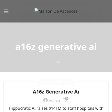
a16z generative ai
A16Z GENERATIVE AI
A16z Generative Ai
0
Admin
Hippocratic AI raises $141M to staff hospitals with