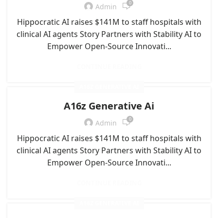
0
Admin
Hippocratic AI raises $141M to staff hospitals with
clinical AI agents Story Partners with Stability AI to
Empower Open-Source Innovati...
CONTINUE READING
A16Z GENERATIVE AI
A16z Generative Ai
0
Admin
Hippocratic AI raises $141M to staff hospitals with
clinical AI agents Story Partners with Stability AI to
Empower Open-Source Innovati...
CONTINUE READING
A16Z GENERATIVE AI