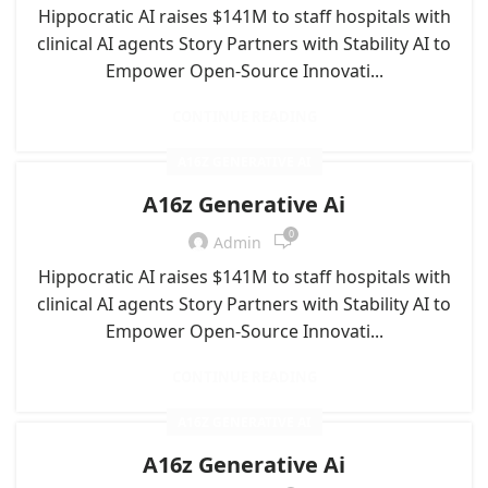
Hippocratic AI raises $141M to staff hospitals with
clinical AI agents Story Partners with Stability AI to
Empower Open-Source Innovati...
CONTINUE READING
A16Z GENERATIVE AI
A16z Generative Ai
0
Admin
Hippocratic AI raises $141M to staff hospitals with
clinical AI agents Story Partners with Stability AI to
Empower Open-Source Innovati...
CONTINUE READING
A16Z GENERATIVE AI
A16z Generative Ai