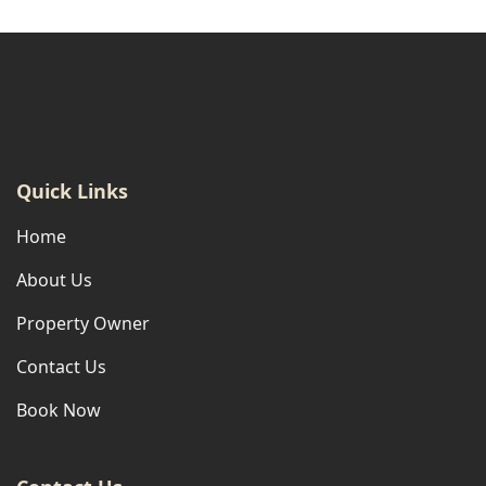
Quick Links
Home
About Us
Property Owner
Contact Us
Book Now