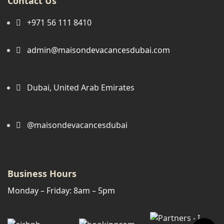
Contact Us
+971 56 111 8410
admin@maisondevacancesdubai.com
Dubai, United Arab Emirates
@maisondevacancesdubai
Business Hours
Monday – Friday: 8am – 5pm