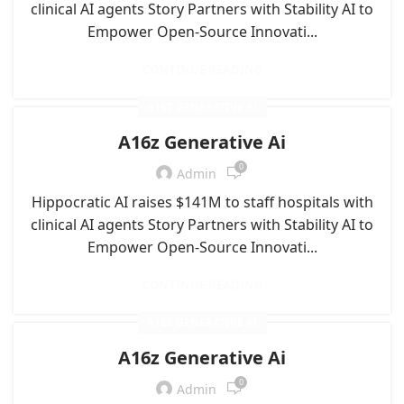
clinical AI agents Story Partners with Stability AI to
Empower Open-Source Innovati...
CONTINUE READING
A16Z GENERATIVE AI
A16z Generative Ai
0
Admin
Hippocratic AI raises $141M to staff hospitals with
clinical AI agents Story Partners with Stability AI to
Empower Open-Source Innovati...
CONTINUE READING
A16Z GENERATIVE AI
A16z Generative Ai
0
Admin