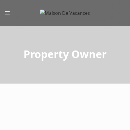
Property Owner