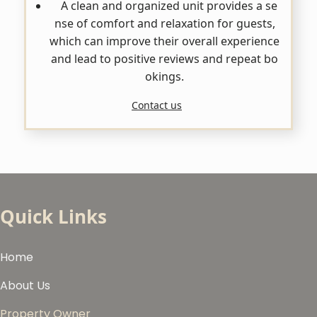
A clean and organized unit provides a se
nse of comfort and relaxation for guests,
which can improve their overall experience
and lead to positive reviews and repeat bo
okings.
Contact us
Quick Links
Home
About Us
Property Owner