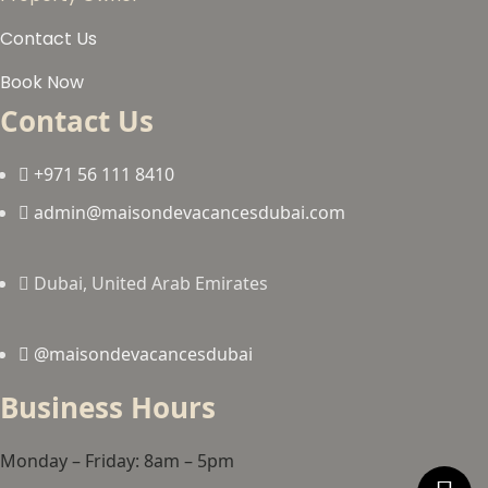
Contact Us
Book Now
Contact Us
+971 56 111 8410
admin@maisondevacancesdubai.com
Dubai, United Arab Emirates
@maisondevacancesdubai
Business Hours
Monday – Friday: 8am – 5pm