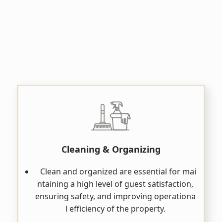
Cleaning & Organizing
Clean and organized are essential for mai
ntaining a high level of guest satisfaction,
ensuring safety, and improving operationa
l efficiency of the property.