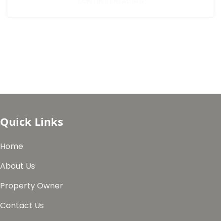
CONTINUE READING
Quick Links
Home
About Us
Property Owner
Contact Us