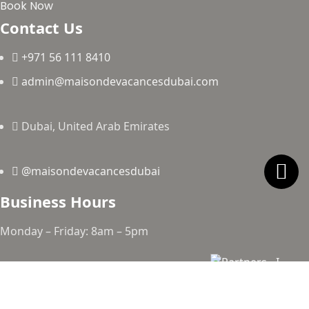
Book Now
Contact Us
+971 56 111 8410
admin@maisondevacancesdubai.com
Dubai, United Arab Emirates
@maisondevacancesdubai
Business Hours
Monday – Friday: 8am – 5pm