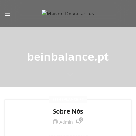
beinbalance.pt
BEINBALANCE.PT
Sobre Nós
0
Admin