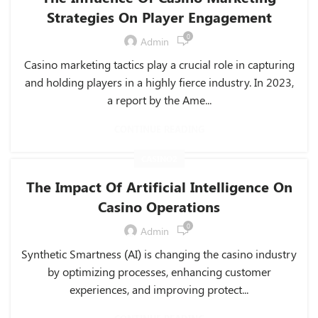
Strategies On Player Engagement
0
Admin
Casino marketing tactics play a crucial role in capturing
and holding players in a highly fierce industry. In 2023,
a report by the Ame...
CONTINUE READING
CASINO2
The Impact Of Artificial Intelligence On
Casino Operations
0
Admin
Synthetic Smartness (AI) is changing the casino industry
by optimizing processes, enhancing customer
experiences, and improving protect...