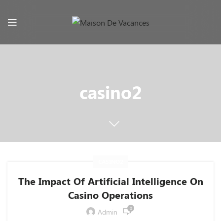
casino2
CASINO2
The Impact Of Artificial Intelligence On
Casino Operations
0
Admin