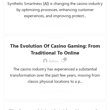
Synthetic Smartness (AI) is changing the casino industry
by optimizing processes, enhancing customer
experiences, and improving protect...
CONTINUE READING
CASINO2
The Evolution Of Casino Gaming: From
Traditional To Online
0
Admin
The casino industry has experienced a substantial
transformation over the past few years, moving from
classic physical locations to a p...
CONTINUE READING
CASINO2