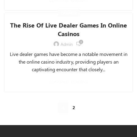
CONTINUE READING
CASINO2
The Rise Of Live Dealer Games In Online
Casinos
0
Admin
Live dealer games have become a notable movement in
the online casino industry, providing players an
captivating encounter that closely...
CONTINUE READING
1
2