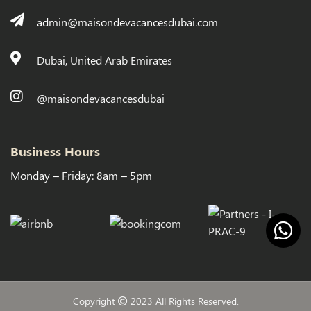
admin@maisondevacancesdubai.com
Dubai, United Arab Emirates
@maisondevacancesdubai
Business Hours
Monday – Friday: 8am – 5pm
Copyright
2023 All Rights Reserved.