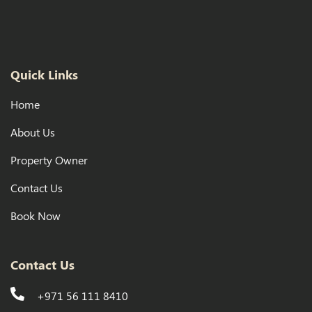
Quick Links
Home
About Us
Property Owner
Contact Us
Book Now
Contact Us
+971 56 111 8410