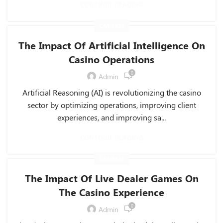
CONTINUE READING
CASINO2
The Impact Of Artificial Intelligence On
Casino Operations
0
Admin
Artificial Reasoning (AI) is revolutionizing the casino
sector by optimizing operations, improving client
experiences, and improving sa...
CONTINUE READING
CASINO2
The Impact Of Live Dealer Games On
The Casino Experience
0
Admin