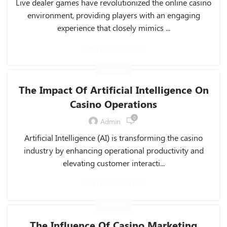
Live dealer games have revolutionized the online casino
environment, providing players with an engaging
experience that closely mimics ...
CONTINUE READING
CASINO2
The Impact Of Artificial Intelligence On
Casino Operations
0
Admin
Artificial Intelligence (AI) is transforming the casino
industry by enhancing operational productivity and
elevating customer interacti...
CONTINUE READING
CASINO2
The Influence Of Casino Marketing