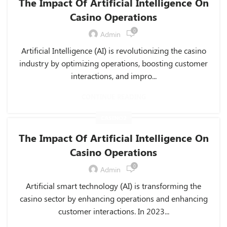
The Impact Of Artificial Intelligence On
Casino Operations
0
Admin
Artificial Intelligence (AI) is revolutionizing the casino
industry by optimizing operations, boosting customer
interactions, and impro...
CONTINUE READING
CASINO2
The Impact Of Artificial Intelligence On
Casino Operations
0
Admin
Artificial smart technology (AI) is transforming the
casino sector by enhancing operations and enhancing
customer interactions. In 2023...