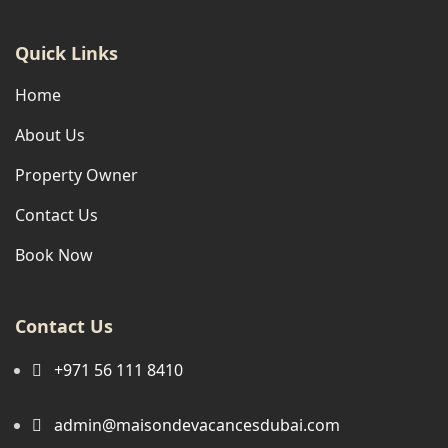
Quick Links
Home
About Us
Property Owner
Contact Us
Book Now
Contact Us
+971 56 111 8410
admin@maisondevacancesdubai.com