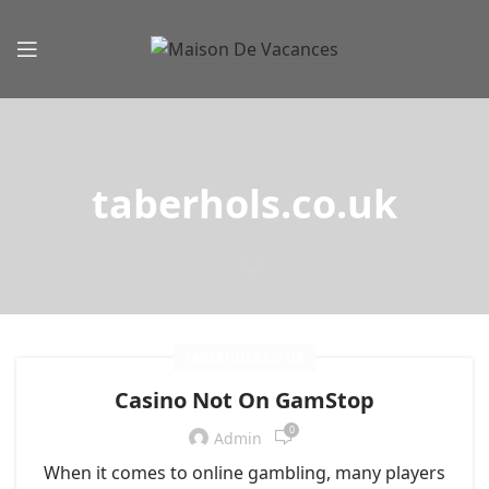
taberhols.co.uk
TABERHOLS.CO.UK
Casino Not On GamStop
0
Admin
When it comes to online gambling, many players