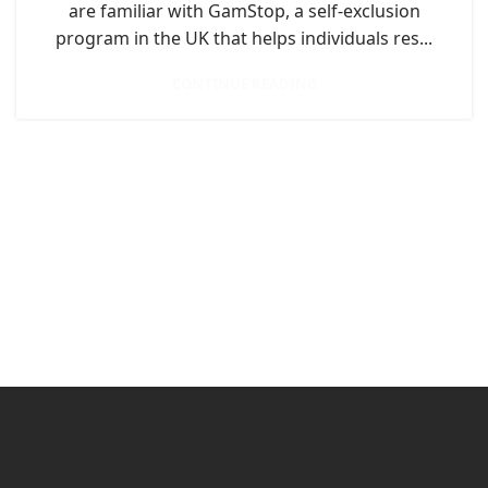
are familiar with GamStop, a self-exclusion
program in the UK that helps individuals res...
CONTINUE READING