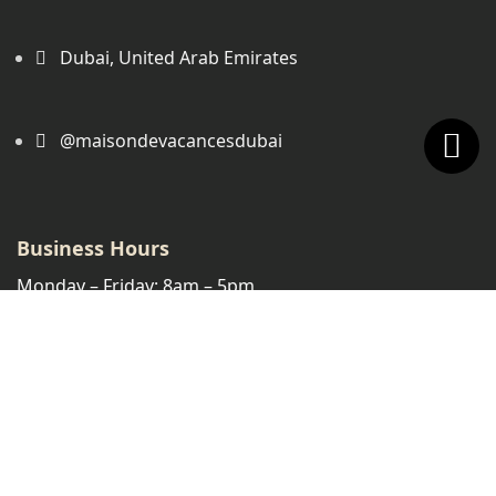
Dubai, United Arab Emirates
@maisondevacancesdubai
Business Hours
Monday – Friday: 8am – 5pm
Copyright
2023 All Rights Reserved.