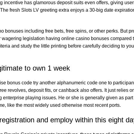
g incentive has glamorous deposit suits even offers, giving user
The fresh Slots LV greeting extra enjoys a 30-big date expiratio
 bonuses including free bets, free spins, or other perks. But pr
r wagering legislation having online casino bonuses compared t
eria and study the little printing before carefully deciding to you
gitimate to own 1 week
se bonus code try another alphanumeric code one to participant
 free revolves, deposit fits, or cashback also offers. It just relies 
 enterprise playing issues. He or she is generally given as part
ame, like the most widely used otherwise most recent ports.
registration and employ within this eight d