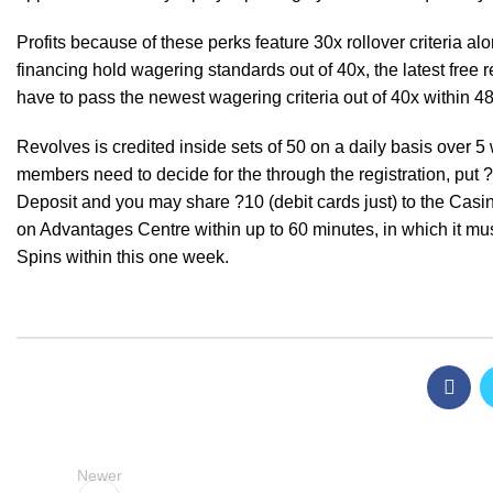
Profits because of these perks feature 30x rollover criteria 
financing hold wagering standards out of 40x, the latest free 
have to pass the newest wagering criteria out of 40x within 48 
Revolves is credited inside sets of 50 on a daily basis over 5
members need to decide for the through the registration, put ?
Deposit and you may share ?10 (debit cards just) to the Casin
on Advantages Centre within up to 60 minutes, in which it mu
Spins within this one week.
Newer