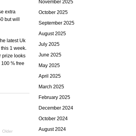
November 2025
se extra
October 2025
0 but will
September 2025
August 2025
the latest Uk
July 2025
 this 1 week.
June 2025
 prize looks
0 100 % free
May 2025
April 2025
March 2025
February 2025
December 2024
October 2024
August 2024
Older