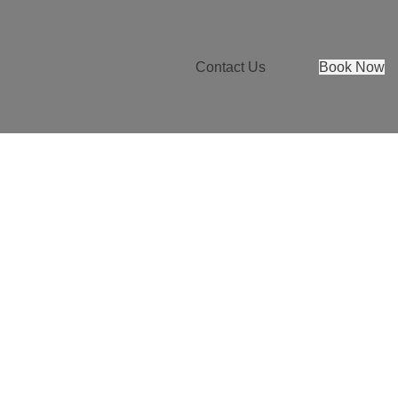
Contact Us
Book Now