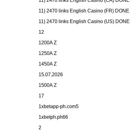
11) 2470 links English Casino (CA) DONE
11) 2470 links English Casino (FR) DONE
11) 2470 links English Casino (US) DONE
12
1200A Z
1250A Z
1450A Z
15.07.2026
1500A Z
17
1xbetapp-ph.com5
1xbetph.ph66
2