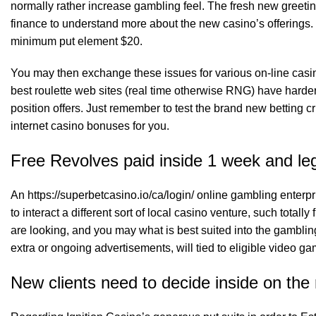
normally rather increase gambling feel. The fresh new greetin
finance to understand more about the new casino’s offerings. 
minimum put element $20.
You may then exchange these issues for various on-line casino
best roulette web sites (real time otherwise RNG) have harde
position offers. Just remember to test the brand new betting crit
internet casino bonuses for you.
Free Revolves paid inside 1 week and le
An
https://superbetcasino.io/ca/login/
online gambling enterpri
to interact a different sort of local casino venture, such totally
are looking, and you may what is best suited into the gambling
extra or ongoing advertisements, will tied to eligible video g
New clients need to decide inside on the 