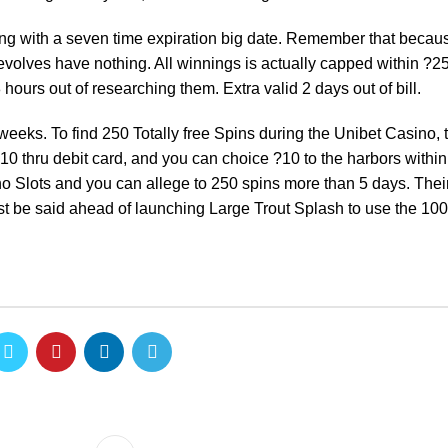
along with a seven time expiration big date. Remember that becau
revolves have nothing. All winnings is actually capped within ?25
hours out of researching them. Extra valid 2 days out of bill.
 weeks. To find 250 Totally free Spins during the Unibet Casino, 
10 thru debit card, and you can choice ?10 to the harbors within
o Slots and you can allege to 250 spins more than 5 days. Their
st be said ahead of launching Large Trout Splash to use the 10