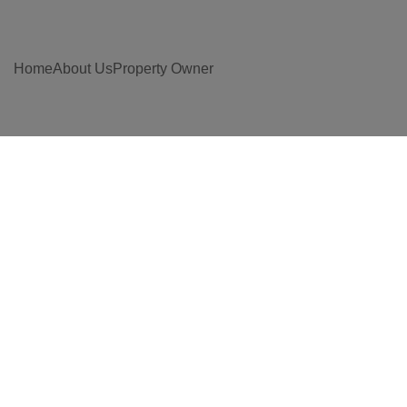
Home
About Us
Property Owner