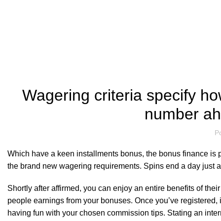
Wagering criteria specify h
number ah
P
Which have a keen installments bonus, the bonus finance is pu
the brand new wagering requirements. Spins end a day just af
Shortly after affirmed, you can enjoy an entire benefits of t
people earnings from your bonuses. Once you’ve registered, in
having fun with your chosen commission tips. Stating an inter