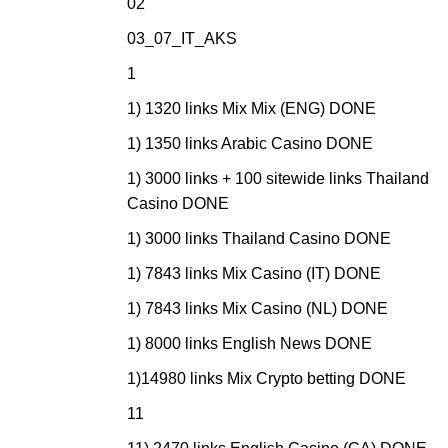
02
03_07_IT_AKS
1
1) 1320 links Mix Mix (ENG) DONE
1) 1350 links Arabic Casino DONE
1) 3000 links + 100 sitewide links Thailand
Casino DONE
1) 3000 links Thailand Casino DONE
1) 7843 links Mix Casino (IT) DONE
1) 7843 links Mix Casino (NL) DONE
1) 8000 links English News DONE
1)14980 links Mix Crypto betting DONE
11