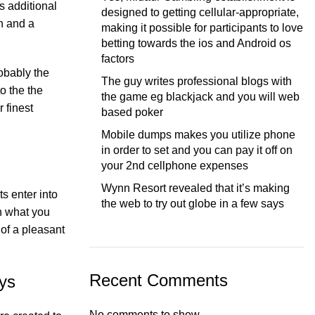
s additional
designed to getting cellular-appropriate,
n and a
making it possible for participants to love
betting towards the ios and Android os
factors
obably the
The guy writes professional blogs with
o the the
the game eg blackjack and you will web
r finest
based poker
Mobile dumps makes you utilize phone
in order to set and you can pay it off on
your 2nd cellphone expenses
Wynn Resort revealed that it’s making
s enter into
the web to try out globe in a few says
on what you
 of a pleasant
Recent Comments
ays
No comments to show.