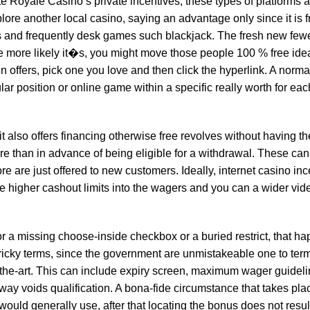
e Royale Casino’s private incentives, these types of platforms a
lore another local casino, saying an advantage only since it is f
rts and frequently desk games such blackjack. The fresh new fe
e more likely it�s, you might move those people 100 % free idea
 offers, pick one you love and then click the hyperlink. A normal 
cular position or online game within a specific really worth for ea
 also offers financing otherwise free revolves without having t
e than in advance of being eligible for a withdrawal. These can
 are just offered to new customers. Ideally, internet casino ince
ve higher cashout limits into the wagers and you can a wider v
r a missing choose-inside checkbox or a buried restrict, that h
er-tricky terms, since the government are unmistakeable one to te
of-the-art. This can include expiry screen, maximum wager guide
way voids qualification. A bona-fide circumstance that takes plac
would generally use, after that locating the bonus does not result