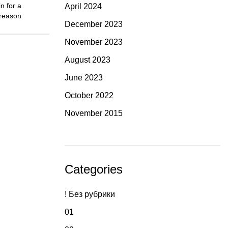
n for a
April 2024
 reason
December 2023
November 2023
August 2023
June 2023
October 2022
November 2015
Categories
! Без рубрики
01