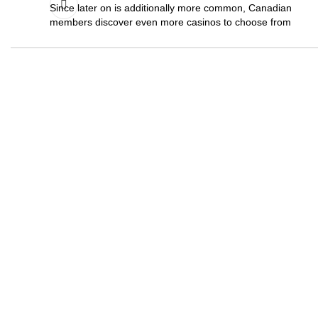
Since later on is additionally more common, Canadian
members discover even more casinos to choose from