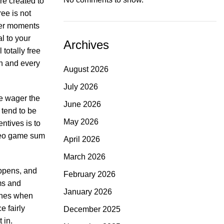
re created to
ree is not
wer moments
l to your
Archives
totally free
ch and every
August 2026
July 2026
he wager the
June 2026
 tend to be
May 2026
ntives is to
ideo game sum
April 2026
March 2026
appens, and
February 2026
rms and
January 2026
lines when
e fairly
December 2025
 in.