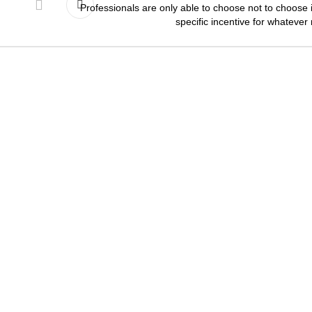
Professionals are only able to choose not to choose i
specific incentive for whatever