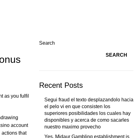
Search
SEARCH
bonus
Recent Posts
 as you fulfil
Segui fraud el texto desplazandolo hacia
el pelo vi en que consisten los
superiores posibilidades los cuales hay
thdrawing
disponibles y acerca de como sacarles
casino account
nuestro maximo provecho
 actions that
Yes, Midaur Gambling establishment is