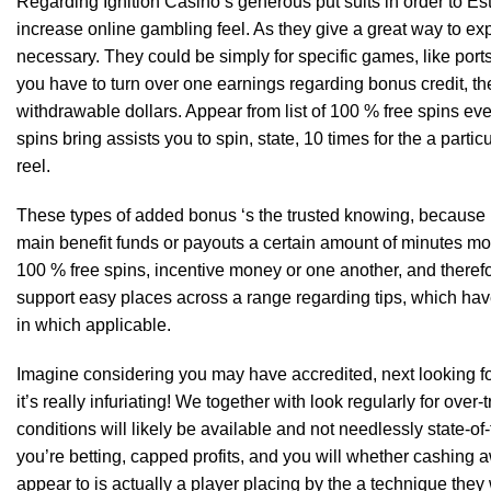
Regarding Ignition Casino’s generous put suits in order to Est
increase online gambling feel. As they give a great way to exp
necessary. They could be simply for specific games, like po
you have to turn over one earnings regarding bonus credit, th
withdrawable dollars. Appear from list of 100 % free spins even
spins bring assists you to spin, state, 10 times for the a parti
reel.
These types of added bonus ‘s the trusted knowing, because it
main benefit funds or payouts a certain amount of minutes mor
100 % free spins, incentive money or one another, and therefore
support easy places across a range regarding tips, which ha
in which applicable.
Imagine considering you may have accredited, next looking fo
it’s really infuriating! We together with look regularly for ov
conditions will likely be available and not needlessly state-
you’re betting, capped profits, and you will whether cashing a
appear to is actually a player placing by the a technique they 