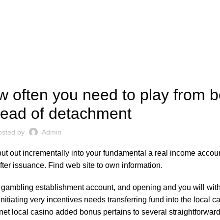
UNCATEGORIZED
ow often you need to play from 
ead of detachment
osted by
Admin
t out incrementally into your fundamental a real income account
ter issuance. Find web site to own information.
heir gambling establishment account, and opening and you will wi
itiating very incentives needs transferring fund into the local 
net local casino added bonus pertains to several straightforward