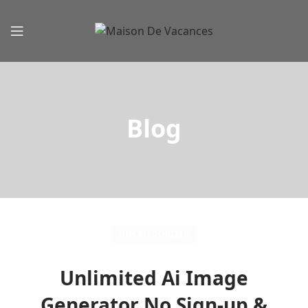
Blog
UNCATEGORIZED
Unlimited Ai Image
Generator No Sign-up &