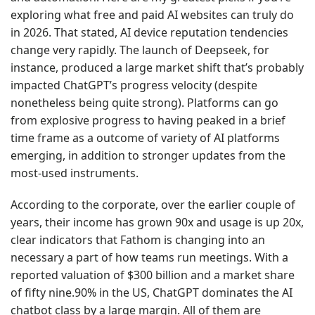
exploring what free and paid AI websites can truly do
in 2026. That stated, AI device reputation tendencies
change very rapidly. The launch of Deepseek, for
instance, produced a large market shift that’s probably
impacted ChatGPT’s progress velocity (despite
nonetheless being quite strong). Platforms can go
from explosive progress to having peaked in a brief
time frame as a outcome of variety of AI platforms
emerging, in addition to stronger updates from the
most-used instruments.
According to the corporate, over the earlier couple of
years, their income has grown 90x and usage is up 20x,
clear indicators that Fathom is changing into an
necessary a part of how teams run meetings. With a
reported valuation of $300 billion and a market share
of fifty nine.90% in the US, ChatGPT dominates the AI
chatbot class by a large margin. All of them are