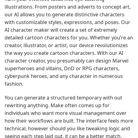
illustrations. From posters and adverts to concept art,
our AI allows you to generate distinctive characters
with customizable styles, expressions, and poses. Our
AI character maker will create a set of extremely
detailed cartoon characters for you. Whether you’re an
creator, illustrator, or artist, our device revolutionizes
the way you create cartoon characters. With our AI
character creator, you presumably can design Marvel
superheroes and villains, DnD or RPG characters,
cyberpunk heroes, and any character in numerous
fashion.
You can generate a structured temporary with out
rewriting anything. Make often comes up for
individuals who want more visual management over
how their workflows are built. The interface feels more
technical, however should you like tweaking logic and
seeing each step laid out, it can be a better match.