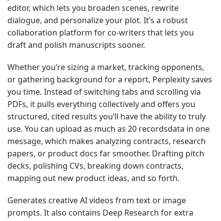
editor, which lets you broaden scenes, rewrite
dialogue, and personalize your plot. It’s a robust
collaboration platform for co-writers that lets you
draft and polish manuscripts sooner.
Whether you’re sizing a market, tracking opponents,
or gathering background for a report, Perplexity saves
you time. Instead of switching tabs and scrolling via
PDFs, it pulls everything collectively and offers you
structured, cited results you’ll have the ability to truly
use. You can upload as much as 20 recordsdata in one
message, which makes analyzing contracts, research
papers, or product docs far smoother. Drafting pitch
decks, polishing CVs, breaking down contracts,
mapping out new product ideas, and so forth.
Generates creative AI videos from text or image
prompts. It also contains Deep Research for extra