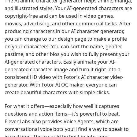
The AI anime character generator helps anime, manga,
and illustrated styles. Your AI-generated characters are
copyright-free and can be used in video games,
movies, advertising, and other commercial tasks. After
producing characters in our AI character generator,
you can change to our design page to make a profile
on your characters. You can sort the name, gender,
pastime, and other bios you wish to fully present your
AI-generated characters. Easily animate your AI-
generated character image and turn it right into a
consistent HD video with Fotor’s AI character video
generator. With Fotor AI OC maker, everyone can
create beautiful characters with simple clicks.
For what it offers—especially how well it captures
questions and action items—it’s powerful to beat.
ElevenLabs also provides Voice Agents, which are
conversational voice bots you’ll find a way to speak to
in real time. These could be built-in into apps,