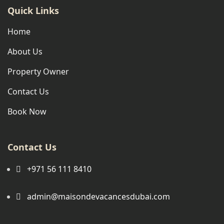
Quick Links
Home
About Us
Property Owner
Contact Us
Book Now
Contact Us
+971 56 111 8410
admin@maisondevacancesdubai.com