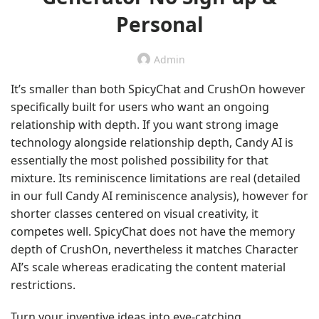
Personal
Admin
It’s smaller than both SpicyChat and CrushOn however
specifically built for users who want an ongoing
relationship with depth. If you want strong image
technology alongside relationship depth, Candy AI is
essentially the most polished possibility for that
mixture. Its reminiscence limitations are real (detailed
in our full Candy AI reminiscence analysis), however for
shorter classes centered on visual creativity, it
competes well. SpicyChat does not have the memory
depth of CrushOn, nevertheless it matches Character
AI’s scale whereas eradicating the content material
restrictions.
Turn your inventive ideas into eye-catching