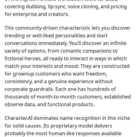
covering dubbing, lip-sync, voice cloning, and pricing
for enterprise and creators.
This community-driven characteristic lets you discover
trending or well-liked personalities and start
conversations immediately. You’ll discover an infinite
variety of options, from romantic companions to
fictional heroes, all ready to interact in ways in which
match your interests and mood. They are constructed
for grownup customers who want freedom,
consistency, and a genuine experience without
corporate guardrails. Each one has hundreds of
thousands of month-to-month customers, established
observe data, and functional products.
Character.AI dominates name recognition in this niche
for solid causes. Its proprietary model delivers
probably the most human-like responses available