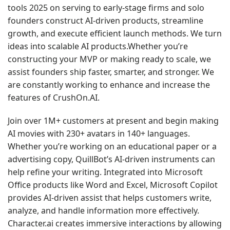
tools 2025
on serving to early-stage firms and solo
founders construct AI-driven products, streamline
growth, and execute efficient launch methods. We turn
ideas into scalable AI products.Whether you’re
constructing your MVP or making ready to scale, we
assist founders ship faster, smarter, and stronger. We
are constantly working to enhance and increase the
features of CrushOn.AI.
Join over 1M+ customers at present and begin making
AI movies with 230+ avatars in 140+ languages.
Whether you’re working on an educational paper or a
advertising copy, QuillBot’s AI-driven instruments can
help refine your writing. Integrated into Microsoft
Office products like Word and Excel, Microsoft Copilot
provides AI-driven assist that helps customers write,
analyze, and handle information more effectively.
Character.ai creates immersive interactions by allowing