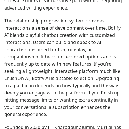
software offers clear narrative path without requiring
advanced writing experience.
The relationship progression system provides
interactions a sense of development over time. Botify
AI blends playful chatbot creation with customized
interactions. Users can build and speak to AI
characters designed for fun, roleplay, or
companionship. It helps uncensored options and is
frequently up to date with new features. If you’re
seeking a light-weight, interactive platform much like
CrushOn AI, Botify AI is a stable selection. Upgrading
to a paid plan depends on how typically and the way
deeply you engage with the platform. If you finish up
hitting message limits or wanting extra continuity in
your conversations, a subscription enhances the
general experience.
Founded in 2020 by IIT-Kharagpur alumni, Murf.ai has