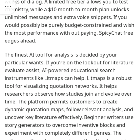
weeks of dialog. A limited free tier allows you to test
chemistry, while a $10 month-to-month plan unlocks
unlimited messages and extra voice snippets. If you
would possibly be purely budget-constrained and wish
the most performance with out paying, SpicyChat free
edges ahead.
The finest AI tool for analysis is decided by your
particular wants. If you’re on the lookout for literature
evaluate assist, AI-powered educational search
instruments like Litmaps can help. Litmaps is a robust
tool for visualizing quotation networks. It helps
researchers observe how studies join and evolve over
time. The platform permits customers to create
dynamic quotation maps, follow relevant analysis, and
uncover key literature effectively. Beginner writers use
story generators to overcome inventive blocks and
experiment with completely different genres. The