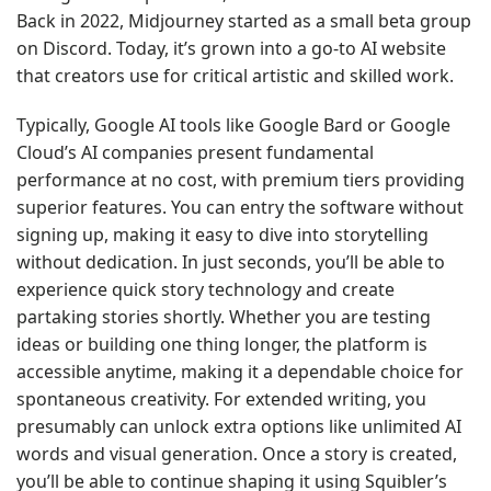
Back in 2022, Midjourney started as a small beta group
on Discord. Today, it’s grown into a go-to AI website
that creators use for critical artistic and skilled work.
Typically, Google AI tools like Google Bard or Google
Cloud’s AI companies present fundamental
performance at no cost, with premium tiers providing
superior features. You can entry the software without
signing up, making it easy to dive into storytelling
without dedication. In just seconds, you’ll be able to
experience quick story technology and create
partaking stories shortly. Whether you are testing
ideas or building one thing longer, the platform is
accessible anytime, making it a dependable choice for
spontaneous creativity. For extended writing, you
presumably can unlock extra options like unlimited AI
words and visual generation. Once a story is created,
you’ll be able to continue shaping it using Squibler’s