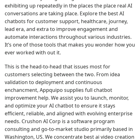
exhibiting up repeatedly in the places the place real AI
conversations are taking place. Explore the best AI
chatbots for customer support, healthcare, journey,
lead era, and extra to improve engagement and
automate interactions throughout various industries.
It’s one of those tools that makes you wonder how you
ever worked with out it.
This is the head-to-head that issues most for
customers selecting between the two. From idea
validation to deployment and continuous
enchancment, Appquipo supplies full chatbot
improvement help. We assist you to launch, monitor,
and optimize your AI chatbot to ensure it stays
efficient, reliable, and aligned with evolving enterprise
needs. Crushon AI Corp is a software program
consulting and go-to-market studio primarily based in
Washington, US. We concentrate
best ai video creation