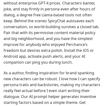
without enterprise GPT-4 prices. Characters banter,
joke, and stay firmly in persona even after hours of
dialog, a degree free Llama-based tools not often
keep. Behind the scenes SpicyChat autosaves each
conversation, so world-building survives a closed tab.
Pair that with its permissive content material policy
and big neighborhood, and you have the simplest
improve for anybody who enjoyed Perchance’s
freedom but desires extra polish. Install the iOS or
Android app, activate push alerts, and your AI
companion can ping you during lunch.
As a author, finding inspiration for brand spanking
new characters can be robust. I love how I can specify
persona traits and backstories, making my characters
really feel actual before I even start writing their
dialogue. Our AI prompt helper generates inventive
starting factors based on a simple theme. Get