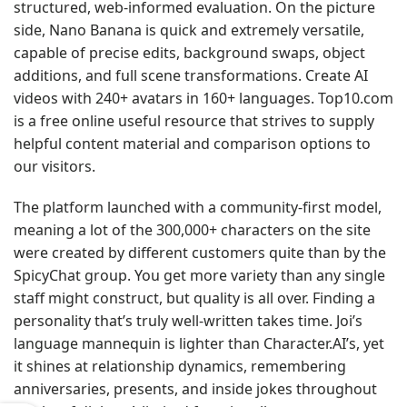
structured, web-informed evaluation. On the picture
side, Nano Banana is quick and extremely versatile,
capable of precise edits, background swaps, object
additions, and full scene transformations. Create AI
videos with 240+ avatars in 160+ languages. Top10.com
is a free online useful resource that strives to supply
helpful content material and comparison options to
our visitors.
The platform launched with a community-first model,
meaning a lot of the 300,000+ characters on the site
were created by different customers quite than by the
SpicyChat group. You get more variety than any single
staff might construct, but quality is all over. Finding a
personality that’s truly well-written takes time. Joi’s
language mannequin is lighter than Character.AI’s, yet
it shines at relationship dynamics, remembering
anniversaries, presents, and inside jokes throughout