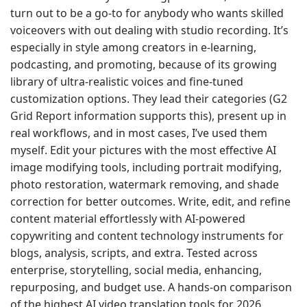
turn out to be a go-to for anybody who wants skilled
voiceovers with out dealing with studio recording. It’s
especially in style among creators in e-learning,
podcasting, and promoting, because of its growing
library of ultra-realistic voices and fine-tuned
customization options. They lead their categories (G2
Grid Report information supports this), present up in
real workflows, and in most cases, I’ve used them
myself. Edit your pictures with the most effective AI
image modifying tools, including portrait modifying,
photo restoration, watermark removing, and shade
correction for better outcomes. Write, edit, and refine
content material effortlessly with AI-powered
copywriting and content technology instruments for
blogs, analysis, scripts, and extra. Tested across
enterprise, storytelling, social media, enhancing,
repurposing, and budget use. A hands-on comparison
of the highest AI video translation tools for 2026,