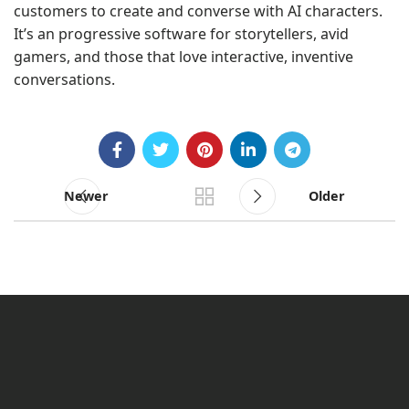
customers to create and converse with AI characters.
It’s an progressive software for storytellers, avid
gamers, and those that love interactive, inventive
conversations.
Newer
Older