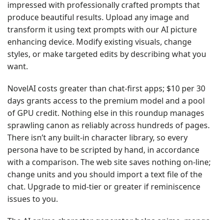
impressed with professionally crafted prompts that
produce beautiful results. Upload any image and
transform it using text prompts with our AI picture
enhancing device. Modify existing visuals, change
styles, or make targeted edits by describing what you
want.
NovelAI costs greater than chat-first apps; $10 per 30
days grants access to the premium model and a pool
of GPU credit. Nothing else in this roundup manages
sprawling canon as reliably across hundreds of pages.
There isn’t any built-in character library, so every
persona have to be scripted by hand, in accordance
with a comparison. The web site saves nothing on-line;
change units and you should import a text file of the
chat. Upgrade to mid-tier or greater if reminiscence
issues to you.