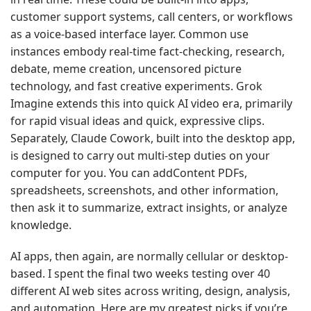
customer support systems, call centers, or workflows
as a voice-based interface layer. Common use
instances embody real-time fact-checking, research,
debate, meme creation, uncensored picture
technology, and fast creative experiments. Grok
Imagine extends this into quick AI video era, primarily
for rapid visual ideas and quick, expressive clips.
Separately, Claude Cowork, built into the desktop app,
is designed to carry out multi-step duties on your
computer for you. You can addContent PDFs,
spreadsheets, screenshots, and other information,
then ask it to summarize, extract insights, or analyze
knowledge.
AI apps, then again, are normally cellular or desktop-
based. I spent the final two weeks testing over 40
different AI web sites across writing, design, analysis,
and automation. Here are my greatest picks if you’re