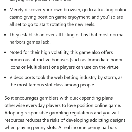
Merely discover your own browser, go to a trusting online
casino giving position game enjoyment, and you’lso are
all set to go to start rotating the new reels.
They establish an over-all listing of has that most normal
harbors games lack.
Noted for their high volatility, this game also offers
numerous attractive bonuses (such as Immediate honor
icons or Multipliers) one players can use on the virtue.
Videos ports took the web betting industry by storm, as
the most famous slot class among people.
So it encourages gamblers with quick spending plans
otherwise everyday players to love position online game.
Adopting responsible gambling regulations and you will
resources reduces the risks of developing addicting designs
when playing penny slots. A real income penny harbors