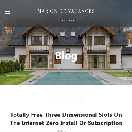
Blog
UNCATEGORIZED
Totally Free Three Dimensional Slots On
The Internet Zero Install Or Subscription