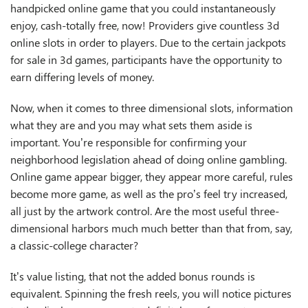
handpicked online game that you could instantaneously
enjoy, cash-totally free, now! Providers give countless 3d
online slots in order to players. Due to the certain jackpots
for sale in 3d games, participants have the opportunity to
earn differing levels of money.
Now, when it comes to three dimensional slots, information
what they are and you may what sets them aside is
important. You’re responsible for confirming your
neighborhood legislation ahead of doing online gambling.
Online game appear bigger, they appear more careful, rules
become more game, as well as the pro’s feel try increased,
all just by the artwork control. Are the most useful three-
dimensional harbors much much better than that from, say,
a classic-college character?
It’s value listing, that not the added bonus rounds is
equivalent. Spinning the fresh reels, you will notice pictures