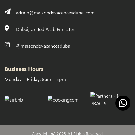
admin@maisondevacancesdubai.com
Dubai, United Arab Emirates
@maisondevacancesdubai
Business Hours
Monday – Friday: 8am – 5pm
Copyright
2023 All Rights Reserved.