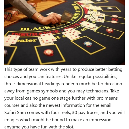
This type of team work with years to produce better betting
choices and you can features. Unlike regular possibilities,
three-dimensional headings render a much better direction
away from games symbols and you may technicians. Take
your local casino game one stage further with pro means
courses and also the newest information for the email.
Safari Sam comes with four reels, 30 pay traces, and you will
images which might be bound to make an impression
anytime you have fun with the slot.