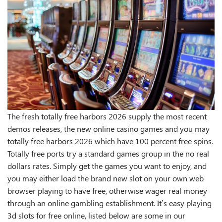
The fresh totally free harbors 2026 supply the most recent
demos releases, the new online casino games and you may
totally free harbors 2026 which have 100 percent free spins.
Totally free ports try a standard games group in the no real
dollars rates. Simply get the games you want to enjoy, and
you may either load the brand new slot on your own web
browser playing to have free, otherwise wager real money
through an online gambling establishment. It’s easy playing
3d slots for free online, listed below are some in our