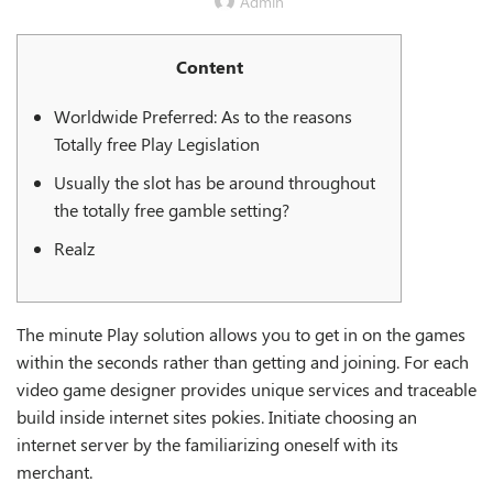
Admin
Content
Worldwide Preferred: As to the reasons
Totally free Play Legislation
Usually the slot has be around throughout
the totally free gamble setting?
Realz
The minute Play solution allows you to get in on the games
within the seconds rather than getting and joining. For each
video game designer provides unique services and traceable
build inside internet sites pokies.
Initiate choosing an
internet server by the familiarizing oneself with its
merchant.