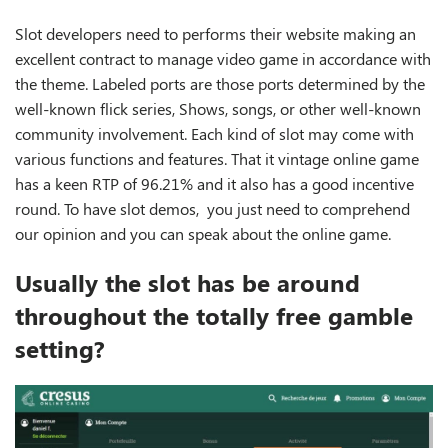
Slot developers need to performs
their website
making an
excellent contract to manage video game in accordance with
the theme. Labeled ports are those ports determined by the
well-known flick series, Shows, songs, or other well-known
community involvement. Each kind of slot may come with
various functions and features. That it vintage online game
has a keen RTP of 96.21% and it also has a good incentive
round. To have slot demos, you just need to comprehend
our opinion and you can speak about the online game.
Usually the slot has be around
throughout the totally free gamble
setting?