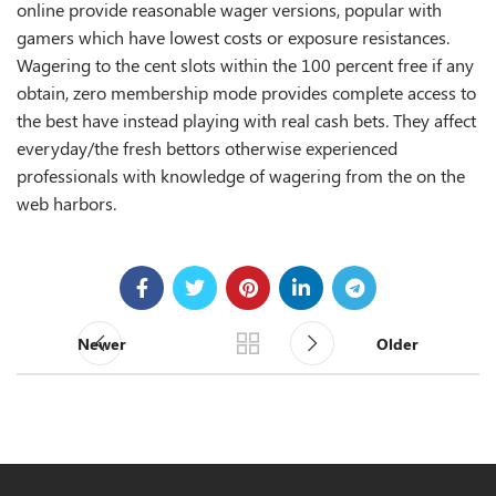
online provide reasonable wager versions, popular with
gamers which have lowest costs or exposure resistances.
Wagering to the cent slots within the 100 percent free if any
obtain, zero membership mode provides complete access to
the best have instead playing with real cash bets. They affect
everyday/the fresh bettors otherwise experienced
professionals with knowledge of wagering from the on the
web harbors.
Newer
Older