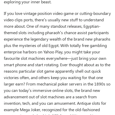
exploring your inner beast.
If you love vintage position video game or cutting-boundary
video clips ports, there’s usually new stuff to understand
more about. One of many standout releases, Egyptian-
themed slots including pharaoh’s chance assist participants
experience the legendary wealth of the brand new pharaohs
plus the mysteries of old Egypt. With totally free gambling
enterprise harbors on Yahoo Play, you might take your
favourite slot machines everywhere—just bring your own
smart phone and start rotating. Ever thought about as to the
reasons particular slot game apparently shell out quick
victories often, and others keep you waiting for that one
larger earn? From mechanical poker servers in the 1890s so
you can today’s immersive online slots, the brand new
advancement out of slot machines are a search from
invention, tech, and you can amusement. Antique slots for
example Mega Joker, recognized for the old-fashioned