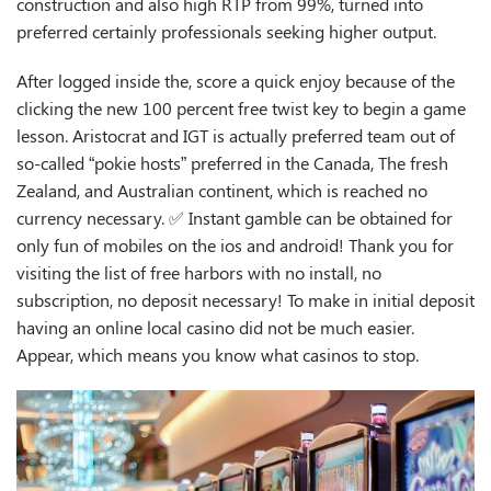
construction and also high RTP from 99%, turned into
preferred certainly professionals seeking higher output.
After logged inside the, score a quick enjoy because of the
clicking the new 100 percent free twist key to begin a game
lesson. Aristocrat and IGT is actually preferred team out of
so-called “pokie hosts” preferred in the Canada, The fresh
Zealand, and Australian continent, which is reached no
currency necessary. ✅ Instant gamble can be obtained for
only fun of mobiles on the ios and android! Thank you for
visiting the list of free harbors with no install, no
subscription, no deposit necessary! To make in initial deposit
having an online local casino did not be much easier.
Appear, which means you know what casinos to stop.