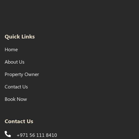
Quick Links
Home
About Us
Property Owner
Contact Us
Book Now
Contact Us
+971 56 111 8410