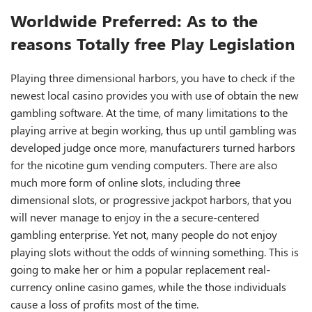
Worldwide Preferred: As to the
reasons Totally free Play Legislation
Playing three dimensional harbors, you have to check if the
newest local casino provides you with use of obtain the new
gambling software. At the time, of many limitations to the
playing arrive at begin working, thus up until gambling was
developed judge once more, manufacturers turned harbors
for the nicotine gum vending computers. There are also
much more form of online slots, including three
dimensional slots, or progressive jackpot harbors, that you
will never manage to enjoy in the a secure-centered
gambling enterprise. Yet not, many people do not enjoy
playing slots without the odds of winning something. This is
going to make her or him a popular replacement real-
currency online casino games, while the those individuals
cause a loss of profits most of the time.