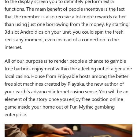
to the display screen you to definitely perform extra
functions. The main benefit of people incentive is the fact
that the member is also receive a lot more rewards rather
than using just one borrowing from the money. By starting
3d slot Android os on your unit, you could spin the fresh
reels any moment, even instead of a connection to the
internet.
All of our purpose is to render people a chance to gamble
free harbors enjoyment within the a feeling out of a genuine
local casino. House from Enjoyable hosts among the better
free slot machines created by Playtika, the new author of
your earth’s advanced internet casino sense. You will be an
element of the story once you enjoy free position online
game inside your home out of Fun Mythic gambling
enterprise.