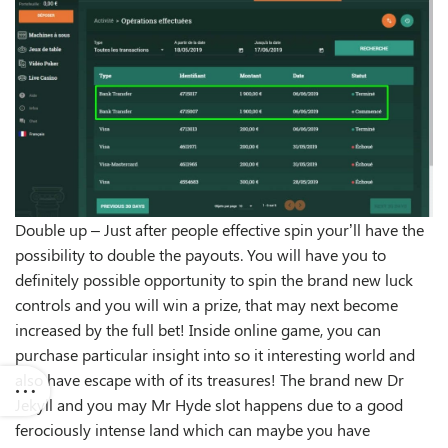
Double up – Just after people effective spin your’ll have the
possibility to double the payouts. You will have you to
definitely possible opportunity to spin the brand new luck
controls and you will win a prize, that may next become
increased by the full bet! Inside online game, you can
purchase particular insight into so it interesting world and
also have escape with of its treasures! The brand new Dr
Jekyll and you may Mr Hyde slot happens due to a good
ferociously intense land which can maybe you have