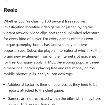
Realz
Whether your’re chasing 100 percent free revolves,
investigating incentive video game, or just enjoying the
vibrant artwork, video clips ports send unlimited adventure
for every kind of player. For every games offers its own
unique gameplay, bonus has, and you may effective
opportunities. Subscribe players international which like the
brand new excitement from on the internet slot machines
for free. Company apply HTML5, developing popular three-
dimensional harbors playing free and real money on the
mobile phones, pills, and you can desktops.
Additional factor is their uniqueness, as they tend to be
reports attached to the chief game.
Gamers are not restricted within the titles when they have
playing 100 percent free slots.