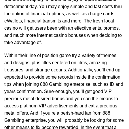
detachment day. You may enjoy simple and fast costs thru
the option of financial options, as well as charge cards,
eWallets, financial transmits and more. The fresh local
casino will get users been with an effective ents, promos,
and much more internet casino bonuses when deciding to
take advantage of.
Within their line of position game try a variety of themes
and designs, plus titles centered on films, amazing
treasures, and strange oceans. Additionally, you’ll end up
expected to provide some records inside the confirmation
tips when joining 888 Gambling enterprise, such as ID and
years confirmation. Sure-enough, you’ll get good VIP
precious metal desired bonus and you can the means to
access platinum VIP advertisements and extra precious
metal offers. And if you’re a perish-hard fan from 888
Gambling enterprise, you will probably be looking for some
other means to fix become rewarded. In the event that a