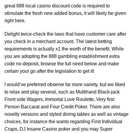
great 888 local casino discount code is required to
stimulate the fresh new added bonus, it will likely be given
right here.
Delight twice-check the laws that have customer care after
you check in a merchant account. The latest betting
requirements is actually x1 the worth of the benefit. While
you are adopting the 888 gambling establishment extra
code no-deposit, browse the full need below and make
certain your go after the legislation to get it!
I would’ve preferred observe far more variety, but we liked
to relax and play several, such as Multihand Black-jack
Front side Wagers, Immortal Love Roulette, Very first
Person Baccarat and Four Credit Poker. There are also
novelty versions and styled dining tables as well as vintage
choices, for instance the wants regarding First Individual
Craps, DJ Insane Casino poker and you may Super