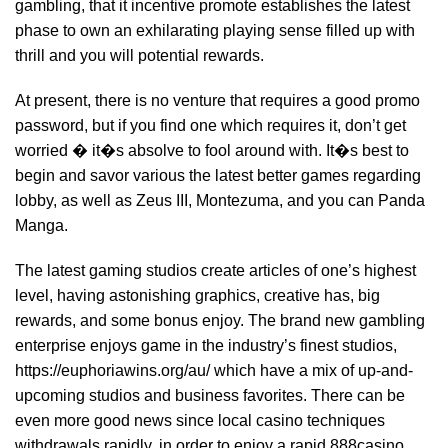
gambling, that it incentive promote establishes the latest
phase to own an exhilarating playing sense filled up with
thrill and you will potential rewards.
At present, there is no venture that requires a good promo
password, but if you find one which requires it, don’t get
worried � it�s absolve to fool around with. It�s best to
begin and savor various the latest better games regarding
lobby, as well as Zeus III, Montezuma, and you can Panda
Manga.
The latest gaming studios create articles of one’s highest
level, having astonishing graphics, creative has, big
rewards, and some bonus enjoy. The brand new gambling
enterprise enjoys game in the industry’s finest studios,
https://euphoriawins.org/au/
which have a mix of up-and-
upcoming studios and business favorites. There can be
even more good news since local casino techniques
withdrawals rapidly, in order to enjoy a rapid 888casino