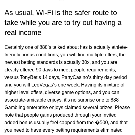
As usual, Wi-Fi is the safer route to
take while you are to try out having a
real income
Certainly one of 888’s talked about has is actually athlete-
friendly bonus conditions; you will find multiple offers, the
newest betting standards is actually 30x, and you are
clearly offered 90 days to meet people requirements,
versus TonyBet’s 14 days, PartyCasino’s thirty day period
and you will LeoVegas’s one week. Having its mixture of
higher level offers, diverse game options, and you can
associate-amicable enjoys, it’s no surprise one to 888
Gambling enterprise enjoys claimed several prizes. Please
note that people gains produced through your invited
added bonus usually feel capped from the �500, and that
you need to have every betting requirements eliminated