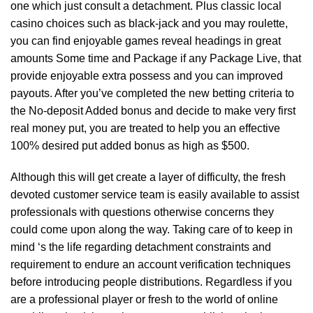
one which just consult a detachment. Plus classic local
casino choices such as black-jack and you may roulette,
you can find enjoyable games reveal headings in great
amounts Some time and Package if any Package Live, that
provide enjoyable extra possess and you can improved
payouts. After you’ve completed the new betting criteria to
the No-deposit Added bonus and decide to make very first
real money put, you are treated to help you an effective
100% desired put added bonus as high as $500.
Although this will get create a layer of difficulty, the fresh
devoted customer service team is easily available to assist
professionals with questions otherwise concerns they
could come upon along the way. Taking care of to keep in
mind ‘s the life regarding detachment constraints and
requirement to endure an account verification techniques
before introducing people distributions. Regardless if you
are a professional player or fresh to the world of online