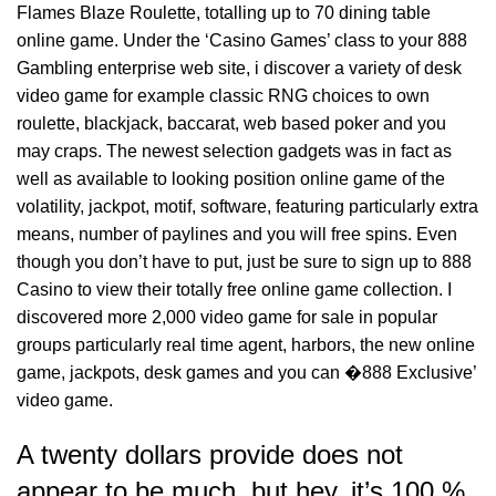
Flames Blaze Roulette, totalling up to 70 dining table
online game. Under the ‘Casino Games’ class to your 888
Gambling enterprise web site, i discover a variety of desk
video game for example classic RNG choices to own
roulette, blackjack, baccarat, web based poker and you
may craps. The newest selection gadgets was in fact as
well as available to looking position online game of the
volatility, jackpot, motif, software, featuring particularly extra
means, number of paylines and you will free spins. Even
though you don’t have to put, just be sure to sign up to 888
Casino to view their totally free online game collection. I
discovered more 2,000 video game for sale in popular
groups particularly real time agent, harbors, the new online
game, jackpots, desk games and you can �888 Exclusive’
video game.
A twenty dollars provide does not
appear to be much, but hey, it’s 100 %