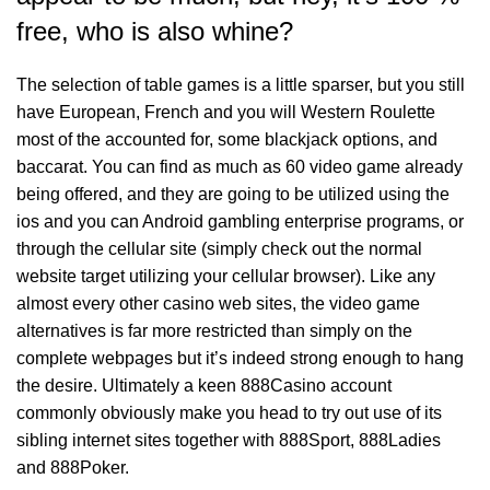
free, who is also whine?
The selection of table games is a little sparser, but you still
have European, French and you will Western Roulette
most of the accounted for, some blackjack options, and
baccarat. You can find as much as 60 video game already
being offered, and they are going to be utilized using the
ios and you can Android gambling enterprise programs, or
through the cellular site (simply check out the normal
website target utilizing your cellular browser). Like any
almost every other casino web sites, the video game
alternatives is far more restricted than simply on the
complete webpages but it’s indeed strong enough to hang
the desire. Ultimately a keen 888Casino account
commonly obviously make you head to try out use of its
sibling internet sites together with 888Sport, 888Ladies
and 888Poker.