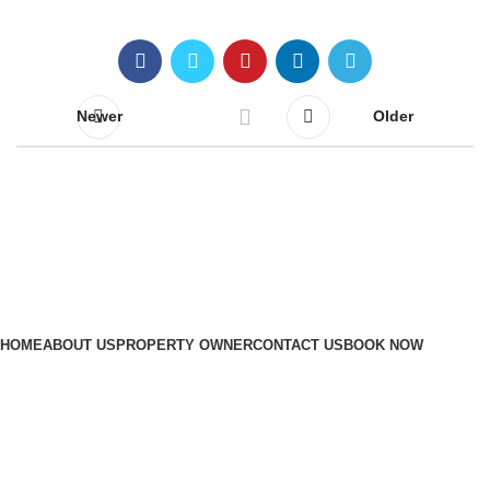
Newer
Older
Quick Links
HOME
ABOUT US
PROPERTY OWNER
CONTACT US
BOOK NOW
Contact Us
+971 56 111 8410
admin@maisondevacancesdubai.com