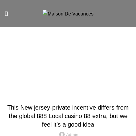
Blog
UNCATEGORIZED
This New jersey-private incentive differs from
the global 888 Local casino 88 extra, but we
feel it’s a good idea
Admin