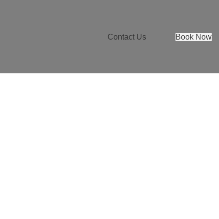
Contact Us
Book Now