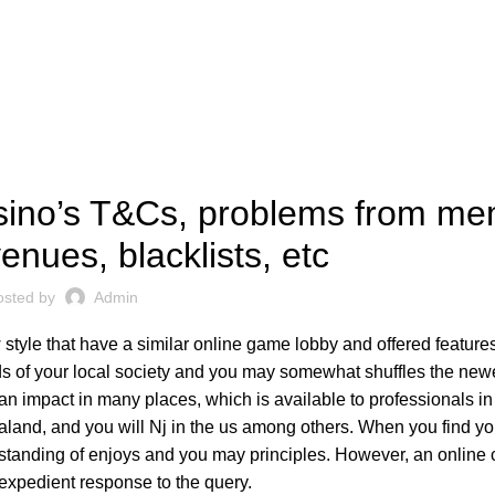
UNCATEGORIZED
casino’s T&Cs, problems from m
enues, blacklists, etc
osted by
Admin
w style that have a similar online game lobby and offered featur
s of your local society and you may somewhat shuffles the newe
n impact in many places, which is available to professionals in 
nd, and you will Nj in the us among others. When you find you
erstanding of enjoys and you may principles. However, an online
expedient response to the query.