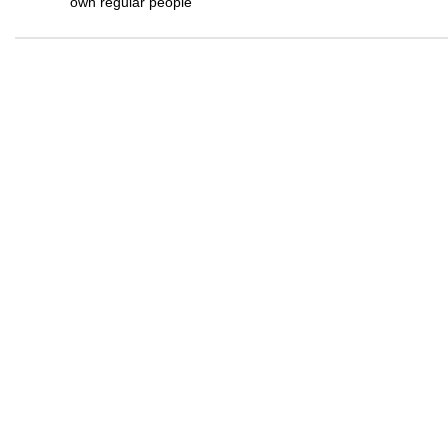
own regular people