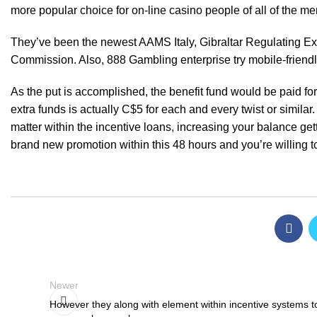
more popular choice for on-line casino people of all of the
They’ve been the newest AAMS Italy, Gibraltar Regulating Ex
Commission. Also, 888 Gambling enterprise try mobile-friend
As the put is accomplished, the benefit fund would be paid 
extra funds is actually C$5 for each and every twist or simil
matter within the incentive loans, increasing your balance ge
brand new promotion within this 48 hours and you’re willing t
Newer
However they along with element within incentive systems t