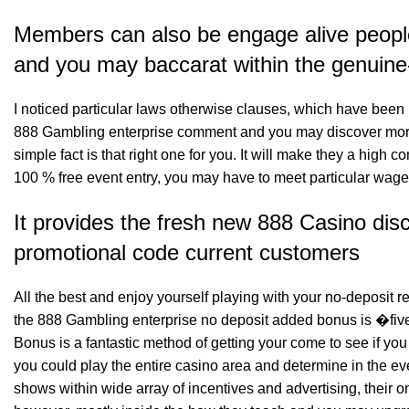
Members can also be engage alive people 
and you may baccarat within the genuine
I noticed particular laws otherwise clauses, which have been
888 Gambling enterprise comment and you may discover more a
simple fact is that right one for you. It will make they a hig
100 % free event entry, you may have to meet particular wage
It provides the fresh new 888 Casino di
promotional code current customers
All the best and enjoy yourself playing with your no-deposit 
the 888 Gambling enterprise no deposit added bonus is �fiv
Bonus is a fantastic method of getting your come to see if you 
you could play the entire casino area and determine in the eve
shows within wide array of incentives and advertising, their on