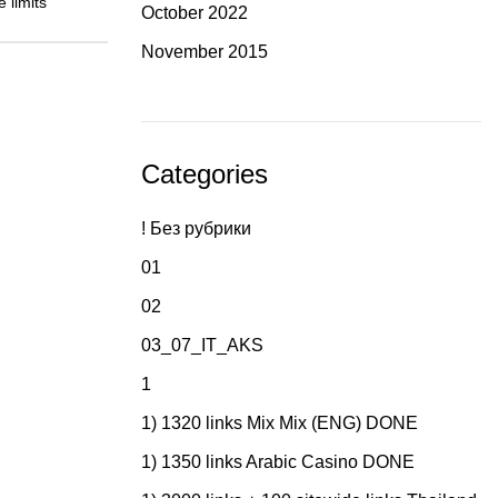
e limits
October 2022
November 2015
Categories
! Без рубрики
01
02
03_07_IT_AKS
1
1) 1320 links Mix Mix (ENG) DONE
1) 1350 links Arabic Casino DONE