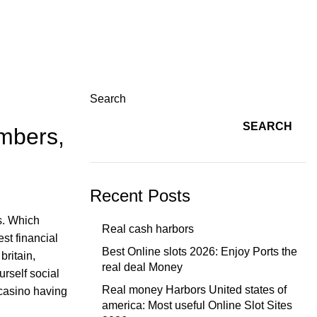
Search
SEARCH
embers,
Recent Posts
es. Which
Real cash harbors
st financial
Best Online slots 2026: Enjoy Ports the
britain,
real deal Money
rself social
Real money Harbors United states of
 casino having
america: Most useful Online Slot Sites