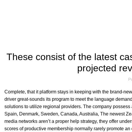
These consist of the latest 
projected rev
P
Complete, that it platform stays in keeping with the brand-ne
driver great-sounds its program to meet the language demand
solutions to utilize regional providers. The company possess a
Spain, Denmark, Sweden, Canada, Australia, The newest Zeala
media networks aren’t a proper help strategy, they offer und
scores of productive membership normally rarely promote an 