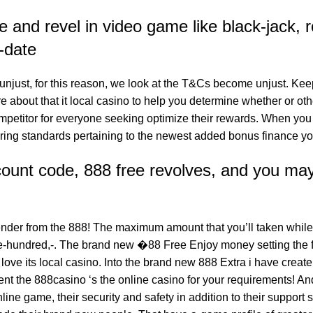
and revel in video game like black-jack, r
-date
 unjust, for this reason, we look at the T&Cs become unjust. Kee
bout that it local casino to help you determine whether or oth
h competitor for everyone seeking optimize their rewards. When yo
ring standards pertaining to the newest added bonus finance you
scount code, 888 free revolves, and you ma
render from the 888! The maximum amount that you’ll taken while
e-hundred,-. The brand new �88 Free Enjoy money setting the 
love its local casino. Into the brand new 888 Extra i have create
nt the 888casino ‘s the online casino for your requirements! And
line game, their security and safety in addition to their support 