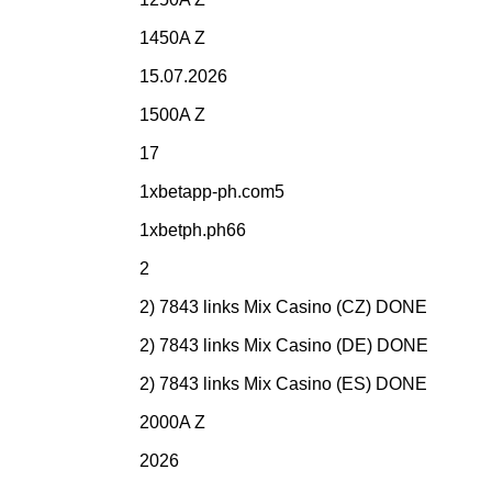
1450A Z
15.07.2026
1500A Z
17
1xbetapp-ph.com5
1xbetph.ph66
2
2) 7843 links Mix Casino (CZ) DONE
2) 7843 links Mix Casino (DE) DONE
2) 7843 links Mix Casino (ES) DONE
2000A Z
2026