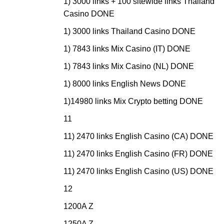
1) 3000 links + 100 sitewide links Thailand
Casino DONE
1) 3000 links Thailand Casino DONE
1) 7843 links Mix Casino (IT) DONE
1) 7843 links Mix Casino (NL) DONE
1) 8000 links English News DONE
1)14980 links Mix Crypto betting DONE
11
11) 2470 links English Casino (CA) DONE
11) 2470 links English Casino (FR) DONE
11) 2470 links English Casino (US) DONE
12
1200A Z
1250A Z