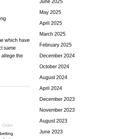
June 2025
May 2025
ing
April 2025
March 2025
ome which have
February 2025
act same
 allege the
December 2024
October 2024
August 2024
April 2024
December 2023
November 2023
August 2023
Older
June 2023
betting