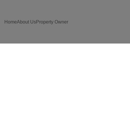
Home
About Us
Property Owner