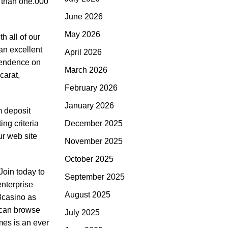
r than one.000
June 2026
May 2026
h all of our
an excellent
April 2026
pendence on
March 2026
carat,
February 2026
January 2026
m deposit
ing criteria
December 2025
ur web site
November 2025
October 2025
Join today to
September 2025
enterprise
August 2025
88casino as
u can browse
July 2025
mes is an ever