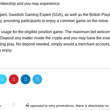
 membership and you may experience.
pert, Swedish Gaming Expert (SGA), as well as the British Play
ly, providing participants to enjoy a common game on the move.
for usage for the eligible position game. The maximum bet welc
ar. Deposit any matter inside the crypto and you may have the ex
tting play. No deposit needed, simply would a merchant account,
o enjoy.
o
As opposed to very promotions, there is absolutely no 