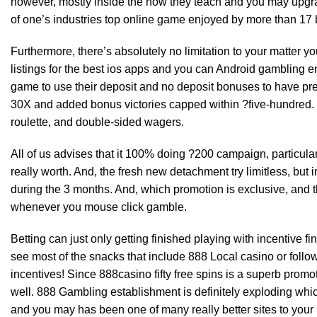
however, mostly inside the how they teach and you may upgra
of one’s industries top online game enjoyed by more than 17 bi
Furthermore, there’s absolutely no limitation to your matter you
listings for the best ios apps and you can Android gambling e
game to use their deposit and no deposit bonuses to have p
30X and added bonus victories capped within ?five-hundred. 
roulette, and double-sided wagers.
All of us advises that it 100% doing ?200 campaign, particul
really worth. And, the fresh new detachment try limitless, but 
during the 3 months. And, which promotion is exclusive, and th
whenever you mouse click gamble.
Betting can just only getting finished playing with incentive f
see most of the snacks that include 888 Local casino or follow
incentives! Since 888casino fifty free spins is a superb prom
well. 888 Gambling establishment is definitely exploding whic
and you may has been one of many really better sites to you