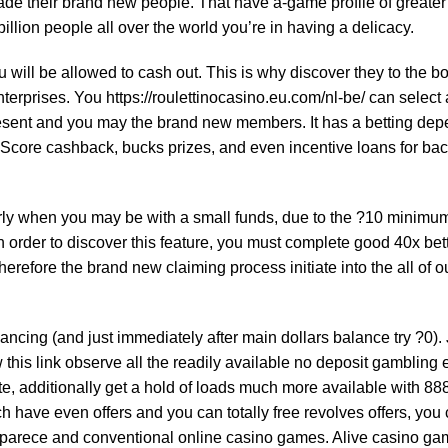
de their brand new people. That have a-game profile of greate
llion people all over the world you’re in having a delicacy.
 will be allowed to cash out. This is why discover they to the bot
nterprises. You
https://roulettinocasino.eu.com/nl-be/
can select 
resent and you may the brand new members. It has a betting de
Score cashback, bucks prizes, and even incentive loans for bac
arly when you may be with a small funds, due to the ?10 minimu
in order to discover this feature, you must complete good 40x bett
erefore the brand new claiming process initiate into the all of o
inancing (and just immediately after main dollars balance try ?0). 
 this link observe all the readily available no deposit gambling 
ote, additionally get a hold of loads much more available with 8
h have even offers and you can totally free revolves offers, yo
r parece and conventional online casino games. Alive casino ga