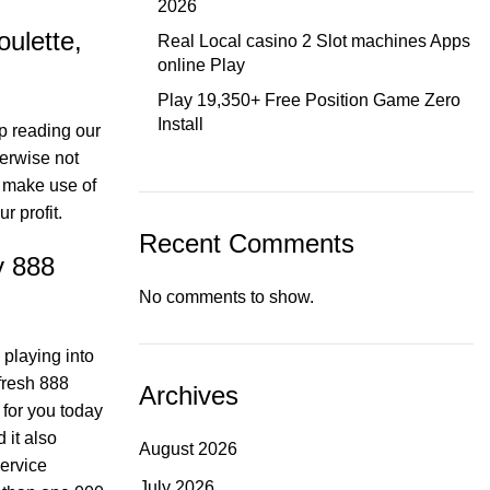
2026
oulette,
Real Local casino 2 Slot machines Apps
online Play
Play 19,350+ Free Position Game Zero
Install
p reading our
erwise not
u make use of
r profit.
Recent Comments
y 888
No comments to show.
 playing into
fresh 888
Archives
 for you today
 it also
August 2026
service
July 2026