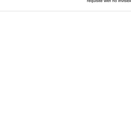
requisite with no invisibl