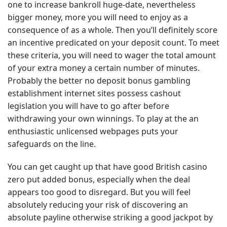
one to increase bankroll huge-date, nevertheless
bigger money, more you will need to enjoy as a
consequence of as a whole. Then you’ll definitely score
an incentive predicated on your deposit count. To meet
these criteria, you will need to wager the total amount
of your extra money a certain number of minutes.
Probably the better no deposit bonus gambling
establishment internet sites possess cashout
legislation you will have to go after before
withdrawing your own winnings. To play at the an
enthusiastic unlicensed webpages puts your
safeguards on the line.
You can get caught up that have good British casino
zero put added bonus, especially when the deal
appears too good to disregard. But you will feel
absolutely reducing your risk of discovering an
absolute payline otherwise striking a good jackpot by