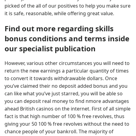
picked of the all of our positives to help you make sure
it is safe, reasonable, while offering great value.
Find out more regarding skills
bonus conditions and terms inside
our specialist publication
However, various other circumstances you will need to
return the new earnings a particular quantity of times
to convert it towards withdrawable dollars. Once
you’ve claimed their no deposit added bonus and you
can like what you’ve just starred, you will be able so
you can deposit real money to find nmore advantages
ahead British casinos on the internet. First of all simple
fact is that high number of 100 % free revolves, thus
giving your 50 100 % free revolves without the need to
chance people of your bankroll. The majority of