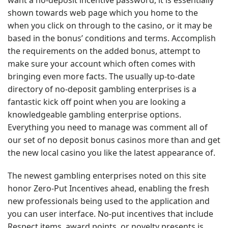
want a no-deposit incentive password, it is essentially
shown towards web page which you home to the
when you click on through to the casino, or it may be
based in the bonus’ conditions and terms. Accomplish
the requirements on the added bonus, attempt to
make sure your account which often comes with
bringing even more facts. The usually up-to-date
directory of no-deposit gambling enterprises is a
fantastic kick off point when you are looking a
knowledgeable gambling enterprise options.
Everything you need to manage was comment all of
our set of no deposit bonus casinos more than and get
the new local casino you like the latest appearance of.
The newest gambling enterprises noted on this site
honor Zero-Put Incentives ahead, enabling the fresh
new professionals being used to the application and
you can user interface. No-put incentives that include
Respect items, award points, or novelty presents is