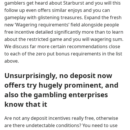
gamblers get heard about Starburst and you will this
follow up even offers similar enjoys and you can
gameplay with glistening treasures. Expand the fresh
new ‘Wagering requirements’ field alongside people
free incentive detailed significantly more than to learn
about the restricted game and you will wagering sum.
We discuss far more certain recommendations close
to each of the zero put bonus requirements in the list
above.
Unsurprisingly, no deposit now
offers try hugely prominent, and
also the gambling enterprises
know that it
Are not any deposit incentives really free, otherwise
are there undetectable conditions? You need to use