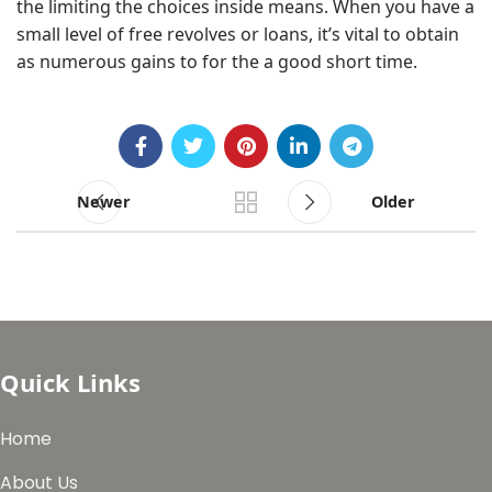
the limiting the choices inside means. When you have a
small level of free revolves or loans, it’s vital to obtain
as numerous gains to for the a good short time.
Newer
Older
Quick Links
Home
About Us