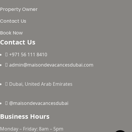
Property Owner
Contact Us
Book Now
Contact Us
+971 56 111 8410
admin@maisondevacancesdubai.com
Dubai, United Arab Emirates
@maisondevacancesdubai
Business Hours
Monday – Friday: 8am – 5pm