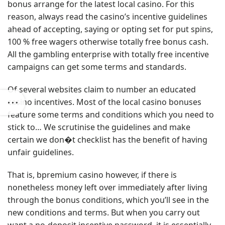
bonus arrange for the latest local casino. For this
reason, always read the casino’s incentive guidelines
ahead of accepting, saying or opting set for put spins,
100 % free wagers otherwise totally free bonus cash.
All the gambling enterprise with totally free incentive
campaigns can get some terms and standards.
Of several websites claim to number an educated
casino incentives. Most of the local casino bonuses
feature some terms and conditions which you need to
stick to… We scrutinise the guidelines and make
certain we don�t checklist has the benefit of having
unfair guidelines.
That is,
bpremium casino
however, if there is
nonetheless money left over immediately after living
through the bonus conditions, which you’ll see in the
new conditions and terms. But when you carry out