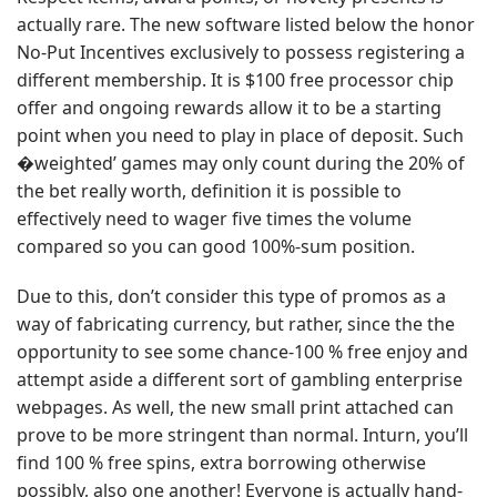
actually rare. The new software listed below the honor
No-Put Incentives exclusively to possess registering a
different membership. It is $100 free processor chip
offer and ongoing rewards allow it to be a starting
point when you need to play in place of deposit. Such
�weighted’ games may only count during the 20% of
the bet really worth, definition it is possible to
effectively need to wager five times the volume
compared so you can good 100%-sum position.
Due to this, don’t consider this type of promos as a
way of fabricating currency, but rather, since the the
opportunity to see some chance-100 % free enjoy and
attempt aside a different sort of gambling enterprise
webpages. As well, the new small print attached can
prove to be more stringent than normal. Inturn, you’ll
find 100 % free spins, extra borrowing otherwise
possibly, also one another! Everyone is actually hand-