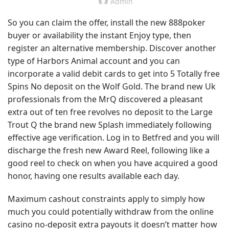
Admin
So you can claim the offer, install the new 888poker
buyer or availability the instant Enjoy type, then
register an alternative membership. Discover another
type of Harbors Animal account and you can
incorporate a valid debit cards to get into 5 Totally free
Spins No deposit on the Wolf Gold. The brand new Uk
professionals from the MrQ discovered a pleasant
extra out of ten free revolves no deposit to the Large
Trout Q the brand new Splash immediately following
effective age verification. Log in to Betfred and you will
discharge the fresh new Award Reel, following like a
good reel to check on when you have acquired a good
honor, having one results available each day.
Maximum cashout constraints apply to simply how
much you could potentially withdraw from the online
casino no-deposit extra payouts it doesn’t matter how