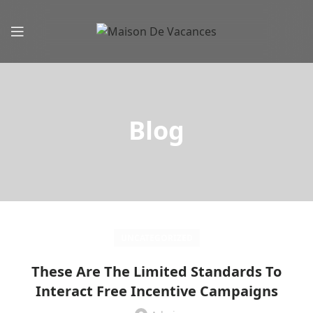
Blog
UNCATEGORIZED
These Are The Limited Standards To
Interact Free Incentive Campaigns