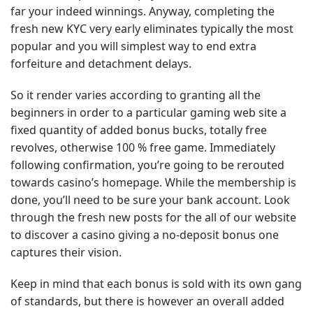
far your indeed winnings. Anyway, completing the
fresh new KYC very early eliminates typically the most
popular and you will simplest way to end extra
forfeiture and detachment delays.
So it render varies according to granting all the
beginners in order to a particular gaming web site a
fixed quantity of added bonus bucks, totally free
revolves, otherwise 100 % free game. Immediately
following confirmation, you’re going to be rerouted
towards casino’s homepage. While the membership is
done, you’ll need to be sure your bank account. Look
through the fresh new posts for the all of our website
to discover a casino giving a no-deposit bonus one
captures their vision.
Keep in mind that each bonus is sold with its own gang
of standards, but there is however an overall added