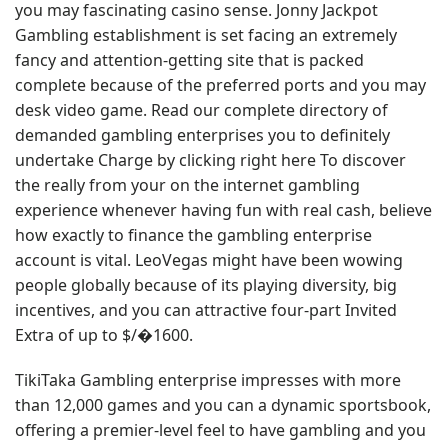
you may fascinating casino sense. Jonny Jackpot
Gambling establishment is set facing an extremely
fancy and attention-getting site that is packed
complete because of the preferred ports and you may
desk video game. Read our complete directory of
demanded gambling enterprises you to definitely
undertake Charge by clicking right here To discover
the really from your on the internet gambling
experience whenever having fun with real cash, believe
how exactly to finance the gambling enterprise
account is vital. LeoVegas might have been wowing
people globally because of its playing diversity, big
incentives, and you can attractive four-part Invited
Extra of up to $/�1600.
TikiTaka Gambling enterprise impresses with more
than 12,000 games and you can a dynamic sportsbook,
offering a premier-level feel to have gambling and you