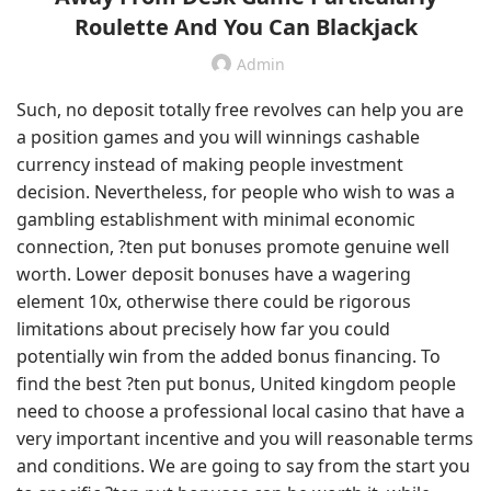
Roulette And You Can Blackjack
Admin
Such, no deposit totally free revolves can help you are
a position games and you will winnings cashable
currency instead of making people investment
decision. Nevertheless, for people who wish to was a
gambling establishment with minimal economic
connection, ?ten put bonuses promote genuine well
worth. Lower deposit bonuses have a wagering
element 10x, otherwise there could be rigorous
limitations about precisely how far you could
potentially win from the added bonus financing. To
find the best ?ten put bonus, United kingdom people
need to choose a professional local casino that have a
very important incentive and you will reasonable terms
and conditions. We are going to say from the start you