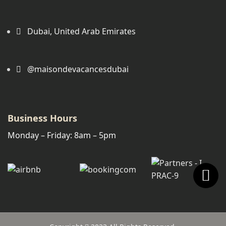
Dubai, United Arab Emirates
@maisondevacancesdubai
Business Hours
Monday – Friday: 8am – 5pm