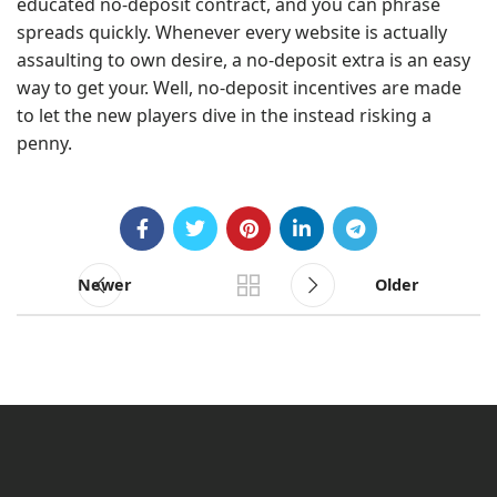
educated no-deposit contract, and you can phrase
spreads quickly. Whenever every website is actually
assaulting to own desire, a no-deposit extra is an easy
way to get your. Well, no-deposit incentives are made
to let the new players dive in the instead risking a
penny.
Newer
Older