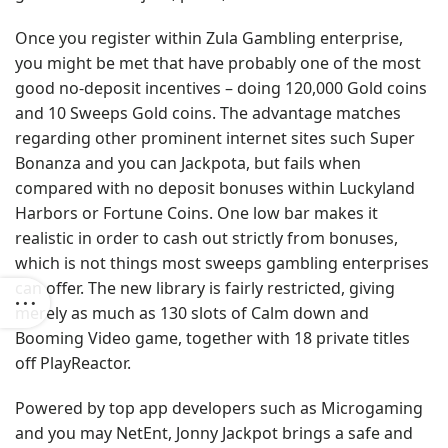
Once you register within Zula Gambling enterprise,
you might be met that have probably one of the most
good no-deposit incentives – doing 120,000 Gold coins
and 10 Sweeps Gold coins. The advantage matches
regarding other prominent internet sites such Super
Bonanza and you can Jackpota, but fails when
compared with no deposit bonuses within Luckyland
Harbors or Fortune Coins. One low bar makes it
realistic in order to cash out strictly from bonuses,
which is not things most sweeps gambling enterprises
can offer. The new library is fairly restricted, giving
merely as much as 130 slots of Calm down and
Booming Video game, together with 18 private titles
off PlayReactor.
Powered by top app developers such as Microgaming
and you may NetEnt, Jonny Jackpot brings a safe and