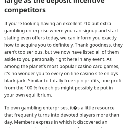
large as the deposit incentive
competitors
If you’re looking having an excellent ?10 put extra
gambling enterprise where you can signup and start
stating even offers today, we can inform you exactly
how to acquire you to definitely. Thank goodness, they
aren’t too serious, but we now have listed all of them
aside to you personally right here in any event. As
among the planet’s most popular casino card games,
it’s no wonder you to every on-line casino site enjoys
black-jack. Similar to totally free spin profits, one profit
from the 100 % free chips might possibly be put in
your own equilibrium.
To own gambling enterprises, it�s a little resource
that frequently turns into devoted players more than
day. Members express in which it discovered an