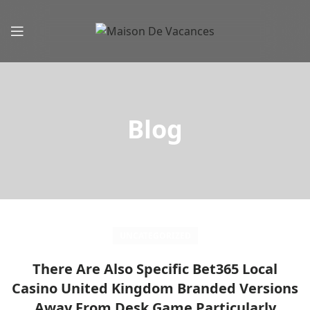
Blog
UNCATEGORIZED
There Are Also Specific Bet365 Local
Casino United Kingdom Branded Versions
Away From Desk Game Particularly