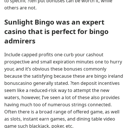
to specific ?ten put bonuses can be worth it, while
others are not.
Sunlight Bingo was an expert
casino that is perfect for bingo
admirers
Include capped profits one curb your cashout
prospective and small expiration minutes one to hurry
your, and it’s obvious these bonuses commonly
because the satisfying because these are
bingo ireland
bonuscasino
generally stated. ?ten deposit incentives
seem like a reduced-risk way to attempt the new
waters, however, I’ve seen a lot of these also provides
having much too of numerous strings connected.
Often there is a broad range of offered game, as well
as slots, instant earn games, and dining table video
game such blackjack, poker, etc.