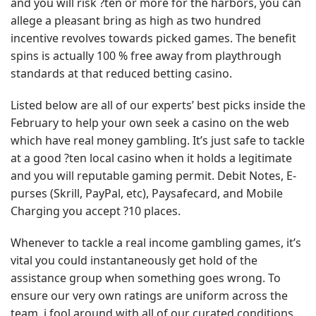
and you will risk ?ten or more for the harbors, you can
allege a pleasant bring as high as two hundred
incentive revolves towards picked games. The benefit
spins is actually 100 % free away from playthrough
standards at that reduced betting casino.
Listed below are all of our experts’ best picks inside the
February to help your own seek a casino on the web
which have real money gambling. It’s just safe to tackle
at a good ?ten local casino when it holds a legitimate
and you will reputable gaming permit. Debit Notes, E-
purses (Skrill, PayPal, etc), Paysafecard, and Mobile
Charging you accept ?10 places.
Whenever to tackle a real income gambling games, it’s
vital you could instantaneously get hold of the
assistance group when something goes wrong. To
ensure our very own ratings are uniform across the
team, i fool around with all of our curated conditions