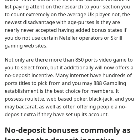
list paying attention the research to your section you
to count extremely on the average Uk player. not, the
newest disadvantage with age-purses is they are
nearly never accepted having added bonus states if
you do not use certain Neteller operators or Skrill
gaming web sites.
Not only are there more than 850 ports video game to
you to select from, but it addittionally will now offers a
no-deposit incentive. Many internet have hundreds of
ports titles to pick from and you may 888 Gambling
establishment is the best choice for members. It
possess roulette, web based poker, black-jack, and you
may baccarat, as well as often offering people a no-
deposit extra if they have set up its account.
No-deposit bonuses commonly as