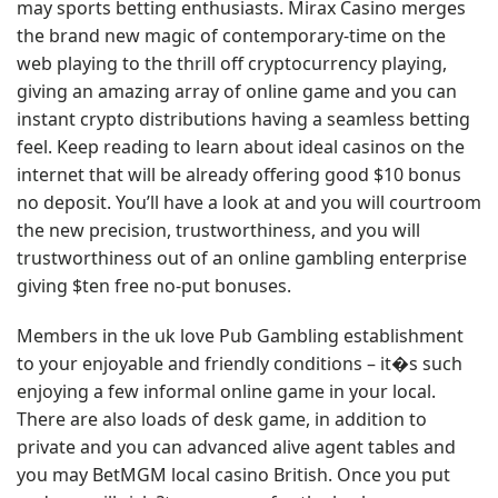
may sports betting enthusiasts. Mirax Casino merges
the brand new magic of contemporary-time on the
web playing to the thrill off cryptocurrency playing,
giving an amazing array of online game and you can
instant crypto distributions having a seamless betting
feel. Keep reading to learn about ideal casinos on the
internet that will be already offering good $10 bonus
no deposit. You’ll have a look at and you will courtroom
the new precision, trustworthiness, and you will
trustworthiness out of an online gambling enterprise
giving $ten free no-put bonuses.
Members in the uk love Pub Gambling establishment
to your enjoyable and friendly conditions – it�s such
enjoying a few informal online game in your local.
There are also loads of desk game, in addition to
private and you can advanced alive agent tables and
you may BetMGM local casino British. Once you put