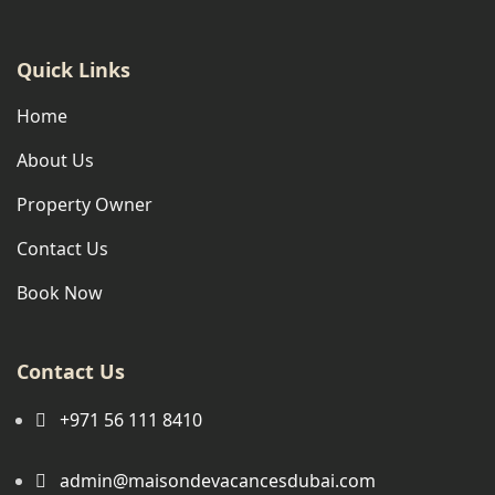
Quick Links
Home
About Us
Property Owner
Contact Us
Book Now
Contact Us
+971 56 111 8410
admin@maisondevacancesdubai.com