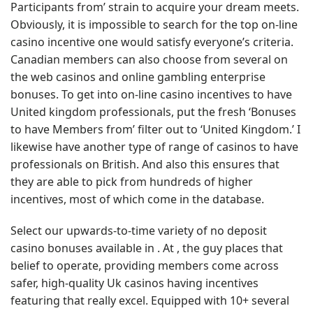
Participants from’ strain to acquire your dream meets.
Obviously, it is impossible to search for the top on-line
casino incentive one would satisfy everyone’s criteria.
Canadian members can also choose from several on
the web casinos and online gambling enterprise
bonuses. To get into on-line casino incentives to have
United kingdom professionals, put the fresh ‘Bonuses
to have Members from’ filter out to ‘United Kingdom.’ I
likewise have another type of range of casinos to have
professionals on British. And also this ensures that
they are able to pick from hundreds of higher
incentives, most of which come in the database.
Select our upwards-to-time variety of no deposit
casino bonuses available in . At , the guy places that
belief to operate, providing members come across
safer, high-quality Uk casinos having incentives
featuring that really excel. Equipped with 10+ several