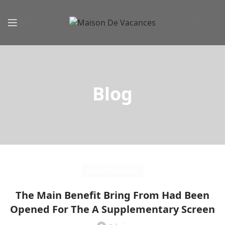
Blog
UNCATEGORIZED
The Main Benefit Bring From Had Been
Opened For The A Supplementary Screen