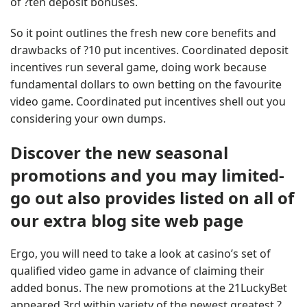
of ?ten deposit bonuses.
So it point outlines the fresh new core benefits and
drawbacks of ?10 put incentives. Coordinated deposit
incentives run several game, doing work because
fundamental dollars to own betting on the favourite
video game. Coordinated put incentives shell out you
considering your own dumps.
Discover the new seasonal
promotions and you may limited-
go out also provides listed on all of
our extra blog site web page
Ergo, you will need to take a look at casino’s set of
qualified video game in advance of claiming their
added bonus. The new promotions at the 21LuckyBet
appeared 3rd within variety of the newest greatest ?