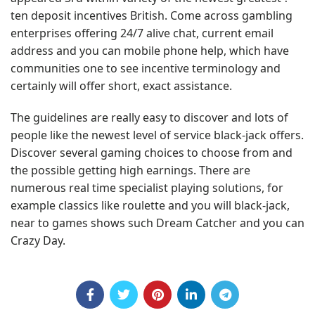
ten deposit incentives British. Come across gambling
enterprises offering 24/7 alive chat, current email
address and you can mobile phone help, which have
communities one to see incentive terminology and
certainly will offer short, exact assistance.
The guidelines are really easy to discover and lots of
people like the newest level of service black-jack offers.
Discover several gaming choices to choose from and
the possible getting high earnings. There are
numerous real time specialist playing solutions, for
example classics like roulette and you will black-jack,
near to games shows such Dream Catcher and you can
Crazy Day.