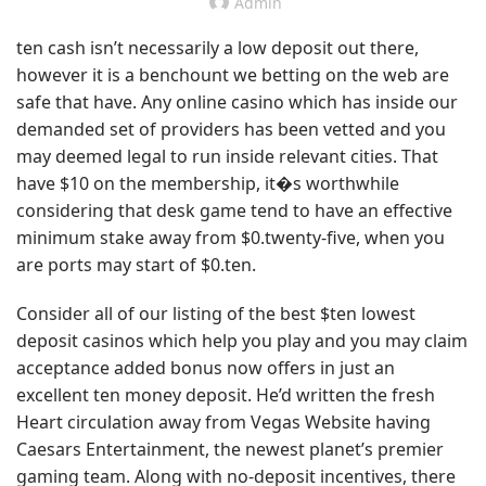
Admin
ten cash isn’t necessarily a low deposit out there,
however it is a benchount we betting on the web are
safe that have. Any online casino which has inside our
demanded set of providers has been vetted and you
may deemed legal to run inside relevant cities. That
have $10 on the membership, it�s worthwhile
considering that desk game tend to have an effective
minimum stake away from $0.twenty-five, when you
are ports may start of $0.ten.
Consider all of our listing of the best $ten lowest
deposit casinos which help you play and you may claim
acceptance added bonus now offers in just an
excellent ten money deposit. He’d written the fresh
Heart circulation away from Vegas Website having
Caesars Entertainment, the newest planet’s premier
gaming team. Along with no-deposit incentives, there