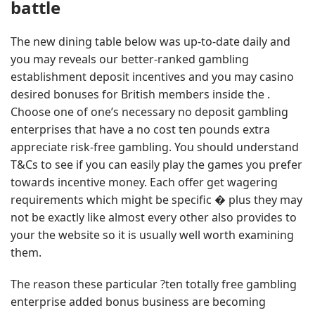
battle
The new dining table below was up-to-date daily and
you may reveals our better-ranked gambling
establishment deposit incentives and you may casino
desired bonuses for British members inside the .
Choose one of one’s necessary no deposit gambling
enterprises that have a no cost ten pounds extra
appreciate risk-free gambling. You should understand
T&Cs to see if you can easily play the games you prefer
towards incentive money. Each offer get wagering
requirements which might be specific � plus they may
not be exactly like almost every other also provides to
your the website so it is usually well worth examining
them.
The reason these particular ?ten totally free gambling
enterprise added bonus business are becoming