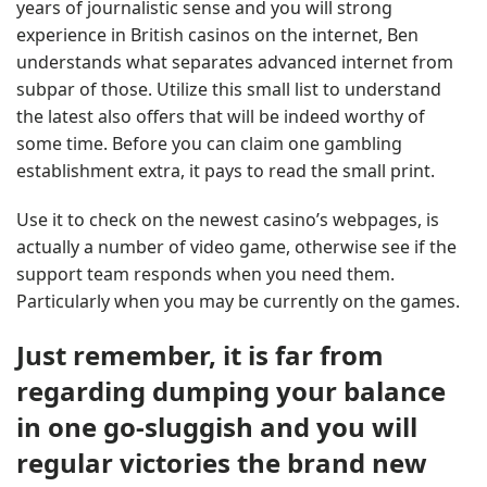
years of journalistic sense and you will strong
experience in British casinos on the internet, Ben
understands what separates advanced internet from
subpar of those. Utilize this small list to understand
the latest also offers that will be indeed worthy of
some time. Before you can claim one gambling
establishment extra, it pays to read the small print.
Use it to check on the newest casino’s webpages, is
actually a number of video game, otherwise see if the
support team responds when you need them.
Particularly when you may be currently on the games.
Just remember, it is far from
regarding dumping your balance
in one go-sluggish and you will
regular victories the brand new