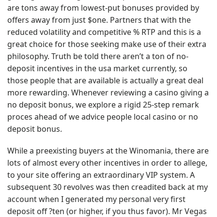
are tons away from lowest-put bonuses provided by
offers away from just $one. Partners that with the
reduced volatility and competitive % RTP and this is a
great choice for those seeking make use of their extra
philosophy. Truth be told there aren’t a ton of no-
deposit incentives in the usa market currently, so
those people that are available is actually a great deal
more rewarding. Whenever reviewing a casino giving a
no deposit bonus, we explore a rigid 25-step remark
proces ahead of we advice people local casino or no
deposit bonus.
While a preexisting buyers at the Winomania, there are
lots of almost every other incentives in order to allege,
to your site offering an extraordinary VIP system. A
subsequent 30 revolves was then creadited back at my
account when I generated my personal very first
deposit off ?ten (or higher, if you thus favor). Mr Vegas