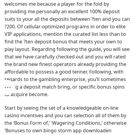
welcomes me because a player for the fold by
providing me personally an excellent 100% deposit
suits to your all the deposits between ?ten and you can
?200. Of cellular-optimized programs in order to elite
VIP applications, mention the curated list less than to
find the ?ten deposit bonus that meets your own to
play layout. Regarding following the guide, you will see
that we have carefully checked out and you will rated
the brand new finest operators already providing the
affordable to possess a good tenner. Following, with
regards to the gambling enterprise, you’ll sometimes
rating a deposit match bring, or specific bonus spins
to acquire become.
Start by seeing the set of a knowledgeable on-line
casino incentives and you can selection all of them by
the ‘Bonus Form of,’ ‘Wagering Conditions,’ otherwise
‘Bonuses to own
bingo storm app downloaden