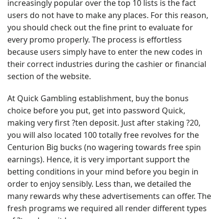
increasingly popular over the top 10 lists is the fact
users do not have to make any places. For this reason,
you should check out the fine print to evaluate for
every promo properly. The process is effortless
because users simply have to enter the new codes in
their correct industries during the cashier or financial
section of the website.
At Quick Gambling establishment, buy the bonus
choice before you put, get into password Quick,
making very first ?ten deposit. Just after staking ?20,
you will also located 100 totally free revolves for the
Centurion Big bucks (no wagering towards free spin
earnings). Hence, it is very important support the
betting conditions in your mind before you begin in
order to enjoy sensibly. Less than, we detailed the
many rewards why these advertisements can offer. The
fresh programs we required all render different types