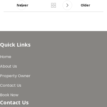
Newer
Older
Quick Links
Home
About Us
Property Owner
Contact Us
Book Now
Contact Us