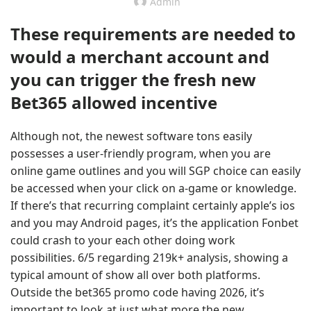
Admin
These requirements are needed to
would a merchant account and
you can trigger the fresh new
Bet365 allowed incentive
Although not, the newest software tons easily
possesses a user-friendly program, when you are
online game outlines and you will SGP choice can easily
be accessed when your click on a-game or knowledge.
If there’s that recurring complaint certainly apple’s ios
and you may Android pages, it’s the application
Fonbet
could crash to your each other doing work
possibilities. 6/5 regarding 219k+ analysis, showing a
typical amount of show all over both platforms.
Outside the bet365 promo code having 2026, it’s
important to look at just what more the new