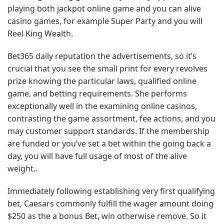
playing both jackpot online game and you can alive
casino games, for example Super Party and you will
Reel King Wealth.
Bet365 daily reputation the advertisements, so it’s
crucial that you see the small print for every revolves
prize knowing the particular laws, qualified online
game, and betting requirements. She performs
exceptionally well in the examining online casinos,
contrasting the game assortment, fee actions, and you
may customer support standards. If the membership
are funded or you’ve set a bet within the going back a
day, you will have full usage of most of the alive
weight..
Immediately following establishing very first qualifying
bet, Caesars commonly fulfill the wager amount doing
$250 as the a bonus Bet, win otherwise remove. So it