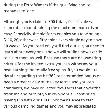
during the Extra Wagers if the qualifying choice
manages to lose.
Although you is claim to 500 totally free revolves,
remember that obtaining the maximum matter is not
easy. Especially, the platform enables you to winnings
5, 10, 20, otherwise fifty spins every single day to have
10 weeks. As you read on, you’ll find out all you need to
learn about every one, and we will outline how exactly
to claim them as well. Because there are no wagering
criteria for the invited extra, you can withdraw your
own earnings on totally free spins. If you would like
details regarding the bet365 register added bonus or
need a great review of the key terms and you can
standards, we have collected five Faq’s that cover the
fresh ins and outs of your own bonus. I continued
having fun with our a real income balance to test
various gambling games and you may appreciated