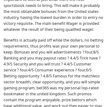
sportsbook needs to bring. This will make it probably
the most obtainable bonuses from the United states
industry, having the lowest burden in order to entry no
victory requisite. The main benefit Wager is provided
whatever the result of their being qualified wager.
Benefits is actually paid off while the dollars, no betting
requirements, thus profits was your own personal to
keep. Bonuses and you will advertisements ? four.8/5
Banking and you may payout rates ? 4.4/5 Trick have ?
4.9/5 Security and you will trust ? 4.4/5 Customer
service ? four.4/5 Consumer experience ? four.6/5
Betting opportunity ? 4.8/5 Famous for the matchless
sector breadth, clear opportunity, and you will simple
gaming program, bet365 was my personal top-rated
bookmaker in the united kingdom. Such promos
contain the program enjoyable, prize bettors which
have additional value, and work out they easier to stay