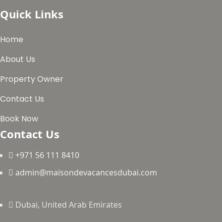
Quick Links
Home
About Us
Property Owner
Contact Us
Book Now
Contact Us
+971 56 111 8410
admin@maisondevacancesdubai.com
Dubai, United Arab Emirates