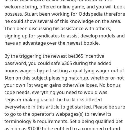
welcome bring, offered online game, and you will book
possess. Stuart been working for Oddspedia therefore
he could show several of this knowledge on the area.
Then been discussing his assistance with others,
signing up for syndicates to assist develop models and
have an advantage over the newest bookie.
By the triggering the newest bet365 incentive
password, you could safe $365 during the added
bonus wagers by just setting a qualifying wager out of
$ten on this subject pleasing matchup, whether or not
your own 1st wager gains otherwise loses. No bonus
code needs, everything you need to would was
register making use of the backlinks offered
everywhere in this article to get started. Please be sure
to go to the operator’s webpages(s) to review its
terminology & requirements. Set a being qualified bet
as high as $1000 to be entitled to a combined refund