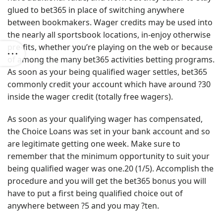
glued to bet365 in place of switching anywhere
between bookmakers. Wager credits may be used into
the nearly all sportsbook locations, in-enjoy otherwise
pre-fits, whether you’re playing on the web or because
of among the many bet365 activities betting programs.
As soon as your being qualified wager settles, bet365
commonly credit your account which have around ?30
inside the wager credit (totally free wagers).
As soon as your qualifying wager has compensated,
the Choice Loans was set in your bank account and so
are legitimate getting one week. Make sure to
remember that the minimum opportunity to suit your
being qualified wager was one.20 (1/5). Accomplish the
procedure and you will get the bet365 bonus you will
have to put a first being qualified choice out of
anywhere between ?5 and you may ?ten.