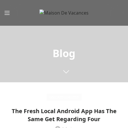
Blog
UNCATEGORIZED
The Fresh Local Android App Has The
Same Get Regarding Four