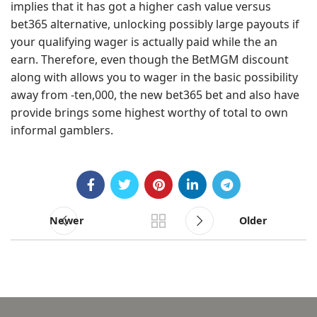
implies that it has got a higher cash value versus
bet365 alternative, unlocking possibly large payouts if
your qualifying wager is actually paid while the an
earn. Therefore, even though the BetMGM discount
along with allows you to wager in the basic possibility
away from -ten,000, the new bet365 bet and also have
provide brings some highest worthy of total to own
informal gamblers.
Newer
Older