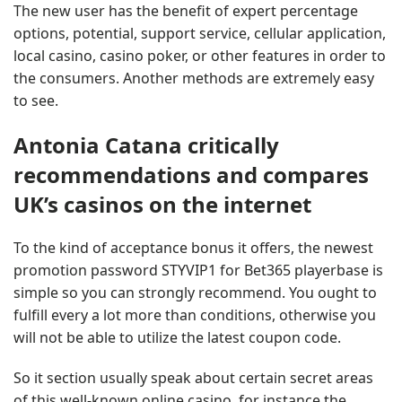
The new user has the benefit of expert percentage
options, potential, support service, cellular application,
local casino, casino poker, or other features in order to
the consumers. Another methods are extremely easy
to see.
Antonia Catana critically
recommendations and compares
UK’s casinos on the internet
To the kind of acceptance bonus it offers, the newest
promotion password STYVIP1 for Bet365 playerbase is
simple so you can strongly recommend. You ought to
fulfill every a lot more than conditions, otherwise you
will not be able to utilize the latest coupon code.
So it section usually speak about certain secret areas
of this well-known online casino, for instance the