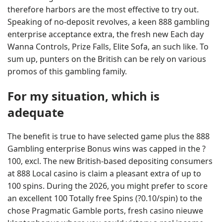
therefore harbors are the most effective to try out.
Speaking of no-deposit revolves, a keen 888 gambling
enterprise acceptance extra, the fresh new Each day
Wanna Controls, Prize Falls, Elite Sofa, an such like. To
sum up, punters on the British can be rely on various
promos of this gambling family.
For my situation, which is
adequate
The benefit is true to have selected game plus the 888
Gambling enterprise Bonus wins was capped in the ?
100, excl. The new British-based depositing consumers
at 888 Local casino is claim a pleasant extra of up to
100 spins. During the 2026, you might prefer to score
an excellent 100 Totally free Spins (?0.10/spin) to the
chose Pragmatic Gamble ports,
fresh casino nieuwe