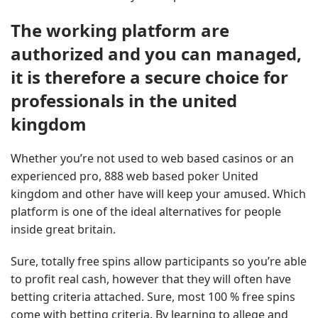
The working platform are
authorized and you can managed,
it is therefore a secure choice for
professionals in the united
kingdom
Whether you’re not used to web based casinos or an
experienced pro, 888 web based poker United
kingdom and other have will keep your amused. Which
platform is one of the ideal alternatives for people
inside great britain.
Sure, totally free spins allow participants so you’re able
to profit real cash, however that they will often have
betting criteria attached. Sure, most 100 % free spins
come with betting criteria. By learning to allege and