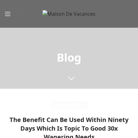
Blog
UNCATEGORIZED
The Benefit Can Be Used Within Ninety
Days Which Is Topic To Good 30x
Wagering Needs