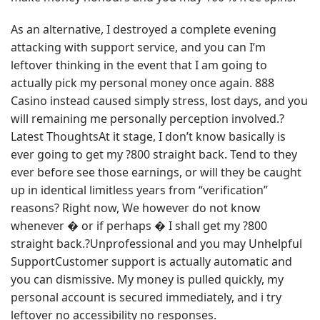
As an alternative, I destroyed a complete evening
attacking with support service, and you can I’m
leftover thinking in the event that I am going to
actually pick my personal money once again. 888
Casino instead caused simply stress, lost days, and you
will remaining me personally perception involved.?
Latest ThoughtsAt it stage, I don’t know basically is
ever going to get my ?800 straight back. Tend to they
ever before see those earnings, or will they be caught
up in identical limitless years from “verification”
reasons? Right now, We however do not know
whenever � or if perhaps � I shall get my ?800
straight back.?Unprofessional and you may Unhelpful
SupportCustomer support is actually automatic and
you can dismissive. My money is pulled quickly, my
personal account is secured immediately, and i try
leftover no accessibility no responses.