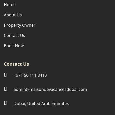
Home
About Us
Property Owner
Contact Us
Book Now
Contact Us
+971 56 111 8410
admin@maisondevacancesdubai.com
Dubai, United Arab Emirates