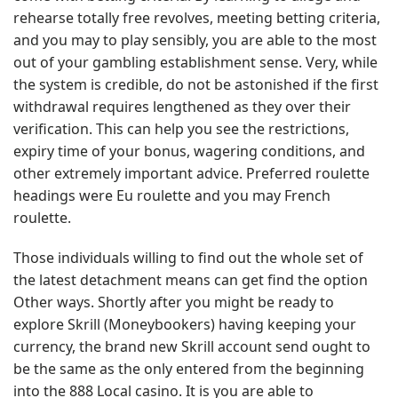
rehearse totally free revolves, meeting betting criteria,
and you may to play sensibly, you are able to the most
out of your gambling establishment sense. Very, while
the system is credible, do not be astonished if the first
withdrawal requires lengthened as they over their
verification. This can help you see the restrictions,
expiry time of your bonus, wagering conditions, and
other extremely important advice. Preferred roulette
headings were Eu roulette and you may French
roulette.
Those individuals willing to find out the whole set of
the latest detachment means can get find the option
Other ways. Shortly after you might be ready to
explore Skrill (Moneybookers) having keeping your
currency, the brand new Skrill account send ought to
be the same as the only entered from the beginning
into the 888 Local casino. It is you are able to