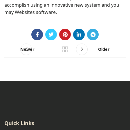
accomplish using an innovative new system and you
may Websites software.
Newer
Older
Quick Links