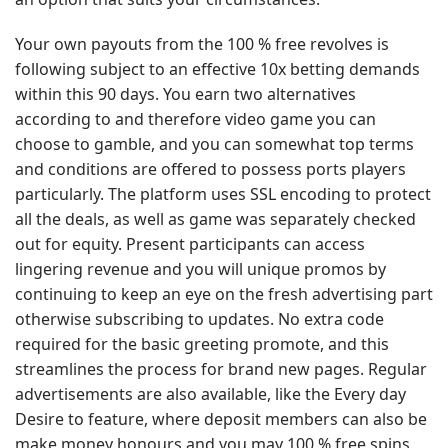
Your own payouts from the 100 % free revolves is
following subject to an effective 10x betting demands
within this 90 days. You earn two alternatives
according to and therefore video game you can
choose to gamble, and you can somewhat top terms
and conditions are offered to possess ports players
particularly. The platform uses SSL encoding to protect
all the deals, as well as game was separately checked
out for equity. Present participants can access
lingering revenue and you will unique promos by
continuing to keep an eye on the fresh advertising part
otherwise subscribing to updates. No extra code
required for the basic greeting promote, and this
streamlines the process for brand new pages. Regular
advertisements are also available, like the Every day
Desire to feature, where deposit members can also be
make money honours and you may 100 % free spins.