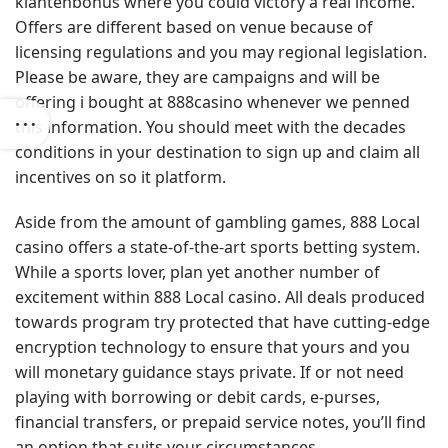
klantenbonus
where you could victory a real income.
Offers are different based on venue because of
licensing regulations and you may regional legislation.
Please be aware, they are campaigns and will be
offering i bought at 888casino whenever we penned
this information. You should meet with the decades
conditions in your destination to sign up and claim all
incentives on so it platform.
Aside from the amount of gambling games, 888 Local
casino offers a state-of-the-art sports betting system.
While a sports lover, plan yet another number of
excitement within 888 Local casino. All deals produced
towards program try protected that have cutting-edge
encryption technology to ensure that yours and you
will monetary guidance stays private. If or not need
playing with borrowing or debit cards, e-purses,
financial transfers, or prepaid service notes, you’ll find
an option that suits your circumstances.