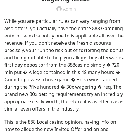
Admin
While you are particular rules can vary ranging from
also offers, you actually have the entire 888 Gambling
enterprise extra policy one to is applicable all over the
revenue. If you don’t receive the fresh discounts
precisely, your run the risk out of forfeiting the bonus
and being not able to help you allege they afterwards.
first day depositor from the 888casino simply � ?20
min put � Allege contained in this 48 many hours �
Good to possess chose game � Extra wins capped
during the ?five hundred � 30x wagering � req. The
brand new 30x betting requirements try an incredibly
appropriate really worth, therefore it is as effective as
similar even offers in the industry.
This is the 888 Local casino opinion, having info on
how to allege the new Invited Offer and on and