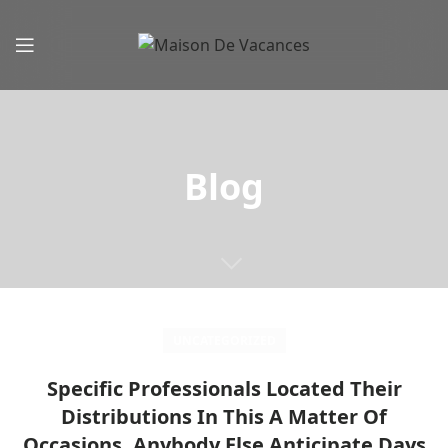
Blog
UNCATEGORIZED
Specific Professionals Located Their
Distributions In This A Matter Of
Occasions, Anybody Else Anticipate Days