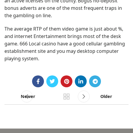
an active licenses on the county. Bogus no-deposit
bonus adverts are one of the most frequent traps in
the gambling on line.
The average RTP of them video game is just about %,
and internet Entertainment brings most of the desk
game. 666 Local casino have a good cellular gambling
establishment site and you may desktop computer
playing system.
Newer
Older