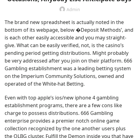
Admin
The brand new spreadsheet is actually noted in the
bottom of its webpage, below �Deposit Methods’, and
is each other easily accessible and you may straight-
give. What can be easily verified, not, is the casino’s
pending period getting distributions. Might probably
be very addressed after you join on their platform. 666
Gambling establishment was a leading betting system
on the Imperium Community Solutions, owned and
operated of the White-hat Betting.
Even with top apple’s ios/new iphone 4 gambling
establishment programs, there are a few cons like
charge to possess distributions. 666 Gambling
enterprise provides a premier notch online game
collection recognized by the one another users plus
the OLBG cluster. Fulfill the Demon inside you that have