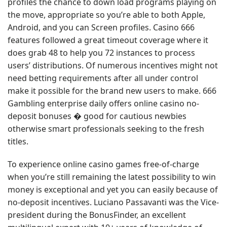
profiles the chance to down load programs playing on
the move, appropriate so you’re able to both Apple,
Android, and you can Screen profiles. Casino 666
features followed a great timeout coverage where it
does grab 48 to help you 72 instances to process
users’ distributions. Of numerous incentives might not
need betting requirements after all under control
make it possible for the brand new users to make. 666
Gambling enterprise daily offers online casino no-
deposit bonuses � good for cautious newbies
otherwise smart professionals seeking to the fresh
titles.
To experience online casino games free-of-charge
when you’re still remaining the latest possibility to win
money is exceptional and yet you can easily because of
no-deposit incentives. Luciano Passavanti was the Vice-
president during the BonusFinder, an excellent