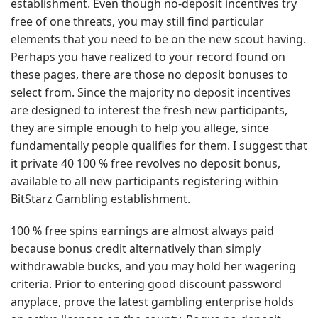
establishment. Even though no-deposit incentives try
free of one threats, you may still find particular
elements that you need to be on the new scout having.
Perhaps you have realized to your record found on
these pages, there are those no deposit bonuses to
select from. Since the majority no deposit incentives
are designed to interest the fresh new participants,
they are simple enough to help you allege, since
fundamentally people qualifies for them. I suggest that
it private 40 100 % free revolves no deposit bonus,
available to all new participants registering within
BitStarz Gambling establishment.
100 % free spins earnings are almost always paid
because bonus credit alternatively than simply
withdrawable bucks, and you may hold her wagering
criteria. Prior to entering good discount password
anyplace, prove the latest gambling enterprise holds