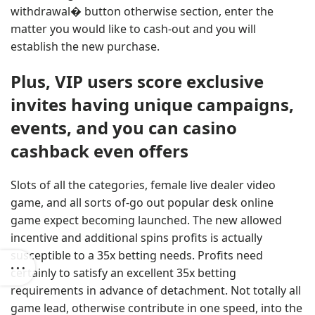
withdrawal� button otherwise section, enter the
matter you would like to cash-out and you will
establish the new purchase.
Plus, VIP users score exclusive
invites having unique campaigns,
events, and you can casino
cashback even offers
Slots of all the categories, female live dealer video
game, and all sorts of-go out popular desk online
game expect becoming launched. The new allowed
incentive and additional spins profits is actually
susceptible to a 35x betting needs. Profits need
certainly to satisfy an excellent 35x betting
requirements in advance of detachment. Not totally all
game lead, otherwise contribute in one speed, into the