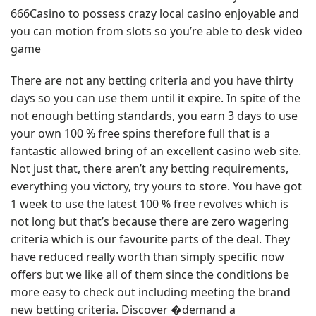
666Casino to possess crazy local casino enjoyable and
you can motion from slots so you’re able to desk video
game
There are not any betting criteria and you have thirty
days so you can use them until it expire. In spite of the
not enough betting standards, you earn 3 days to use
your own 100 % free spins therefore full that is a
fantastic allowed bring of an excellent casino web site.
Not just that, there aren’t any betting requirements,
everything you victory, try yours to store. You have got
1 week to use the latest 100 % free revolves which is
not long but that’s because there are zero wagering
criteria which is our favourite parts of the deal. They
have reduced really worth than simply specific now
offers but we like all of them since the conditions be
more easy to check out including meeting the brand
new betting criteria. Discover �demand a