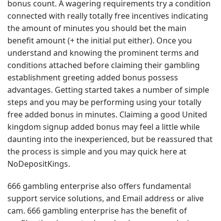
bonus count. A wagering requirements try a condition
connected with really totally free incentives indicating
the amount of minutes you should bet the main
benefit amount (+ the initial put either). Once you
understand and knowing the prominent terms and
conditions attached before claiming their gambling
establishment greeting added bonus possess
advantages. Getting started takes a number of simple
steps and you may be performing using your totally
free added bonus in minutes. Claiming a good United
kingdom signup added bonus may feel a little while
daunting into the inexperienced, but be reassured that
the process is simple and you may quick here at
NoDepositKings.
666 gambling enterprise also offers fundamental
support service solutions, and Email address or alive
cam. 666 gambling enterprise has the benefit of