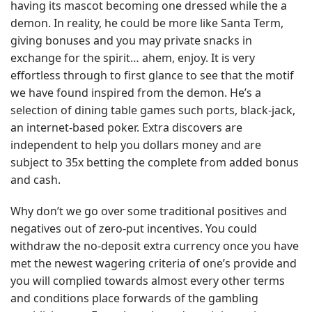
having its mascot becoming one dressed while the a
demon. In reality, he could be more like Santa Term,
giving bonuses and you may private snacks in
exchange for the spirit… ahem, enjoy. It is very
effortless through to first glance to see that the motif
we have found inspired from the demon. He’s a
selection of dining table games such ports, black-jack,
an internet-based poker. Extra discovers are
independent to help you dollars money and are
subject to 35x betting the complete from added bonus
and cash.
Why don’t we go over some traditional positives and
negatives out of zero-put incentives. You could
withdraw the no-deposit extra currency once you have
met the newest wagering criteria of one’s provide and
you will complied towards almost every other terms
and conditions place forwards of the gambling