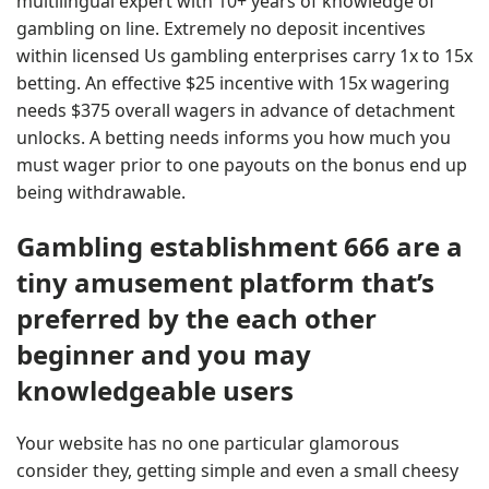
multilingual expert with 10+ years of knowledge of
gambling on line. Extremely no deposit incentives
within licensed Us gambling enterprises carry 1x to 15x
betting. An effective $25 incentive with 15x wagering
needs $375 overall wagers in advance of detachment
unlocks. A betting needs informs you how much you
must wager prior to one payouts on the bonus end up
being withdrawable.
Gambling establishment 666 are a
tiny amusement platform that’s
preferred by the each other
beginner and you may
knowledgeable users
Your website has no one particular glamorous
consider they, getting simple and even a small cheesy