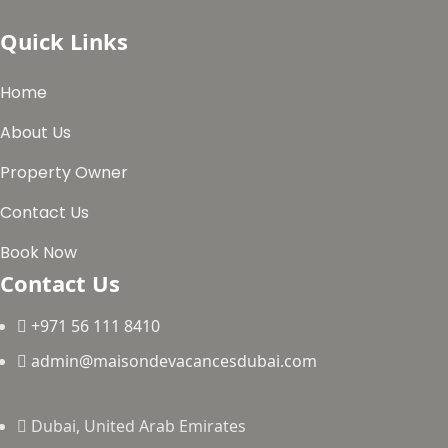
Quick Links
Home
About Us
Property Owner
Contact Us
Book Now
Contact Us
+971 56 111 8410
admin@maisondevacancesdubai.com
Dubai, United Arab Emirates