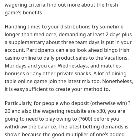
wagering criteria.Find out more about the fresh
game’s benefits.
Handling times to your distributions try sometime
longer than mediocre, demanding at least 2 days plus
a supplementary about three team days is put in your
account. Participants can also look ahead
bingo irish
casino online
to daily product sales to the Vacations,
Mondays and you can Wednesdays, and matches
bonuses or any other private snacks. A lot of dining
table online game join the latest mix too. Nonetheless,
it is easy sufficient to create your method to.
Particularly, for people who deposit (otherwise win) ?
20 and also the wagering requisite are x30, you are
going to need to play owing to (?600) before you
withdraw the balance. The latest betting demands is
shown because the good multiplier of one’s added