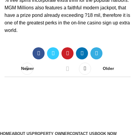
% free spins incorporate extra thrill for the popular harbors.
MGM Millions also features a faithful modern jackpot, that
have a prize pond already exceeding ?18 mil, therefore it is
one of the greatest perks in the on-line casino sign up extra
world.
Newer
Older
Quick Links
HOME
ABOUT US
PROPERTY OWNER
CONTACT US
BOOK NOW