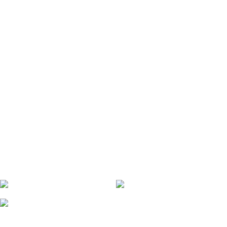
Contact Us
+971 56 111 8410
admin@maisondevacancesdubai.com
Dubai, United Arab Emirates
@maisondevacancesdubai
Business Hours
Monday – Friday: 8am – 5pm