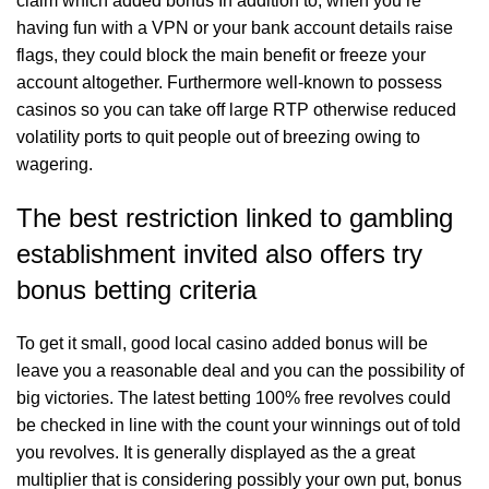
claim which added bonus In addition to, when you’re
having fun with a VPN or your bank account details raise
flags, they could block the main benefit or freeze your
account altogether. Furthermore well-known to possess
casinos so you can take off large RTP otherwise reduced
volatility ports to quit people out of breezing owing to
wagering.
The best restriction linked to gambling
establishment invited also offers try
bonus betting criteria
To get it small, good local casino added bonus will be
leave you a reasonable deal and you can the possibility of
big victories. The latest betting 100% free revolves could
be checked in line with the count your winnings out of told
you revolves. It is generally displayed as the a great
multiplier that is considering possibly your own put, bonus