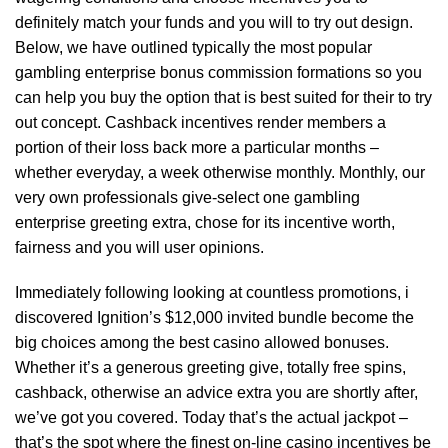
definitely match your funds and you will to try out design.
Below, we have outlined typically the most popular
gambling enterprise bonus commission formations so you
can help you buy the option that is best suited for their to try
out concept. Cashback incentives render members a
portion of their loss back more a particular months –
whether everyday, a week otherwise monthly. Monthly, our
very own professionals give-select one gambling
enterprise greeting extra, chose for its incentive worth,
fairness and you will user opinions.
Immediately following looking at countless promotions, i
discovered Ignition’s $12,000 invited bundle become the
big choices among the best casino allowed bonuses.
Whether it’s a generous greeting give, totally free spins,
cashback, otherwise an advice extra you are shortly after,
we’ve got you covered. Today that’s the actual jackpot –
that’s the spot where the finest on-line casino incentives be