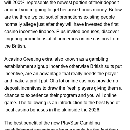
will 200%, represents the newest portion of their deposit
amount you’re going to get because bonus money. Below
are the three typical sort of promotions existing people
normally allege just after they will have invested the first
casino incentive finance. Plus invited bonuses, discover
lingering promotions at of numerous online casinos from
the British.
A casino Greeting extra, also known as a gambling
establishment signup incentive otherwise British suits put
incentive, are an advantage that really needs the player
and make a profit put. Of a lot online casinos provide no
deposit incentives to draw the fresh players giving them a
chance to experience their program and you will online
game. The following is an introduction to the best type of
local casino bonuses in the uk inside the 2026.
The best benefit of the new PlayStar Gambling