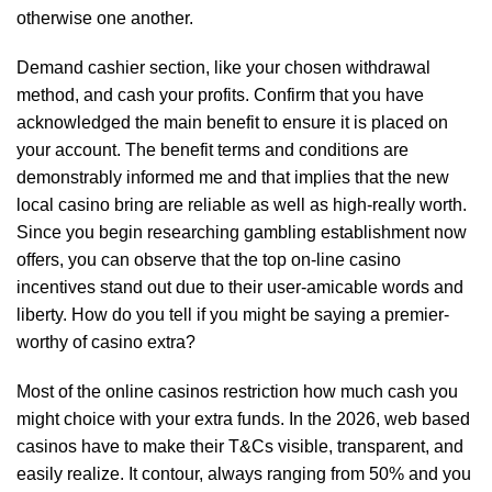
otherwise one another.
Demand cashier section, like your chosen withdrawal
method, and cash your profits. Confirm that you have
acknowledged the main benefit to ensure it is placed on
your account. The benefit terms and conditions are
demonstrably informed me and that implies that the new
local casino bring are reliable as well as high-really worth.
Since you begin researching gambling establishment now
offers, you can observe that the top on-line casino
incentives stand out due to their user-amicable words and
liberty. How do you tell if you might be saying a premier-
worthy of casino extra?
Most of the online casinos restriction how much cash you
might choice with your extra funds. In the 2026, web based
casinos have to make their T&Cs visible, transparent, and
easily realize. It contour, always ranging from 50% and you