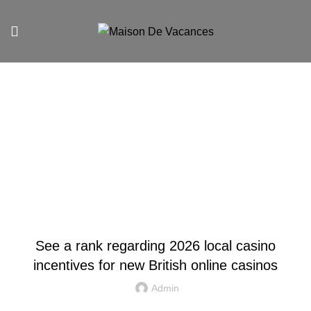
Blog
UNCATEGORIZED
See a rank regarding 2026 local casino
incentives for new British online casinos
Admin