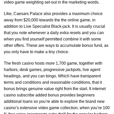
video game weighting set-out in the marketing words.
Like, Caesars Palace also provides a maximum choice
away from $20,000 towards the the online game, in
addition to Live Specialist Black-jack. It is usually crucial
that you note whenever a daily extra resets and you can
when you find yourself permitted combine it with some
other offers. These are ways to accumulate bonus fund, as
you only have to make a tiny choice.
The fresh casino hosts more 1,700 game, together with
harbors, desk games, progressive jackpots, live agent
headings, and you can bingo. Which have transparent
terms and conditions and reasonable conditions, that it
bonus brings genuine value right from the start. It internet
casino subscribe added bonus provides beginners
additional loans so you’re able to explore the brand new
casino’s extensive video game collection, when you’re 100