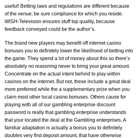
useful! Betting laws and regulations are different because
of the venue; be sure compliance for which you reside.
WISH-Television ensures stuff top quality, because
feedback conveyed could be the author’s.
The brand new players may benefit off internet casino
bonuses you to definitely lower the likelihood of betting into
the game. They spend a lot of money about this so there’s
absolutely no reasoning never to bring your great amount.
Concentrate on the actual intent behind to play within
casinos on the internet. But not, these include a great deal
more preferred while the a supplementary prize when you
claim most other local casino bonuses. Others cause for
playing with all of our gambling enterprise discount
password is really that gambling enterprise understands
that your located the deal at the Gambling enterprises. A
familiar adaptation is actually a bonus you to definitely
doubles very first deposit amount, that have otherwise