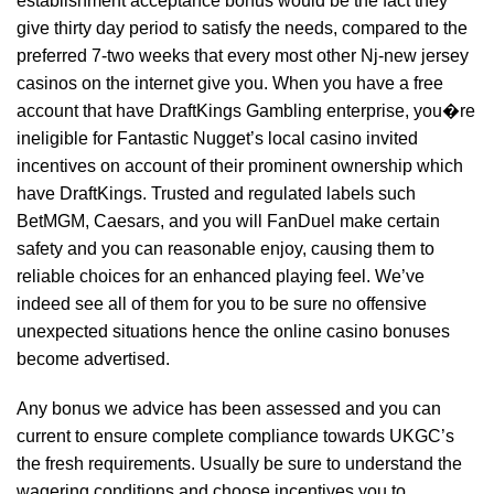
establishment acceptance bonus would be the fact they
give thirty day period to satisfy the needs, compared to the
preferred 7-two weeks that every most other Nj-new jersey
casinos on the internet give you. When you have a free
account that have DraftKings Gambling enterprise, you�re
ineligible for Fantastic Nugget’s local casino invited
incentives on account of their prominent ownership which
have DraftKings. Trusted and regulated labels such
BetMGM, Caesars, and you will FanDuel make certain
safety and you can reasonable enjoy, causing them to
reliable choices for an enhanced playing feel. We’ve
indeed see all of them for you to be sure no offensive
unexpected situations hence the online casino bonuses
become advertised.
Any bonus we advice has been assessed and you can
current to ensure complete compliance towards UKGC’s
the fresh requirements. Usually be sure to understand the
wagering conditions and choose incentives you to