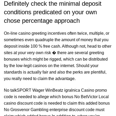
Definitely check the minimal deposit
conditions predicated on your own
chose percentage approach
On-line casino greeting incentives often twice, multiple, or
sometimes even quadruple the amount of money that you
deposit inside 100 % free cash. Although not, head to other
sites at your very own risk � there are several greeting
bonuses which might be rigged, which can be distributed
by the low-legit casinos on the internet. Should your
standards is actually fair and also the perks are plentiful,
you really need to claim the advantage.
No talkSPORT Wager
WinBeatz igralnica
Casino promo
code is needed to allege which bonus No BetVictor Local
casino discount code is needed to claim this added bonus
No Grosvenor Gambling enterprise discount code must