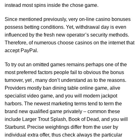
instead most spins inside the chose game.
Since mentioned previously, very on-line casino bonuses
possess betting conditions. Yet, withdrawal day is even
influenced by the fresh new operator’s security methods.
Therefore, of numerous choose casinos on the internet that
accept PayPal.
To try out an omitted games remains perhaps one of the
most preferred factors people fail to obvious the bonus
turnover, yet , many don’t understand as to the reasons.
Providers mostly ban dining table online game, alive
specialist video game, and you will modern jackpot
harbors. The newest marketing terms tend to term the
brand new qualified game privately – common these
include Larger Trout Splash, Book of Dead, and you will
Starburst. Precise weightings differ from the user by
individual extra offer, thus check always the particular