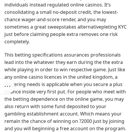
individuals instead regulated online casinos. It’s
consolidating a small no-deposit credit, the lowest-
chance wager-and-score render, and you may
sometimes a great sweepstakes alternativepleting KYC
just before claiming people extra removes one risk
completely.
This betting specifications assurances professionals
lead into the whatever they earn during the the extra
while playing in order to win respective game. Just like
any online casino licences in the united kingdom, a
wagering needs is applicable when you secure a plus
finance inside very first put. For people who meet with
the betting dependence on the online game, you may
also return with some fund deposited to your
gambling establishment account. Which means your
remain the chance of winning on ?2000 just by joining
and you will beginning a free account on the program.