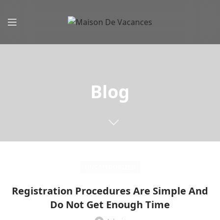
Blog
UNCATEGORIZED
Registration Procedures Are Simple And
Do Not Get Enough Time