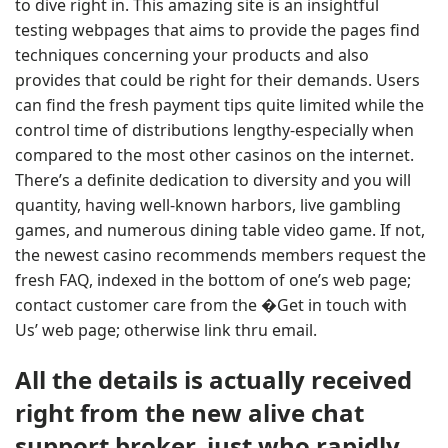
to dive right in. This amazing site is an insightful
testing webpages that aims to provide the pages find
techniques concerning your products and also
provides that could be right for their demands. Users
can find the fresh payment tips quite limited while the
control time of distributions lengthy-especially when
compared to the most other casinos on the internet.
There’s a definite dedication to diversity and you will
quantity, having well-known harbors, live gambling
games, and numerous dining table video game. If not,
the newest casino recommends members request the
fresh FAQ, indexed in the bottom of one’s web page;
contact customer care from the �Get in touch with
Us’ web page; otherwise link thru email.
All the details is actually received
right from the new alive chat
support broker, just who rapidly