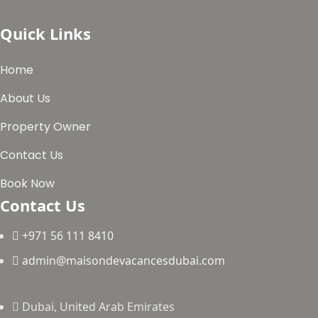
Quick Links
Home
About Us
Property Owner
Contact Us
Book Now
Contact Us
+971 56 111 8410
admin@maisondevacancesdubai.com
Dubai, United Arab Emirates