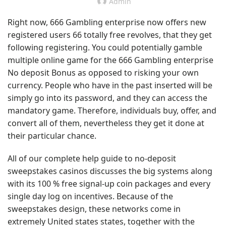
Admin
Right now, 666 Gambling enterprise now offers new
registered users 66 totally free revolves, that they get
following registering. You could potentially gamble
multiple online game for the 666 Gambling enterprise
No deposit Bonus as opposed to risking your own
currency. People who have in the past inserted will be
simply go into its password, and they can access the
mandatory game. Therefore, individuals buy, offer, and
convert all of them, nevertheless they get it done at
their particular chance.
All of our complete help guide to no-deposit
sweepstakes casinos discusses the big systems along
with its 100 % free signal-up coin packages and every
single day log on incentives. Because of the
sweepstakes design, these networks come in
extremely United states states, together with the