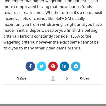
Remember that higher wagering conditions succeed
more complicated having that move bonus funds
towards a real income. Whether or not it’s a no-deposit
incentive, lots of casinos like BetMGM usually
maximum you from withdrawing it right until you have
made in initial deposit, despite you finish the betting
criteria. Harbors constantly consider 100% to the
wagering criteria, however the exact same cannot be
told you to many other video game brands.
Newer
Older