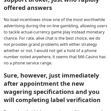
offered answers
No-load incentivees show one of the most worthwhile
advertising during the on line gambling, allowing users
to tackle actual-currency game play instead monetary
chance. For rate, alive chat is the best choice, we do
not provides grand problems with either strategy
whether or not. I would not get a hold of a phone
number noted anywhere, it seems that 666 Casino has
no a phone service range.
Sure, however, just immediately
after appointment the new
wagering specifications and you
will completing label verification