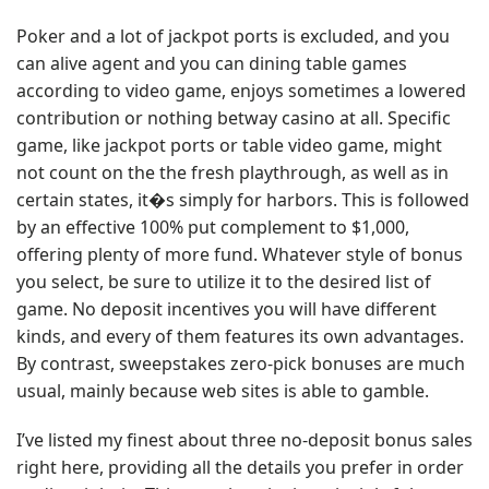
Poker and a lot of jackpot ports is excluded, and you
can alive agent and you can dining table games
according to video game, enjoys sometimes a lowered
contribution or nothing
betway casino
at all. Specific
game, like jackpot ports or table video game, might
not count on the the fresh playthrough, as well as in
certain states, it�s simply for harbors. This is followed
by an effective 100% put complement to $1,000,
offering plenty of more fund. Whatever style of bonus
you select, be sure to utilize it to the desired list of
game. No deposit incentives you will have different
kinds, and every of them features its own advantages.
By contrast, sweepstakes zero-pick bonuses are much
usual, mainly because web sites is able to gamble.
I’ve listed my finest about three no-deposit bonus sales
right here, providing all the details you prefer in order