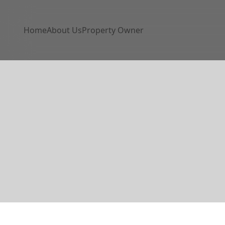
Home
About Us
Property Owner