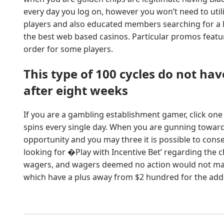
every day you log on, however you won’t need to utili
players and also educated members searching for a
the best web based casinos. Particular promos features 
order for some players.
This type of 100 cycles do not ha
after eight weeks
If you are a gambling establishment gamer, click one 
spins every single day. When you are gunning toward
opportunity and you may three it is possible to con
looking for �Play with Incentive Bet’ regarding the 
wagers, and wagers deemed no action would not mat
which have a plus away from $2 hundred for the adde