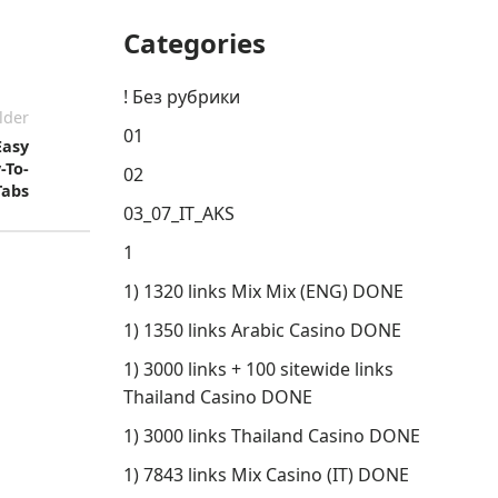
Categories
! Без рубрики
lder
01
Easy
-To-
02
Tabs
03_07_IT_AKS
1
1) 1320 links Mix Mix (ENG) DONE
1) 1350 links Arabic Casino DONE
1) 3000 links + 100 sitewide links
Thailand Casino DONE
1) 3000 links Thailand Casino DONE
1) 7843 links Mix Casino (IT) DONE