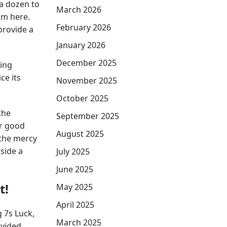
 a dozen to
March 2026
om here.
February 2026
provide a
January 2026
December 2025
ring
ce its
November 2025
October 2025
the
September 2025
er good
August 2025
 the mercy
side a
July 2025
June 2025
t!
May 2025
April 2025
g 7s Luck,
March 2025
ovided