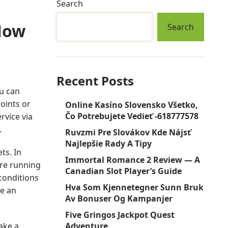
Search
Now
Search
Recent Posts
u can
oints or
Online Kasíno Slovensko Všetko,
Čo Potrebujete Vedieť -618777578
rvice via
.
Ruvzmi Pre Slovákov Kde Nájsť
Najlepšie Rady A Tipy
ts. In
Immortal Romance 2 Review — A
ore running
Canadian Slot Player’s Guide
 conditions
Hva Som Kjennetegner Sunn Bruk
ve an
Av Bonuser Og Kampanjer
Five Gringos Jackpot Quest
ake a
Adventure