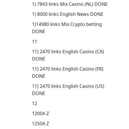
1) 7843 links Mix Casino (NL) DONE
1) 8000 links English News DONE
1)14980 links Mix Crypto betting
DONE
11
11) 2470 links English Casino (CA)
DONE
11) 2470 links English Casino (FR)
DONE
11) 2470 links English Casino (US)
DONE
12
1200A Z
1250A Z