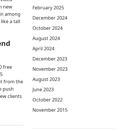
sh new
February 2025
hin among
December 2024
ike a tall
October 2024
August 2024
end
April 2024
December 2023
0 free
November 2023
.5
August 2023
et from the
he push
June 2023
ew clients
October 2022
November 2015