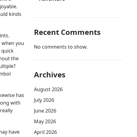
joyable.
ould kinds
Recent Comments
ints.
rs when you
No comments to show.
, quick
hout the
ltiple?
Archives
ymbol
August 2026
ikewise has
July 2026
long with
really
June 2026
May 2026
 may have
April 2026