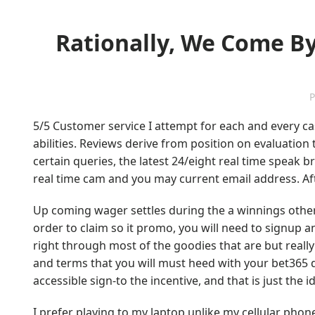
Rationally, We Come B
P
5/5 Customer service I attempt for each and every c
abilities. Reviews derive from position on evaluation
certain queries, the latest 24/eight real time speak b
real time cam and you may current email address. After
Up coming wager settles during the a winnings otherwi
order to claim so it promo, you will need to signup
right through most of the goodies that are but really
and terms that you will must heed with your bet365
accessible sign-to the incentive, and that is just the 
I prefer playing to my laptop unlike my cellular ph