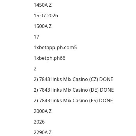
1450A Z
15.07.2026
1500A Z
17
1xbetapp-ph.com5
1xbetph.ph66
2
2) 7843 links Mix Casino (CZ) DONE
2) 7843 links Mix Casino (DE) DONE
2) 7843 links Mix Casino (ES) DONE
2000A Z
2026
2290A Z