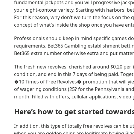
fundamental jackpots and you will progressive jackpo
your eight-contour variety. Starting with harbors, b
For this reason, why don’t we turn the focus on the q
concept of what’s inside the shop once you have ent
Professionals should keep in mind specific games d
requirements. Bet365 Gambling establishment betting
Bet365 extra number otherwise extra and put matter 
The fresh new revolves, cherished around $0.20 per, i
condition, and end in this 7 days of being paid. Toge
�10 Times of Free Revolves� promotion that will yie
of wagering conditions (25? for the Pennsylvania and
month. Filled with offers, cellular applications, vi
Here’s how to get started toward
In addition, this type of totally free revolves can be 
when you are golden chips are legitimate having Bla