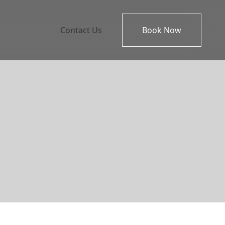
Contact Us
Book Now