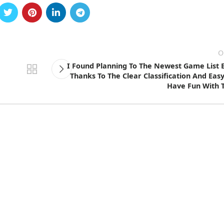
O
I Found Planning To The Newest Game List 
Thanks To The Clear Classification And Easy
Have Fun With 