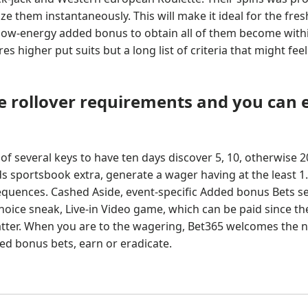
ze them instantaneously. This will make it ideal for the fre
 low-energy added bonus to obtain all of them become wit
higher put suits but a long list of criteria that might feel l
ve rollover requirements and you can 
of several keys to have ten days discover 5, 10, otherwise 2
s sportsbook extra, generate a wager having at the least 1
sequences. Cashed Aside, event-specific Added bonus Bets s
choice sneak, Live-in Video game, which can be paid since t
ter. When you are to the wagering, Bet365 welcomes the n
d bonus bets, earn or eradicate.