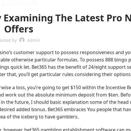
UNCATEGORIZED
y Examining The Latest Pro 
Offers
osted by
Admin
asino’s customer support to possess responsiveness and yo
 table otherwise particular formulas. To possess
888 bingo
p
rings quick let. Bet365 has the benefit of 24/eight support se
 that, you’ll get particular rules considering their options
se a loss, you’re going to get $150 within the Incentive Be
 and work out the absolute minimum deposit from $ten. Bef
 in the future, I should basic explanation some of the head
 desired added bonus. Bet365 embraces You people that ha
idea of the iceberg to have gamblers.
one, however, bet365 gambling establishment software can m