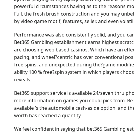
powerful circumstances having as to the reasons mobi
Full, the fresh brush construction and you may unbel
by video game motif, features, seller, and even volatil
Performance was also consistently solid, and you can
Bet365 Gambling establishment earns highest scratc
are choosing web based casinos. Which have an effecti
pacing, and wheel?centric has over conventional posi
free spins, and unexpected during the?game modifier
ability 100 % free?spin system in which players choos
reveals.
Bet365 support service is available 24/seven thru ph
more information on games you could pick from. Be s
available ‘s the automobile cash-aside option, and t
worth has reached a quantity.
We feel confident in saying that bet365 Gambling es