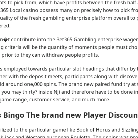
ts to pick from, which have profits between the fresh half
et365 Local casino possess many on precisely how to pick fr
uality of the fresh gambling enterprise platform overall to 
ered.
on�t contribute into the Bet365 Gambling enterprise wage
 criteria will be the quantity of moments people must choi
prior to they can withdraw people profits.
s employed towards particular slot headings that differ by 
ther with the deposit meets, participants along with discov
ld around one,000 spins. The brand new paired fund try at
 you may thirty? inside Nj) and therefore have to be done in
deo game range, customer service, and much more.
s Bingo The brand new Player Discoun
utilized to the particular game like Book of Horus and Sizzlin
ck-jack and Western european Roulette. Their spins was pr