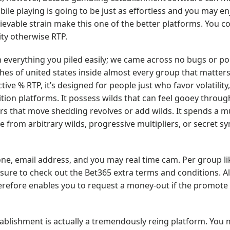
le playing is going to be just as effortless and you may en
ievable strain make this one of the better platforms. You c
ity otherwise RTP.
 everything you piled easily; we came across no bugs or po
hes of united states inside almost every group that matte
ve % RTP, it’s designed for people just who favor volatility
tion platforms. It possess wilds that can feel gooey throug
s that move shedding revolves or add wilds. It spends a mu
e from arbitrary wilds, progressive multipliers, or secret s
one, email address, and you may real time cam. Per group l
ure to check out the Bet365 extra terms and conditions. A
herefore enables you to request a money-out if the promote 
tablishment is actually a tremendously reing platform. You