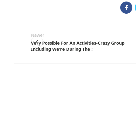
Newer
Very Possible For An Activities-Crazy Group
Including We’re During The !