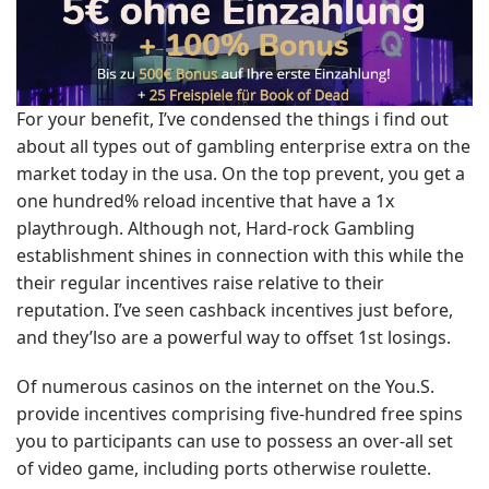
For your benefit, I’ve condensed the things i find out
about all types out of gambling enterprise extra on the
market today in the usa. On the top prevent, you get a
one hundred% reload incentive that have a 1x
playthrough. Although not, Hard-rock Gambling
establishment shines in connection with this while the
their regular incentives raise relative to their
reputation. I’ve seen cashback incentives just before,
and they’lso are a powerful way to offset 1st losings.
Of numerous casinos on the internet on the You.S.
provide incentives comprising five-hundred free spins
you to participants can use to possess an over-all set
of video game, including ports otherwise roulette.