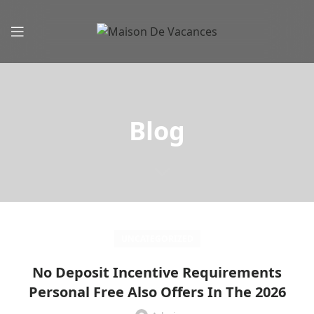
Blog
UNCATEGORIZED
No Deposit Incentive Requirements
Personal Free Also Offers In The 2026