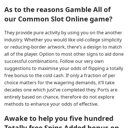
As to the reasons Gamble All of
our Common Slot Online game?
They provide pure activity by using you on the another
industry. Whether you would like old-college simplicity
or reducing-border artwork, there’s a design to match
all of the player. Option to most other signs to aid done
successful combinations. Follow our very own
suggestions to maximise your odds of flipping a totally
free bonus to the cold cash. If only a fraction of per
choice matters for the wagering demands, it’ll take
decades one which just’ve completed they. Ports are
entirely based on chance, therefore do not explore
methods to enhance your odds of effective.
Awake to help you five hundred
Totally free Spins Added bonus on