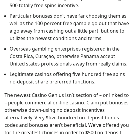
500 totally free spins incentive.
Particular bonuses don’t have far choosing them as
well as the 100 percent free gamble go out that have
a go away from cashing out a little part, but one to
utilizes the newest conditions and terms.
Overseas gambling enterprises registered in the
Costa Rica, Curaçao, otherwise Panama accept
United states professionals away from really claims.
Legitimate casinos offering five hundred free spins
no-deposit share preferred functions.
The newest Casino Genius isn’t section of – or linked to
– people commercial on-line casino. Claim put bonuses
otherwise down-using no deposit incentives
alternatively. Very $five-hundred no-deposit bonus
codes and bonuses aren’t beneficial. We’ve offered you
for the greatest choices in order to $500 no deposit