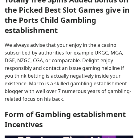
the Picked Best Slot Games give in
the Ports Child Gambling
establishment
We always advise that your enjoy in the a casino
subscribed by authorities for example UKGC, MGA,
DGE, NZGC, CGA, or comparable. Delight enjoy
responsibly and contact an issue gaming helpline if
you think betting is actually negatively inside your
existence. Marco is a skilled gambling establishment
blogger with well over 7 numerous years of gambling-
related focus on his back.
Form of Gambling establishment
Incentives