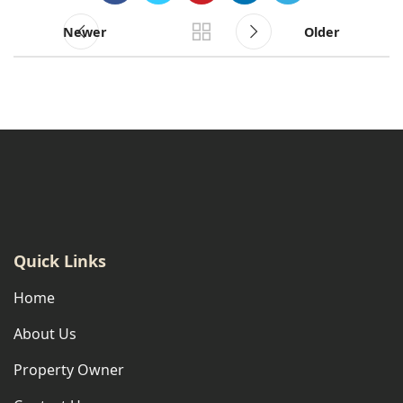
Newer
Older
Quick Links
Home
About Us
Property Owner