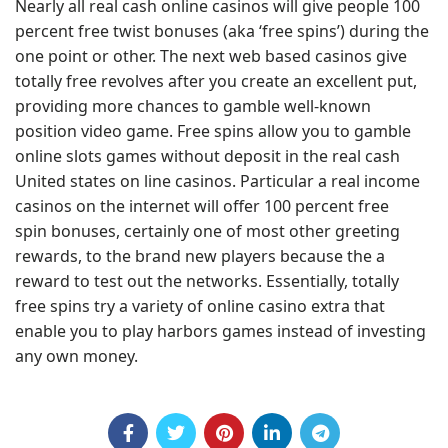
Nearly all real cash online casinos will give people 100
percent free twist bonuses (aka ‘free spins’) during the
one point or other. The next web based casinos give
totally free revolves after you create an excellent put,
providing more chances to gamble well-known
position video game. Free spins allow you to gamble
online slots games without deposit in the real cash
United states on line casinos. Particular a real income
casinos on the internet will offer 100 percent free
spin bonuses, certainly one of most other greeting
rewards, to the brand new players because the a
reward to test out the networks. Essentially, totally
free spins try a variety of online casino extra that
enable you to play harbors games instead of investing
any own money.