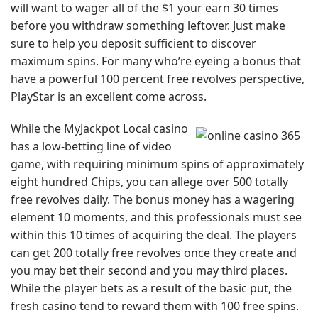
will want to wager all of the $1 your earn 30 times
before you withdraw something leftover. Just make
sure to help you deposit sufficient to discover
maximum spins. For many who’re eyeing a bonus that
have a powerful 100 percent free revolves perspective,
PlayStar is an excellent come across.
While the MyJackpot Local casino
has a low-betting line of video
game, with requiring minimum spins of approximately
eight hundred Chips, you can allege over 500 totally
free revolves daily. The bonus money has a wagering
element 10 moments, and this professionals must see
within this 10 times of acquiring the deal. The players
can get 200 totally free revolves once they create and
you may bet their second and you may third places.
While the player bets as a result of the basic put, the
fresh casino tend to reward them with 100 free spins.