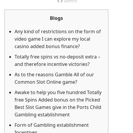
Admin
Blogs
Any kind of restrictions on the form of
video game I can explore my local
casino added bonus finance?
Totally free spins vs no-deposit extra –
and therefore incentive victories?
As to the reasons Gamble All of our
Common Slot Online game?
Awake to help you five hundred Totally
free Spins Added bonus on the Picked
Best Slot Games give in the Ports Child
Gambling establishment
Form of Gambling establishment
Incentives