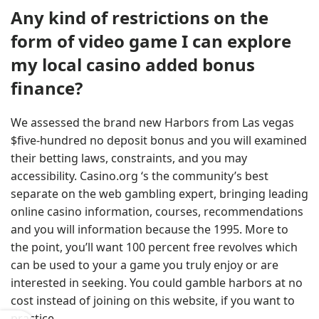
Any kind of restrictions on the
form of video game I can explore
my local casino added bonus
finance?
We assessed the brand new Harbors from Las vegas
$five-hundred no deposit bonus and you will examined
their betting laws, constraints, and you may
accessibility. Casino.org ‘s the community’s best
separate on the web gambling expert, bringing leading
online casino information, courses, recommendations
and you will information because the 1995. More to
the point, you’ll want 100 percent free revolves which
can be used to your a game you truly enjoy or are
interested in seeking. You could gamble harbors at no
cost instead of joining on this website, if you want to
practice.