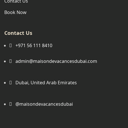
Contact Us
Book Now
Contact Us
+971 56 111 8410
admin@maisondevacancesdubai.com
Dubai, United Arab Emirates
@maisondevacancesdubai