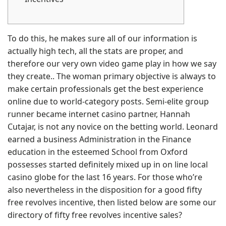
To do this, he makes sure all of our information is
actually high tech, all the stats are proper, and
therefore our very own video game play in how we say
they create.. The woman primary objective is always to
make certain professionals get the best experience
online due to world-category posts. Semi-elite group
runner became internet casino partner, Hannah
Cutajar, is not any novice on the betting world.
Leonard
earned a business Administration in the Finance
education in the esteemed School from Oxford
possesses started definitely mixed up in on line local
casino globe for the last 16 years. For those who’re
also nevertheless in the disposition for a good fifty
free revolves incentive, then listed below are some our
directory of fifty free revolves incentive sales?