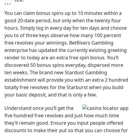
You can claim bonus spins up to 10 minutes within a
good 20-date period, but only when the twenty four
hours. Simply log in every day for ten days and choose
you to of three keys observe how many 100 percent
free revolves your winnings. BetRivers Gambling
enterprise has updated the currently existing greeting
render to today are an extra free spin bonus. You’ll
discovered 50 bonus spins everyday, dispersed more
ten weeks. The brand new Stardust Gambling
establishment will provide you with an extra 2 hundred
totally free revolves for the Starburst when you build
your basic deposit, and that is only a few.
Understand once you’ll get the
five hundred free revolves and just how much time
they’ll remain good. Ensure you input people offered
discounts to make their put so that you can choose for