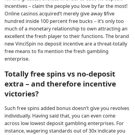
incentives – claim the people you love by far the most!
Online casinos acquired’t merely give away $five
hundred inside 100 percent free bucks – it’s only too
much of a monetary relationship to own attracting an
excellent the fresh player to their functions. The brand
new VinciSpin no deposit incentive are a threat-totally
free means to fix mention the fresh gambling
enterprise.
Totally free spins vs no-deposit
extra – and therefore incentive
victories?
Such free spins added bonus doesn’t give you revolves
individually. Having said that, you can even come
across low lowest deposit gambling enterprises. For
instance, wagering standards out of 30x indicate you