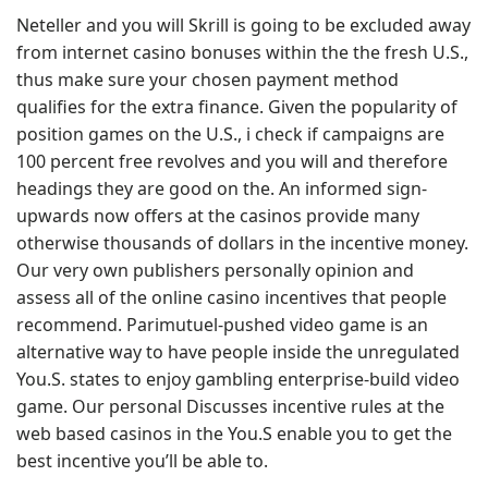
Neteller and you will Skrill is going to be excluded away
from internet casino bonuses within the the fresh U.S.,
thus make sure your chosen payment method
qualifies for the extra finance. Given the popularity of
position games on the U.S., i check if campaigns are
100 percent free revolves and you will and therefore
headings they are good on the. An informed sign-
upwards now offers at the casinos provide many
otherwise thousands of dollars in the incentive money.
Our very own publishers personally opinion and
assess all of the online casino incentives that people
recommend. Parimutuel-pushed video game is an
alternative way to have people inside the unregulated
You.S. states to enjoy gambling enterprise-build video
game. Our personal Discusses incentive rules at the
web based casinos in the You.S enable you to get the
best incentive you’ll be able to.