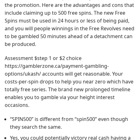
the promotion. Here are the advantages and cons that
include claiming up to 500 free spins. The new Free
Spins must be used in 24 hours or less of being paid,
and you will people winnings in the Free Revolves need
to be gambled 50 minutes ahead of a detachment can
be produced.
Assessment $step 1 or $2 choice
https://gamblerzone.ca/payment-gambling-
options/ukash/
accounts will get reasonable. Your
costs-per-spin drops to help you near zero which have
totally free series. The brand new prolonged timeline
enables you to gamble via your height interest
occasions.
“SPIN500” is different from “spin500” even though
they search the same.
Yes, you could potentially victory real cash having a