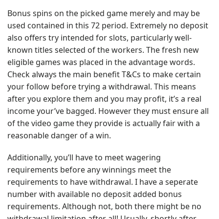
Bonus spins on the picked game merely and may be
used contained in this 72 period. Extremely no deposit
also offers try intended for slots, particularly well-
known titles selected of the workers. The fresh new
eligible games was placed in the advantage words.
Check always the main benefit T&Cs to make certain
your follow before trying a withdrawal. This means
after you explore them and you may profit, it’s a real
income your’ve bagged. However they must ensure all
of the video game they provide is actually fair with a
reasonable danger of a win.
Additionally, you’ll have to meet wagering
requirements before any winnings meet the
requirements to have withdrawal. I have a seperate
number with available no deposit added bonus
requirements. Although not, both there might be no
withdrawal limitation after all! Usually, shortly after