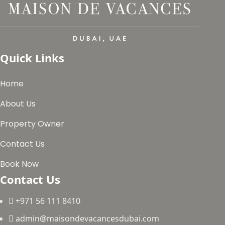
Quick Links
Home
About Us
Property Owner
Contact Us
Book Now
Contact Us
+971 56 111 8410
admin@maisondevacancesdubai.com