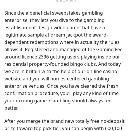
Admin
Since the a beneficial sweepstakes gambling
enterprise, they lets you dive to the gambling
establishment-design video game that have a
legitimate sample at
dream jackpot
the award-
dependent redemptions where in actuality the rules
allows it. Registered and managed of the Gaming Fee
around licence 2396 getting users playing inside our
residential property-founded bingo clubs. And today
we are in britain with the help of our on-line casino
website and you will homes-centered gambling
enterprise venues. Once you have cleared the fresh
confirmation procedure, you’ll play any kind of time
your exciting game. Gambling should always feel
better.
After you merge the brand new totally free no-deposit
prize toward top pick tier, you can begin with 600,100