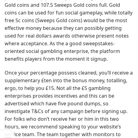
Gold coins and 107.5 Sweeps Gold coins full. Gold
coins can be used for fun social gameplay, while totally
free Sc coins (Sweeps Gold coins) would be the most
effective money because they can possibly getting
used for real dollars awards otherwise present notes
where acceptance. As the a good sweepstakes-
oriented social gambling enterprise, the platform
benefits players from the moment it signup.
Once your percentage possess cleaned, you’ll receive a
supplementary £ten into the bonus money, totalling,
ergo, to help you £15. Not all the £5 gambling
enterprises provides incentives and this can be
advertised which have five pound dumps, so
investigate T&Cs of any campaign before signing up.
For folks who don’t receive her or him in this two
hours, we recommend speaking to your website’s
service team. The team together with monitors to