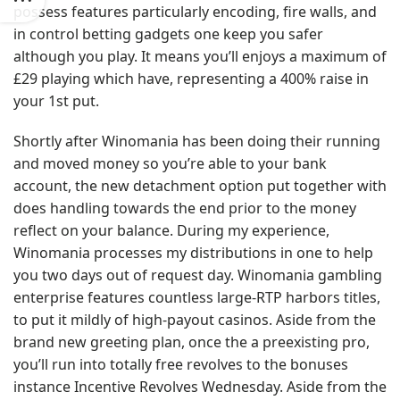
possess features particularly encoding, fire walls, and
in control betting gadgets one keep you safer
although you play. It means you’ll enjoys a maximum of
£29 playing which have, representing a 400% raise in
your 1st put.
Shortly after Winomania has been doing their running
and moved money so you’re able to your bank
account, the new detachment option put together with
does handling towards the end prior to the money
reflect on your balance. During my experience,
Winomania processes my distributions in one to help
you two days out of request day. Winomania gambling
enterprise features countless large-RTP harbors titles,
to put it mildly of high-payout casinos. Aside from the
brand new greeting plan, once the a preexisting pro,
you’ll run into totally free revolves to the bonuses
instance Incentive Revolves Wednesday. Aside from the