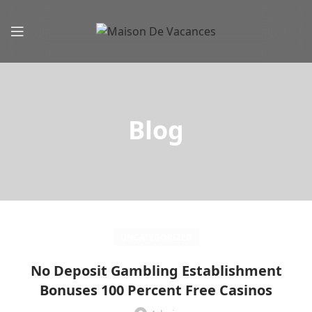
Blog
UNCATEGORIZED
No Deposit Gambling Establishment
Bonuses 100 Percent Free Casinos