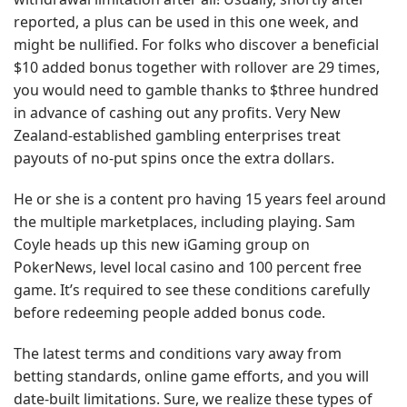
reported, a plus can be used in this one week, and
might be nullified. For folks who discover a beneficial
$10 added bonus together with rollover are 29 times,
you would need to gamble thanks to $three hundred
in advance of cashing out any profits. Very New
Zealand-established gambling enterprises treat
payouts of no-put spins once the extra dollars.
He or she is a content pro having 15 years feel around
the multiple marketplaces, including playing. Sam
Coyle heads up this new iGaming group on
PokerNews, level local casino and 100 percent free
game. It’s required to see these conditions carefully
before redeeming people added bonus code.
The latest terms and conditions vary away from
betting standards, online game efforts, and you will
date-built limitations. Sure, we realize these types of