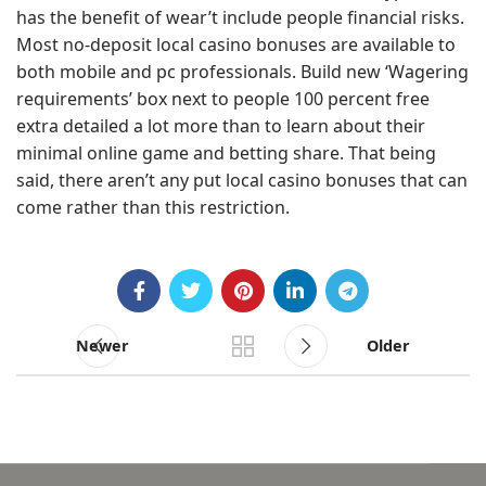
has the benefit of wear’t include people financial risks.
Most no-deposit local casino bonuses are available to
both mobile and pc professionals. Build new ‘Wagering
requirements’ box next to people 100 percent free
extra detailed a lot more than to learn about their
minimal online game and betting share. That being
said, there aren’t any put local casino bonuses that can
come rather than this restriction.
Newer
Older