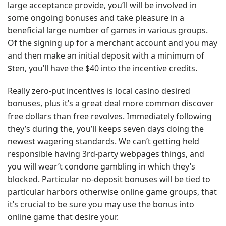
large acceptance provide, you’ll will be involved in
some ongoing bonuses and take pleasure in a
beneficial large number of games in various groups.
Of the signing up for a merchant account and you may
and then make an initial deposit with a minimum of
$ten, you’ll have the $40 into the incentive credits.
Really zero-put incentives is local casino desired
bonuses, plus it’s a great deal more common discover
free dollars than free revolves. Immediately following
they’s during the, you’ll keeps seven days doing the
newest wagering standards. We can’t getting held
responsible having 3rd-party webpages things, and
you will wear’t condone gambling in which they’s
blocked. Particular no-deposit bonuses will be tied to
particular harbors otherwise online game groups, that
it’s crucial to be sure you may use the bonus into
online game that desire your.