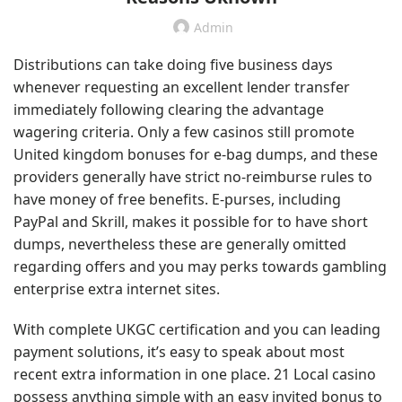
Admin
Distributions can take doing five business days
whenever requesting an excellent lender transfer
immediately following clearing the advantage
wagering criteria. Only a few casinos still promote
United kingdom bonuses for e-bag dumps, and these
providers generally have strict no-reimburse rules to
have money of free benefits. E-purses, including
PayPal and Skrill, makes it possible for to have short
dumps, nevertheless these are generally omitted
regarding offers and you may perks towards gambling
enterprise extra internet sites.
With complete UKGC certification and you can leading
payment solutions, it’s easy to speak about most
recent extra information in one place. 21 Local casino
possess anything simple with an easy invited bonus to