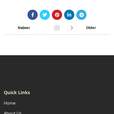
Newer
Older
Quick Links
Home
About Us