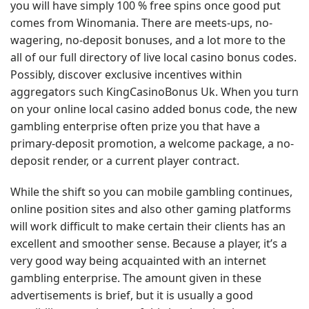
you will have simply 100 % free spins once good put
comes from Winomania. There are meets-ups, no-
wagering, no-deposit bonuses, and a lot more to the
all of our full directory of live local casino bonus codes.
Possibly, discover exclusive incentives within
aggregators such KingCasinoBonus Uk. When you turn
on your online local casino added bonus code, the new
gambling enterprise often prize you that have a
primary-deposit promotion, a welcome package, a no-
deposit render, or a current player contract.
While the shift so you can mobile gambling continues,
online position sites and also other gaming platforms
will work difficult to make certain their clients has an
excellent and smoother sense. Because a player, it’s a
very good way being acquainted with an internet
gambling enterprise. The amount given in these
advertisements is brief, but it is usually a good