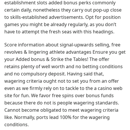
establishment slots added bonus perks commonly
certain daily, nonetheless they carry out pop-up close
to skills-established advertisements. Opt for position
games you might be already regularly, as you don’t
have to attempt the fresh seas with this headings.
Score information about signal-upwards selling, free
revolves & lingering athlete advantages Ensure you get
your Added bonus & Strike the Tables! The offer
retains plenty of well worth and no betting conditions
and no compulsory deposit. Having said that,
wagering criteria ought not to set you from an offer
even as we firmly rely on to tackle to the a casino web
site for fun. We favor free spins over bonus funds
because there do not is people wagering standards.
Cannot become obligated to meet wagering criteria
like. Normally, ports lead 100% for the wagering
conditions.