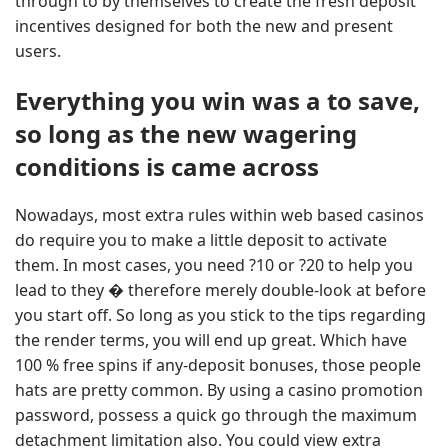
through to by themselves to create the fresh deposit
incentives designed for both the new and present
users.
Everything you win was a to save,
so long as the new wagering
conditions is came across
Nowadays, most extra rules within web based casinos
do require you to make a little deposit to activate
them. In most cases, you need ?10 or ?20 to help you
lead to they � therefore merely double-look at before
you start off. So long as you stick to the tips regarding
the render terms, you will end up great. Which have
100 % free spins if any-deposit bonuses, those people
hats are pretty common. By using a casino promotion
password, possess a quick go through the maximum
detachment limitation also. You could view extra