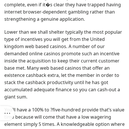
complete, even if it�s clear they have trapped having
internet browser-dependent gambling rather than
strengthening a genuine application.
Lower than we shall shelter typically the most popular
type of incentives you will get from the United
kingdom web based casinos. A number of our
demanded online casinos promote such an incentive
inside the acquisition to keep their current customer
base met. Many web based casinos that offer an
existence cashback extra, let the member in order to
stack the cashback productivity until he has got
accumulated adequate finance so you can cash-out a
giant sum.
You’ll have a 100% to ?five-hundred provide that’s value
time because will come that have a low wagering
element simply 5 times. A knowledgeable option where