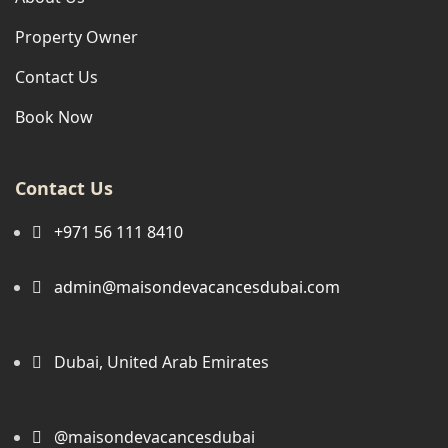
Property Owner
Contact Us
Book Now
Contact Us
+971 56 111 8410
admin@maisondevacancesdubai.com
Dubai, United Arab Emirates
@maisondevacancesdubai