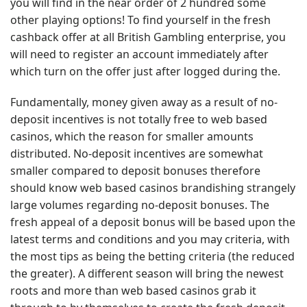
you will find in the near order of 2 hundred some
other playing options! To find yourself in the fresh
cashback offer at all British Gambling enterprise, you
will need to register an account immediately after
which turn on the offer just after logged during the.
Fundamentally, money given away as a result of no-
deposit incentives is not totally free to web based
casinos, which the reason for smaller amounts
distributed. No-deposit incentives are somewhat
smaller compared to deposit bonuses therefore
should know web based casinos brandishing strangely
large volumes regarding no-deposit bonuses. The
fresh appeal of a deposit bonus will be based upon the
latest terms and conditions and you may criteria, with
the most tips as being the betting criteria (the reduced
the greater). A different season will bring the newest
roots and more than web based casinos grab it