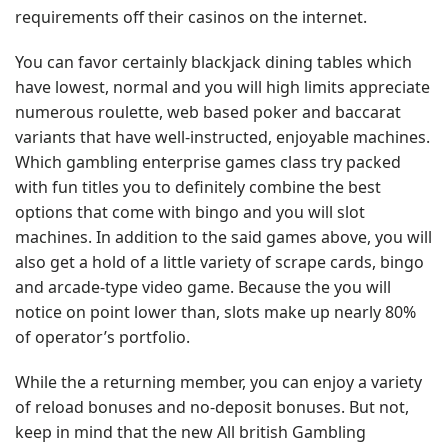
requirements off their casinos on the internet.
You can favor certainly blackjack dining tables which
have lowest, normal and you will high limits appreciate
numerous roulette, web based poker and baccarat
variants that have well-instructed, enjoyable machines.
Which gambling enterprise games class try packed
with fun titles you to definitely combine the best
options that come with bingo and you will slot
machines. In addition to the said games above, you will
also get a hold of a little variety of scrape cards, bingo
and arcade-type video game. Because the you will
notice on point lower than, slots make up nearly 80%
of operator’s portfolio.
While the a returning member, you can enjoy a variety
of reload bonuses and no-deposit bonuses. But not,
keep in mind that the new All british Gambling