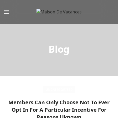
Blog
UNCATEGORIZED
Members Can Only Choose Not To Ever
Opt In For A Particular Incentive For
Reasons Uknown