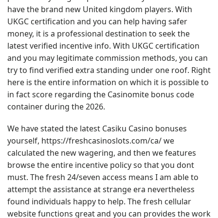
have the brand new United kingdom players. With
UKGC certification and you can help having safer
money, it is a professional destination to seek the
latest verified incentive info. With UKGC certification
and you may legitimate commission methods, you can
try to find verified extra standing under one roof. Right
here is the entire information on which it is possible to
in fact score regarding the Casinomite bonus code
container during the 2026.
We have stated the latest Casiku Casino bonuses
yourself,
https://freshcasinoslots.com/ca/
we
calculated the new wagering, and then we features
browse the entire incentive policy so that you dont
must. The fresh 24/seven access means I am able to
attempt the assistance at strange era nevertheless
found individuals happy to help. The fresh cellular
website functions great and you can provides the work