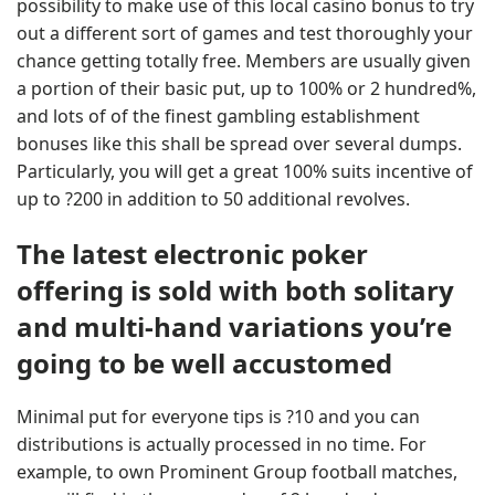
possibility to make use of this local casino bonus to try
out a different sort of games and test thoroughly your
chance getting totally free. Members are usually given
a portion of their basic put, up to 100% or 2 hundred%,
and lots of of the finest gambling establishment
bonuses like this shall be spread over several dumps.
Particularly, you will get a great 100% suits incentive of
up to ?200 in addition to 50 additional revolves.
The latest electronic poker
offering is sold with both solitary
and multi-hand variations you’re
going to be well accustomed
Minimal put for everyone tips is ?10 and you can
distributions is actually processed in no time. For
example, to own Prominent Group football matches,