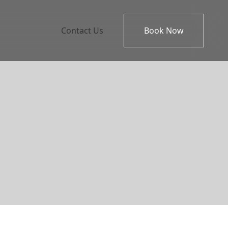
Contact Us
Book Now