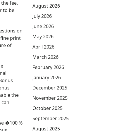
the fee.
August 2026
r to be
July 2026
June 2026
uestions on
May 2026
fine print
ure of
April 2026
March 2026
he
February 2026
nal
January 2026
 Bonus
bonus
December 2025
nable the
November 2025
u can
October 2025
September 2025
wise �100 %
August 2025
onus