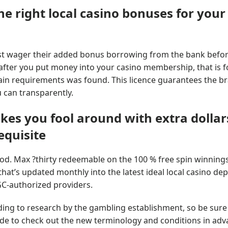
the right local casino bonuses for your
st wager their added bonus borrowing from the bank before
 after you put money into your casino membership, that is f
ain requirements was found. This licence guarantees the 
 can transparently.
es you fool around with extra dollar
equisite
iod. Max ?thirty redeemable on the 100 % free spin winnings
hat’s updated monthly into the latest ideal local casino dep
GC-authorized providers.
ing to research by the gambling establishment, so be sure
rovide to check out the new terminology and conditions in adv