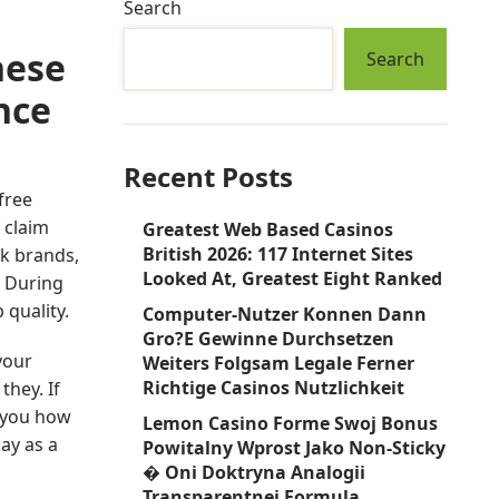
Search
hese
Search
nce
Recent Posts
free
 claim
Greatest Web Based Casinos
British 2026: 117 Internet Sites
Uk brands,
Looked At, Greatest Eight Ranked
. During
 quality.
Computer-Nutzer Konnen Dann
Gro?e Gewinne Durchsetzen
your
Weiters Folgsam Legale Ferner
Richtige Casinos Nutzlichkeit
they. If
p you how
Lemon Casino Forme Swoj Bonus
ay as a
Powitalny Wprost Jako Non-Sticky
� Oni Doktryna Analogii
Transparentnej Formula