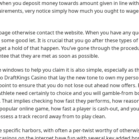
 when you deposit money towards amount given in line with 
quirements, very notice simply how much you ought to wage
’s page otherwise contact the website. When you have any q
some good let. It is crucial that you go after these types of 
 get a hold of that happen. You’ve gone through the proced
antee that they are met as soon as possible.
windows to help you claim it is also simple, especially as t
to DraftKings Casino that lay the new tone to own my perso
point to ensure that you do not lose out ahead now offers.
Athlete need certainly to choice and you will gamble-from 
nd. That implies checking how fast they performs, how reaso
popular online game, how fast a player is cash-out, and yo
ossess a track record away from to play clean.
e specific harbors, with often a per-twist worthy of other
casinos on the internet have fun with several key added b