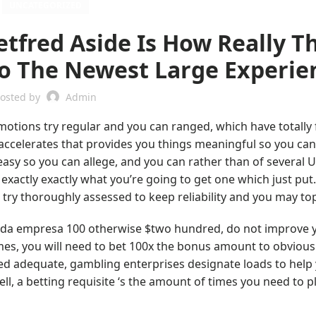
UNCATEGORIZED
etfred Aside Is How Really T
to The Newest Large Experie
osted by
Admin
omotions try regular and you can ranged, which have totally 
accelerates that provides you things meaningful so you can
asy so you can allege, and you can rather than of several 
exactly exactly what you’re going to get one which just put
try thoroughly assessed to keep reliability and you may top
e da empresa
100 otherwise $two hundred, do not improve 
mes, you will need to bet 100x the bonus amount to obvious 
ted adequate, gambling enterprises designate loads to hel
ll, a betting requisite ‘s the amount of times you need to pl