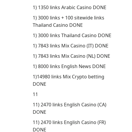
1) 1350 links Arabic Casino DONE
1) 3000 links + 100 sitewide links
Thailand Casino DONE
1) 3000 links Thailand Casino DONE
1) 7843 links Mix Casino (IT) DONE
1) 7843 links Mix Casino (NL) DONE
1) 8000 links English News DONE
1)14980 links Mix Crypto betting
DONE
11
11) 2470 links English Casino (CA)
DONE
11) 2470 links English Casino (FR)
DONE