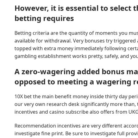
However, it is essential to select 
betting requires
Betting criteria are the quantity of moments you mu
available for withdrawal. Very bonuses try triggered
topped with extra money immediately following cert
gambling establishment works pretty, safely, and you
A zero-wagering added bonus mak
opposed to meeting a wagering r
10X bet the main benefit money inside thirty day per
our very own research desk significantly more than, t
incentives and casino subscribe also offers from UK
Recommendation incentives are very different accord
investigate fine print. Be sure to investigate full p