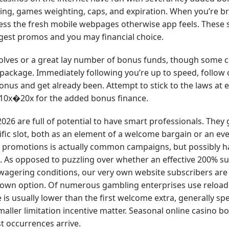
ering, games weighting, caps, and expiration. When you’re b
less the fresh mobile webpages otherwise app feels. These 
rongest promos and you may financial choice.
evolves or a great lay number of bonus funds, though some 
 package. Immediately following you’re up to speed, follow
nus and get already been. Attempt to stick to the laws at 
y 10x�20x for the added bonus finance.
26 are full of potential to have smart professionals. They 
cific slot, both as an element of a welcome bargain or an ev
in promotions is actually common campaigns, but possibly h
 As opposed to puzzling over whether an effective 200% sui
wagering conditions, our very own website subscribers are 
-known option. Of numerous gambling enterprises use reload
 is usually lower than the first welcome extra, generally sp
maller limitation incentive matter. Seasonal online casino b
t occurrences arrive.