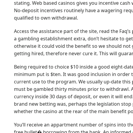
stating. Web based casinos gives you incentive cash
No-deposit incentives routinely have a wagering re
qualified to own withdrawal.
Access the assistance part of the site, read the Faq
a gambling establishment extra, don’t hesitate to get 
otherwise it could void the benefit so we should not
getting hired, therefore never cure it. This will guar
Being required to choice $10 inside a good eight-date 
minimum put is $ten. It was good inclusion in order 
current use to the program. We usually up-date this 
must be gambled thirty minutes prior to withdrawl. 
currency inside 30 days of deposit, or even it will e
brand new betting was, perhaps the legislation stop 
whether the casino at the rear of the main benefit p
You’ll receive an appartment number of spins into th
free bullet� borrowing from the bank. An informed 