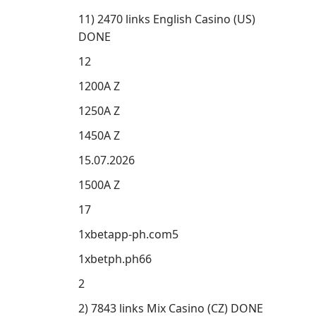
11) 2470 links English Casino (US)
DONE
12
1200A Z
1250A Z
1450A Z
15.07.2026
1500A Z
17
1xbetapp-ph.com5
1xbetph.ph66
2
2) 7843 links Mix Casino (CZ) DONE