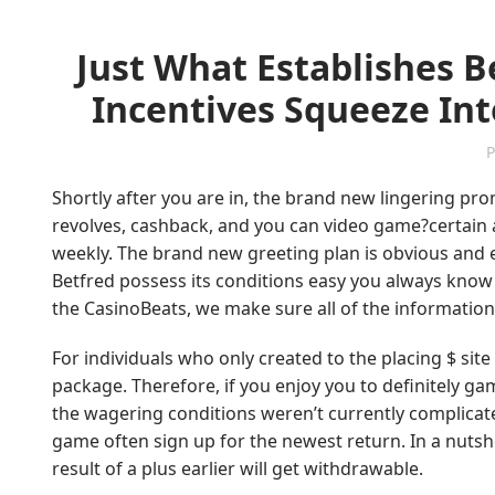
Just What Establishes B
Incentives Squeeze In
P
Shortly after you are in, the brand new lingering pr
revolves, cashback, and you can video game?certain 
weekly. The brand new greeting plan is obvious and e
Betfred possess its conditions easy you always know 
the CasinoBeats, we make sure all of the information 
For individuals who only created to the placing $
sit
package. Therefore, if you enjoy you to definitely ga
the wagering conditions weren’t currently complica
game often sign up for the newest return. In a nutshe
result of a plus earlier will get withdrawable.