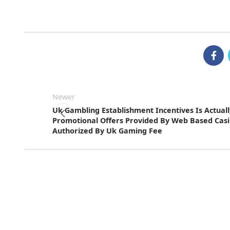
Newer
Uk Gambling Establishment Incentives Is Actuall
Promotional Offers Provided By Web Based Cas
Authorized By Uk Gaming Fee