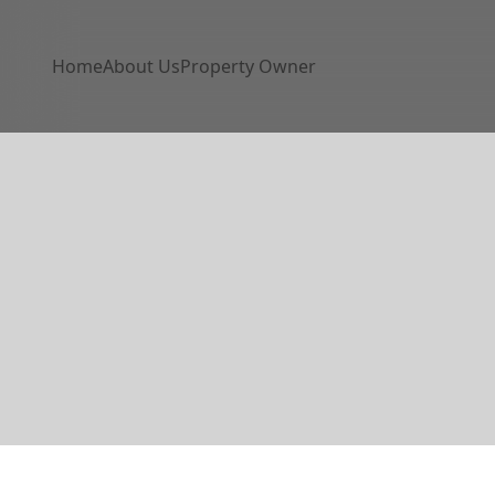
Home
About Us
Property Owner