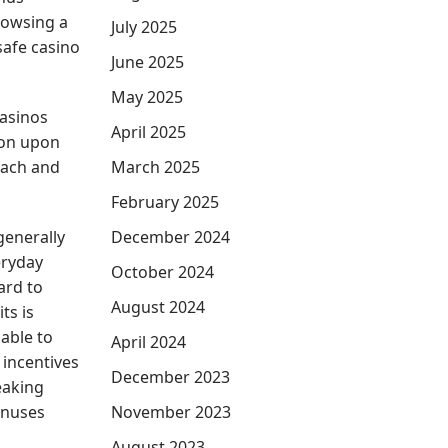
rowsing a
July 2025
safe casino
June 2025
May 2025
casinos
April 2025
 on upon
each and
March 2025
February 2025
generally
December 2024
eryday
October 2024
ard to
August 2024
ts is
able to
April 2024
 incentives
December 2023
eaking
onuses
November 2023
August 2023