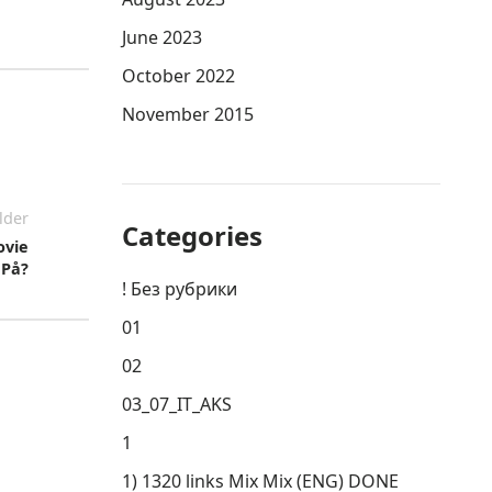
June 2023
October 2022
November 2015
lder
Categories
ovie
På?
! Без рубрики
01
02
03_07_IT_AKS
1
1) 1320 links Mix Mix (ENG) DONE