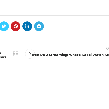
O
y
Iron Du 2 Streaming: Where Kabel Watch M
inos