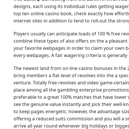
designs, each using its individual rules getting wag
top ten online casino book, check exactly how effort
internet sites in addition to tend to roll-out the st
Players usually can anticipate loads of 100 % free r
combine these types of also offers on the a pleasant
your favorite webpages in order to claim your own bo
every webpages. A fair wagering criteria is generall
The newest land from on-line casino bonuses in the 20
bring members a flat level of revolves into the a spe
venture. Totally free revolves and video game-certa
place among all the gambling enterprise promotions.
preferable to a great 100% matches that have lower 
see the genuine value instantly and pick their well
to keep pages energetic; however, the advantage size
offering a reduced suits commission and you will a s
arrive all year round whenever big holidays or bigges