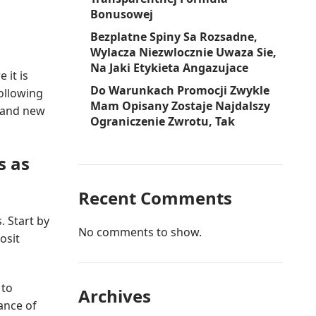
Bonusowej
Bezplatne Spiny Sa Rozsadne,
Wylacza Niezwlocznie Uwaza Sie,
Na Jaki Etykieta Angazujace
 it is
Do Warunkach Promocji Zwykle
ollowing
Mam Opisany Zostaje Najdalszy
brand new
Ograniczenie Zwrotu, Tak
s as
Recent Comments
. Start by
No comments to show.
osit
 to
Archives
ance of