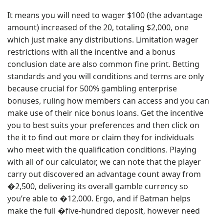
It means you will need to wager $100 (the advantage
amount) increased of the 20, totaling $2,000, one
which just make any distributions. Limitation wager
restrictions with all the incentive and a bonus
conclusion date are also common fine print. Betting
standards and you will conditions and terms are only
because crucial for 500% gambling enterprise
bonuses, ruling how members can access and you can
make use of their nice bonus loans. Get the incentive
you to best suits your preferences and then click on
the it to find out more or claim they for individuals
who meet with the qualification conditions. Playing
with all of our calculator, we can note that the player
carry out discovered an advantage count away from
�2,500, delivering its overall gamble currency so
you’re able to �12,000. Ergo, and if Batman helps
make the full �five-hundred deposit, however need