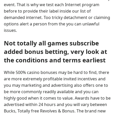
event. That is why we test each Internet program
before to provide their label inside our list of
demanded internet. Too tricky detachment or claiming
options alert a person from the you can unlawful
issues.
Not totally all games subscribe
added bonus betting, very look at
the conditions and terms earliest
While 500% casino bonuses may be hard to find, there
are more extremely profitable invited incentives and
you may marketing and advertising also offers one to
be more commonly readily available and you can
highly good when it comes to value. Awards have to be
advertised within 24 hours and you will vary between
Bucks, Totally free Revolves & Bonus. The brand new