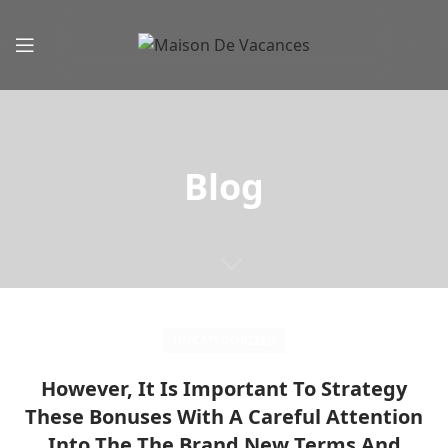
Blog
UNCATEGORIZED
However, It Is Important To Strategy
These Bonuses With A Careful Attention
Into The The Brand New Terms And