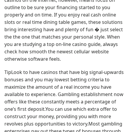
casinos on the internet, however, means focus on
outline to be sure your financing started to you
properly and on time. If you enjoy real cash online
slots or real time dining table games, these solutions
bring interesting have and plenty of fun � just select
the the one that matches your personal style. When
you are studying a top on-line casino guide, always
check how smooth the newest cellular website
otherwise software feels.
TipLook to have casinos that have big signal-upwards
bonuses and you may lowest betting criteria to
maximize the amount of a real income you have
available to experience. Gambling establishment now
offers like these constantly meets a percentage of
one’s first deposit.You can use which extra offer to
construct your money, providing you with more
revolves plus opportunities to victory.Most gambling
enterprises pay out these types of bonuses through