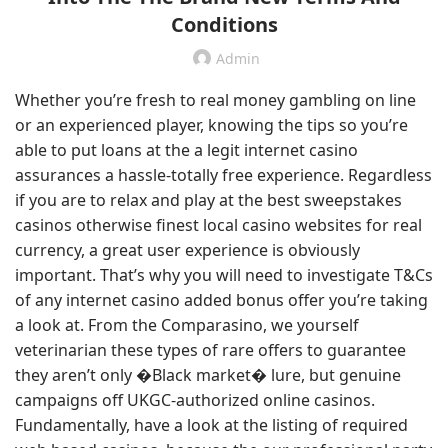
Conditions
Admin
Whether you’re fresh to real money gambling on line
or an experienced player, knowing the tips so you’re
able to put loans at the a legit internet casino
assurances a hassle-totally free experience. Regardless
if you are to relax and play at the best sweepstakes
casinos otherwise finest local casino websites for real
currency, a great user experience is obviously
important. That’s why you will need to investigate T&Cs
of any internet casino added bonus offer you’re taking
a look at. From the Comparasino, we yourself
veterinarian these types of rare offers to guarantee
they aren’t only �Black market� lure, but genuine
campaigns off UKGC-authorized online casinos.
Fundamentally, have a look at the listing of required