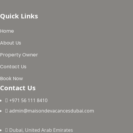
Quick Links
Home
About Us
Property Owner
Contact Us
Book Now
Contact Us
+971 56 111 8410
admin@maisondevacancesdubai.com
Dubai, United Arab Emirates