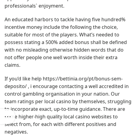
professionals` enjoyment.
An educated harbors to tackle having five hundred%
incentive money include the following the choice,
suitable for most of the players. What’s needed to
possess stating a 500% added bonus shall be defined
with no misleading otherwise hidden words that do
not offer people one well worth inside their extra
claims.
If you’d like help
https://bettinia.org/pt/bonus-sem-
deposito/
, i encourage contacting a well accredited in
control gambling organisation in your nation. Our
team ratings per local casino by themselves, struggling
to incorporate exact, up-to-time guidance. There are
some higher-high quality local casino websites to
select from, for each with different positives and
negatives.