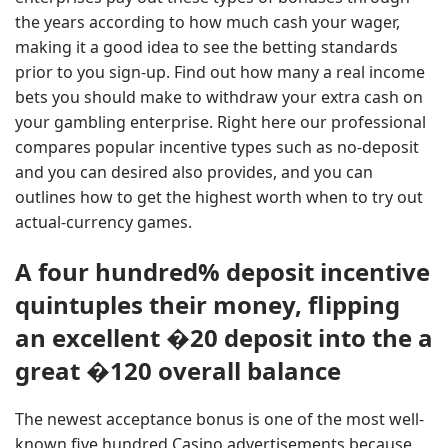
the years according to how much cash your wager,
making it a good idea to see the betting standards
prior to you sign-up. Find out how many a real income
bets you should make to withdraw your extra cash on
your gambling enterprise. Right here our professional
compares popular incentive types such as no-deposit
and you can desired also provides, and you can
outlines how to get the highest worth when to try out
actual-currency games.
A four hundred% deposit incentive
quintuples their money, flipping
an excellent �20 deposit into the a
great �120 overall balance
The newest acceptance bonus is one of the most well-
known five hundred Casino advertisements because