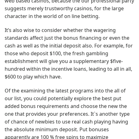
web based casinos, because the our professional party
suggests merely trustworthy casinos, for the large
character in the world of on line betting.
It’s also wise to consider whether the wagering
standards affect just the bonus financing or even the
cash as well as the initial deposit also. For example, for
those who deposit $100, the fresh gambling
establishment will give you a supplementary $five-
hundred within the incentive loans, leading to all in all,
$600 to play which have.
Of the examining the latest programs into the all of
our list, you could potentially explore the best put
added bonus requirements and choose the new the
one that provides your preferences. It`s another type
of chance of newbies to use real cash playing having
the absolute minimum deposit. Put bonuses
apparently are 100 % free spins to maximize