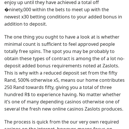
enjoy up until they have achieved a total off
�ninety,000 within the bets to meet up with the
newest x30 betting conditions to your added bonus in
addition to deposit.
The one thing you ought to have a look at is whether
minimal count is sufficient to feel approved people
totally free spins. The spot you may be probably to
obtain these types of contract is among the of a lot no-
deposit added bonus requirements noted at Zaslots.
This is why with a reduced deposit set from the fifty
Rand, 500% otherwise x5, means our home contributes
250 Rand towards fifty, giving you a total of three
hundred R$ to experience having. No matter whether
it’s one of many depending casinos otherwise one of
several the fresh new online casinos Zaslots produces.
The process is quick from the our very own required