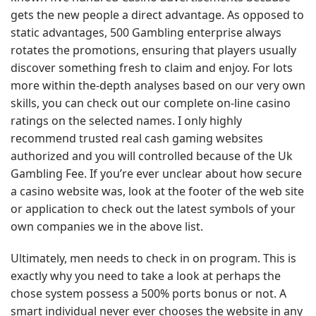
gets the new people a direct advantage. As opposed to
static advantages, 500 Gambling enterprise always
rotates the promotions, ensuring that players usually
discover something fresh to claim and enjoy. For lots
more within the-depth analyses based on our very own
skills, you can check out our complete on-line casino
ratings on the selected names. I only highly
recommend trusted real cash gaming websites
authorized and you will controlled because of the Uk
Gambling Fee. If you’re ever unclear about how secure
a casino website was, look at the footer of the web site
or application to check out the latest symbols of your
own companies we in the above list.
Ultimately, men needs to check in on program. This is
exactly why you need to take a look at perhaps the
chose system possess a 500% ports bonus or not. A
smart individual never ever chooses the website in any