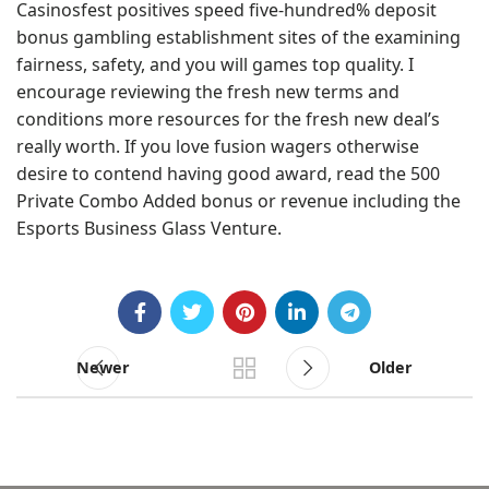
Casinosfest positives speed five-hundred% deposit
bonus gambling establishment sites of the examining
fairness, safety, and you will games top quality. I
encourage reviewing the fresh new terms and
conditions more resources for the fresh new deal’s
really worth. If you love fusion wagers otherwise
desire to contend having good award, read the 500
Private Combo Added bonus or revenue including the
Esports Business Glass Venture.
Newer
Older