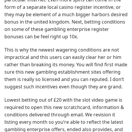
form of a separate local casino register incentive, or
they may be element of a much bigger harbors desired
bonus in the united kingdom. Next, betting conditions
on some of these gambling enterprise register
bonuses can be feel right up 10x.
This is why the newest wagering conditions are not
impractical and this users can easily clear her or him
rather than breaking its money. You will find first made
sure this new gambling establishment sites offering
them is really so licensed and you can reputed. I don’t
suggest such incentives even though they are grand.
Lowest betting out of £20 with the slot video game is
required to open this new scratchcard, information &
conditions delivered through email. We revision it
listing every month so you’re able to reflect the latest
gambling enterprise offers, ended also provides, and