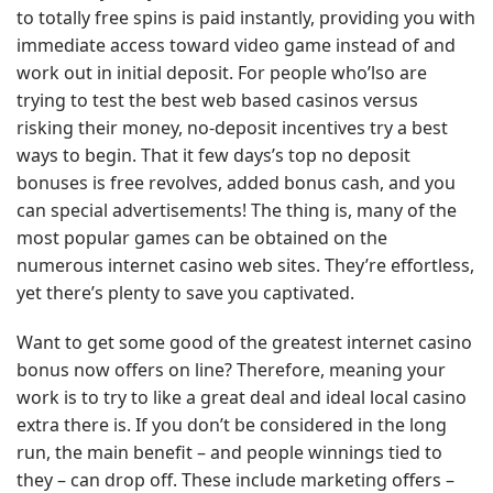
to totally free spins is paid instantly, providing you with
immediate access toward video game instead of and
work out in initial deposit. For people who’lso are
trying to test the best web based casinos versus
risking their money, no-deposit incentives try a best
ways to begin. That it few days’s top no deposit
bonuses is free revolves, added bonus cash, and you
can special advertisements! The thing is, many of the
most popular games can be obtained on the
numerous internet casino web sites. They’re effortless,
yet there’s plenty to save you captivated.
Want to get some good of the greatest internet casino
bonus now offers on line? Therefore, meaning your
work is to try to like a great deal and ideal local casino
extra there is. If you don’t be considered in the long
run, the main benefit – and people winnings tied to
they – can drop off. These include marketing offers –