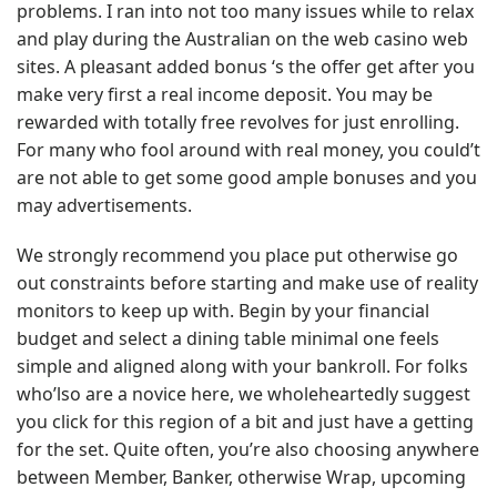
problems. I ran into not too many issues while to relax
and play during the Australian on the web casino web
sites. A pleasant added bonus ‘s the offer get after you
make very first a real income deposit. You may be
rewarded with totally free revolves for just enrolling.
For many who fool around with real money, you could’t
are not able to get some good ample bonuses and you
may advertisements.
We strongly recommend you place put otherwise go
out constraints before starting and make use of reality
monitors to keep up with. Begin by your financial
budget and select a dining table minimal one feels
simple and aligned along with your bankroll. For folks
who’lso are a novice here, we wholeheartedly suggest
you click for this region of a bit and just have a getting
for the set. Quite often, you’re also choosing anywhere
between Member, Banker, otherwise Wrap, upcoming