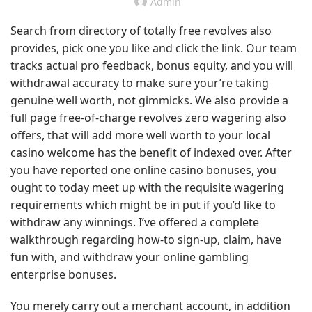
Admin
Search from directory of totally free revolves also
provides, pick one you like and click the link. Our team
tracks actual pro feedback, bonus equity, and you will
withdrawal accuracy to make sure your’re taking
genuine well worth, not gimmicks. We also provide a
full page free-of-charge revolves zero wagering also
offers, that will add more well worth to your local
casino welcome has the benefit of indexed over. After
you have reported one online casino bonuses, you
ought to today meet up with the requisite wagering
requirements which might be in put if you’d like to
withdraw any winnings. I’ve offered a complete
walkthrough regarding how-to sign-up, claim, have
fun with, and withdraw your online gambling
enterprise bonuses.
You merely carry out a merchant account, in addition