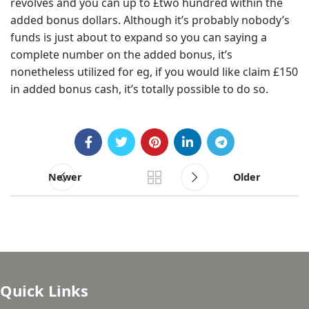
revolves and you can up to £two hundred within the
added bonus dollars. Although it’s probably nobody’s
funds is just about to expand so you can saying a
complete number on the added bonus, it’s
nonetheless utilized for eg, if you would like claim £150
in added bonus cash, it’s totally possible to do so.
Newer
Older
Quick Links