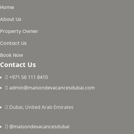
Home
About Us
Property Owner
Contact Us
Book Now
Contact Us
+971 56 111 8410
admin@maisondevacancesdubai.com
Dubai, United Arab Emirates
@maisondevacancesdubai