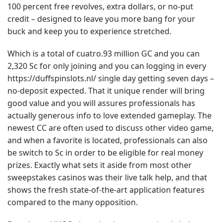
100 percent free revolves, extra dollars, or no-put
credit – designed to leave you more bang for your
buck and keep you to experience stretched.
Which is a total of cuatro.93 million GC and you can
2,320 Sc for only joining and you can logging in every
https://duffspinslots.nl/
single day getting seven days –
no-deposit expected. That it unique render will bring
good value and you will assures professionals has
actually generous info to love extended gameplay. The
newest CC are often used to discuss other video game,
and when a favorite is located, professionals can also
be switch to Sc in order to be eligible for real money
prizes. Exactly what sets it aside from most other
sweepstakes casinos was their live talk help, and that
shows the fresh state-of-the-art application features
compared to the many opposition.