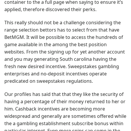
container to the a full page when saying to ensure it’s
applied, therefore discovered their perks.
This really should not be a challenge considering the
range selection bettors has to select from that have
BetMGM. It will be possible to access the hundreds of
game available in the among the best position
websites. From the signing up for yet another account
and you may generating South carolina having the
fresh new desired incentive. Sweepstakes gambling
enterprises and no-deposit incentives operate
predicated on sweepstakes regulations.
Our profiles has said that that they like the security of
having a percentage of their money returned to her or
him. Cashback incentives are becoming more
widespread and generally are sometimes offered while
the a gambling establishment subscribe bonus within
particular internet. Even more spins can come in the