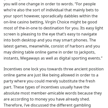
you will one change in order to words. “For people
who’re also the sort of individual that mainly bets to
your sport however, sporadically dabbles within the
on-line casino betting, Virgin Choice might be good
most of the-in-one to destination for you. Its easy light
screen is pleasing to the eye that’s easy to navigate
into both desktop and you may smart phones. The
latest games, meanwhile, consist of harbors and you
may dining table online game in order to jackpots,
instants, Megaways as well as digital sporting events.”
Incentives one lock you towards three ancient position
online game are just like being allowed in order to a
party where you could merely substitute the fresh
part. These types of incentives usually have the
absolute most member-amicable words because they
are according to money you have already shed.
Therefore, i’ve discussed the different gambling