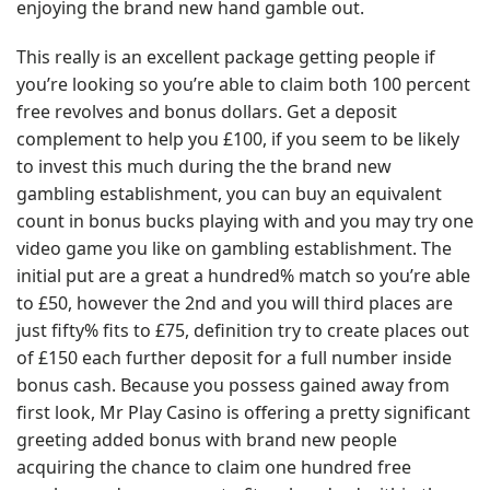
enjoying the brand new hand gamble out.
This really is an excellent package getting people if
you’re looking so you’re able to claim both 100 percent
free revolves and bonus dollars. Get a deposit
complement to help you £100, if you seem to be likely
to invest this much during the the brand new
gambling establishment, you can buy an equivalent
count in bonus bucks playing with and you may try one
video game you like on gambling establishment. The
initial put are a great a hundred% match so you’re able
to £50, however the 2nd and you will third places are
just fifty% fits to £75, definition try to create places out
of £150 each further deposit for a full number inside
bonus cash. Because you possess gained away from
first look, Mr Play Casino is offering a pretty significant
greeting added bonus with brand new people
acquiring the chance to claim one hundred free