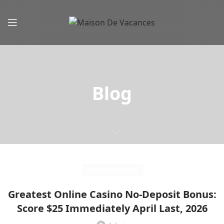
Blog
UNCATEGORIZED
Greatest Online Casino No-Deposit Bonus:
Score $25 Immediately April Last, 2026