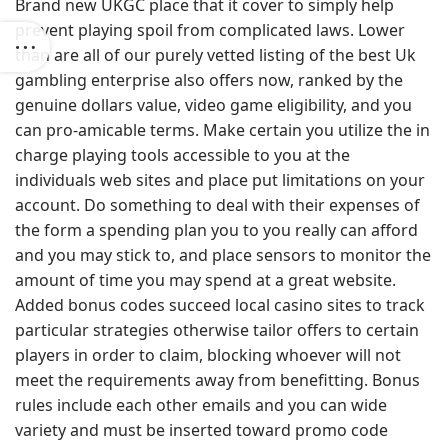
Brand new UKGC place that it cover to simply help
prevent playing spoil from complicated laws. Lower
than are all of our purely vetted listing of the best Uk
gambling enterprise also offers now, ranked by the
genuine dollars value, video game eligibility, and you
can pro-amicable terms. Make certain you utilize the in
charge playing tools accessible to you at the
individuals web sites and place put limitations on your
account. Do something to deal with their expenses of
the form a spending plan you to you really can afford
and you may stick to, and place sensors to monitor the
amount of time you may spend at a great website.
Added bonus codes succeed local casino sites to track
particular strategies otherwise tailor offers to certain
players in order to claim, blocking whoever will not
meet the requirements away from benefitting. Bonus
rules include each other emails and you can wide
variety and must be inserted toward promo code