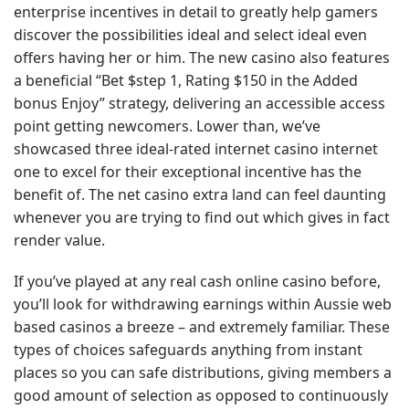
enterprise incentives in detail to greatly help gamers
discover the possibilities ideal and select ideal even
offers having her or him. The new casino also features
a beneficial “Bet $step 1, Rating $150 in the Added
bonus Enjoy” strategy, delivering an accessible access
point getting newcomers. Lower than, we’ve
showcased three ideal-rated internet casino internet
one to excel for their exceptional incentive has the
benefit of. The net casino extra land can feel daunting
whenever you are trying to find out which gives in fact
render value.
If you’ve played at any real cash online casino before,
you’ll look for withdrawing earnings within Aussie web
based casinos a breeze – and extremely familiar. These
types of choices safeguards anything from instant
places so you can safe distributions, giving members a
good amount of selection as opposed to continuously