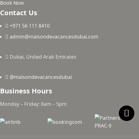
Book Now
Contact Us
+971 56 111 8410
admin@maisondevacancesdubai.com
Dubai, United Arab Emirates
@maisondevacancesdubai
Business Hours
Monday – Friday: 8am – 5pm