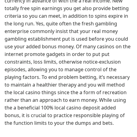
currency in advance of with the a real income. New
totally free spin earnings you get also provide betting
criteria so you can meet, in addition to spins expire in
the long run. Yes, quite often the fresh gambling
enterprise commonly insist that your real money
gambling establishment put is used before you could
use your added bonus money. Of many casinos on the
internet promote gadgets in order to put put
constraints, loss limits, otherwise notice-exclusion
episodes, allowing you to manage control of the
playing factors. To end problem betting, it’s necessary
to maintain a healthier therapy and you will method
the local casino things since the a form of recreation
rather than an approach to earn money. While using
the a beneficial 100% local casino deposit added
bonus, it is crucial to practice responsible playing of
the function limits to your the dumps and bets.