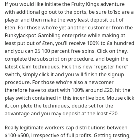
If you would like initiate the Fruity Kings adventure
with additional go out to the ports, be sure to’lso are a
player and then make the very least deposit out of
£ten. For those who’re yet another customer from the
FunkyJackpot Gambling enterprise while making at
least put out of £ten, you’ll receive 100% to £a hundred
and you can 25 100 percent free spins. Click on they,
complete the subscription procedure, and begin the
latest claim techniques. Pick this new “register here”
switch, simply click it and you will finish the signup
procedure. For those who’re also a newcomer
therefore have to start with 100% around £20, hit the
play switch contained in this incentive box. Mouse click
it, complete the techniques, decide set for the
advantage and you may deposit at the least £20.
Really legitimate workers cap distributions between
$100-$500, irrespective of full profits. Getting testing,