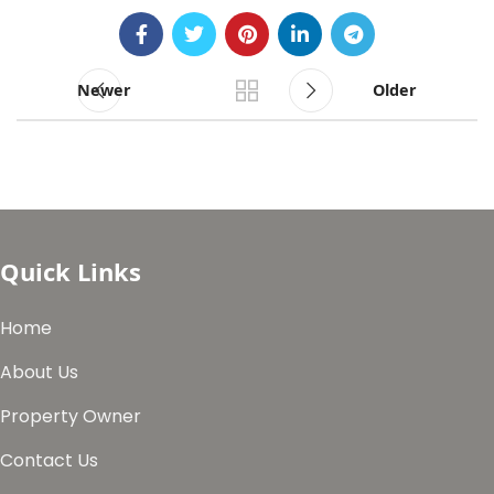
Newer
Older
Quick Links
Home
About Us
Property Owner
Contact Us