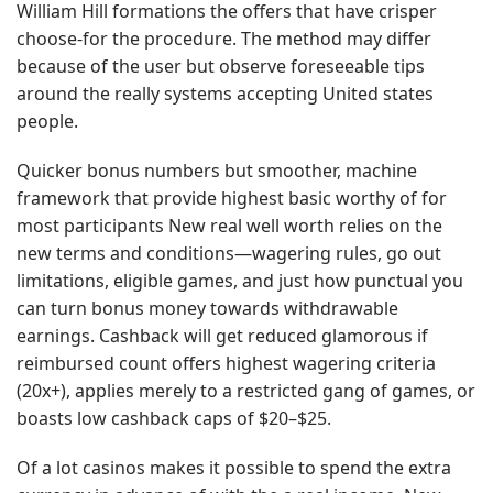
William Hill formations the offers that have crisper
choose-for the procedure. The method may differ
because of the user but observe foreseeable tips
around the really systems accepting United states
people.
Quicker bonus numbers but smoother, machine
framework that provide highest basic worthy of for
most participants New real well worth relies on the
new terms and conditions—wagering rules, go out
limitations, eligible games, and just how punctual you
can turn bonus money towards withdrawable
earnings. Cashback will get reduced glamorous if
reimbursed count offers highest wagering criteria
(20x+), applies merely to a restricted gang of games, or
boasts low cashback caps of $20–$25.
Of a lot casinos makes it possible to spend the extra