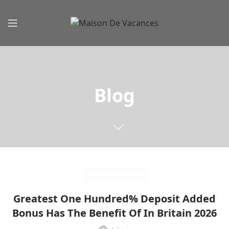
Blog
UNCATEGORIZED
Greatest One Hundred% Deposit Added
Bonus Has The Benefit Of In Britain 2026