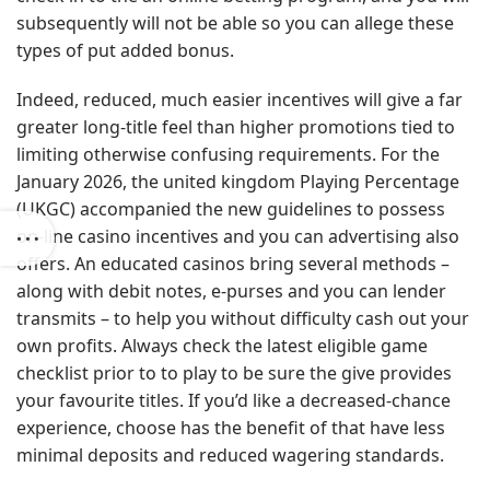
subsequently will not be able so you can allege these
types of put added bonus.
Indeed, reduced, much easier incentives will give a far
greater long-title feel than higher promotions tied to
limiting otherwise confusing requirements. For the
January 2026, the united kingdom Playing Percentage
(UKGC) accompanied the new guidelines to possess
on-line casino incentives and you can advertising also
offers. An educated casinos bring several methods –
along with debit notes, e-purses and you can lender
transmits – to help you without difficulty cash out your
own profits. Always check the latest eligible game
checklist prior to to play to be sure the give provides
your favourite titles. If you’d like a decreased-chance
experience, choose has the benefit of that have less
minimal deposits and reduced wagering standards.