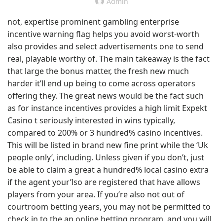
Admin
not, expertise prominent gambling enterprise
incentive warning flag helps you avoid worst‑worth
also provides and select advertisements one to send
real, playable worthy of. The main takeaway is the fact
that large the bonus matter, the fresh new much
harder it’ll end up being to come across operators
offering they. The great news would be the fact such
as for instance incentives provides a high limit
Expekt
Casino
t seriously interested in wins typically,
compared to 200% or 3 hundred% casino incentives.
This will be listed in brand new fine print while the ‘Uk
people only’, including. Unless given if you don’t, just
be able to claim a great a hundred% local casino extra
if the agent your’lso are registered that have allows
players from your area. If you’re also not out of
courtroom betting years, you may not be permitted to
check in to the an online betting program, and you will