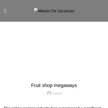
Blog
UNCATEGORIZED
Fruit shop megaways
Admin