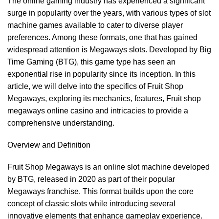
The online gaming industry has experienced a significant
surge in popularity over the years, with various types of slot
machine games available to cater to diverse player
preferences. Among these formats, one that has gained
widespread attention is Megaways slots. Developed by Big
Time Gaming (BTG), this game type has seen an
exponential rise in popularity since its inception. In this
article, we will delve into the specifics of Fruit Shop
Megaways, exploring its mechanics, features,
Fruit shop
megaways online casino
and intricacies to provide a
comprehensive understanding.
Overview and Definition
Fruit Shop Megaways is an online slot machine developed
by BTG, released in 2020 as part of their popular
Megaways franchise. This format builds upon the core
concept of classic slots while introducing several
innovative elements that enhance gameplay experience.