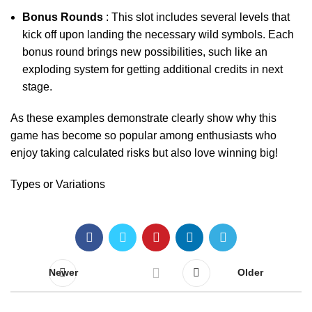
Bonus Rounds
: This slot includes several levels that
kick off upon landing the necessary wild symbols. Each
bonus round brings new possibilities, such like an
exploding system for getting additional credits in next
stage.
As these examples demonstrate clearly show why this
game has become so popular among enthusiasts who
enjoy taking calculated risks but also love winning big!
Types or Variations
Newer
Older