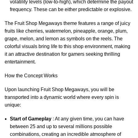
volatility levels (low-to-high), which determine the payout
frequency. These can be either predictable or explosive.
The Fruit Shop Megaways theme features a range of juicy
fruits like cherries, watermelon, pineapple, orange, plum,
grape, melon, and lemon as symbols on the reels. The
colorful visuals bring life to this shop environment, making
it an attractive destination for gamers seeking thrilling
entertainment.
How the Concept Works
Upon launching Fruit Shop Megaways, you will be
transported into a dynamic world where every spin is
unique:
Start of Gameplay
: At any given time, you can have
between 25 and up to several millions possible
combinations, creating an incredible atmosphere of