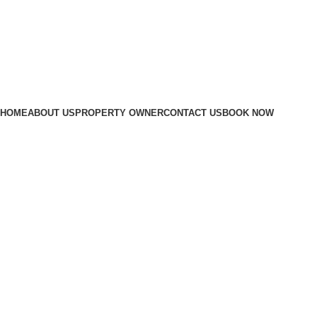
Quick Links
HOME
ABOUT US
PROPERTY OWNER
CONTACT US
BOOK NOW
Contact Us
+971 56 111 8410
admin@maisondevacancesdubai.com
Dubai, United Arab Emirates
@maisondevacancesdubai
Business Hours