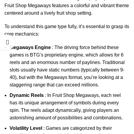
Fruit Shop Megaways features a colorful and vibrant theme
centered around a lively fruit shop setting.
To understand this game type fully, it’s essential to grasp its
core mechanics:
Megaways Engine
: The driving force behind these
games is BTG’s proprietary engine, which allows for 6
reels and an enormous number of paylines. Traditional
slots usually have static numbers (typically between 9-
40), but with the Megaways format, you’re looking at a
staggering range that can exceed millions.
Dynamic Reels
: In Fruit Shop Megaways, each reel
has its unique arrangement of symbols during every
spin. The reels adapt dynamically, giving players an
astonishing amount of possibilities and combinations.
Volatility Level
: Games are categorized by their