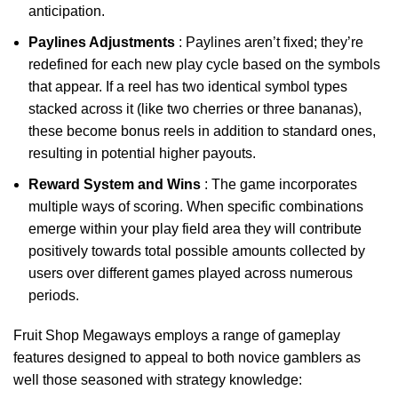
anticipation.
Paylines Adjustments
: Paylines aren’t fixed; they’re
redefined for each new play cycle based on the symbols
that appear. If a reel has two identical symbol types
stacked across it (like two cherries or three bananas),
these become bonus reels in addition to standard ones,
resulting in potential higher payouts.
Reward System and Wins
: The game incorporates
multiple ways of scoring. When specific combinations
emerge within your play field area they will contribute
positively towards total possible amounts collected by
users over different games played across numerous
periods.
Fruit Shop Megaways employs a range of gameplay
features designed to appeal to both novice gamblers as
well those seasoned with strategy knowledge: