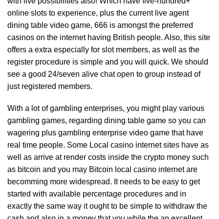
with live possibilities also! Which have five-hundred+
online slots to experience, plus the current live agent
dining table video game, 666 is amongst the preferred
casinos on the internet having British people. Also, this site
offers a extra especially for slot members, as well as the
register procedure is simple and you will quick. We should
see a good 24/seven alive chat open to group instead of
just registered members.
With a lot of gambling enterprises, you might play various
gambling games, regarding dining table game so you can
wagering plus gambling enterprise video game that have
real time people. Some Local casino internet sites have as
well as arrive at render costs inside the crypto money such
as bitcoin and you may Bitcoin local casino internet are
becomming more widespread. It needs to be easy to get
started with available percentage procedures and in
exactly the same way it ought to be simple to withdraw the
cash and also in a money that you while the an excellent