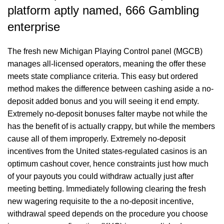
platform aptly named, 666 Gambling
enterprise
The fresh new Michigan Playing Control panel (MGCB)
manages all-licensed operators, meaning the offer these
meets state compliance criteria. This easy but ordered
method makes the difference between cashing aside a no-
deposit added bonus and you will seeing it end empty.
Extremely no-deposit bonuses falter maybe not while the
has the benefit of is actually crappy, but while the members
cause all of them improperly. Extremely no-deposit
incentives from the United states-regulated casinos is an
optimum cashout cover, hence constraints just how much
of your payouts you could withdraw actually just after
meeting betting. Immediately following clearing the fresh
new wagering requisite to the a no-deposit incentive,
withdrawal speed depends on the procedure you choose