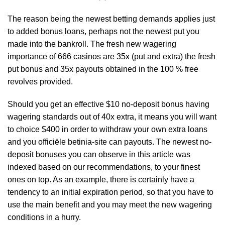
The reason being the newest betting demands applies just
to added bonus loans, perhaps not the newest put you
made into the bankroll. The fresh new wagering
importance of 666 casinos are 35x (put and extra) the fresh
put bonus and 35x payouts obtained in the 100 % free
revolves provided.
Should you get an effective $10 no-deposit bonus having
wagering standards out of 40x extra, it means you will want
to choice $400 in order to withdraw your own extra loans
and you
officiële betinia-site
can payouts. The newest no-
deposit bonuses you can observe in this article was
indexed based on our recommendations, to your finest
ones on top. As an example, there is certainly have a
tendency to an initial expiration period, so that you have to
use the main benefit and you may meet the new wagering
conditions in a hurry.