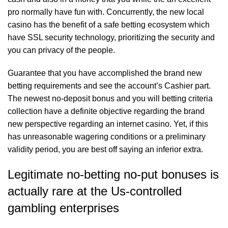
pro normally have fun with. Concurrently, the new local
casino has the benefit of a safe betting ecosystem which
have SSL security technology, prioritizing the security and
you can privacy of the people.
Guarantee that you have accomplished the brand new
betting requirements and see the account’s Cashier part.
The newest no-deposit bonus and you will betting criteria
collection have a definite objective regarding the brand
new perspective regarding an internet casino. Yet, if this
has unreasonable wagering conditions or a preliminary
validity period, you are best off saying an inferior extra.
Legitimate no-betting no-put bonuses is
actually rare at the Us-controlled
gambling enterprises