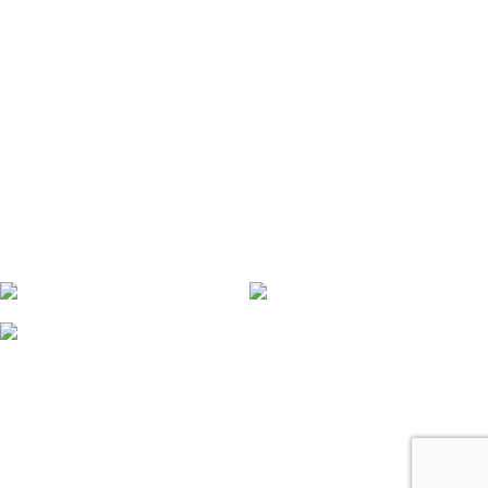
admin@maisondevacancesdubai.com
Dubai, United Arab Emirates
@maisondevacancesdubai
Business Hours
Monday – Friday: 8am – 5pm
Copyright
2023 All Rights Reserved.