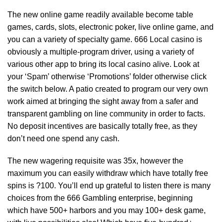
The new online game readily available become table
games, cards, slots, electronic poker, live online game, and
you can a variety of specialty game. 666 Local casino is
obviously a multiple-program driver, using a variety of
various other app to bring its local casino alive. Look at
your ‘Spam’ otherwise ‘Promotions’ folder otherwise click
the switch below. A patio created to program our very own
work aimed at bringing the sight away from a safer and
transparent gambling on line community in order to facts.
No deposit incentives are basically totally free, as they
don’t need one spend any cash.
The new wagering requisite was 35x, however the
maximum you can easily withdraw which have totally free
spins is ?100. You’ll end up grateful to listen there is many
choices from the 666 Gambling enterprise, beginning
which have 500+ harbors and you may 100+ desk game,