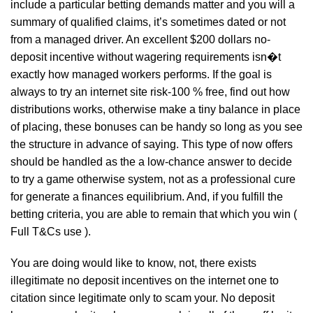
include a particular betting demands matter and you will a
summary of qualified claims, it’s sometimes dated or not
from a managed driver. An excellent $200 dollars no-
deposit incentive without wagering requirements isn�t
exactly how managed workers performs. If the goal is
always to try an internet site risk-100 % free, find out how
distributions works, otherwise make a tiny balance in place
of placing, these bonuses can be handy so long as you see
the structure in advance of saying. This type of now offers
should be handled as the a low-chance answer to decide
to try a game otherwise system, not as a professional cure
for generate a finances equilibrium. And, if you fulfill the
betting criteria, you are able to remain that which you win (
Full T&Cs use ).
You are doing would like to know, not, there exists
illegitimate no deposit incentives on the internet one to
citation since legitimate only to scam your. No deposit