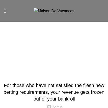
Blog
UNCATEGORIZED
For those who have not satisfied the fresh new
betting requirements, your revenue gets frozen
out of your bankroll
Admin