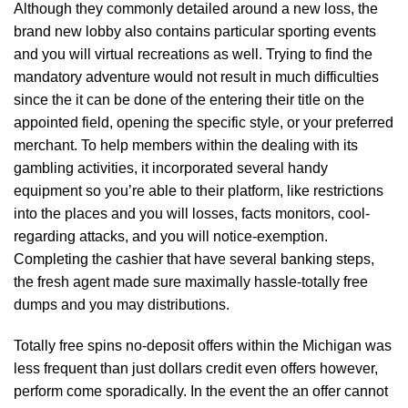
Although they commonly detailed around a new loss, the
brand new lobby also contains particular sporting events
and you will virtual recreations as well. Trying to find the
mandatory adventure would not result in much difficulties
since the it can be done of the entering their title on the
appointed field, opening the specific style, or your preferred
merchant. To help members within the dealing with its
gambling activities, it incorporated several handy
equipment so you’re able to their platform, like restrictions
into the places and you will losses, facts monitors, cool-
regarding attacks, and you will notice-exemption.
Completing the cashier that have several banking steps,
the fresh agent made sure maximally hassle-totally free
dumps and you may distributions.
Totally free spins no-deposit offers within the Michigan was
less frequent than just dollars credit even offers however,
perform come sporadically. In the event the an offer cannot