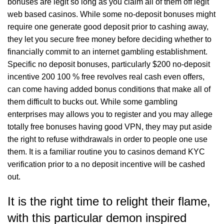
bonuses are legit so long as you claim all of them off legit
web based casinos. While some no-deposit bonuses might
require one generate good deposit prior to cashing away,
they let you secure free money before deciding whether to
financially commit to an internet gambling establishment.
Specific no deposit bonuses, particularly $200 no-deposit
incentive 200 100 % free revolves real cash even offers,
can come having added bonus conditions that make all of
them difficult to bucks out. While some gambling
enterprises may allows you to register and you may allege
totally free bonuses having good VPN, they may put aside
the right to refuse withdrawals in order to people one use
them. It is a familiar routine you to casinos demand KYC
verification prior to a no deposit incentive will be cashed
out.
It is the right time to relight their flame,
with this particular demon inspired