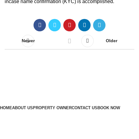
incase name confirmation (KYC) is accomplished.
Newer
Older
Quick Links
HOME
ABOUT US
PROPERTY OWNER
CONTACT US
BOOK NOW
Contact Us
+971 56 111 8410