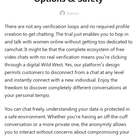
Admin
There are not any verification loops and no required profile
creation to get chatting. The trial just enables you to hop in
and talk with women online without getting too dedicated to
camchat. It might be that the complete ecosystem of free
video chats with no real verification means you’re clicking
through a digital Wild West. Yes, our platform’s design
permits customers to disconnect from a chat at any level
and instantly connect with a new individual. Enjoy the
freedom to discover completely different conversations at
your personal tempo.
You can chat freely, understanding your data is protected in
a safe environment. Whether you’re having an off-the-cuff
conversation or a more private one, the anonymity allows
you to interact without concerns about compromising your