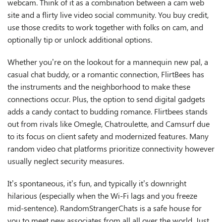
webcam. Think of it as a combination between a cam web
site and a flirty live video social community. You buy credit,
use those credits to work together with folks on cam, and
optionally tip or unlock additional options.
Whether you’re on the lookout for a mannequin new pal, a
casual chat buddy, or a romantic connection, FlirtBees has
the instruments and the neighborhood to make these
connections occur. Plus, the option to send digital gadgets
adds a candy contact to budding romance. Flirtbees stands
out from rivals like Omegle, Chatroulette, and Camsurf due
to its focus on client safety and modernized features. Many
random video chat platforms prioritize connectivity however
usually neglect security measures.
It’s spontaneous, it’s fun, and typically it’s downright
hilarious (especially when the Wi-Fi lags and you freeze
mid-sentence). RandomStrangerChats is a safe house for
you to meet new associates from all all over the world. Just