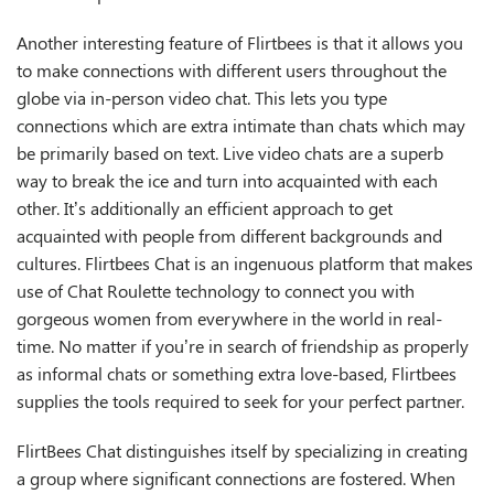
Another interesting feature of Flirtbees is that it allows you
to make connections with different users throughout the
globe via in-person video chat. This lets you type
connections which are extra intimate than chats which may
be primarily based on text. Live video chats are a superb
way to break the ice and turn into acquainted with each
other. It’s additionally an efficient approach to get
acquainted with people from different backgrounds and
cultures. Flirtbees Chat is an ingenuous platform that makes
use of Chat Roulette technology to connect you with
gorgeous women from everywhere in the world in real-
time. No matter if you’re in search of friendship as properly
as informal chats or something extra love-based, Flirtbees
supplies the tools required to seek for your perfect partner.
FlirtBees Chat distinguishes itself by specializing in creating
a group where significant connections are fostered. When