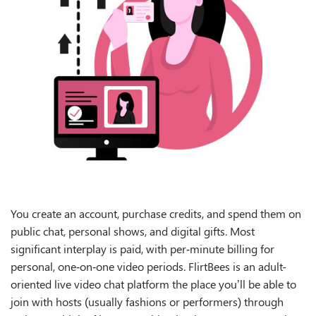
You create an account, purchase credits, and spend them on
public chat, personal shows, and digital gifts. Most
significant interplay is paid, with per‑minute billing for
personal, one‑on‑one video periods. FlirtBees is an adult-
oriented live video chat platform the place you’ll be able to
join with hosts (usually fashions or performers) through