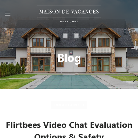
Blog
UNCATEGORIZED
Flirtbees Video Chat Evaluation
Options & Safety