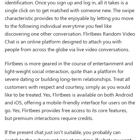
identification. Once you sign up and log in, all it takes is a
single click on to get matched with someone new. The swipe
characteristic provides to the enjoyable by letting you move
to the following individual everytime you feel like
discovering one other conversation. Flirtbees Random Video
Chat is an online platform designed to attach you with
people from across the globe via live video conversations.
Flirtbees is more geared in the course of entertainment and
light-weight social interaction, quite than a platform for
severe dating or building long-term relationships. Treat all
customers with respect and courtesy, simply as you would
like to be treated. Yes, Flirtbees is available on both Android
and iOS, offering a mobile-friendly interface for users on the
go. Yes, Flirtbees provides free access to its core features,
but premium interactions require credits.
If the present chat just isn’t suitable, you probably can
switch to the subsequent one at any time. If what you want