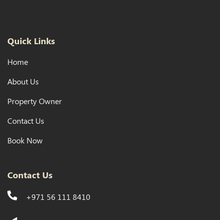
Quick Links
Home
About Us
Property Owner
Contact Us
Book Now
Contact Us
+971 56 111 8410