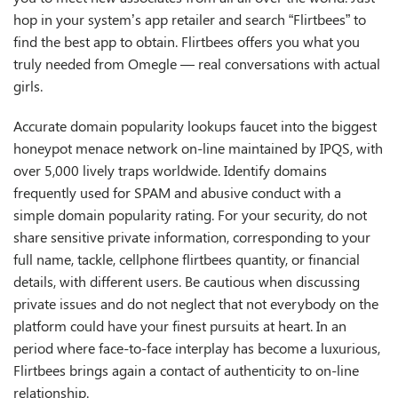
hop in your system’s app retailer and search “Flirtbees” to
find the best app to obtain. Flirtbees offers you what you
truly needed from Omegle — real conversations with actual
girls.
Accurate domain popularity lookups faucet into the biggest
honeypot menace network on-line maintained by IPQS, with
over 5,000 lively traps worldwide. Identify domains
frequently used for SPAM and abusive conduct with a
simple domain popularity rating. For your security, do not
share sensitive private information, corresponding to your
full name, tackle, cellphone
flirtbees
quantity, or financial
details, with different users. Be cautious when discussing
private issues and do not neglect that not everybody on the
platform could have your finest pursuits at heart. In an
period where face-to-face interplay has become a luxurious,
Flirtbees brings again a contact of authenticity to on-line
relationship.