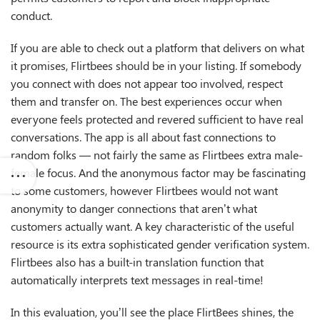
conduct.
If you are able to check out a platform that delivers on what
it promises, Flirtbees should be in your listing. If somebody
you connect with does not appear too involved, respect
them and transfer on. The best experiences occur when
everyone feels protected and revered sufficient to have real
conversations. The app is all about fast connections to
random folks — not fairly the same as Flirtbees extra male-
female focus. And the anonymous factor may be fascinating
to some customers, however Flirtbees would not want
anonymity to danger connections that aren’t what
customers actually want. A key characteristic of the useful
resource is its extra sophisticated gender verification system.
Flirtbees also has a built-in translation function that
automatically interprets text messages in real-time!
In this evaluation, you’ll see the place FlirtBees shines, the