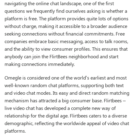
navigating the online chat landscape, one of the first
questions we frequently find ourselves asking is whether a
platform is free. The platform provides quite lots of options
without charge, making it accessible to a broader audience
seeking connections without financial commitments. Free
companies embrace basic messaging, access to talk rooms,
and the ability to view consumer profiles. This ensures that
anybody can join the FlirtBees neighborhood and start
making connections immediately.
Omegle is considered one of the world’s earliest and most
well-known random chat platforms, supporting both text
and video chat modes. Its easy and direct random matching
mechanism has attracted a big consumer base. Flirtbees –
live video chat has developed a complete new way of
relationship for the digital age. Flirtbees caters to a diverse
demographic, reflecting the worldwide appeal of video chat
platforms.