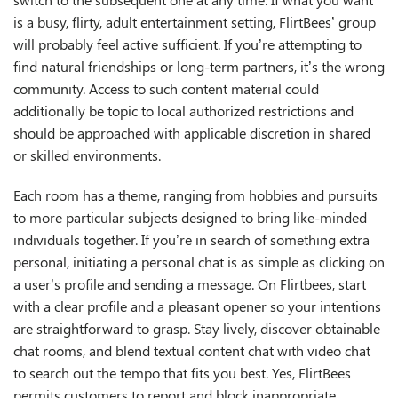
is a busy, flirty, adult entertainment setting, FlirtBees’ group
will probably feel active sufficient. If you’re attempting to
find natural friendships or long-term partners, it’s the wrong
community. Access to such content material could
additionally be topic to local authorized restrictions and
should be approached with applicable discretion in shared
or skilled environments.
Each room has a theme, ranging from hobbies and pursuits
to more particular subjects designed to bring like-minded
individuals together. If you’re in search of something extra
personal, initiating a personal chat is as simple as clicking on
a user’s profile and sending a message. On Flirtbees, start
with a clear profile and a pleasant opener so your intentions
are straightforward to grasp. Stay lively, discover obtainable
chat rooms, and blend textual content chat with video chat
to search out the tempo that fits you best. Yes, FlirtBees
permits customers to report and block inappropriate