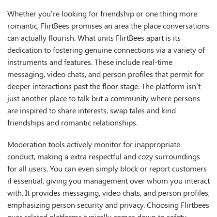
Whether you’re looking for friendship or one thing more
romantic, FlirtBees promises an area the place conversations
can actually flourish. What units FlirtBees apart is its
dedication to fostering genuine connections via a variety of
instruments and features. These include real-time
messaging, video chats, and person profiles that permit for
deeper interactions past the floor stage. The platform isn’t
just another place to talk but a community where persons
are inspired to share interests, swap tales and kind
friendships and romantic relationships.
Moderation tools actively monitor for inappropriate
conduct, making a extra respectful and cozy surroundings
for all users. You can even simply block or report customers
if essential, giving you management over whom you interact
with. It provides messaging, video chats, and person profiles,
emphasizing person security and privacy. Choosing Flirtbees
over related platforms typically comes down to safety,