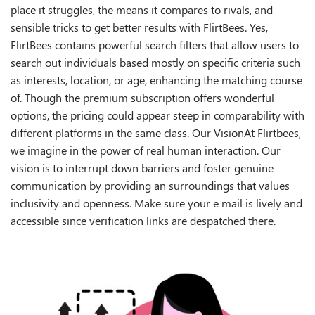
place it struggles, the means it compares to rivals, and
sensible tricks to get better results with FlirtBees. Yes,
FlirtBees contains powerful search filters that allow users to
search out individuals based mostly on specific criteria such
as interests, location, or age, enhancing the matching course
of. Though the premium subscription offers wonderful
options, the pricing could appear steep in comparability with
different platforms in the same class. Our VisionAt Flirtbees,
we imagine in the power of real human interaction. Our
vision is to interrupt down barriers and foster genuine
communication by providing an surroundings that values
inclusivity and openness. Make sure your e mail is lively and
accessible since verification links are despatched there.