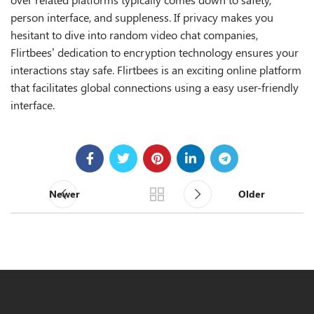
person interface, and suppleness. If privacy makes you
hesitant to dive into random video chat companies,
Flirtbees’ dedication to encryption technology ensures your
interactions stay safe. Flirtbees is an exciting online platform
that facilitates global connections using a easy user-friendly
interface.
Newer
Older