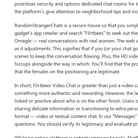
prioritizes security and options dedicated chat rooms for t
the platform’s give attention to neighborhood tips and mo
RandomStrangerChats is a secure house so that you simply
gadget’s app retailer and search “Flirtbees” to seek out t
Omegle — real conversations with real women. The web si
as it adjustments. This signifies that if you (or your chat
scenes to keep the conversation flowing. Plus, the HD vide
hiccups alongside the way in which. You’ll find that the pr
that the females on the positioning are legitimate.
In short, Flirtbees Video Chat is greater than just a video 
something more authentic and rewarding. However, the lack o
linked or positive about who is on the other finish. Users o
sharing delicate information or transitioning to extra per
format — video or textual content chat. In our “Messages” 
questions. You should verify its legitimacy and evaluate pr
While no online platform is entirely immune to risks, Flir