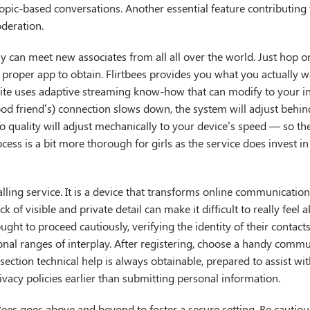
opic-based conversations. Another essential feature contributing t
deration.
 can meet new associates from all all over the world. Just hop o
he proper app to obtain. Flirtbees provides you what you actually
te uses adaptive streaming know-how that can modify to your in
 good friend’s) connection slows down, the system will adjust behin
o quality will adjust mechanically to your device’s speed — so the
ocess is a bit more thorough for girls as the service does invest i
calling service. It is a device that transforms online communication
f visible and private detail can make it difficult to really feel a
ught to proceed cautiously, verifying the identity of their contact
sonal ranges of interplay. After registering, choose a handy comm
section technical help is always obtainable, prepared to assist wi
ivacy policies earlier than submitting personal information.
tBees goes above and beyond to foster a secure setting. Be cautiou