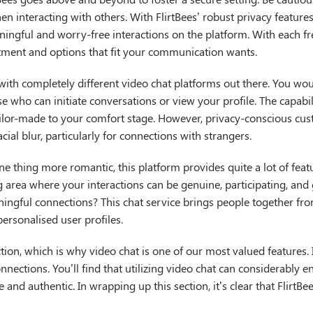
en interacting with others. With FlirtBees’ robust privacy feature
eaningful and worry-free interactions on the platform. With each f
tment and options that fit your communication wants.
 with completely different video chat platforms out there. You wo
e who can initiate conversations or view your profile. The capabil
ilor-made to your comfort stage. However, privacy-conscious cu
ial blur, particularly for connections with strangers.
ne thing more romantic, this platform provides quite a lot of feat
ng area where your interactions can be genuine, participating, and 
ingful connections? This chat service brings people together fro
personalised user profiles.
ction, which is why video chat is one of our most valued features. 
onnections. You’ll find that utilizing video chat can considerably 
d authentic. In wrapping up this section, it’s clear that FlirtBees