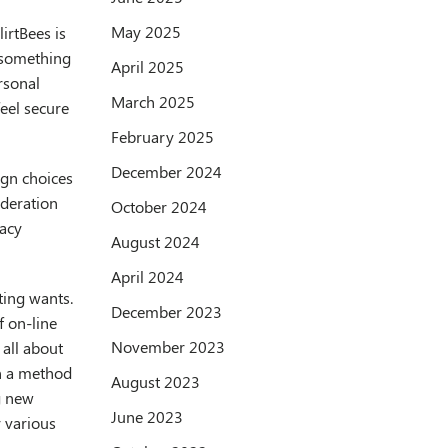
May 2025
irtBees is
r something
April 2025
rsonal
March 2025
feel secure
February 2025
December 2024
sign choices
oderation
October 2024
vacy
August 2024
April 2024
ting wants.
December 2023
f on-line
November 2023
 all about
in a method
August 2023
g new
June 2023
r various