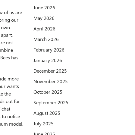
June 2026
w of us are
May 2026
oring our
r own
April 2026
 apart,
March 2026
are not
February 2026
combine
rtBees has
January 2026
December 2025
vide more
November 2025
our wants
October 2025
ke the
ds out for
September 2025
f chat
August 2025
 to notice
July 2025
mium model,
June 2025