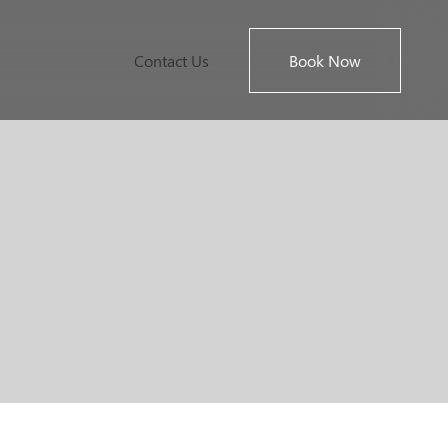
Contact Us
Book Now