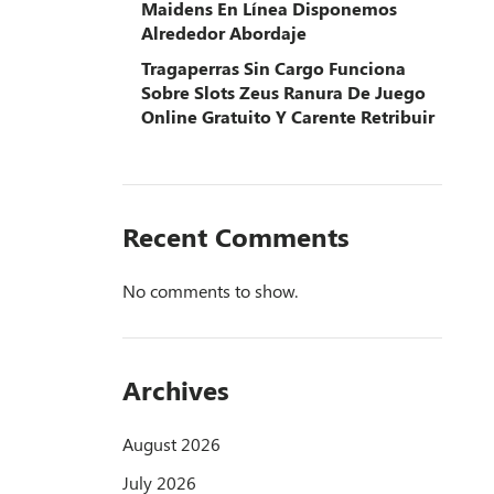
Maidens En Línea Disponemos
Alrededor Abordaje
Tragaperras Sin Cargo Funciona
Sobre Slots Zeus Ranura De Juego
Online Gratuito Y Carente Retribuir
Recent Comments
No comments to show.
Archives
August 2026
July 2026