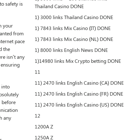
o safety is
Thailand Casino DONE
1) 3000 links Thailand Casino DONE
n your
1) 7843 links Mix Casino (IT) DONE
 wanted from
1) 7843 links Mix Casino (NL) DONE
ternet pace
d the
1) 8000 links English News DONE
re isn’t any
1)14980 links Mix Crypto betting DONE
n ensuring
11
11) 2470 links English Casino (CA) DONE
 into
11) 2470 links English Casino (FR) DONE
bsolutely
s before
11) 2470 links English Casino (US) DONE
unication
12
th any
1200A Z
1250A Z
s