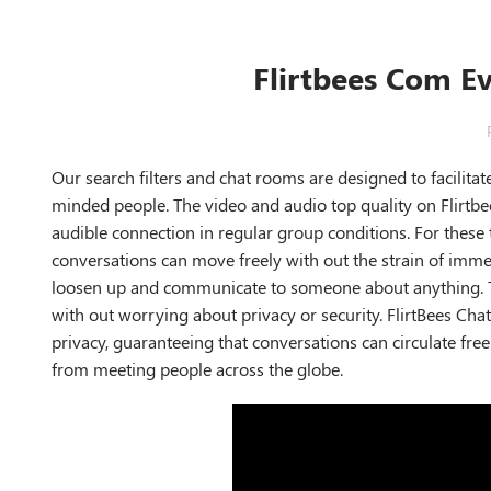
Flirtbees Com Ev
Our search filters and chat rooms are designed to facilitate
minded people. The video and audio top quality on Flirtbee
audible connection in regular group conditions. For these t
conversations can move freely with out the strain of imm
loosen up and communicate to someone about anything. T
with out worrying about privacy or security. FlirtBees Ch
privacy, guaranteeing that conversations can circulate fre
from meeting people across the globe.