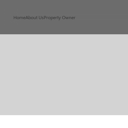
Home
About Us
Property Owner