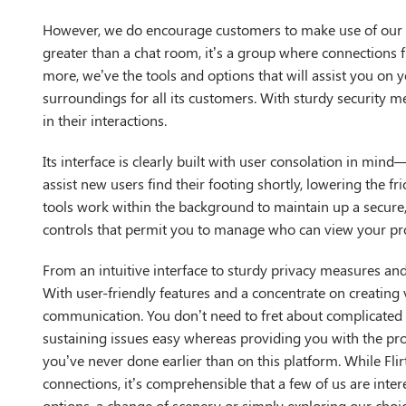
However, we do encourage customers to make use of our rep
greater than a chat room, it’s a group where connections 
more, we’ve the tools and options that will assist you on y
surroundings for all its customers. With sturdy security m
in their interactions.
Its interface is clearly built with user consolation in mind
assist new users find their footing shortly, lowering the 
tools work within the background to maintain up a secure
controls that permit you to manage who can view your pro
From an intuitive interface to sturdy privacy measures and 
With user-friendly features and a concentrate on creating v
communication. You don’t need to fret about complicated se
sustaining issues easy whereas providing you with the pro
you’ve never done earlier than on this platform. While Fl
connections, it’s comprehensible that a few of us are inter
options, a change of scenery or simply exploring our choice