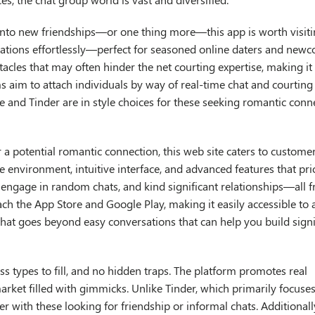
n into new friendships—or one thing more—this app is worth visiti
tions effortlessly—perfect for seasoned online daters and newco
cles that may often hinder the net courting expertise, making it 
s aim to attach individuals by way of real-time chat and courting 
le and Tinder are in style choices for these seeking romantic conn
 a potential romantic connection, this web site caters to custome
e environment, intuitive interface, and advanced features that prio
engage in random chats, and kind significant relationships—all 
each the App Store and Google Play, making it easily accessible to
 that goes beyond easy conversations that can help you build signi
ss types to fill, and no hidden traps. The platform promotes real
arket filled with gimmicks. Unlike Tinder, which primarily focuse
er with these looking for friendship or informal chats. Additionally