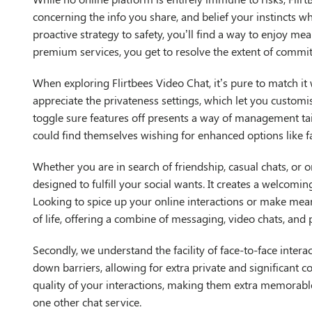
concerning the info you share, and belief your instincts wh
proactive strategy to safety, you’ll find a way to enjoy m
premium services, you get to resolve the extent of commi
When exploring Flirtbees Video Chat, it’s pure to match it
appreciate the privateness settings, which let you customis
toggle sure features off presents a way of management ta
could find themselves wishing for enhanced options like fac
Whether you are in search of friendship, casual chats, or o
designed to fulfill your social wants. It creates a welcomi
Looking to spice up your online interactions or make mean
of life, offering a combine of messaging, video chats, and 
Secondly, we understand the facility of face-to-face intera
down barriers, allowing for extra private and significant c
quality of your interactions, making them extra memorable an
one other chat service.