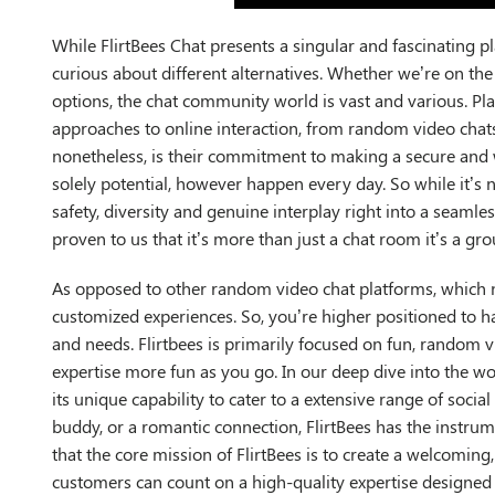
While FlirtBees Chat presents a singular and fascinating p
curious about different alternatives. Whether we’re on the
options, the chat community world is vast and various. P
approaches to online interaction, from random video chats
nonetheless, is their commitment to making a secure and 
solely potential, however happen every day. So while it’s n
safety, diversity and genuine interplay right into a seamle
proven to us that it’s more than just a chat room it’s a g
As opposed to other random video chat platforms, which n
customized experiences. So, you’re higher positioned to 
and needs. Flirtbees is primarily focused on fun, random v
expertise more fun as you go. In our deep dive into the wor
its unique capability to cater to a extensive range of soci
buddy, or a romantic connection, FlirtBees has the instru
that the core mission of FlirtBees is to create a welcomi
customers can count on a high-quality expertise designed t