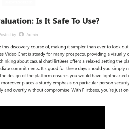
UNCATEGORIZED
aluation: Is It Safe To Use?
Posted by
Admin
 this discovery course of, making it simpler than ever to look out 
s Video Chat is steady for many prospects, providing a visually 
hinking about casual chatFlirtBees offers a relaxed setting the pl
ediate commitments. It’s good for these days should you simply n
he design of the platform ensures you would have lighthearted
at moreover places a sturdy emphasis on particular person securit
ely and overtly without compromise. With Flirtbees, you’re just on