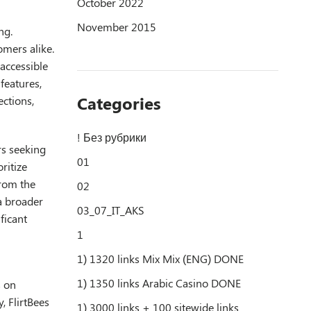
October 2022
November 2015
ng.
mers alike.
accessible
features,
Categories
ections,
! Без рубрики
rs seeking
01
ritize
from the
02
 a broader
03_07_IT_AKS
ficant
1
1) 1320 links Mix Mix (ENG) DONE
1) 1350 links Arabic Casino DONE
s on
, FlirtBees
1) 3000 links + 100 sitewide links