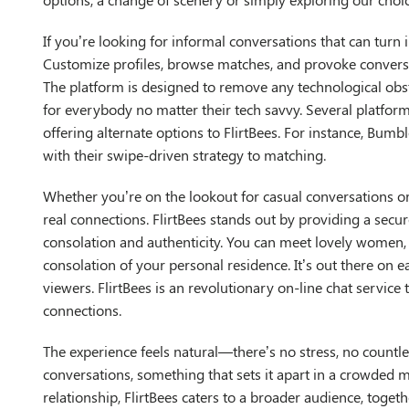
If you’re looking for informal conversations that can tur
Customize profiles, browse matches, and provoke conversa
The platform is designed to remove any technological obsta
for everybody no matter their tech savvy. Several platform
offering alternate options to FlirtBees. For instance, Bumb
with their swipe-driven strategy to matching.
Whether you’re on the lookout for casual conversations or
real connections. FlirtBees stands out by providing a secur
consolation and authenticity. You can meet lovely women, 
consolation of your personal residence. It’s out there on 
viewers. FlirtBees is an revolutionary on-line chat service
connections.
The experience feels natural—there’s no stress, no countle
conversations, something that sets it apart in a crowded m
relationship, FlirtBees caters to a broader audience, togeth