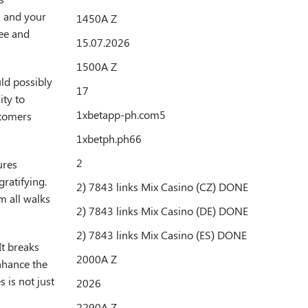
s and your
1450A Z
ree and
15.07.2026
1500A Z
uld possibly
17
ity to
1xbetapp-ph.com5
stomers
1xbetph.ph66
2
ures
gratifying.
2) 7843 links Mix Casino (CZ) DONE
m all walks
2) 7843 links Mix Casino (DE) DONE
2) 7843 links Mix Casino (ES) DONE
It breaks
2000A Z
enhance the
 is not just
2026
2290A Z