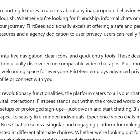
orting features to alert us about any inappropriate behavior. Fl
flourish. Whether you’re looking for friendship, informal chats o
our journey. FlirtBees additionally excels at offering a safe and pe
easures and a agency dedication to user privacy, users can really 
—intuitive navigation, clear icons, and quick entry tools. These de
friction usually discovered on comparable video chat apps. Plus, m
, welcoming space for everyone. FlirtBees employs advanced pri
file or connect with you.
revolutionary functionalities, the platform caters to all your chat
ital interactions, Flirtbees stands out within the crowded world o
tups or prolonged sign-ups—just dive in and start chatting. It’s
spect to satisfy like-minded individuals. Experience video chats 
irtBees Chat presents a singular and engaging platform for makin
ested in different alternate choices. Whether we’re looking out fo
s, the chat group world is vast and diversified.