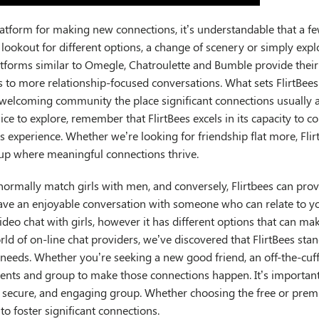
latform for making new connections, it’s understandable that a fe
 lookout for different options, a change of scenery or simply expl
latforms similar to Omegle, Chatroulette and Bumble provide thei
 to more relationship-focused conversations. What sets FlirtBees
welcoming community the place significant connections usually 
ice to explore, remember that FlirtBees excels in its capacity to 
ss experience. Whether we’re looking for friendship flat more, Fli
roup where meaningful connections thrive.
ormally match girls with men, and conversely, Flirtbees can pro
have an enjoyable conversation with someone who can relate to y
ideo chat with girls, however it has different options that can ma
ld of on-line chat providers, we’ve discovered that FlirtBees stan
al needs. Whether you’re seeking a new good friend, an off-the-cuf
ments and group to make those connections happen. It’s important
ng, secure, and engaging group. Whether choosing the free or pre
o foster significant connections.