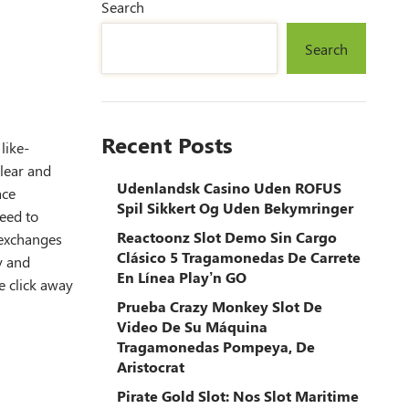
Search
Search
Recent Posts
like-
clear and
Udenlandsk Casino Uden ROFUS
ace
Spil Sikkert Og Uden Bekymringer
eed to
Reactoonz Slot Demo Sin Cargo
 exchanges
Clásico 5 Tragamonedas De Carrete
y and
En Línea Play’n GO
e click away
Prueba Crazy Monkey Slot De
Video De Su Máquina
Tragamonedas Pompeya, De
Aristocrat
Pirate Gold Slot: Nos Slot Maritime