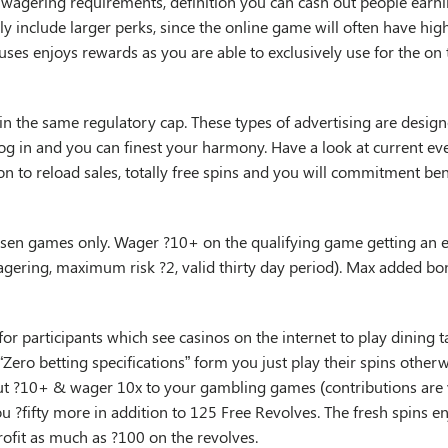
o wagering requirements, definition you can cash out people earn
ly include larger perks, since the online game will often have hig
nuses enjoys rewards as you are able to exclusively use for the on 
 in the same regulatory cap. These types of advertising are design
log in and you can finest your harmony. Have a look at current ev
on to reload sales, totally free spins and you will commitment ben
osen games only. Wager ?10+ on the qualifying game getting an e
agering, maximum risk ?2, valid thirty day period). Max added b
or participants which see casinos on the internet to play dining t
ero betting specifications” form you just play their spins otherw
 Put ?10+ & wager 10x to your gambling games (contributions are
 ?fifty more in addition to 125 Free Revolves. The fresh spins e
rofit as much as ?100 on the revolves.