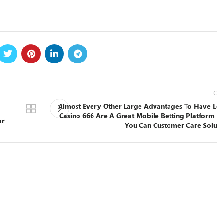
O
Almost Every Other Large Advantages To Have L
Casino 666 Are A Great Mobile Betting Platform
ar
You Can Customer Care Solu