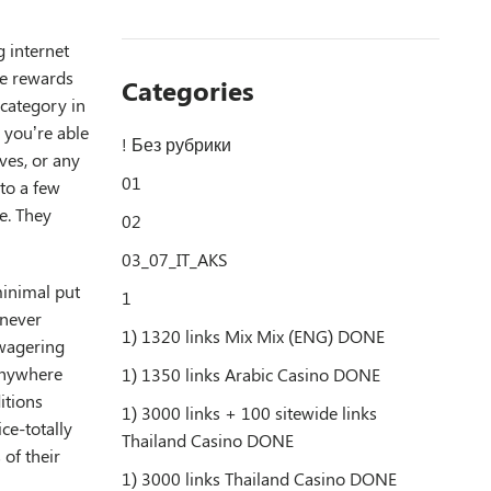
 internet
ee rewards
Categories
 category in
 you’re able
! Без рубрики
ves, or any
01
 to a few
e. They
02
03_07_IT_AKS
minimal put
1
 never
1) 1320 links Mix Mix (ENG) DONE
 wagering
 anywhere
1) 1350 links Arabic Casino DONE
itions
1) 3000 links + 100 sitewide links
ice-totally
Thailand Casino DONE
 of their
1) 3000 links Thailand Casino DONE