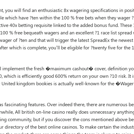
, you will find an enthusiastic 8x wagering specifications in posi
eople which have ?ten within the 100 % free bets when they wager ?
ctive 40x betting requisite linked to the added bonus fund. These
?5 100 % free bequeath wagers and an excellent ?1 race list spread
 wager of ?ten and that will trigger the latest SpreadEx the newes
ter which is complete, you’ll be eligible for ?twenty five for the 
ill implement the fresh �maximum cashout� cover, definition y
0, which is efficiently good 600% return on your own ?10 risk. It i
pet; United kingdom bookies is actually well-known for the �Wag
has fascinating features. Over indeed there, there are numerous bes
hile, All british on-line casino really does unnecessary anythin
bling community, but if you discover the cons mentioned above b
ur directory of the best online casinos. To make certain the indust