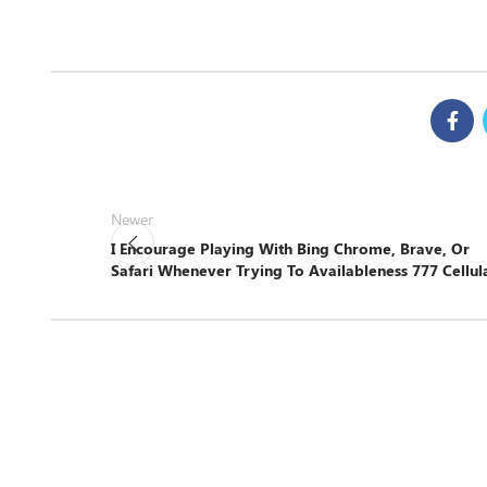
Newer
I Encourage Playing With Bing Chrome, Brave, Or
Safari Whenever Trying To Availableness 777 Cellul