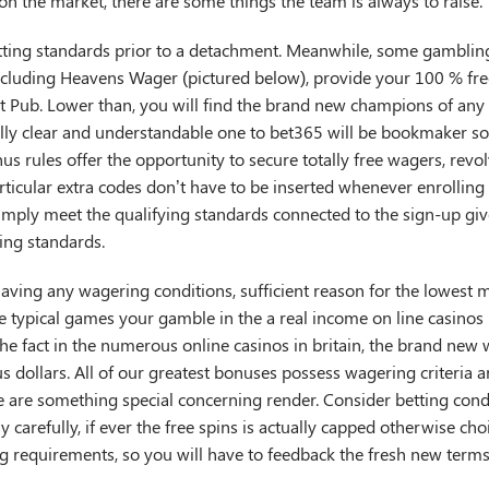
n the market, there are some things the team is always to raise.
tting standards prior to a detachment. Meanwhile, some gambling
, including Heavens Wager (pictured below), provide your 100 % fr
t Pub. Lower than, you will find the brand new champions of any
lly clear and understandable one to bet365 will be bookmaker so
us rules offer the opportunity to secure totally free wagers, revol
rticular extra codes don’t have to be inserted whenever enrolling
simply meet the qualifying standards connected to the sign-up giv
ting standards.
having any wagering conditions, sufficient reason for the lowest 
the typical games your gamble in the a real income on line casinos
the fact in the numerous online casinos in britain, the brand new
 dollars. All of our greatest bonuses possess wagering criteria
e are something special concerning render. Consider betting cond
y carefully, if ever the free spins is actually capped otherwise cho
ring requirements, so you will have to feedback the fresh new terms