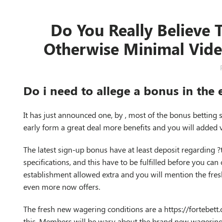
Do You Really Believe 
Otherwise Minimal Vide
Do i need to allege a bonus in the 
It has just announced one, by , most of the bonus betting 
early form a great deal more benefits and you will added 
The latest sign-up bonus have at least deposit regarding 
specifications, and this have to be fulfilled before you ca
establishment allowed extra and you will mention the fres
even more now offers.
The fresh new wagering conditions are a
https://fortebett
this. Members will be wary about the brand new wagering 