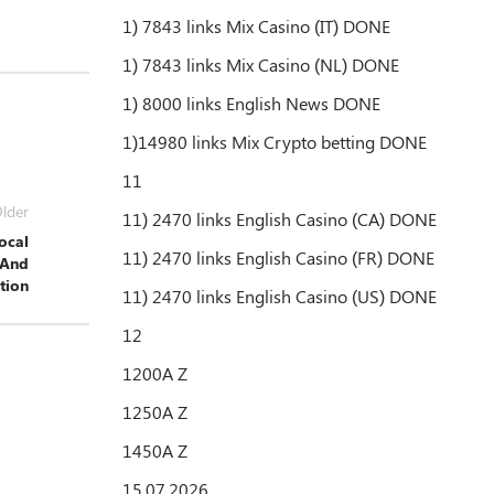
1) 7843 links Mix Casino (IT) DONE
1) 7843 links Mix Casino (NL) DONE
1) 8000 links English News DONE
1)14980 links Mix Crypto betting DONE
11
lder
11) 2470 links English Casino (CA) DONE
ocal
11) 2470 links English Casino (FR) DONE
 And
tion
11) 2470 links English Casino (US) DONE
12
1200A Z
1250A Z
1450A Z
15.07.2026