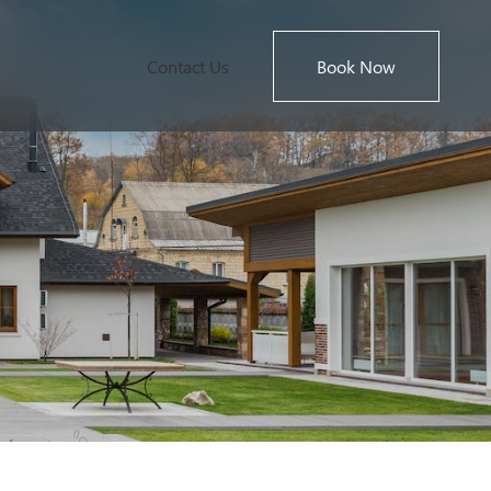
Contact Us
Book Now