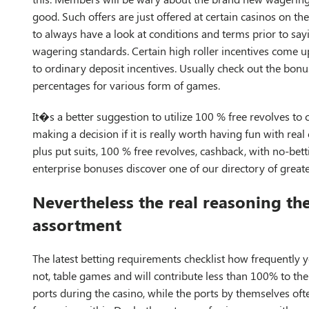
good. Such offers are just offered at certain casinos on t
to always have a look at conditions and terms prior to sayi
wagering standards. Certain high roller incentives come u
to ordinary deposit incentives. Usually check out the bonu
percentages for various form of games.
It�s a better suggestion to utilize 100 % free revolves to 
making a decision if it is really worth having fun with real
plus put suits, 100 % free revolves, cashback, with no-bet
enterprise bonuses discover one of our directory of greate
Nevertheless the real reasoning they
assortment
The latest betting requirements checklist how frequently 
not, table games and will contribute less than 100% to the
ports during the casino, while the ports by themselves oft