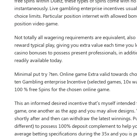
free spins within Duelz, these types of spins come with n
instantaneously. Live gambling enterprise incentives usual
choice limits. Particular position internet with allowed bo
position video game.
Not totally all wagering requirements are equivalent, also
reward typical play, giving you extra value each time you 
casino bonuses to possess present professionals, in additi
readily available today.
Minimal put try ?ten. Online game Extra valid towards ch
ten Gambling enterprise Incentive (selected games, 10x w
100 % free Spins for the chosen online game.
This an informed desired incentive that’s myself intended f
game, one another as the app and you may alive designs. “Z
shortly after and then can withdraw the latest winnings.
different) to possess 100% deposit complement to help you
average betting specifications during the 35x and you is p