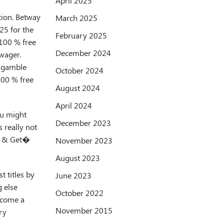
April 2025
tion. Betway
March 2025
25 for the
February 2025
 100 % free
December 2024
 wager.
t gamble
October 2024
100 % free
August 2024
April 2024
ou might
December 2023
s really not
er & Get�
November 2023
August 2023
t titles by
June 2023
g else
October 2022
ecome a
November 2015
ry