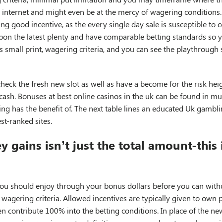
he internet and might even be at the mercy of wagering conditions
ng good incentive, as the every single day sale is susceptible to c
pon the latest plenty and have comparable betting standards so y
s small print, wagering criteria, and you can see the playthrough
check the fresh new slot as well as have a become for the risk hei
 cash. Bonuses at best online casinos in the uk can be found in mul
ting has the benefit of. The next table lines an educated Uk gambl
st-ranked sites.
 gains isn’t just the total amount-this 
you should enjoy through your bonus dollars before you can withd
 wagering criteria. Allowed incentives are typically given to own
en contribute 100% into the betting conditions. In place of the n