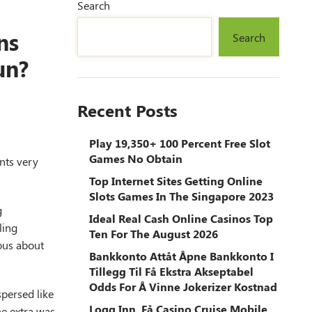
Search
ns
Search
un?
Recent Posts
Play 19,350+ 100 Percent Free Slot
Games No Obtain
nts very
Top Internet Sites Getting Online
Slots Games In The Singapore 2023
g
Ideal Real Cash Online Casinos Top
ling
Ten For The August 2026
ious about
Bankkonto Attåt Åpne Bankkonto I
Tillegg Til Få Ekstra Akseptabel
Odds For Å Vinne Jokerizer Kostnad
spersed like
Logg Inn, Få Casino Cruise Mobile
he extra was