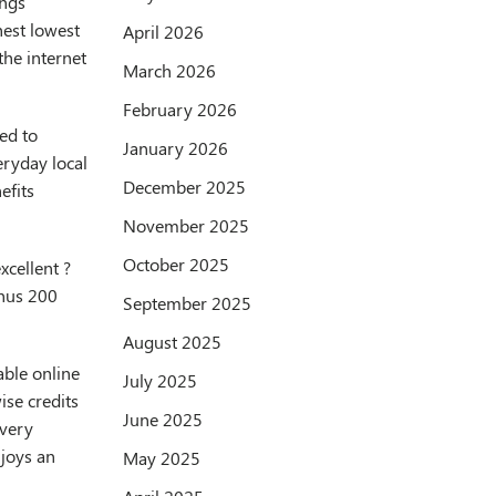
ings
hest lowest
April 2026
the internet
March 2026
February 2026
ed to
January 2026
eryday local
December 2025
efits
November 2025
October 2025
xcellent ?
onus 200
September 2025
August 2025
able online
July 2025
ise credits
June 2025
 very
njoys an
May 2025