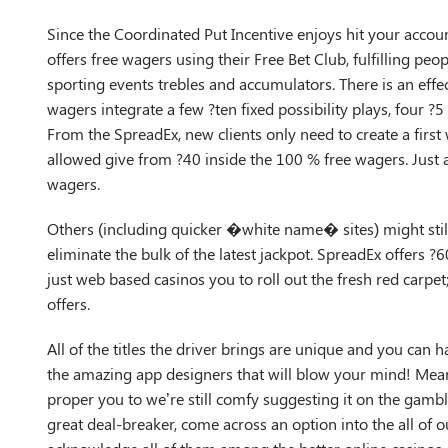
Since the Coordinated Put Incentive enjoys hit your account
offers free wagers using their Free Bet Club, fulfilling p
sporting events trebles and accumulators. There is an effe
wagers integrate a few ?ten fixed possibility plays, four 
From the SpreadEx, new clients only need to create a first
allowed give from ?40 inside the 100 % free wagers. Just af
wagers.
Others (including quicker �white name� sites) might st
eliminate the bulk of the latest jackpot. SpreadEx offers ?6
just web based casinos you to roll out the fresh red car
offers.
All of the titles the driver brings are unique and you can 
the amazing app designers that will blow your mind! Meanw
proper you to we’re still comfy suggesting it on the gam
great deal-breaker, come across an option into the all of o