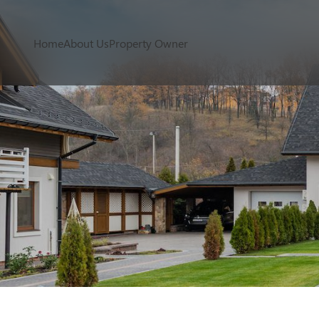
Home
About Us
Property Owner