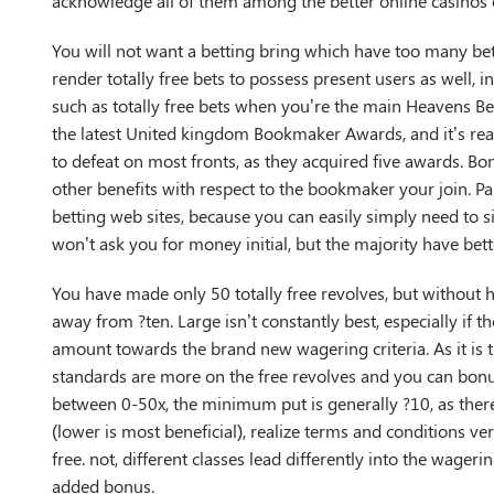
acknowledge all of them among the better online casinos o
You will not want a betting bring which have too many be
render totally free bets to possess present users as well
such as totally free bets when you’re the main Heavens Be
the latest United kingdom Bookmaker Awards, and it’s rea
to defeat on most fronts, as they acquired five awards. Bon
other benefits with respect to the bookmaker your join. Pa
betting web sites, because you can easily simply need to 
won’t ask you for money initial, but the majority have bet
You have made only 50 totally free revolves, but without 
away from ?ten. Large isn’t constantly best, especially if 
amount towards the brand new wagering criteria. As it is 
standards are more on the free revolves and you can bonus
between 0-50x, the minimum put is generally ?10, as ther
(lower is most beneficial), realize terms and conditions ver
free. not, different classes lead differently into the wage
added bonus.