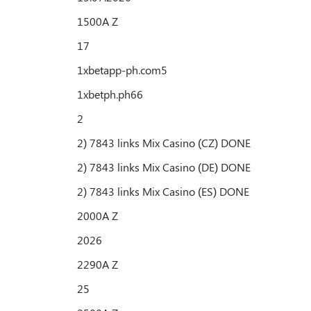
1500A Z
17
1xbetapp-ph.com5
1xbetph.ph66
2
2) 7843 links Mix Casino (CZ) DONE
2) 7843 links Mix Casino (DE) DONE
2) 7843 links Mix Casino (ES) DONE
2000A Z
2026
2290A Z
25