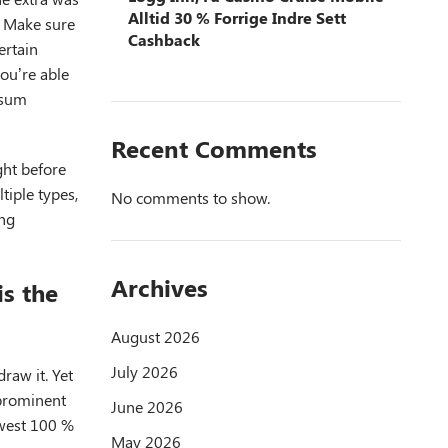
Alltid 30 % Forrige Indre Sett
. Make sure
Cashback
ertain
ou’re able
 sum
Recent Comments
ght before
tiple types,
No comments to show.
ing
Archives
is the
August 2026
July 2026
raw it. Yet
 prominent
June 2026
ewest 100 %
May 2026