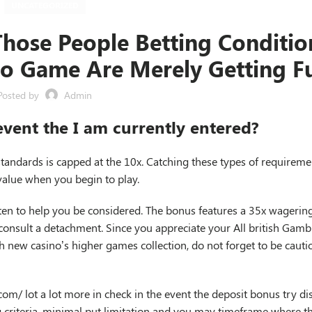
UNCATEGORIZED
Those People Betting Conditio
o Game Are Merely Getting F
Posted by
Admin
event the I am currently entered?
standards is capped at the 10x. Catching these types of requireme
value when you begin to play.
?ten to help you be considered. The bonus features a 35x wagerin
n consult a detachment. Since you appreciate your All british Gamb
h new casino’s higher games collection, do not forget to be caut
.com/
lot a lot more in check in the event the deposit bonus try di
criteria, minimal put limitation and you may timeframe where t