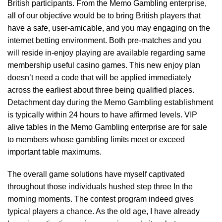
British participants. From the Memo Gambling enterprise,
all of our objective would be to bring British players that
have a safe, user-amicable, and you may engaging on the
internet betting environment. Both pre-matches and you
will reside in-enjoy playing are available regarding same
membership useful casino games. This new enjoy plan
doesn’t need a code that will be applied immediately
across the earliest about three being qualified places.
Detachment day during the Memo Gambling establishment
is typically within 24 hours to have affirmed levels. VIP
alive tables in the Memo Gambling enterprise are for sale
to members whose gambling limits meet or exceed
important table maximums.
The overall game solutions have myself captivated
throughout those individuals hushed step three In the
morning moments. The contest program indeed gives
typical players a chance. As the old age, I have already