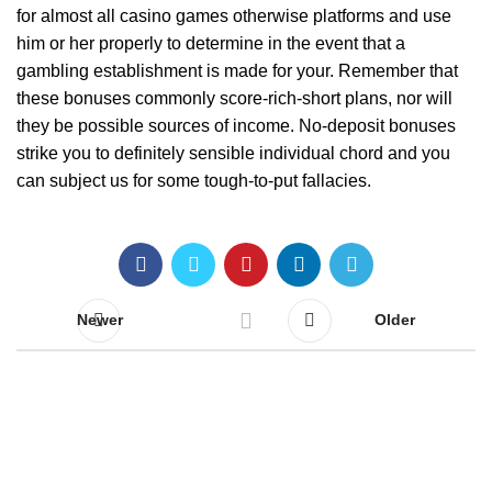
for almost all casino games otherwise platforms and use
him or her properly to determine in the event that a
gambling establishment is made for your. Remember that
these bonuses commonly score-rich-short plans, nor will
they be possible sources of income. No-deposit bonuses
strike you to definitely sensible individual chord and you
can subject us for some tough-to-put fallacies.
Newer
Older