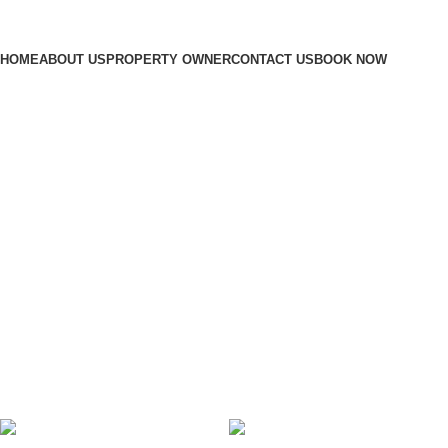
Quick Links
HOME
ABOUT US
PROPERTY OWNER
CONTACT US
BOOK NOW
Contact Us
+971 56 111 8410
admin@maisondevacancesdubai.com
Dubai, United Arab Emirates
@maisondevacancesdubai
Business Hours
Monday – Friday: 8am – 5pm