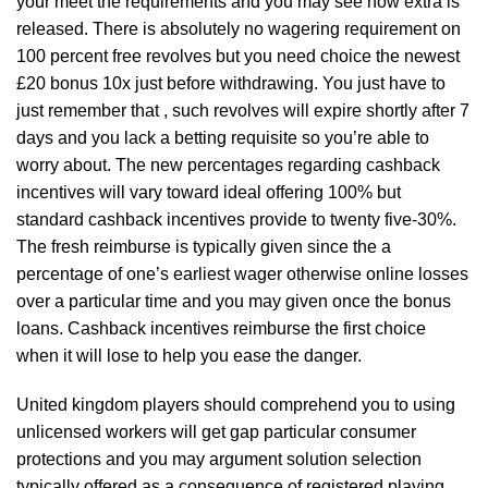
your meet the requirements and you may see how extra is
released. There is absolutely no wagering requirement on
100 percent free revolves but you need choice the newest
£20 bonus 10x just before withdrawing. You just have to
just remember that , such revolves will expire shortly after 7
days and you lack a betting requisite so you’re able to
worry about. The new percentages regarding cashback
incentives will vary toward ideal offering 100% but
standard cashback incentives provide to twenty five-30%.
The fresh reimburse is typically given since the a
percentage of one’s earliest wager otherwise online losses
over a particular time and you may given once the bonus
loans. Cashback incentives reimburse the first choice
when it will lose to help you ease the danger.
United kingdom players should comprehend you to using
unlicensed workers will get gap particular consumer
protections and you may argument solution selection
typically offered as a consequence of registered playing