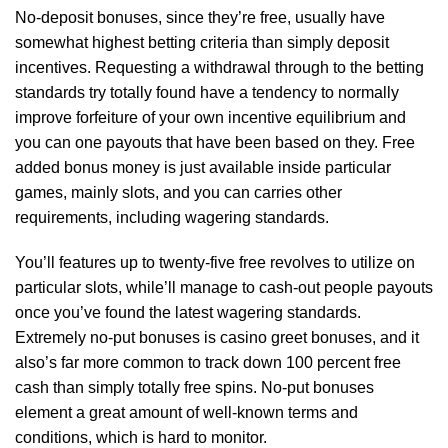
No-deposit bonuses, since they’re free, usually have
somewhat highest betting criteria than simply deposit
incentives. Requesting a withdrawal through to the betting
standards try totally found have a tendency to normally
improve forfeiture of your own incentive equilibrium and
you can one payouts that have been based on they. Free
added bonus money is just available inside particular
games, mainly slots, and you can carries other
requirements, including wagering standards.
You’ll features up to twenty-five free revolves to utilize on
particular slots, while’ll manage to cash-out people payouts
once you’ve found the latest wagering standards.
Extremely no-put bonuses is casino greet bonuses, and it
also’s far more common to track down 100 percent free
cash than simply totally free spins. No-put bonuses
element a great amount of well-known terms and
conditions, which is hard to monitor.