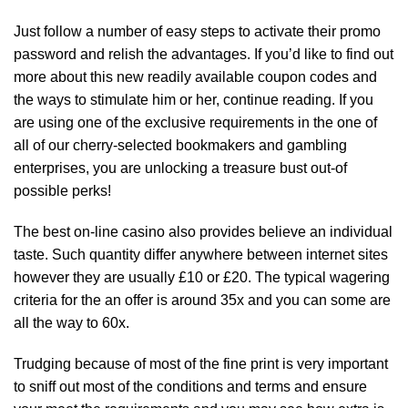
Just follow a number of easy steps to activate their promo
password and relish the advantages. If you’d like to find out
more about this new readily available coupon codes and
the ways to stimulate him or her, continue reading. If you
are using one of the exclusive requirements in the one of
all of our cherry-selected bookmakers and gambling
enterprises, you are unlocking a treasure bust out-of
possible perks!
The best on-line casino also provides believe an individual
taste. Such quantity differ anywhere between internet sites
however they are usually £10 or £20. The typical wagering
criteria for the an offer is around 35x and you can some are
all the way to 60x.
Trudging because of most of the fine print is very important
to sniff out most of the conditions and terms and ensure