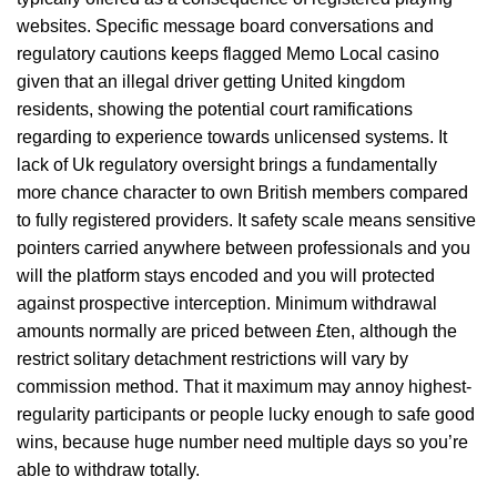
websites. Specific message board conversations and
regulatory cautions keeps flagged Memo Local casino
given that an illegal driver getting United kingdom
residents, showing the potential court ramifications
regarding to experience towards unlicensed systems. It
lack of Uk regulatory oversight brings a fundamentally
more chance character to own British members compared
to fully registered providers. It safety scale means sensitive
pointers carried anywhere between professionals and you
will the platform stays encoded and you will protected
against prospective interception. Minimum withdrawal
amounts normally are priced between £ten, although the
restrict solitary detachment restrictions will vary by
commission method. That it maximum may annoy highest-
regularity participants or people lucky enough to safe good
wins, because huge number need multiple days so you’re
able to withdraw totally.