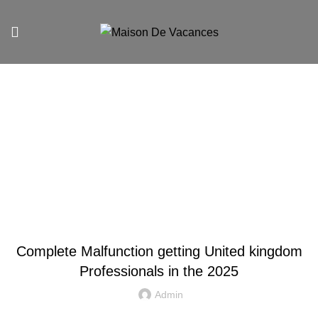
Blog
UNCATEGORIZED
Complete Malfunction getting United kingdom
Professionals in the 2025
Admin