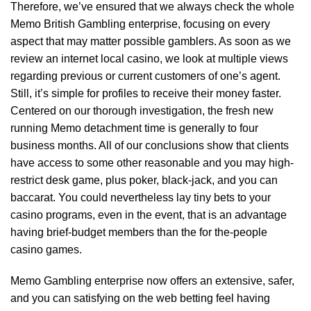
Therefore, we’ve ensured that we always check the whole
Memo British Gambling enterprise, focusing on every
aspect that may matter possible gamblers. As soon as we
review an internet local casino, we look at multiple views
regarding previous or current customers of one’s agent.
Still, it’s simple for profiles to receive their money faster.
Centered on our thorough investigation, the fresh new
running Memo detachment time is generally to four
business months. All of our conclusions show that clients
have access to some other reasonable and you may high-
restrict desk game, plus poker, black-jack, and you can
baccarat. You could nevertheless lay tiny bets to your
casino programs, even in the event, that is an advantage
having brief-budget members than the for the-people
casino games.
Memo Gambling enterprise now offers an extensive, safer,
and you can satisfying on the web betting feel having