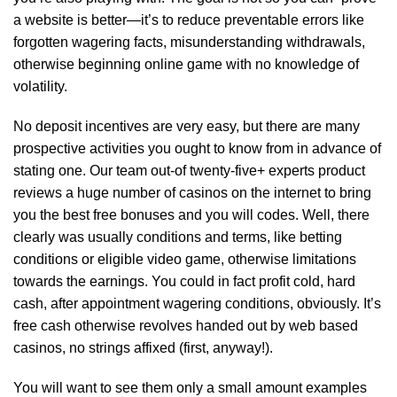
a website is better—it’s to reduce preventable errors like
forgotten wagering facts, misunderstanding withdrawals,
otherwise beginning online game with no knowledge of
volatility.
No deposit incentives are very easy, but there are many
prospective activities you ought to know from in advance of
stating one. Our team out-of twenty-five+ experts product
reviews a huge number of casinos on the internet to bring
you the best free bonuses and you will codes. Well, there
clearly was usually conditions and terms, like betting
conditions or eligible video game, otherwise limitations
towards the earnings. You could in fact profit cold, hard
cash, after appointment wagering conditions, obviously. It’s
free cash otherwise revolves handed out by web based
casinos, no strings affixed (first, anyway!).
You will want to see them only a small amount examples