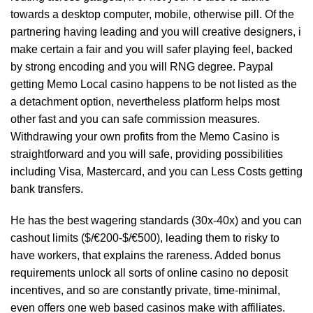
towards a desktop computer, mobile, otherwise pill. Of the
partnering having leading and you will creative designers, i
make certain a fair and you will safer playing feel, backed
by strong encoding and you will RNG degree. Paypal
getting Memo Local casino happens to be not listed as the
a detachment option, nevertheless platform helps most
other fast and you can safe commission measures.
Withdrawing your own profits from the Memo Casino is
straightforward and you will safe, providing possibilities
including Visa, Mastercard, and you can Less Costs getting
bank transfers.
He has the best wagering standards (30x-40x) and you can
cashout limits ($/€200-$/€500), leading them to risky to
have workers, that explains the rareness. Added bonus
requirements unlock all sorts of online casino no deposit
incentives, and so are constantly private, time-minimal,
even offers one web based casinos make with affiliates.