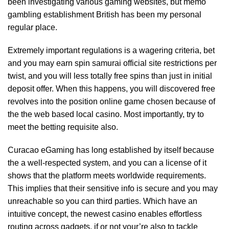
been investigating various gaming websites, but memo
gambling establishment British has been my personal
regular place.
Extremely important regulations is a wagering criteria, bet
and you may earn
spin samurai official site
restrictions per
twist, and you will less totally free spins than just in initial
deposit offer. When this happens, you will discovered free
revolves into the position online game chosen because of
the the web based local casino. Most importantly, try to
meet the betting requisite also.
Curacao eGaming has long established by itself because
the a well-respected system, and you can a license of it
shows that the platform meets worldwide requirements.
This implies that their sensitive info is secure and you may
unreachable so you can third parties. Which have an
intuitive concept, the newest casino enables effortless
routing across gadgets, if or not your’re also to tackle