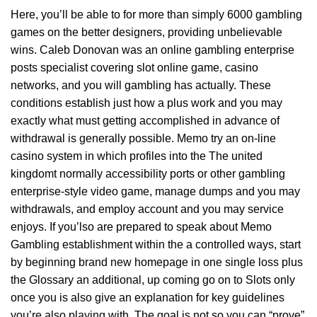
Here, you’ll be able to for more than simply 6000 gambling
games on the better designers, providing unbelievable
wins. Caleb Donovan was an online gambling enterprise
posts specialist covering slot online game, casino
networks, and you will gambling has actually. These
conditions establish just how a plus work and you may
exactly what must getting accomplished in advance of
withdrawal is generally possible. Memo try an on-line
casino system in which profiles into the The united
kingdomt normally accessibility ports or other gambling
enterprise-style video game, manage dumps and you may
withdrawals, and employ account and you may service
enjoys. If you’lso are prepared to speak about Memo
Gambling establishment within the a controlled ways, start
by beginning brand new homepage in one single loss plus
the Glossary an additional, up coming go on to Slots only
once you is also give an explanation for key guidelines
you’re also playing with. The goal is not so you can “prove”