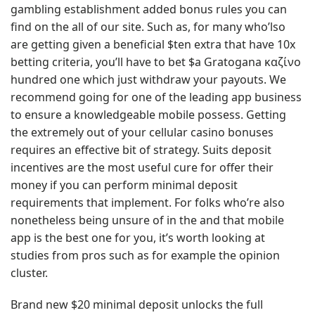
gambling establishment added bonus rules you can
find on the all of our site. Such as, for many who’lso
are getting given a beneficial $ten extra that have 10x
betting criteria, you’ll have to bet $a
Gratogana καζίνο
hundred one which just withdraw your payouts. We
recommend going for one of the leading app business
to ensure a knowledgeable mobile possess. Getting
the extremely out of your cellular casino bonuses
requires an effective bit of strategy. Suits deposit
incentives are the most useful cure for offer their
money if you can perform minimal deposit
requirements that implement. For folks who’re also
nonetheless being unsure of in the and that mobile
app is the best one for you, it’s worth looking at
studies from pros such as for example the opinion
cluster.
Brand new $20 minimal deposit unlocks the full