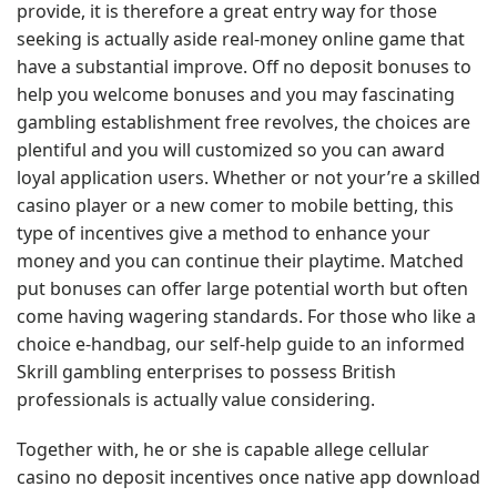
provide, it is therefore a great entry way for those
seeking is actually aside real-money online game that
have a substantial improve. Off no deposit bonuses to
help you welcome bonuses and you may fascinating
gambling establishment free revolves, the choices are
plentiful and you will customized so you can award
loyal application users. Whether or not your’re a skilled
casino player or a new comer to mobile betting, this
type of incentives give a method to enhance your
money and you can continue their playtime. Matched
put bonuses can offer large potential worth but often
come having wagering standards. For those who like a
choice e-handbag, our self-help guide to an informed
Skrill gambling enterprises to possess British
professionals is actually value considering.
Together with, he or she is capable allege cellular
casino no deposit incentives once native app download