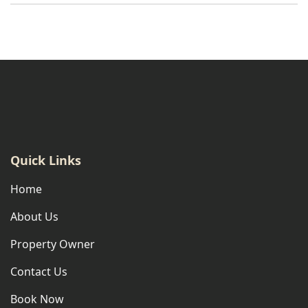
Quick Links
Home
About Us
Property Owner
Contact Us
Book Now