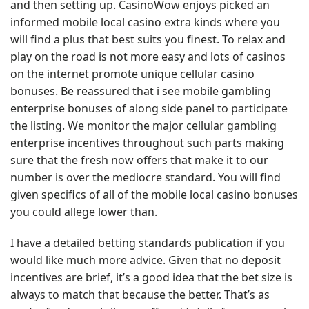
and then setting up. CasinoWow enjoys picked an
informed mobile local casino extra kinds where you
will find a plus that best suits you finest. To relax and
play on the road is not more easy and lots of casinos
on the internet promote unique cellular casino
bonuses. Be reassured that i see mobile gambling
enterprise bonuses of along side panel to participate
the listing. We monitor the major cellular gambling
enterprise incentives throughout such parts making
sure that the fresh now offers that make it to our
number is over the mediocre standard. You will find
given specifics of all of the mobile local casino bonuses
you could allege lower than.
I have a detailed betting standards publication if you
would like much more advice. Given that no deposit
incentives are brief, it’s a good idea that the bet size is
always to match that because the better. That’s as