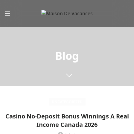
Blog
UNCATEGORIZED
Casino No-Deposit Bonus Winnings A Real
Income Canada 2026