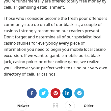
you’re fundamentally are offered totally free money by
cellular gambling establishment.
Those who i consider become the fresh poor offenders
commonly stop up on all of our blacklist, a couple of
casinos i strongly recommend our readers prevent.
Don’t forget and determine all of our specialist local
casino studies for everybody every piece of
information you need to begin you mobile local casino
excursion. If we want to gamble mobile ports, black-
jack, casino poker, or other online game, we realize
you’ll discover your perfect website using our very own
directory of cellular casinos.
Newer
Older