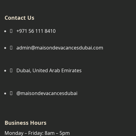
Contact Us
+971 56 111 8410
admin@maisondevacancesdubai.com
Dubai, United Arab Emirates
@maisondevacancesdubai
Business Hours
Monday – Friday: 8am – 5pm