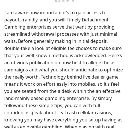
Admin
I am aware how important it’s to gain access to
payouts rapidly, and you will Timely Detachment
Gambling enterprises serve that want by providing
streamlined withdrawal processes with just minimal
waits. Before generally making in initial deposit,
double-take a look at eligible fee choices to make sure
that your well-known method is acknowledged. Here’s
an obvious publication on how best to allege these
campaigns and what you should anticipate to optimize
the really worth. Technology behind live dealer game
means it work on effortlessly into mobiles, so it’s feel
you are seated from the a desk within the an effective
land-mainly based gambling enterprise. By simply
following these simple tips, you can with full
confidence speak about real cash cellular casinos,
knowing you may have everything you setup having as
well as enjoyable gambling. When playing with real