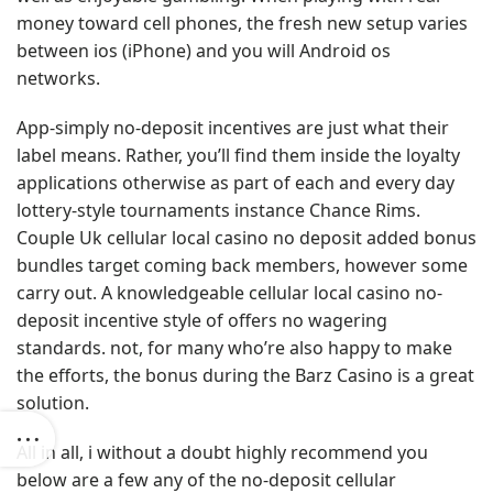
money toward cell phones, the fresh new setup varies
between ios (iPhone) and you will Android os
networks.
App-simply no-deposit incentives are just what their
label means. Rather, you’ll find them inside the loyalty
applications otherwise as part of each and every day
lottery-style tournaments instance Chance Rims.
Couple Uk cellular local casino no deposit added bonus
bundles target coming back members, however some
carry out. A knowledgeable cellular local casino no-
deposit incentive style of offers no wagering
standards. not, for many who’re also happy to make
the efforts, the bonus during the Barz Casino is a great
solution.
All in all, i without a doubt highly recommend you
below are a few any of the no-deposit cellular