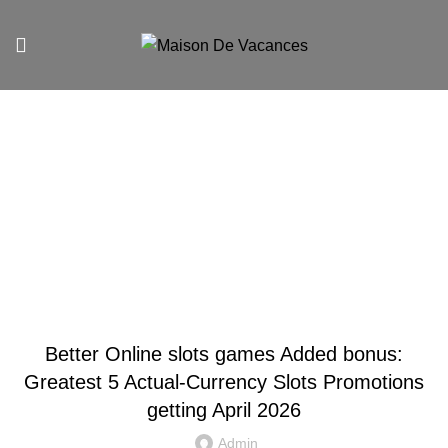
Blog
UNCATEGORIZED
Better Online slots games Added bonus:
Greatest 5 Actual-Currency Slots Promotions
getting April 2026
Admin