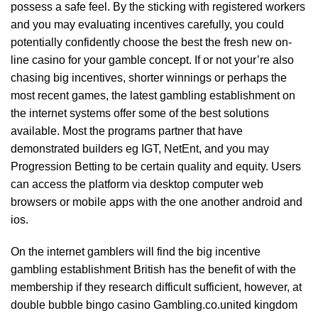
possess a safe feel. By the sticking with registered workers
and you may evaluating incentives carefully, you could
potentially confidently choose the best the fresh new on-
line casino for your gamble concept. If or not your’re also
chasing big incentives, shorter winnings or perhaps the
most recent games, the latest gambling establishment on
the internet systems offer some of the best solutions
available. Most the programs partner that have
demonstrated builders eg IGT, NetEnt, and you may
Progression Betting to be certain quality and equity. Users
can access the platform via desktop computer web
browsers or mobile apps with the one another android and
ios.
On the internet gamblers will find the big incentive
gambling establishment British has the benefit of with the
membership if they research difficult sufficient, however, at
double bubble bingo casino
Gambling.co.united kingdom