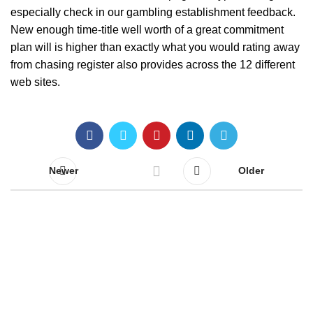
especially check in our gambling establishment feedback.
New enough time-title well worth of a great commitment
plan will is higher than exactly what you would rating away
from chasing register also provides across the 12 different
web sites.
Newer
Older
Quick Links