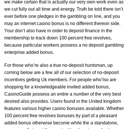
we make certain that is actually our very own work even as
we cut fully out all time and energy. Truth be told there isn’t
ever before one pledges in the gambling on line, and you
may an internet casino bonus is no different thereon side.
Your don’t also have in order to deposit finance in the
membership to track down 100 percent free revolves,
because particular workers possess a no deposit gambling
enterprise added bonus.
For those who’re also a true no-deposit huntsman, up
coming below are a few all of our selection of no-deposit
incentives getting Uk members. For people who’lso are
shopping for a knowledgeable invited added bonus,
CasinoGuide possess an entire a number of the very best
desired also provides. Users found in the United kingdom
features various higher casino bonuses available. Whether
100 percent free revolves bonuses try part of a pleasant
added bonus otherwise become while the a standalone,