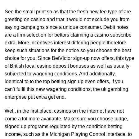
See the small print so as that the fresh new fee type of are
greeting on casino and that it would not exclude you from
saying campaigns since a unique consumer. Debit notes
are a firm selection for bettors claiming a casino subscribe
extra. More incentives interest differing people therefore
keep such situations for the notice so you choose the best
choice for you. Since BetVictor sign-up now offers, this type
of British local casino deposit bonuses as well as usually
subjected to wagering conditions. And additionally,
identical to to the top betting sign up even offers, if you
can’t fulfil this new wagering conditions, the uk gambling
enterprise put extra get end.
Well, in the first place, casinos on the internet have not
come a lot more available. Make sure you choose judge,
signed up programs regulated by the condition betting
income, such as the Michigan Playing Control interface, to