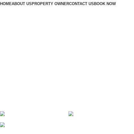
HOME
ABOUT US
PROPERTY OWNER
CONTACT US
BOOK NOW
Contact Us
+971 56 111 8410
admin@maisondevacancesdubai.com
Dubai, United Arab Emirates
@maisondevacancesdubai
Business Hours
Monday – Friday: 8am – 5pm