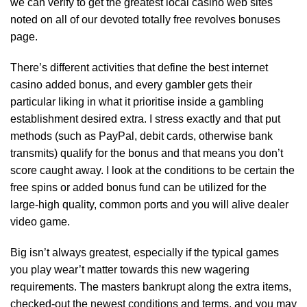
we can verify to get the greatest local casino web sites
noted on all of our devoted totally free revolves bonuses
page.
There’s different activities that define the best internet
casino added bonus, and every gambler gets their
particular liking in what it prioritise inside a gambling
establishment desired extra. I stress exactly and that put
methods (such as PayPal, debit cards, otherwise bank
transmits) qualify for the bonus and that means you don’t
score caught away. I look at the conditions to be certain the
free spins or added bonus fund can be utilized for the
large-high quality, common ports and you will alive dealer
video game.
Big isn’t always greatest, especially if the typical games
you play wear’t matter towards this new wagering
requirements. The masters bankrupt along the extra items,
checked-out the newest conditions and terms, and you may