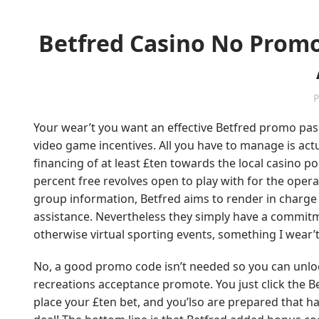
Betfred Casino No Promo 
P
Your wear’t you want an effective Betfred promo passw
video game incentives. All you have to manage is actu
financing of at least £ten towards the local casino p
percent free revolves open to play with for the operat
group information, Betfred aims to render in charge
assistance. Nevertheless they simply have a commi
otherwise virtual sporting events, something I wear’
No, a good promo code isn’t needed so you can unloc
recreations acceptance promote. You just click the
place your £ten bet, and you’lso are prepared that h