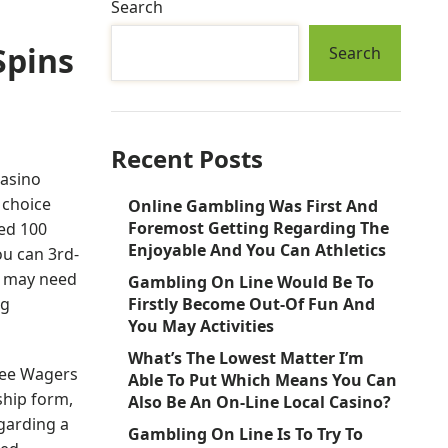
Search
Spins
Search
Recent Posts
casino
 choice
Online Gambling Was First And
Foremost Getting Regarding The
red 100
Enjoyable And You Can Athletics
ou can 3rd-
o may need
Gambling On Line Would Be To
ng
Firstly Become Out-Of Fun And
You May Activities
What’s The Lowest Matter I’m
Free Wagers
Able To Put Which Means You Can
ship form,
Also Be An On-Line Local Casino?
egarding a
Gambling On Line Is To Try To