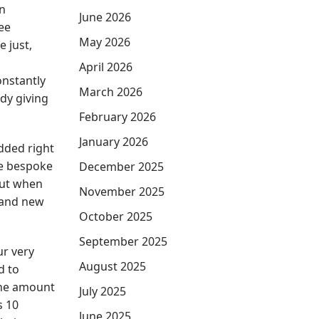
on
June 2026
ee
May 2026
e just,
April 2026
nstantly
March 2026
ady giving
February 2026
January 2026
dded right
he bespoke
December 2025
 But when
November 2025
brand new
October 2025
September 2025
ur very
August 2025
d to
the amount
July 2025
s 10
June 2025