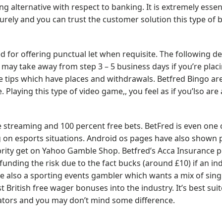
g alternative with respect to banking. It is extremely essent
urely and you can trust the customer solution this type of 
d for offering punctual let when requisite. The following des
 may take away from step 3 – 5 business days if you’re plac
ee tips which have places and withdrawals. Betfred Bingo 
 Playing this type of video game,, you feel as if you’lso are 
 streaming and 100 percent free bets. BetFred is even one 
 on esports situations. Android os pages have also shown 
ebrity get on Yahoo Gamble Shop. Betfred’s Acca Insurance p
unding the risk due to the fact bucks (around £10) if an ind
’re also a sporting events gambler which wants a mix of sin
t British free wager bonuses into the industry. It’s best sui
ators and you may don’t mind some difference.