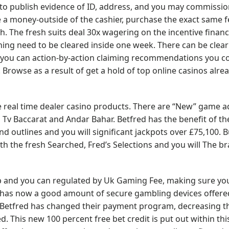
 to publish evidence of ID, address, and you may commissi
te a money-outside of the cashier, purchase the exact same f
h. The fresh suits deal 30x wagering on the incentive financ
ing need to be cleared inside one week. There can be clear
you can action-by-action claiming recommendations you co
 Browse as a result of get a hold of top online casinos alre
e real time dealer casino products. There are “New” game a
 Tv Baccarat and Andar Bahar. Betfred has the benefit of t
end outlines and you will significant jackpots over £75,100.
ith the fresh Searched, Fred’s Selections and you will The 
p and you can regulated by Uk Gaming Fee, making sure yo
 has now a good amount of secure gambling devices offere
 Betfred has changed their payment program, decreasing 
This new 100 percent free bet credit is put out within thi