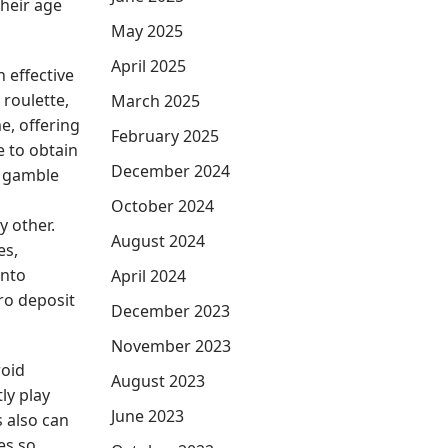
their age
May 2025
April 2025
 effective
 roulette,
March 2025
e, offering
February 2025
e to obtain
December 2024
e gamble
October 2024
y other.
August 2024
es,
into
April 2024
ero deposit
December 2023
November 2023
roid
August 2023
ly play
June 2023
s also can
es so