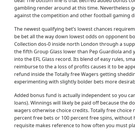
deal! The bottom line is that Betfred added bonus co
gambling render around at this time. Nevertheless gen
against the competition and other football gaming d
The newest qualifying bet’s lowest chances requireme
be bet all the way down lowest odds on opponent b
Collection dos-0 inside north London through a supp
the fifth Group Glass lower than Pep Guardiola and y
into the EFL Glass record. Its blend of easy rules, s
reimburse to the a loss of profits causes it to be ap
refund inside the Totally free Wagers getting shedd
experimenting with slightly bolder bets more desirab
Added bonus fund is actually independent so you ca
loans). Winnings will likely be paid off because the 
wagers otherwise choice credits. Totally free choice 
percent free bets or 100 percent free spins, without
requisite makes reference to how often you must pla