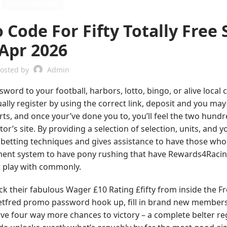
UNCATEGORIZED
Code For Fifty Totally Free 
Apr 2026
osted by
Admin
ord to your football, harbors, lotto, bingo, or alive local 
ally register by using the correct link, deposit and you may
orts, and once your’ve done you to, you’ll feel the two hund
or’s site. By providing a selection of selection, units, and y
 betting techniques and gives assistance to have those wh
tment system to have pony rushing that have Rewards4Raci
t play with commonly.
k their fabulous Wager £10 Rating £fifty from inside the 
 Betfred promo password hook up, fill in brand new member
ave four way more chances to victory – a complete belter r