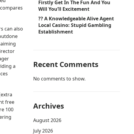
zed
Firstly Get In The Fun And You
ey compares
Will You’ll Excitement
?? A Knowledgeable Alive Agent
Local Casino: Stupid Gambling
rs can also
Establishment
 outdone
laiming
irector
ager
Recent Comments
iding a
uces
No comments to show.
(extra
nt free
Archives
ore 100
ering
August 2026
July 2026