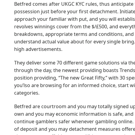
Betfred comes after UKGC KYC rules, thus anticipate
possession just before your first detachment. Initia
approach your familiar with put, and you will establis
revolves winnings cover from the $/£500, and everyth
breakdowns, appropriate terms and conditions, and 
understand actual value about for every single bring.
high advertisements.
They deliver some 70 different game solutions via th
through the day, the newest providing boasts Trends
position providing, “The new Great Fifty,” with 30 sp
you’lso are browsing for an informed choice, start w
categories.
Betfred are courtroom and you may totally signed u
own and you may economic information is safe, and
continue gamblers safer whenever gambling online.
of deposit and you may detachment measures offered. 