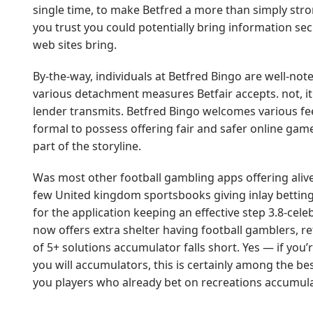
single time, to make Betfred a more than simply stron
you trust you could potentially bring information sec
web sites bring.
By-the-way, individuals at Betfred Bingo are well-note
various detachment measures Betfair accepts. not, it
lender transmits. Betfred Bingo welcomes various f
formal to possess offering fair and safer online game.
part of the storyline.
Was most other football gambling apps offering alive
few United kingdom sportsbooks giving inlay betting
for the application keeping an effective step 3.8-cel
now offers extra shelter having football gamblers, ref
of 5+ solutions accumulator falls short. Yes — if you
you will accumulators, this is certainly among the bes
you players who already bet on recreations accumul