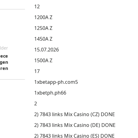
12
1200A Z
1250A Z
1450A Z
lder
15.07.2026
rece
1500A Z
ngen
eren
17
1xbetapp-ph.com5
1xbetph.ph66
2
2) 7843 links Mix Casino (CZ) DONE
2) 7843 links Mix Casino (DE) DONE
2) 7843 links Mix Casino (ES) DONE