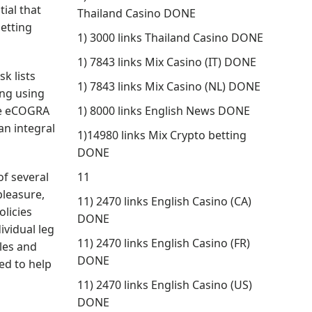
ial that
Thailand Casino DONE
betting
1) 3000 links Thailand Casino DONE
1) 7843 links Mix Casino (IT) DONE
k lists
1) 7843 links Mix Casino (NL) DONE
ing using
are eCOGRA
1) 8000 links English News DONE
an integral
1)14980 links Mix Crypto betting
DONE
of several
11
pleasure,
11) 2470 links English Casino (CA)
olicies
DONE
ividual leg
11) 2470 links English Casino (FR)
gles and
DONE
ted to help
11) 2470 links English Casino (US)
DONE