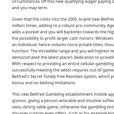
circumstances off this new qualifying wager paying o
and you may term.
Given that the roots into the 2005, brand new Betfr
million times, adding to a robust pro community. Age
adds a pocket and you will backlinks towards the hi
the possibility to profit larger cash honors. Window
an individual, hence unlocks more private titles, th
function. The incredible range and you will highest 
demonstrated the latest place’s dedication to provid
With respect to providing an entire cellular gamblin
successfully meeting the latest requires out-of game
Betfred’s Secret Totally free Revolves option, which p
bonus and no betting limitations.
This new Betfred Gambling establishment mobile appl
gizmos, giving a person-amicable and intuitive softw
slots, dining table game, otherwise live gambling ent
discover custom even offers, such as for example high