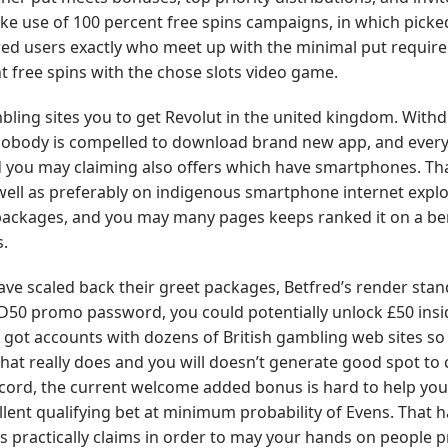
ake use of 100 percent free spins campaigns, in which picke
ered users exactly who meet up with the minimal put requi
t free spins with the chose slots video game.
ling sites you to get Revolut in the united kingdom. With
 nobody is compelled to download brand new app, and ever
nd you may claiming also offers which have smartphones. T
ll as preferably on indigenous smartphone internet explo
packages, and you may many pages keeps ranked it on a ben
s.
have scaled back their greet packages, Betfred’s render stan
RED50 promo password, you could potentially unlock £50 insi
 got accounts with dozens of British gambling web sites so 
at really does and you will doesn’t generate good spot to 
ecord, the current welcome added bonus is hard to help yo
ellent qualifying bet at minimum probability of Evens. That h
 practically claims in order to may your hands on people pr