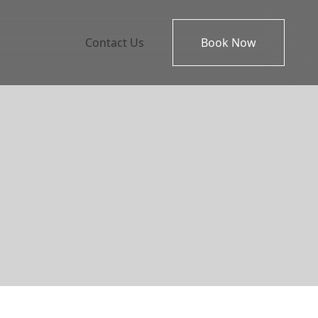
Contact Us
Book Now