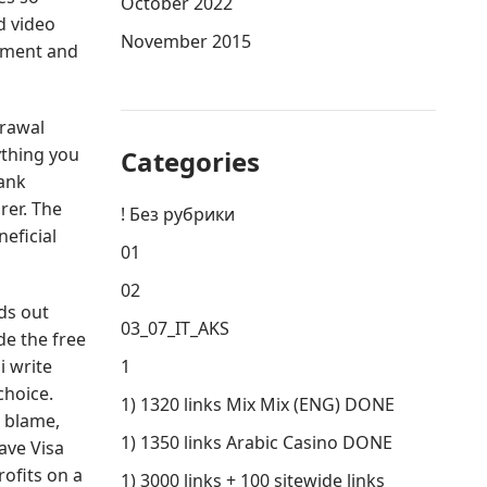
October 2022
d video
November 2015
rement and
drawal
ything you
Categories
hank
rer. The
! Без рубрики
eficial
01
02
ds out
03_07_IT_AKS
de the free
i write
1
choice.
1) 1320 links Mix Mix (ENG) DONE
u blame,
1) 1350 links Arabic Casino DONE
ave Visa
ofits on a
1) 3000 links + 100 sitewide links