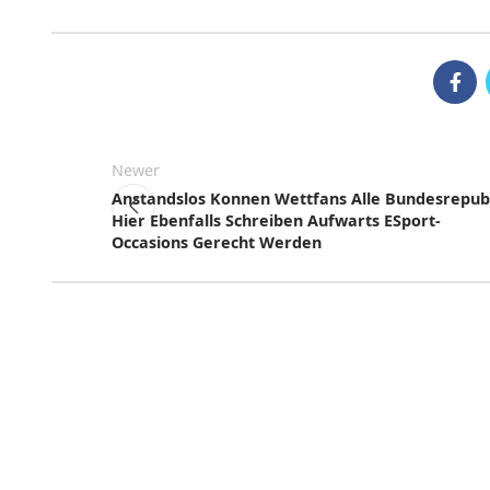
Newer
Anstandslos Konnen Wettfans Alle Bundesrepub
Hier Ebenfalls Schreiben Aufwarts ESport-
Occasions Gerecht Werden