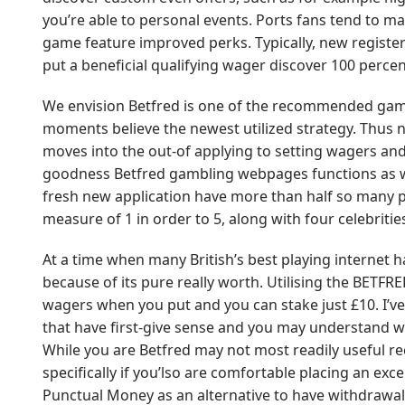
you’re able to personal events. Ports fans tend to m
game feature improved perks. Typically, new regist
put a beneficial qualifying wager discover 100 percen
We envision Betfred is one of the recommended gamb
moments believe the newest utilized strategy. Thus
moves into the out-of applying to setting wagers a
goodness Betfred gambling webpages functions as we
fresh new application have more than half so many 
measure of 1 in order to 5, along with four celebritie
At a time when many British’s best playing internet 
because of its pure really worth. Utilising the BETF
wagers when you put and you can stake just £10. I’ve
that have first-give sense and you may understand wh
While you are Betfred may not most readily useful r
specifically if you’lso are comfortable placing an exc
Punctual Money as an alternative to have withdrawals