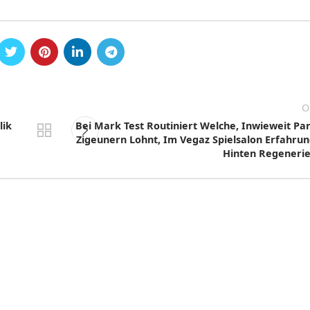
O
lik
Bei Mark Test Routiniert Welche, Inwieweit Pa
Zigeunern Lohnt, Im Vegaz Spielsalon Erfahru
Hinten Regeneri