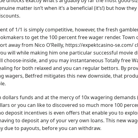
de unlocks exactly what’s arguably by far the most good-si
uine matter isn’t when it’s a beneficial (it’s!) but how th
iscounts.
nt of 1/1 is simply competitive, however, the fresh gamble
ookmakers to get the 100 percent free wager render. Town
ort away from Nico O’Reilly,
https://expektcasino-se.com/
c
ou will while making him one particular successful movie d
mall choose-inside, and you may instantaneous Totally free W
pealing for both relaxed and you can regular bettors. By prov
ing wagers, Betfred mitigates this new downside, that prod
le.
n dollars funds and at the mercy of 10x wagering demands 
dollars or you can like to discovered so much more 100 perce
no deposit incentives is even offers that enable you to expl
 having to deposit any of your very own loans. This new wag
y due to payouts, before you can withdraw.