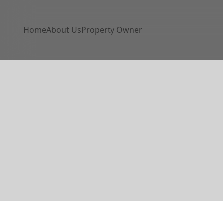
Home
About Us
Property Owner