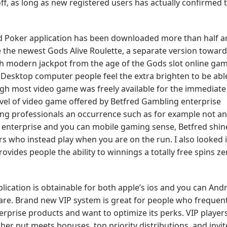
ff, as long as new registered users has actually confirmed 
ed Poker application has been downloaded more than half an
 the newest Gods Alive Roulette, a separate version toward
gh modern jackpot from the age of the Gods slot online gam
s Desktop computer people feel the extra brighten to be abl
ough most video game was freely available for the immediat
level of video game offered by Betfred Gambling enterprise
ing professionals an occurrence such as for example not an
g enterprise and you can mobile gaming sense, Betfred shin
rs who instead play when you are on the run. I also looked 
rovides people the ability to winnings a totally free spins z
ication is obtainable for both apple’s ios and you can And
are. Brand new VIP system is great for people who frequent
erprise products and want to optimize its perks. VIP player
er put meets bonuses, top priority distributions, and invit