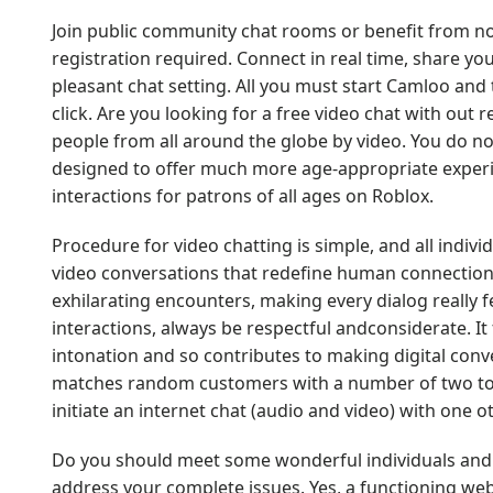
Join public community chat rooms or benefit from no
registration required. Connect in real time, share yo
pleasant chat setting. All you must start Camloo and t
click. Are you looking for a free video chat with out r
people from all around the globe by video. You do not
designed to offer much more age-appropriate experi
interactions for patrons of all ages on Roblox.
Procedure for video chatting is simple, and all individ
video conversations that redefine human connections
exhilarating encounters, making every dialog really 
interactions, always be respectful andconsiderate. It 
intonation and so contributes to making digital conve
matches random customers with a number of two total
initiate an internet chat (audio and video) with one 
Do you should meet some wonderful individuals and ha
address your complete issues. Yes, a functioning webc