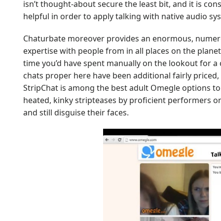
isn’t thought-about secure the least bit, and it is c
helpful in order to apply talking with native audio s
Chaturbate moreover provides an enormous, numerous
expertise with people from in all places on the plane
time you’d have spent manually on the lookout for a
chats proper here have been additional fairly priced
StripChat is among the best adult Omegle options to
heated, kinky stripteases by proficient performers on-
and still disguise their faces.