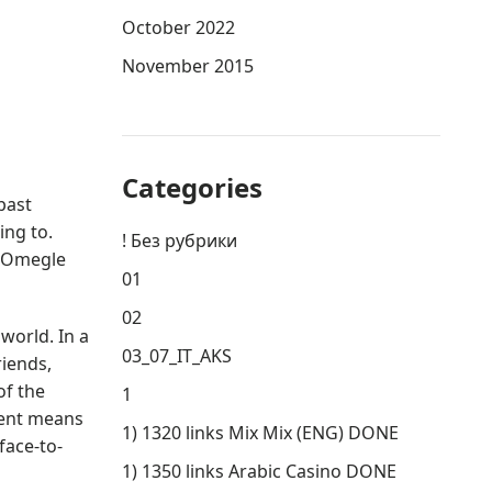
October 2022
November 2015
Categories
past
ing to.
! Без рубрики
n Omegle
01
02
world. In a
03_07_IT_AKS
riends,
of the
1
ient means
1) 1320 links Mix Mix (ENG) DONE
face-to-
1) 1350 links Arabic Casino DONE