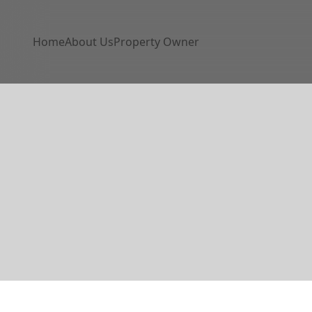
Home
About Us
Property Owner