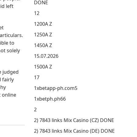
DONE
d left
12
1200A Z
et
1250A Z
rticulars.
ble to
1450A Z
ot solely
15.07.2026
1500A Z
e judged
17
fairly
chy
1xbetapp-ph.com5
t online
1xbetph.ph66
2
2) 7843 links Mix Casino (CZ) DONE
2) 7843 links Mix Casino (DE) DONE