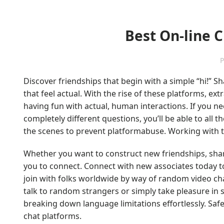
Best On-line 
P
Discover friendships that begin with a simple “hi!” 
that feel actual. With the rise of these platforms, ex
having fun with actual, human interactions. If you 
completely different questions, you’ll be able to all t
the scenes to prevent platformabuse. Working with t
Whether you want to construct new friendships, share 
you to connect. Connect with new associates today to
join with folks worldwide by way of random video cha
talk to random strangers or simply take pleasure in
breaking down language limitations effortlessly. Safe
chat platforms.