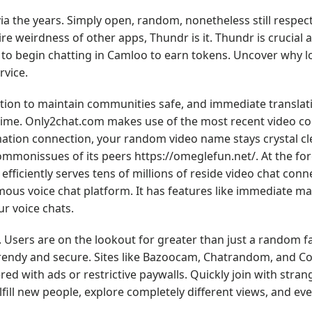
 the years. Simply open, random, nonetheless still respect
re weirdness of other apps, Thundr is it. Thundr is crucial
to begin chatting in Camloo to earn tokens. Uncover why lo
rvice.
ion to maintain communities safe, and immediate translat
-time. Only2chat.com makes use of the most recent video 
ation connection, your random video name stays crystal cle
 commonissues of its peers
https://omeglefun.net/
. At the fo
t efficiently serves tens of millions of reside video chat conn
mous voice chat platform. It has features like immediate m
ur voice chats.
e. Users are on the lookout for greater than just a random f
 trendy and secure. Sites like Bazoocam, Chatrandom, and 
ed with ads or restrictive paywalls. Quickly join with stran
ulfill new people, explore completely different views, and e