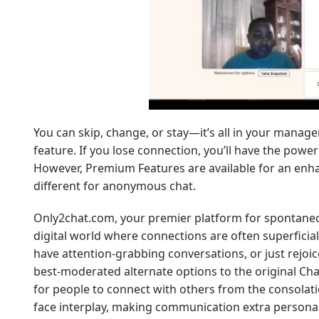
You can skip, change, or stay—it’s all in your mana
feature. If you lose connection, you’ll have the powe
However, Premium Features are available for an enh
different for anonymous chat.
Only2chat.com, your premier platform for spontaneo
digital world where connections are often superfici
have attention-grabbing conversations, or just rejoice
best-moderated alternate options to the original Ch
for people to connect with others from the consolati
face interplay, making communication extra personal