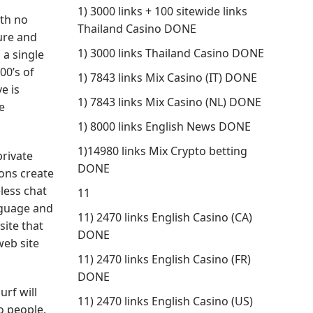
1) 3000 links + 100 sitewide links
ith no
Thailand Casino DONE
cure and
1) 3000 links Thailand Casino DONE
 a single
00’s of
1) 7843 links Mix Casino (IT) DONE
e is
1) 7843 links Mix Casino (NL) DONE
e
1) 8000 links English News DONE
1)14980 links Mix Crypto betting
private
DONE
ons create
less chat
11
anguage and
11) 2470 links English Casino (CA)
site that
DONE
web site
11) 2470 links English Casino (FR)
DONE
rf will
11) 2470 links English Casino (US)
o people.