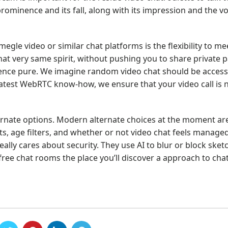
rominence and its fall, along with its impression and the voi
gle video or similar chat platforms is the flexibility to me
at very same spirit, without pushing you to share private pa
ence pure. We imagine random video chat should be accessi
atest WebRTC know-how, we ensure that your video call is n
ernate options. Modern alternate choices at the moment ar
, age filters, and whether or not video chat feels managed 
really cares about security. They use AI to blur or block sket
free chat rooms the place you’ll discover a approach to cha