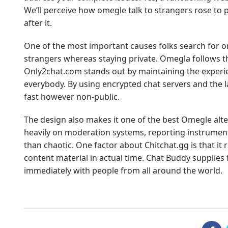
We’ll perceive how omegle talk to strangers rose to p
after it.
One of the most important causes folks search for ome
strangers whereas staying private. Omegla follows th
Only2chat.com stands out by maintaining the experi
everybody. By using encrypted chat servers and the l
fast however non-public.
The design also makes it one of the best Omegle alt
heavily on moderation systems, reporting instruments
than chaotic. One factor about Chitchat.gg is that it 
content material in actual time. Chat Buddy supplies 
immediately with people from all around the world.