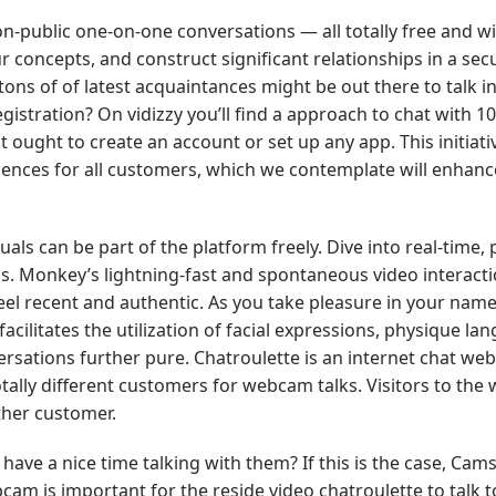
n-public one-on-one conversations — all totally free and w
ur concepts, and construct significant relationships in a se
ons of of latest acquaintances might be out there to talk in
egistration? On vidizzy you’ll find a approach to chat with 10
 ought to create an account or set up any app. This initiativ
ences for all customers, which we contemplate will enhanc
uals can be part of the platform freely. Dive into real-time, 
. Monkey’s lightning-fast and spontaneous video interacti
feel recent and authentic. As you take pleasure in your name
facilitates the utilization of facial expressions, physique l
rsations further pure. Chatroulette is an internet chat web
ly different customers for webcam talks. Visitors to the 
other customer.
ve a nice time talking with them? If this is the case, Camsu
am is important for the reside video chatroulette to talk t