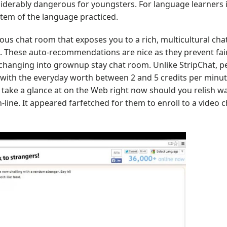
onsiderably dangerous for youngsters. For language learners 
ystem of the language practiced.
 chat room that exposes you to a rich, multicultural cha
t. These auto-recommendations are nice as they prevent fairl
 changing into grownup stay chat room. Unlike StripChat, p
, with the everyday worth between 2 and 5 credits per minut
 take a glance at on the Web right now should you relish w
line. It appeared farfetched for them to enroll to a video c