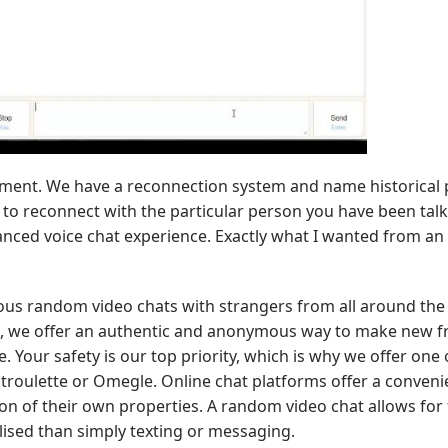
gement. We have a reconnection system and name historical 
r to reconnect with the particular person you have been talk
anced voice chat experience. Exactly what I wanted from a
us random video chats with strangers from all around the 
al, we offer an authentic and anonymous way to make new f
. Your safety is our top priority, which is why we offer one 
atroulette or Omegle. Online chat platforms offer a conven
on of their own properties. A random video chat allows for 
ised than simply texting or messaging.