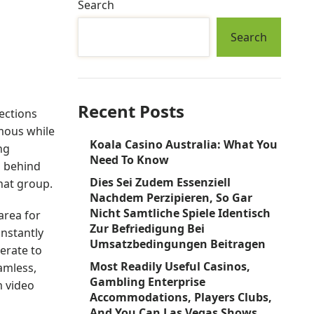
Search
Search
Recent Posts
ections
ymous while
Koala Casino Australia: What You
ng
Need To Know
n behind
Dies Sei Zudem Essenziell
hat group.
Nachdem Perzipieren, So Gar
Nicht Samtliche Spiele Identisch
area for
Zur Befriedigung Bei
instantly
Umsatzbedingungen Beitragen
erate to
Most Readily Useful Casinos,
amless,
Gambling Enterprise
m video
Accommodations, Players Clubs,
And You Can Las Vegas Shows