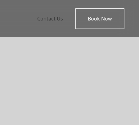
Contact Us
Book Now