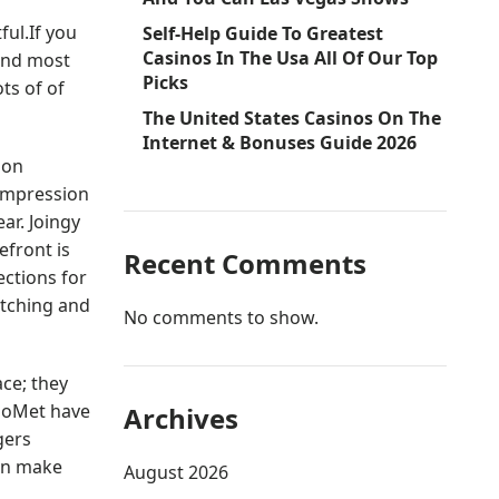
ful.If you
Self-Help Guide To Greatest
Casinos In The Usa All Of Our Top
 and most
Picks
ts of of
The United States Casinos On The
Internet & Bonuses Guide 2026
ion
compression
ar. Joingy
refront is
Recent Comments
ections for
atching and
No comments to show.
ace; they
CooMet have
Archives
gers
ven make
August 2026