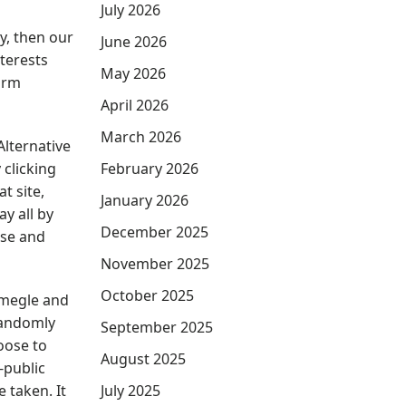
July 2026
y, then our
June 2026
nterests
May 2026
form
April 2026
March 2026
lternative
 clicking
February 2026
t site,
January 2026
y all by
December 2025
use and
November 2025
October 2025
Omegle and
randomly
September 2025
oose to
August 2025
-public
 taken. It
July 2025