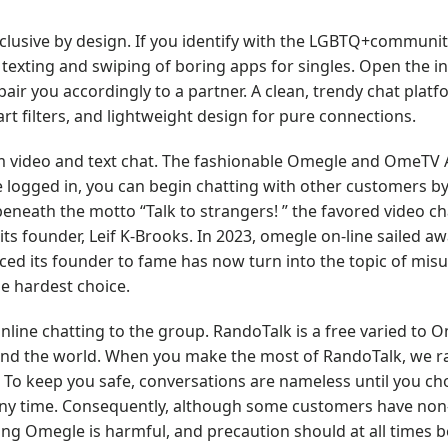
nclusive by design. If you identify with the LGBTQ+communit
e texting and swiping of boring apps for singles. Open the i
air you accordingly to a partner. A clean, trendy chat plat
t filters, and lightweight design for pure connections.
 video and text chat. The fashionable Omegle and OmeTV A
 logged in, you can begin chatting with other customers by
eneath the motto “Talk to strangers! ” the favored video cha
ts founder, Leif K-Brooks. In 2023, omegle on-line sailed awa
ced its founder to fame has now turn into the topic of mis
e hardest choice.
line chatting to the group. RandoTalk is a free varied to 
ound the world. When you make the most of RandoTalk, we 
 To keep you safe, conversations are nameless until you ch
at any time. Consequently, although some customers have non
izing Omegle is harmful, and precaution should at all times be