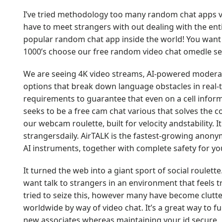
I’ve tried methodology too many random chat apps via
have to meet strangers with out dealing with the enti
popular random chat app inside the world! You want 
1000’s choose our free random video chat omedle se
We are seeing 4K video streams, AI-powered moderat
options that break down language obstacles in real
requirements to guarantee that even on a cell inform
seeks to be a free cam chat various that solves the
our webcam roulette, built for velocity andstability. I
strangersdaily. AirTALK is the fastest-growing anony
AI instruments, together with complete safety for yo
It turned the web into a giant sport of social roulett
want talk to strangers in an environment that feels
tried to seize this, however many have become clutter
worldwide by way of video chat. It’s a great way to f
new associates whereas maintaining your id secure.