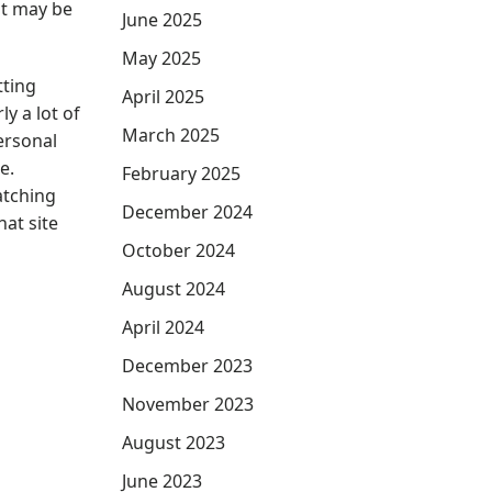
it may be
June 2025
May 2025
tting
April 2025
y a lot of
March 2025
ersonal
e.
February 2025
atching
December 2024
hat site
October 2024
August 2024
April 2024
December 2023
November 2023
August 2023
June 2023