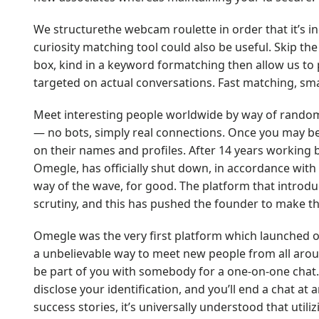
We structurethe webcam roulette in order that it’s i
curiosity matching tool could also be useful. Skip th
box, kind in a keyword formatching then allow us to p
targeted on actual conversations. Fast matching, smar
Meet interesting people worldwide by way of random
— no bots, simply real connections. Once you may be
on their names and profiles. After 14 years working b
Omegle, has officially shut down, in accordance with i
way of the wave, for good. The platform that introdu
scrutiny, and this has pushed the founder to make th
Omegle was the very first platform which launched on
a unbelievable way to meet new people from all ar
be part of you with somebody for a one-on-one chat.
disclose your identification, and you’ll end a chat 
success stories, it’s universally understood that util