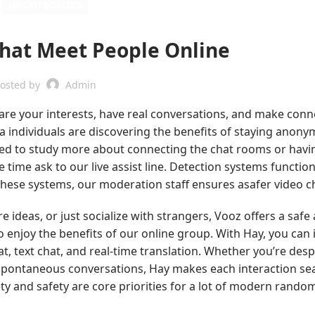
UNCATEGORIZED
Chat Meet People Online
osted by
Admin
Share your interests, have real conversations, and make conn
tra individuals are discovering the benefits of staying anon
need to study more about connecting the chat rooms or havi
he time ask to our live assist line. Detection systems functio
hese systems, our moderation staff ensures asafer video c
ideas, or just socialize with strangers, Vooz offers a safe 
 enjoy the benefits of our online group. With Hay, you can 
t, text chat, and real-time translation. Whether you’re desp
 spontaneous conversations, Hay makes each interaction se
ty and safety are core priorities for a lot of modern rando