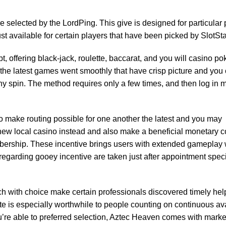
e selected by the LordPing. This give is designed for particular 
st available for certain players that have been picked by SlotSta
, offering black-jack, roulette, baccarat, and you will casino po
, the latest games went smoothly that have crisp picture and you
ny spin. The method requires only a few times, and then log in 
o make routing possible for one another the latest and you may
h new local casino instead and also make a beneficial monetary 
membership. These incentive brings users with extended gameplay 
regarding gooey incentive are taken just after appointment speci
uch with choice make certain professionals discovered timely he
ate is especially worthwhile to people counting on continuous a
’re able to preferred selection, Aztec Heaven comes with marke