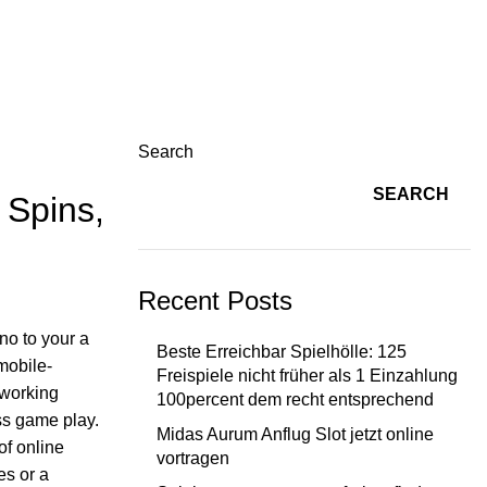
Search
SEARCH
 Spins,
Recent Posts
ino
to your a
Beste Erreichbar Spielhölle: 125
mobile-
Freispiele nicht früher als 1 Einzahlung
 working
100percent dem recht entsprechend
ss game play.
Midas Aurum Anflug Slot jetzt online
of online
vortragen
es or a