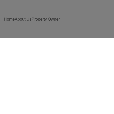
Home
About Us
Property Owner