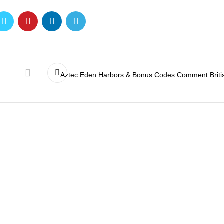
Aztec Eden Harbors & Bonus Codes Comment Britis