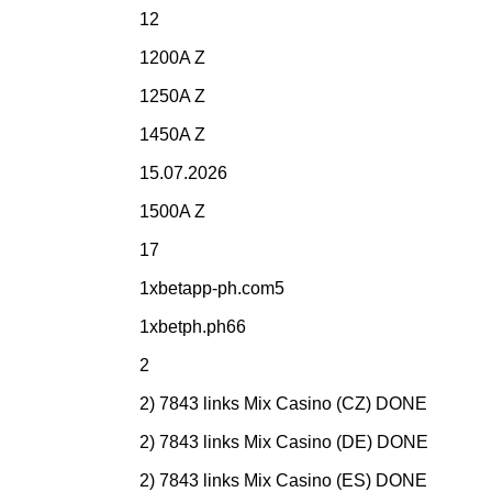
12
1200A Z
1250A Z
1450A Z
15.07.2026
1500A Z
17
1xbetapp-ph.com5
1xbetph.ph66
2
2) 7843 links Mix Casino (CZ) DONE
2) 7843 links Mix Casino (DE) DONE
2) 7843 links Mix Casino (ES) DONE