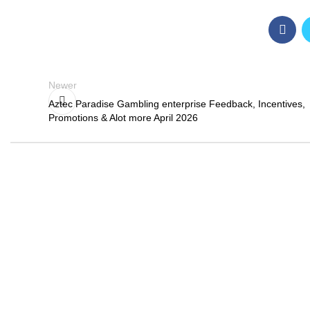
Newer
Aztec Paradise Gambling enterprise Feedback, Incentives,
Promotions & Alot more April 2026