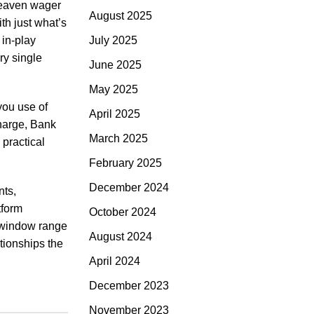
heaven wager
August 2025
th just what’s
 in-play
July 2025
ry single
June 2025
May 2025
you use of
April 2025
harge, Bank
March 2025
 practical
February 2025
December 2024
nts,
tform
October 2024
g window range
August 2024
tionships the
April 2024
December 2023
November 2023