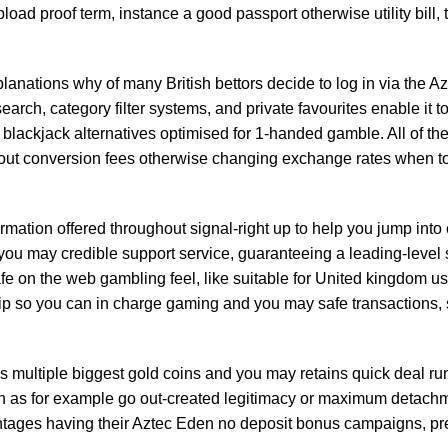
ad proof term, instance a good passport otherwise utility bill, 
anations why of many British bettors decide to log in via the A
rch, category filter systems, and private favourites enable it t
se blackjack alternatives optimised for 1‑handed gamble. All of t
about conversion fees otherwise changing exchange rates when t
rmation offered throughout signal-right up to help you jump int
 you may credible support service, guaranteeing a leading-level
fe on the web gambling feel, like suitable for United kingdom u
ip so you can in charge gaming and you may safe transactions, so
 multiple biggest gold coins and you may retains quick deal ru
ch as for example go out-created legitimacy or maximum detachm
antages having their Aztec Eden no deposit bonus campaigns, pr