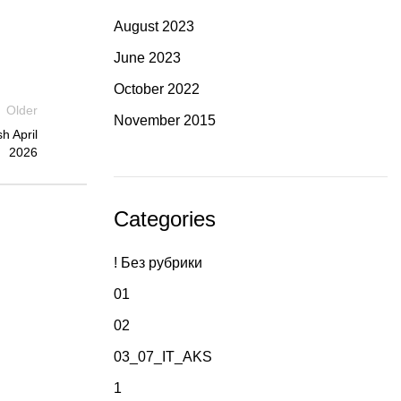
August 2023
June 2023
October 2022
Older
November 2015
h April
2026
Categories
! Без рубрики
01
02
03_07_IT_AKS
1