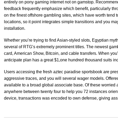
entirely on pony gaming internet not on gamstop. Recommend
feedback frequently emphasize which benefit, particularly throu
on the finest offshore gambling sites, which have worth tend to
locations, so it point integrates simple transitions and you ma
installation.
Whether you’re trying to find Asian-styled slots, Egyptian myth
several of RTG’s extremely prominent titles. The newest ga
card, American Show, Bitcoin, and cable transfers. When you’r
anticipate plan has a great $1,one hundred thousand suits incen
Users accessing the fresh aztec paradise sportsbook are pre
aggressive traces, and you will several wager models. Offer
available to a broad global associate base. Of these worried
anywhere between twenty four to help you 72 instances orien
device, transactions was encoded to own defense, giving assu