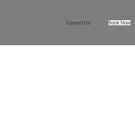
Contact Us
Book Now