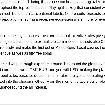
ations published during the discussion boards sharing aztec 
ghout the top competitions. Playing it’s likely that consistent wi
 much better than conventional labels. Off pre-suits forecasts to
y reputation, ensuring a receptive ecosystem while in the for eve
s, or dazzling treasures, the current no-put incentive rules give 
mbling establishment helps multiple commission methods also C
e ready and make the first put on Aztec Spinz Local casino, the
tive as well as fifty free spins.
sented with thorough exposure around the around the globe eve
ed currencies were GBP, EUR, and you will USD, making the pla
 about aztec paradise detachment minutes, the typical operatin
ted into the chosen method. From the moment players build rela
rance round the all interest.