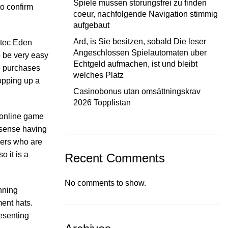
Spiele mussen storungsfrei zu finden
to confirm
coeur, nachfolgende Navigation stimmig
aufgebaut
Ard, is Sie besitzen, sobald Die leser
ztec Eden
Angeschlossen Spielautomaten uber
o be very easy
Echtgeld aufmachen, ist und bleibt
he purchases
welches Platz
opping up a
Casinobonus utan omsättningskrav
2026 Topplistan
o online game
 sense having
sers who are
 it is a
Recent Comments
No comments to show.
nning
ent hats.
esenting