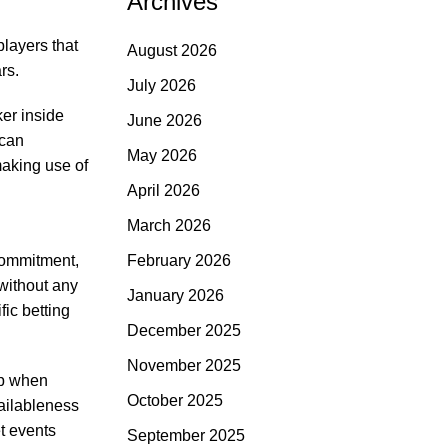
Archives
players that
August 2026
rs.
July 2026
ker inside
June 2026
 can
May 2026
making use of
April 2026
March 2026
commitment,
February 2026
without any
January 2026
fic betting
December 2025
November 2025
lp when
October 2025
vailableness
t events
September 2025