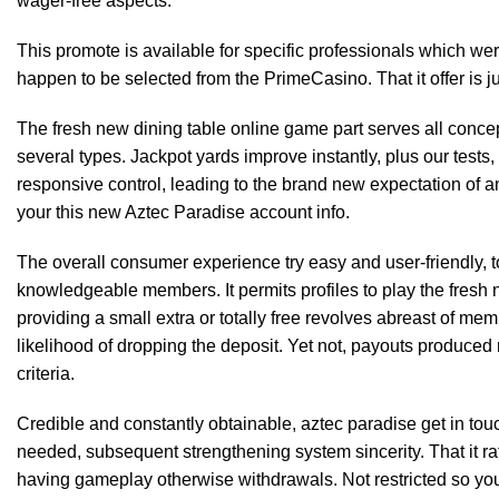
wager-free aspects.
This promote is available for specific professionals which wer
happen to be selected from the PrimeCasino. That it offer is ju
The fresh new dining table online game part serves all concept
several types. Jackpot yards improve instantly, plus our tests
responsive control, leading to the brand new expectation of a
your this new Aztec Paradise account info.
The overall consumer experience try easy and user-friendly, t
knowledgeable members. It permits profiles to play the fres
providing a small extra or totally free revolves abreast of 
likelihood of dropping the deposit. Yet not, payouts produced 
criteria.
Credible and constantly obtainable, aztec paradise get in to
needed, subsequent strengthening system sincerity. That it r
having gameplay otherwise withdrawals. Not restricted so you