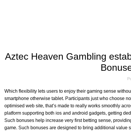
Aztec Heaven Gambling establ
Bonuse
P
Which flexibility lets users to enjoy their gaming sense witho
smartphone otherwise tablet. Participants just who choose not
optimised web site, that’s made to really works smoothly acr
platform supporting both ios and android gadgets, getting ded
Such bonuses help increase very first betting sense, providin
game. Such bonuses are designed to bring additional value so 