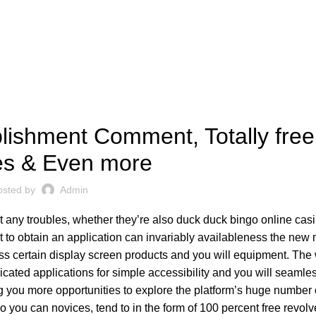
UNCATEGORIZED
ishment Comment, Totally free
s & Even more
osted by
Admin
ut any troubles, whether they’re also
duck duck bingo online cas
 to obtain an application can invariably availableness the new 
oss certain display screen products and you will equipment. The
icated applications for simple accessibility and you will seamle
g you more opportunities to explore the platform’s huge number 
you can novices, tend to in the form of 100 percent free revolv