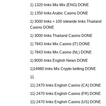
1) 1320 links Mix Mix (ENG) DONE
1) 1350 links Arabic Casino DONE
1) 3000 links + 100 sitewide links Thailand
Casino DONE
1) 3000 links Thailand Casino DONE
1) 7843 links Mix Casino (IT) DONE
1) 7843 links Mix Casino (NL) DONE
1) 8000 links English News DONE
1)14980 links Mix Crypto betting DONE
11
11) 2470 links English Casino (CA) DONE
11) 2470 links English Casino (FR) DONE
11) 2470 links English Casino (US) DONE