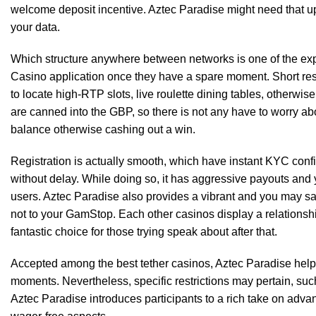
welcome deposit incentive. Aztec Paradise might need that uplo
your data.
Which structure anywhere between networks is one of the expl
Casino application once they have a spare moment. Short resea
to locate high‑RTP slots, live roulette dining tables, otherwi
are canned into the GBP, so there is not any have to worry 
balance otherwise cashing out a win.
Registration is actually smooth, which have instant KYC confi
without delay. While doing so, it has aggressive payouts and
users. Aztec Paradise also provides a vibrant and you may sa
not to your GamStop. Each other casinos display a relationsh
fantastic choice for those trying speak about after that.
Accepted among the best tether casinos, Aztec Paradise helps
moments. Nevertheless, specific restrictions may pertain, su
Aztec Paradise introduces participants to a rich take on adv