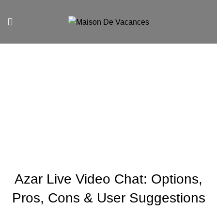
Blog
UNCATEGORIZED
Azar Live Video Chat: Options,
Pros, Cons & User Suggestions