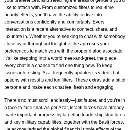
your preferences, and selecting the areas or genders you’d
like to attach with. From customized filters to real-time
beauty effects, you’ll have the ability to dive into
conversations confidently and comfortably. Every
interaction is a recent alternative to connect, share, and
luxuriate in. Whether you’re seeking to chat with somebody
close by or throughout the globe, the app uses your
preferences to match you with the proper dialog associate.
It’s like stepping into a world meet-and-greet, the place
every chat is a chance to find one thing new. To keep
issues interesting, Azar frequently updates its video chat
options with results and fun filters. These extras add a bit of
persona and make each chat feel fresh and engaging.
There’s no must scroll endlessly—just faucet, and you’re in
a face-to-face chat. As per Azar, Israeli forces have already
made important progress by targeting leadership structures
and key military capabilities, together with the Basij forces.
He acknowledged the global financial ripple effects of the