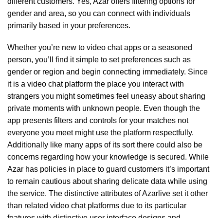
different customers. Yes, Azar offers filtering options for
gender and area, so you can connect with individuals
primarily based in your preferences.
Whether you’re new to video chat apps or a seasoned
person, you’ll find it simple to set preferences such as
gender or region and begin connecting immediately. Since
it is a video chat platform the place you interact with
strangers you might sometimes feel uneasy about sharing
private moments with unknown people. Even though the
app presents filters and controls for your matches not
everyone you meet might use the platform respectfully.
Additionally like many apps of its sort there could also be
concerns regarding how your knowledge is secured. While
Azar has policies in place to guard customers it’s important
to remain cautious about sharing delicate data while using
the service. The distinctive attributes of Azarlive set it other
than related video chat platforms due to its particular
features with distinctive user interface designs and