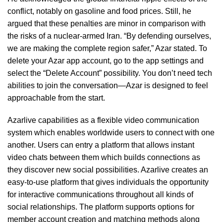
conflict, notably on gasoline and food prices. Still, he
argued that these penalties are minor in comparison with
the risks of a nuclear-armed Iran. “By defending ourselves,
we are making the complete region safer,” Azar stated. To
delete your Azar app account, go to the app settings and
select the “Delete Account” possibility. You don’t need tech
abilities to join the conversation—Azar is designed to feel
approachable from the start.
Azarlive capabilities as a flexible video communication
system which enables worldwide users to connect with one
another. Users can entry a platform that allows instant
video chats between them which builds connections as
they discover new social possibilities. Azarlive creates an
easy-to-use platform that gives individuals the opportunity
for interactive communications throughout all kinds of
social relationships. The platform supports options for
member account creation and matching methods along