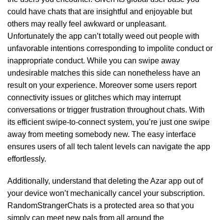
could have chats that are insightful and enjoyable but
others may really feel awkward or unpleasant.
Unfortunately the app can’t totally weed out people with
unfavorable intentions corresponding to impolite conduct or
inappropriate conduct. While you can swipe away
undesirable matches this side can nonetheless have an
result on your experience. Moreover some users report
connectivity issues or glitches which may interrupt
conversations or trigger frustration throughout chats. With
its efficient swipe-to-connect system, you’re just one swipe
away from meeting somebody new. The easy interface
ensures users of all tech talent levels can navigate the app
effortlessly.
Additionally, understand that deleting the Azar app out of
your device won’t mechanically cancel your subscription.
RandomStrangerChats is a protected area so that you
simply can meet new pals from all around the