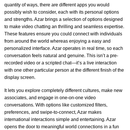
quantity of ways, there are different apps you would
possibly wish to consider, each with its personal options
and strengths. Azar brings a selection of options designed
to make video chatting an thrilling and seamless expertise.
These features ensure you could connect with individuals
from around the world whereas enjoying a easy and
personalized interface. Azar operates in real time, so each
conversation feels natural and genuine. This isn’t a pre-
recorded video or a scripted chat—it’s a live interaction
with one other particular person at the different finish of the
display screen.
It lets you explore completely different cultures, make new
associates, and engage in one-on-one video
conversations. With options like customized filters,
preferences, and swipe-to-connect, Azar makes
international interactions simple and entertaining. Azar
opens the door to meaningful world connections in a fun