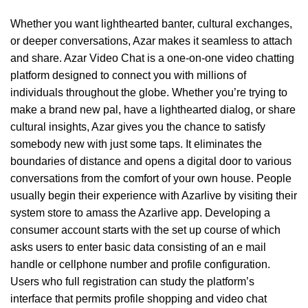
Whether you want lighthearted banter, cultural exchanges,
or deeper conversations, Azar makes it seamless to attach
and share. Azar Video Chat is a one-on-one video chatting
platform designed to connect you with millions of
individuals throughout the globe. Whether you’re trying to
make a brand new pal, have a lighthearted dialog, or share
cultural insights, Azar gives you the chance to satisfy
somebody new with just some taps. It eliminates the
boundaries of distance and opens a digital door to various
conversations from the comfort of your own house. People
usually begin their experience with Azarlive by visiting their
system store to amass the Azarlive app. Developing a
consumer account starts with the set up course of which
asks users to enter basic data consisting of an e mail
handle or cellphone number and profile configuration.
Users who full registration can study the platform’s
interface that permits profile shopping and video chat