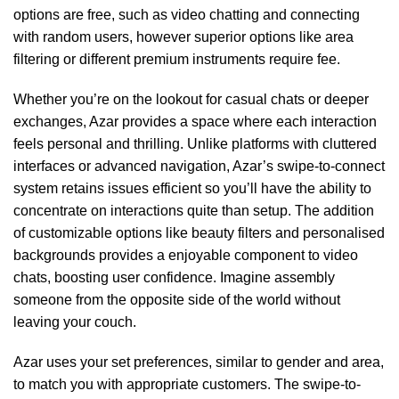
options are free, such as video chatting and connecting
with random users, however superior options like area
filtering or different premium instruments require fee.
Whether you’re on the lookout for casual chats or deeper
exchanges, Azar provides a space where each interaction
feels personal and thrilling. Unlike platforms with cluttered
interfaces or advanced navigation, Azar’s swipe-to-connect
system retains issues efficient so you’ll have the ability to
concentrate on interactions quite than setup. The addition
of customizable options like beauty filters and personalised
backgrounds provides a enjoyable component to video
chats, boosting user confidence. Imagine assembly
someone from the opposite side of the world without
leaving your couch.
Azar uses your set preferences, similar to gender and area,
to match you with appropriate customers. The swipe-to-