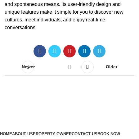
and spontaneous means. Its user-friendly design and
unique features make it simple for you to discover new
cultures, meet individuals, and enjoy real-time
conversations.
Newer
Older
Quick Links
HOME
ABOUT US
PROPERTY OWNER
CONTACT US
BOOK NOW