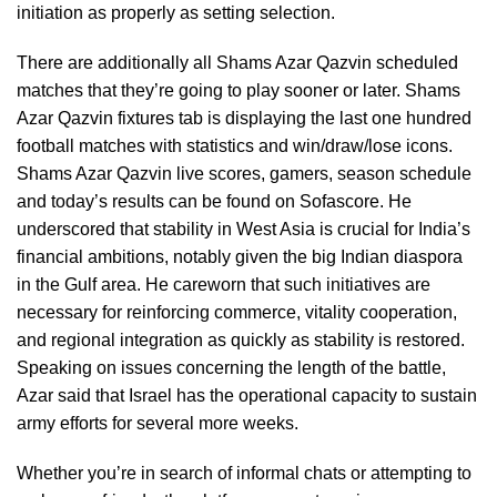
initiation as properly as setting selection.
There are additionally all Shams Azar Qazvin scheduled
matches that they’re going to play sooner or later. Shams
Azar Qazvin fixtures tab is displaying the last one hundred
football matches with statistics and win/draw/lose icons.
Shams Azar Qazvin live scores, gamers, season schedule
and today’s results can be found on Sofascore. He
underscored that stability in West Asia is crucial for India’s
financial ambitions, notably given the big Indian diaspora
in the Gulf area. He careworn that such initiatives are
necessary for reinforcing commerce, vitality cooperation,
and regional integration as quickly as stability is restored.
Speaking on issues concerning the length of the battle,
Azar said that Israel has the operational capacity to sustain
army efforts for several more weeks.
Whether you’re in search of informal chats or attempting to