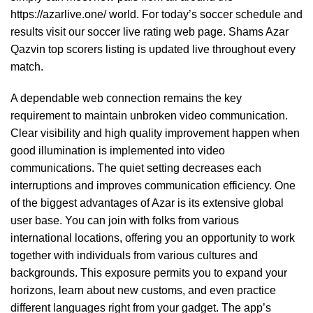
https://azarlive.one/
world. For today’s soccer schedule and
results visit our soccer live rating web page. Shams Azar
Qazvin top scorers listing is updated live throughout every
match.
A dependable web connection remains the key
requirement to maintain unbroken video communication.
Clear visibility and high quality improvement happen when
good illumination is implemented into video
communications. The quiet setting decreases each
interruptions and improves communication efficiency. One
of the biggest advantages of Azar is its extensive global
user base. You can join with folks from various
international locations, offering you an opportunity to work
together with individuals from various cultures and
backgrounds. This exposure permits you to expand your
horizons, learn about new customs, and even practice
different languages right from your gadget. The app’s