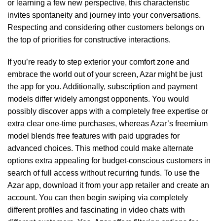
or learning a few new perspective, this characteristic
invites spontaneity and journey into your conversations.
Respecting and considering other customers belongs on
the top of priorities for constructive interactions.
If you’re ready to step exterior your comfort zone and
embrace the world out of your screen, Azar might be just
the app for you. Additionally, subscription and payment
models differ widely amongst opponents. You would
possibly discover apps with a completely free expertise or
extra clear one-time purchases, whereas Azar’s freemium
model blends free features with paid upgrades for
advanced choices. This method could make alternate
options extra appealing for budget-conscious customers in
search of full access without recurring funds. To use the
Azar app, download it from your app retailer and create an
account. You can then begin swiping via completely
different profiles and fascinating in video chats with