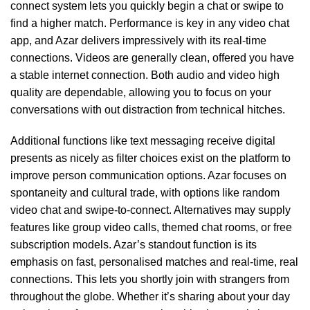
connect system lets you quickly begin a chat or swipe to
find a higher match. Performance is key in any video chat
app, and Azar delivers impressively with its real-time
connections. Videos are generally clean, offered you have
a stable internet connection. Both audio and video high
quality are dependable, allowing you to focus on your
conversations with out distraction from technical hitches.
Additional functions like text messaging receive digital
presents as nicely as filter choices exist on the platform to
improve person communication options. Azar focuses on
spontaneity and cultural trade, with options like random
video chat and swipe-to-connect. Alternatives may supply
features like group video calls, themed chat rooms, or free
subscription models. Azar’s standout function is its
emphasis on fast, personalised matches and real-time, real
connections. This lets you shortly join with strangers from
throughout the globe. Whether it’s sharing about your day