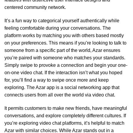
centered community network.
It’s a fun way to categorical yourself authentically while
feeling comfortable during your conversations. The
platform works by matching you with others based mostly
on your preferences. This means if you’re looking to talk to
someone from a specific part of the world, Azar ensures
you’re paired with someone who matches your standards.
Simply swipe to provoke a connection and begin your one-
on-one video chat. If the interaction isn’t what you hoped
for, you’ll find a way to swipe once more and keep
exploring. The Azar app is a social networking app that
connects users from all over the world via video chat.
It permits customers to make new friends, have meaningful
conversations, and explore completely different cultures. If
you’re exploring video chat platforms, it’s helpful to match
Azar with similar choices. While Azar stands out in a