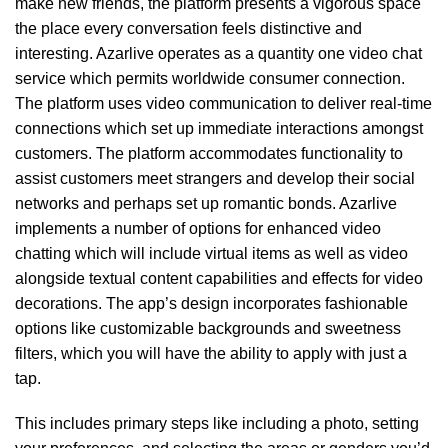
make new friends, the platform presents a vigorous space
the place every conversation feels distinctive and
interesting. Azarlive operates as a quantity one video chat
service which permits worldwide consumer connection.
The platform uses video communication to deliver real-time
connections which set up immediate interactions amongst
customers. The platform accommodates functionality to
assist customers meet strangers and develop their social
networks and perhaps set up romantic bonds. Azarlive
implements a number of options for enhanced video
chatting which will include virtual items as well as video
alongside textual content capabilities and effects for video
decorations. The app’s design incorporates fashionable
options like customizable backgrounds and sweetness
filters, which you will have the ability to apply with just a
tap.
This includes primary steps like including a photo, setting