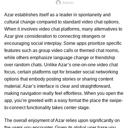
Admin
Azar establishes itself as a leader in spontaneity and
cultural change compared to standard video chat options.
When it involves video chat platforms, many alternatives to
Azar give consideration to connecting strangers or
encouraging social interplay. Some apps prioritize specific
features such as group video calls or themed chat rooms,
while others emphasize language change or friendship
over random chats. Unlike Azar’s one-on-one video chat
focus, certain platforms opt for broader social networking
options that embody posting stories or sharing content
material. Azar’s interface is clear and straightforward,
making navigation really feel effortless. When you open the
app, you’re greeted with a easy format the place the swipe-
to-connect functionality takes center stage.
The overall enjoyment of Azar relies upon significantly on
the users you encounter. Given its global user base you