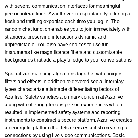
with several communication interfaces for meaningful
person interactions. Azar thrives on spontaneity, offering a
fresh and thrilling expertise each time you log in. The
random chat function enables you to join immediately with
strangers, preserving interactions dynamic and
unpredictable. You also have choices to use fun
instruments like magnificence filters and customizable
backgrounds that add a playful edge to your conversations.
Specialized matching algorithms together with unique
filters and effects in addition to devoted social interplay
types characterize attainable differentiating factors of
Azarlive. Safety varieties a primary concern at Azarlive
along with offering glorious person experiences which
resulted in implemented safety systems and reporting
instruments to construct a secure platform. Azarlive creates
an energetic platform that lets users establish meaningful
connections by using live video communications. Basic