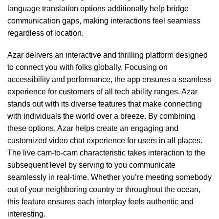
language translation options additionally help bridge
communication gaps, making interactions feel seamless
regardless of location.
Azar delivers an interactive and thrilling platform designed
to connect you with folks globally. Focusing on
accessibility and performance, the app ensures a seamless
experience for customers of all tech ability ranges. Azar
stands out with its diverse features that make connecting
with individuals the world over a breeze. By combining
these options, Azar helps create an engaging and
customized video chat experience for users in all places.
The live cam-to-cam characteristic takes interaction to the
subsequent level by serving to you communicate
seamlessly in real-time. Whether you’re meeting somebody
out of your neighboring country or throughout the ocean,
this feature ensures each interplay feels authentic and
interesting.