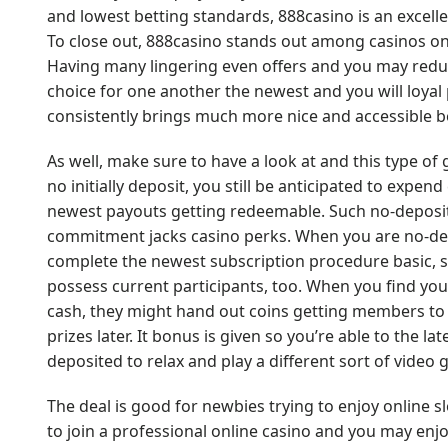
and lowest betting standards, 888casino is an excel
To close out, 888casino stands out among casinos on 
Having many lingering even offers and you may reduc
choice for one another the newest and you will loyal
consistently brings much more nice and accessible 
As well, make sure to have a look at and this type of 
no initially deposit, you still be anticipated to expen
newest payouts getting redeemable. Such no-deposit 
commitment
jacks casino
perks. When you are no-dep
complete the newest subscription procedure basic, s
possess current participants, too. When you find yo
cash, they might hand out coins getting members to t
prizes later. It bonus is given so you’re able to the l
deposited to relax and play a different sort of video
The deal is good for newbies trying to enjoy online 
to join a professional online casino and you may enjoy