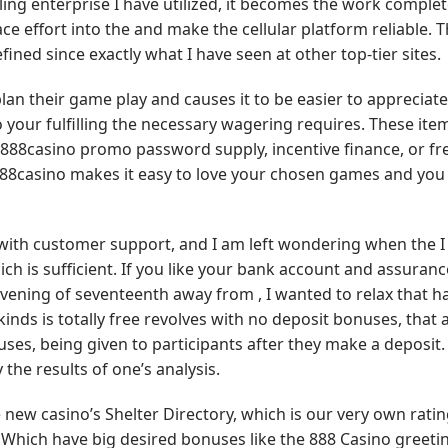
bling enterprise I have utilized, it becomes the work comple
lace effort into the and make the cellular platform reliable.
efined since exactly what I have seen at other top-tier sites.
an their game play and causes it to be easier to appreciat
our fulfilling the necessary wagering requires. These item
y 888casino promo password supply, incentive finance, or fr
888casino makes it easy to love your chosen games and you
g with customer support, and I am left wondering when the I 
h is sufficient. If you like your bank account and assurance
evening of seventeenth away from , I wanted to relax that h
nds is totally free revolves with no deposit bonuses, that 
ses, being given to participants after they make a deposit.
the results of one’s analysis.
e new casino’s Shelter Directory, which is our very own ratin
 Which have big desired bonuses like the 888 Casino greeti