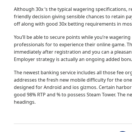
Although 30x ‘s the typical wagering specifications, r
friendly decision giving sensible chances to retain p
off along with good 30x betting requirements in mo
You’ll be able to secure points while you’re wageri
professionals for to experience their online game. 
immediately after registration and you can a pleasa
Employer strategy is actually an ongoing added bon
The newest banking service includes all those fee orga
addresses the fresh new mobile difficulty for the o
designed for Android and ios gizmos. Certain harbo
good 98% RTP and % to possess Steam Tower. The new
headings.