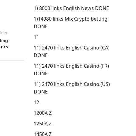
1) 8000 links English News DONE
1)14980 links Mix Crypto betting
DONE
lder
11
ling
kers
11) 2470 links English Casino (CA)
DONE
11) 2470 links English Casino (FR)
DONE
11) 2470 links English Casino (US)
DONE
12
1200A Z
1250A Z
1450A Z