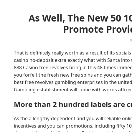
As Well, The New 50 1
Promote Provid
P
That is definitely really worth as a result of its social
casino no-deposit extra exactly what with Santa into 
888 Casino free revolves bring in this 48 times immed
you forfeit the fresh new free spins and you can gat
best free revolves gambling enterprises in the unite
Gambling establishment will come with words affixed
More than 2 hundred labels are 
As the a lengthy-dependent and you will reliable onlin
incentives and you can promotions, including fifty 1