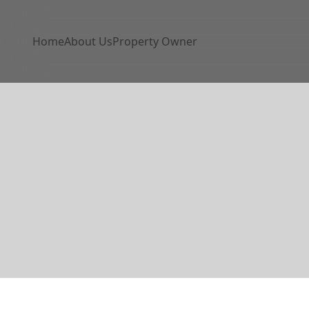
Home
About Us
Property Owner