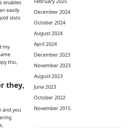
February 2025
es enables
an easily
December 2024
old slots
October 2024
August 2024
April 2024
ed my
ecame
December 2023
ppy tho,
November 2023
August 2023
r they,
June 2023
October 2022
November 2015
e and you
ering
s,