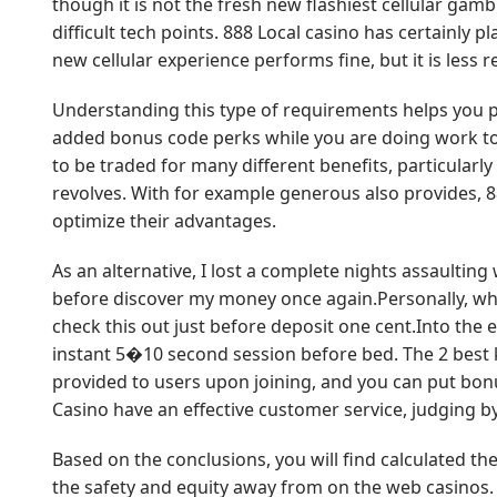
though it is not the fresh new flashiest cellular gam
difficult tech points. 888 Local casino has certainly p
new cellular experience performs fine, but it is less r
Understanding this type of requirements helps you pl
added bonus code perks while you are doing work to y
to be traded for many different benefits, particularl
revolves. With for example generous also provides, 
optimize their advantages.
As an alternative, I lost a complete nights assaultin
before discover my money once again.Personally, whic
check this out just before deposit one cent.Into the 
instant 5�10 second session before bed. The 2 best ki
provided to users upon joining, and you can put bonu
Casino have an effective customer service, judging by 
Based on the conclusions, you will find calculated th
the safety and equity away from on the web casinos.