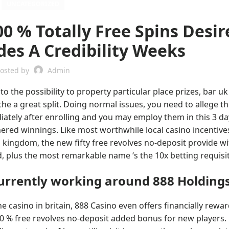
UNCATEGORIZED
00 % Totally Free Spins Desir
es A Credibility Weeks
osted by
Admin
s to the possibility to property particular place prizes, bar uk
the a great split. Doing normal issues, you need to allege th
iately after enrolling and you may employ them in this 3 day
hered winnings. Like most worthwhile local casino incentives
d kingdom, the new fifty free revolves no-deposit provide wi
, plus the most remarkable name ‘s the 10x betting requisit
currently working around 888 Holding
e casino in britain, 888 Casino even offers financially rewa
00 % free revolves no-deposit added bonus for new players.