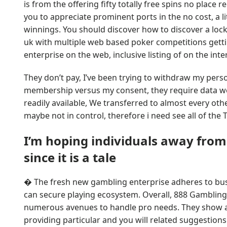
is from the offering fifty totally free spins no place
you to appreciate prominent ports in the no cost, a 
winnings. You should discover how to discover a loc
uk with multiple web based poker competitions getti
enterprise on the web, inclusive listing of on the int
They don’t pay, I’ve been trying to withdraw my per
membership versus my consent, they require data w
readily available, We transferred to almost every ot
maybe not in control, therefore i need see all of the
I’m hoping individuals away from 
since it is a tale
� The fresh new gambling enterprise adheres to busi
can secure playing ecosystem. Overall, 888 Gambling
numerous avenues to handle pro needs. They show an
providing particular and you will related suggestions