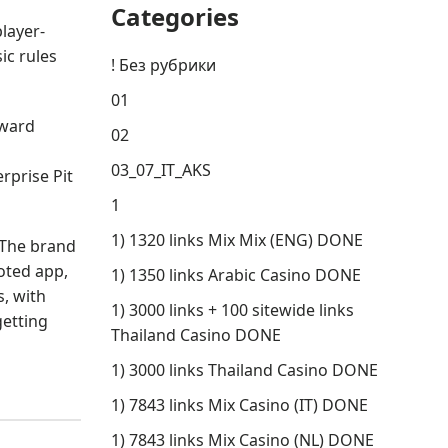
Categories
player-
ic rules
! Без рубрики
01
award
02
03_07_IT_AKS
rprise Pit
1
1) 1320 links Mix Mix (ENG) DONE
. The brand
oted app,
1) 1350 links Arabic Casino DONE
, with
1) 3000 links + 100 sitewide links
getting
Thailand Casino DONE
1) 3000 links Thailand Casino DONE
1) 7843 links Mix Casino (IT) DONE
1) 7843 links Mix Casino (NL) DONE