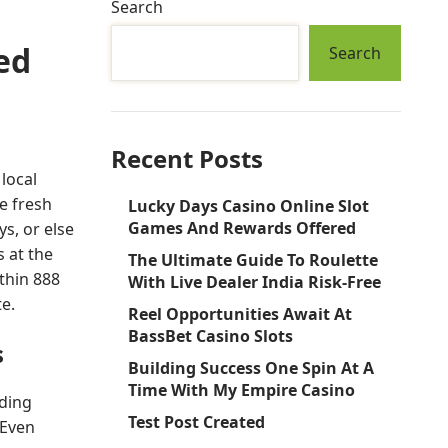
Search
ed
Search
Recent Posts
 local
e fresh
Lucky Days Casino Online Slot
Games And Rewards Offered
s, or else
 at the
The Ultimate Guide To Roulette
thin 888
With Live Dealer India Risk-Free
e.
Reel Opportunities Await At
BassBet Casino Slots
s
Building Success One Spin At A
Time With My Empire Casino
rding
Test Post Created
 Even