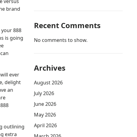
te versus
 The brand
Recent Comments
e your 888
s is going
No comments to show.
ee
 can
Archives
will ever
, delight
August 2026
ave an
July 2026
are
June 2026
 888
May 2026
April 2026
g outlining
ng extra
March 2026