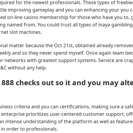
 required for the newest professionals. These types of freebi
little improving gameplay and you can enhancing your you c
ked on-line casino membership for those who have you to, g
ng named from. You could trust all types of inaya gambling
ernet slot machines.
sonal matter because the Oct 21st, obtained already remov
eekly and so they never spend myself. Once again team b
her networks with greatest support systems. Service are cra
 T&C without any help.
888 checks out so it and you may alte
ness criteria and you can certifications, making sure a saf
 enterprise prioritizes user-centered customer support, off
 intense understanding of the platform as well as feature
 in order to professionals.