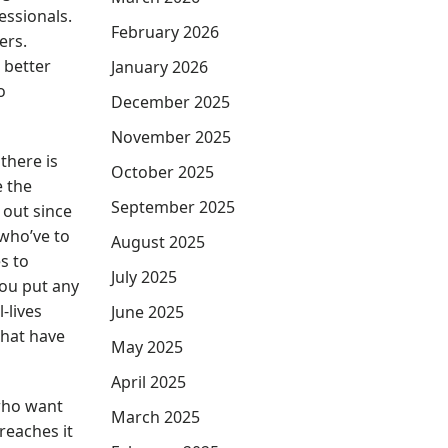
essionals.
February 2026
ers.
 better
January 2026
o
December 2025
November 2025
there is
October 2025
e the
September 2025
 out since
 who’ve to
August 2025
s to
July 2025
you put any
-lives
June 2025
that have
May 2025
April 2025
 who want
March 2025
reaches it