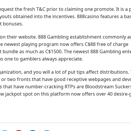
equest the fresh T&C prior to claiming one promote. It is a 
ayouts obtained into the incentives. 888casino features a bas
st bonuses.
ng on their website. 888 Gambling establishment commonly 
The newest playing program now offers C$88 free of charge
nt bundle as much as C$1500. The newest 888 Gambling ente
us one to gamblers always appreciate.
nization, and you will a lot of put tips affect distributions
ne or two fronts that have good receptive webpages and dev
rs that have number-cracking RTPs are Bloodstream Suckers
 jackpot spot on this platform now offers over 40 desire-