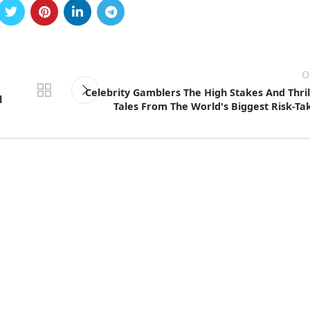
O
Celebrity Gamblers The High Stakes And Thril
l
Tales From The World's Biggest Risk-Ta