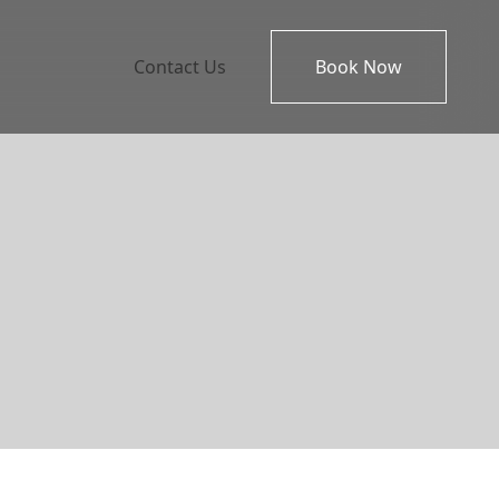
Contact Us
Book Now