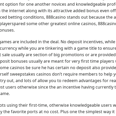
lent option for one another novices and knowledgeable prof
the internet along with its attractive added bonus even off
ed betting conditions, 888casino stands out because the a
 playerspared some other greatest online casinos, 888casin
bonuses.
games are included in the deal. No deposit incentives, while 
d currency while you are tinkering with a game title to ensur
sale usually are section of big promotions or are provided
osit bonuses usually are meant for very first time players
ome casinos be sure he has certain no deposit also provide
urself sweepstakes casinos don’t require members to help 
ry out, and lots of allow you to redeem advantages for real
atest users otherwise since the an incentive having currently 
 game.
slots using their first-time, otherwise knowledgeable users
 the favorite ports at no cost. Plus one the simplest way it 