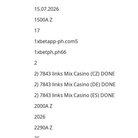
15.07.2026
1500A Z
17
1xbetapp-ph.com5
1xbetph.ph66
2
2) 7843 links Mix Casino (CZ) DONE
2) 7843 links Mix Casino (DE) DONE
2) 7843 links Mix Casino (ES) DONE
2000A Z
2026
2290A Z