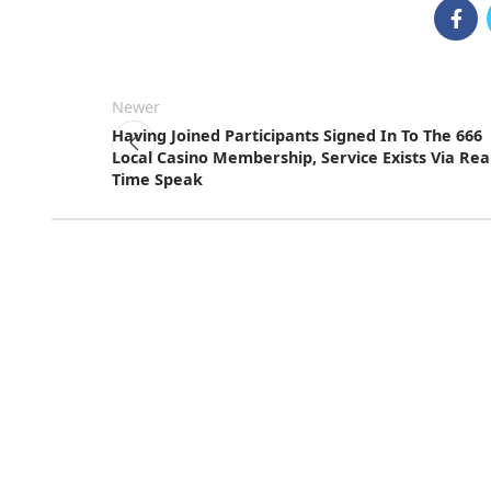
Newer
Having Joined Participants Signed In To The 666
Local Casino Membership, Service Exists Via Rea
Time Speak