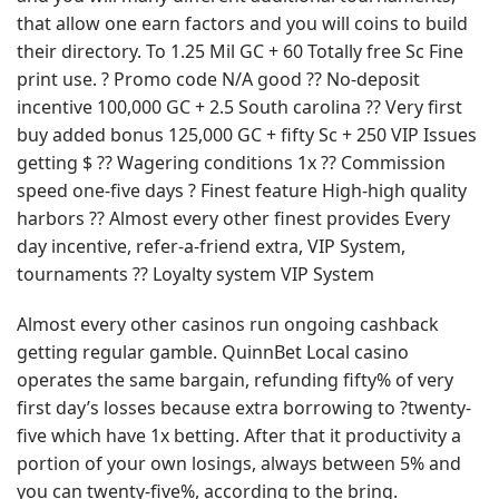
that allow one earn factors and you will coins to build
their directory. To 1.25 Mil GC + 60 Totally free Sc Fine
print use. ? Promo code N/A good ?? No-deposit
incentive 100,000 GC + 2.5 South carolina ?? Very first
buy added bonus 125,000 GC + fifty Sc + 250 VIP Issues
getting $ ?? Wagering conditions 1x ?? Commission
speed one-five days ? Finest feature High-high quality
harbors ?? Almost every other finest provides Every
day incentive, refer-a-friend extra, VIP System,
tournaments ?? Loyalty system VIP System
Almost every other casinos run ongoing cashback
getting regular gamble. QuinnBet Local casino
operates the same bargain, refunding fifty% of very
first day’s losses because extra borrowing to ?twenty-
five which have 1x betting. After that it productivity a
portion of your own losings, always between 5% and
you can twenty-five%, according to the bring.