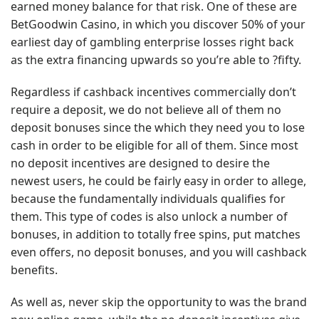
earned money balance for that risk. One of these are
BetGoodwin Casino, in which you discover 50% of your
earliest day of gambling enterprise losses right back
as the extra financing upwards so you’re able to ?fifty.
Regardless if cashback incentives commercially don’t
require a deposit, we do not believe all of them no
deposit bonuses since the which they need you to lose
cash in order to be eligible for all of them. Since most
no deposit incentives are designed to desire the
newest users, he could be fairly easy in order to allege,
because the fundamentally individuals qualifies for
them. This type of codes is also unlock a number of
bonuses, in addition to totally free spins, put matches
even offers, no deposit bonuses, and you will cashback
benefits.
As well as, never skip the opportunity to was the brand