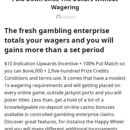
Wagering
Admin
The fresh gambling enterprise
totals your wagers and you will
gains more than a set period
$10 Indication-Upwards Incentive + 100% Put Match so
you can $one,000 + 2,five-hundred Prize Credits
Conditions and terms use. It comes that have a modest
1x wagering requirements and will getting placed on
every online game, outside jackpot ports and you will
poker titles. Less than, get a hold of a list of a
knowledgeable no-deposit on-line casino bonuses
available in controlled gambling enterprise claims.
Discover great features, for instance the Happy Wheel
and you will many different additional tournaments,