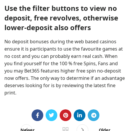
Use the filter buttons to view no
deposit, free revolves, otherwise
lower-deposit also offers
No deposit bonuses during the web based casinos
ensure it is participants to use the favourite games at
no cost and you can probably earn real cash. When
you find yourself for the 100 % free Spins, Fans and
you may Bet365 features higher free spin no-deposit
now offers. The only way to determine if an advantage
deserves looking for is by reviewing the latest fine
print.
Newer
Older