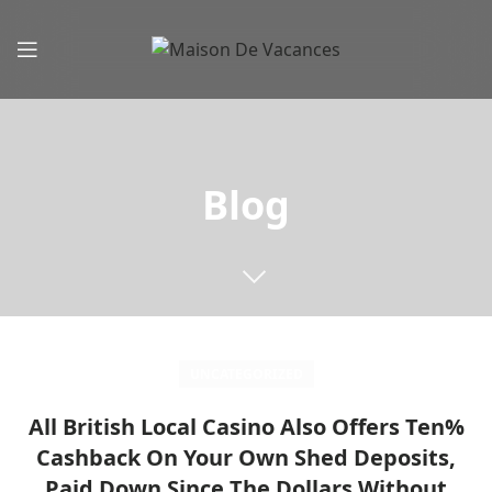
Blog
UNCATEGORIZED
All British Local Casino Also Offers Ten%
Cashback On Your Own Shed Deposits,
Paid Down Since The Dollars Without