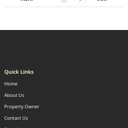
Quick Links
Home
About Us
Property Owner
Contact Us