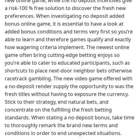
new online game, while the no deposit incentives give
a risk-100 % free solution to discover the fresh new
preferences. When investigating no deposit added
bonus online game, it is essential to have a look at
added bonus conditions and terms very first so you’re
able to learn and therefore games qualify and exactly
how wagering criteria implement. The newest online
game often bring cutting-edge betting enjoys so
you’re able to cater to educated participants, such as
shortcuts to place next-door neighbor bets otherwise
racetrack gambling. The new video game offered with
a no-deposit render supply the opportunity to was the
fresh titles without having to exposure the currency.
Stick to their strategy, end natural bets, and
concentrate on the fulfilling the fresh betting
standards. When stating a no deposit bonus, take time
to thoroughly remark the brand new terms and
conditions in order to end unexpected situations.