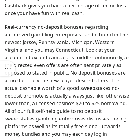
Cashback gives you back a percentage of online loss
once your have fun with real cash.
Real-currency no-deposit bonuses regarding
authorized gambling enterprises can be found in The
newest Jersey, Pennsylvania, Michigan, Western
Virginia, and you may Connecticut. Look at your
account inbox and campaigns middle continuously, as
the directed even offers are often sent privately as
opposed to stated in public. No deposit bonuses are
almost entirely the new player desired offers. The
actual cashable worth of a good sweepstakes no-
deposit promote is actually always just like, otherwise
lower than, a licensed casino’s $20 to $25 borrowing.
All of our full self-help guide to no deposit
sweepstakes gambling enterprises discusses the big
platforms as well as its totally free signal-upwards
money bundles and you may each day log in