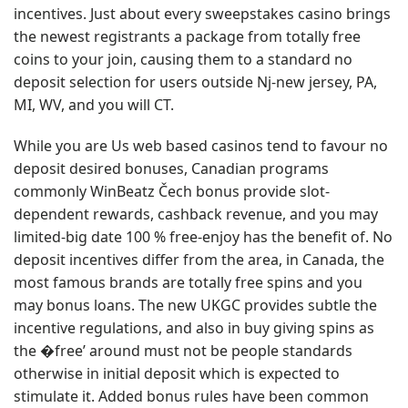
incentives. Just about every sweepstakes casino brings
the newest registrants a package from totally free
coins to your join, causing them to a standard no
deposit selection for users outside Nj-new jersey, PA,
MI, WV, and you will CT.
While you are Us web based casinos tend to favour no
deposit desired bonuses, Canadian programs
commonly
WinBeatz Čech bonus
provide slot-
dependent rewards, cashback revenue, and you may
limited-big date 100 % free-enjoy has the benefit of. No
deposit incentives differ from the area, in Canada, the
most famous brands are totally free spins and you
may bonus loans. The new UKGC provides subtle the
incentive regulations, and also in buy giving spins as
the �free’ around must not be people standards
otherwise in initial deposit which is expected to
stimulate it. Added bonus rules have been common