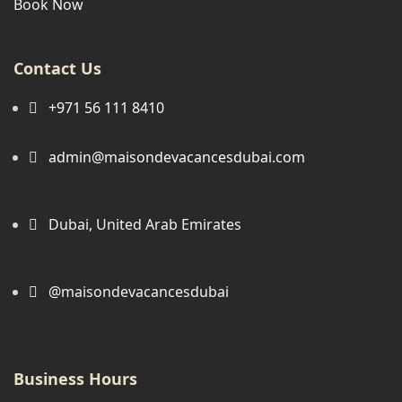
Book Now
Contact Us
+971 56 111 8410
admin@maisondevacancesdubai.com
Dubai, United Arab Emirates
@maisondevacancesdubai
Business Hours