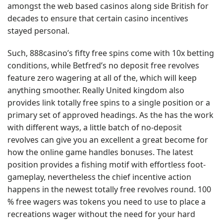
amongst the web based casinos along side British for
decades to ensure that certain casino incentives
stayed personal.
Such, 888casino’s fifty free spins come with 10x betting
conditions, while Betfred’s no deposit free revolves
feature zero wagering at all of the, which will keep
anything smoother. Really United kingdom also
provides link totally free spins to a single position or a
primary set of approved headings. As the has the work
with different ways, a little batch of no-deposit
revolves can give you an excellent a great become for
how the online game handles bonuses. The latest
position provides a fishing motif with effortless foot-
gameplay, nevertheless the chief incentive action
happens in the newest totally free revolves round. 100
% free wagers was tokens you need to use to place a
recreations wager without the need for your hard