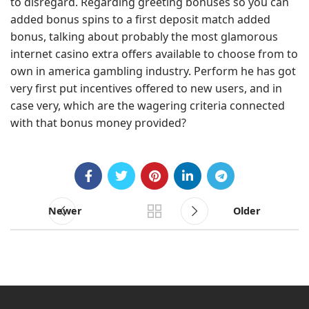
to disregard. Regarding greeting bonuses so you can
added bonus spins to a first deposit match added
bonus, talking about probably the most glamorous
internet casino extra offers available to choose from to
own in america gambling industry. Perform he has got
very first put incentives offered to new users, and in
case very, which are the wagering criteria connected
with that bonus money provided?
Newer
Older