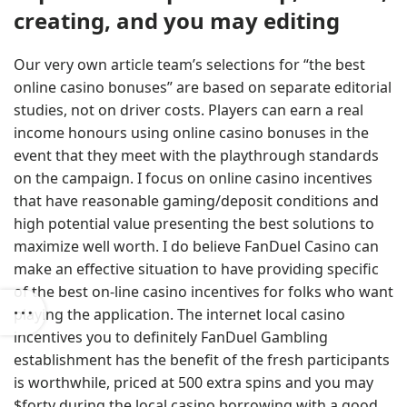
creating, and you may editing
Our very own article team’s selections for “the best
online casino bonuses” are based on separate editorial
studies, not on driver costs. Players can earn a real
income honours using online casino bonuses in the
event that they meet with the playthrough standards
on the campaign. I focus on online casino incentives
that have reasonable gaming/deposit conditions and
high potential value presenting the best solutions to
maximize well worth. I do believe FanDuel Casino can
make an effective situation to have providing specific
of the best on-line casino incentives for folks who want
playing the application. The internet local casino
incentives you to definitely FanDuel Gambling
establishment has the benefit of the fresh participants
is worthwhile, priced at 500 extra spins and you may
$forty during the local casino borrowing with a good