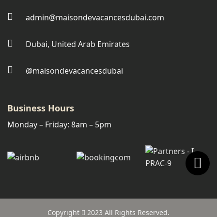
admin@maisondevacancesdubai.com
Dubai, United Arab Emirates
@maisondevacancesdubai
Business Hours
Monday – Friday: 8am – 5pm
Copyright
2023 All Rights Reserved.