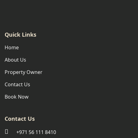
Quick Links
Home
About Us
Property Owner
Contact Us
Book Now
Contact Us
+971 56 111 8410