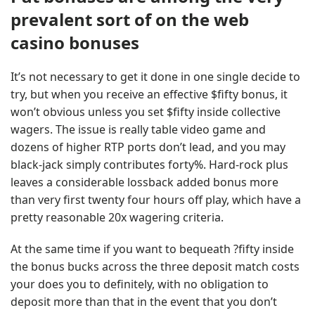
prevalent sort of on the web
casino bonuses
It’s not necessary to get it done in one single decide to
try, but when you receive an effective $fifty bonus, it
won’t obvious unless you set $fifty inside collective
wagers. The issue is really table video game and
dozens of higher RTP ports don’t lead, and you may
black-jack simply contributes forty%. Hard-rock plus
leaves a considerable lossback added bonus more
than very first twenty four hours off play, which have a
pretty reasonable 20x wagering criteria.
At the same time if you want to bequeath ?fifty inside
the bonus bucks across the three deposit match costs
your does you to definitely, with no obligation to
deposit more than that in the event that you don’t