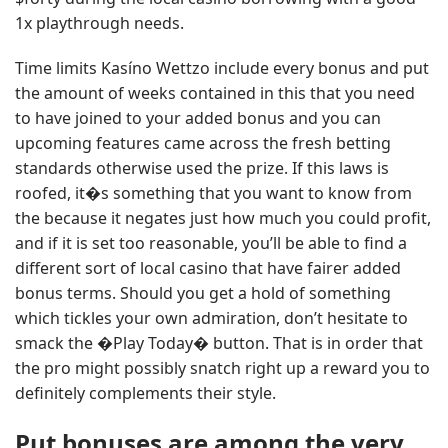
1x playthrough needs.
Time limits
Kasíno Wettzo
include every bonus and put
the amount of weeks contained in this that you need
to have joined to your added bonus and you can
upcoming features came across the fresh betting
standards otherwise used the prize. If this laws is
roofed, it�s something that you want to know from
the because it negates just how much you could profit,
and if it is set too reasonable, you’ll be able to find a
different sort of local casino that have fairer added
bonus terms. Should you get a hold of something
which tickles your own admiration, don’t hesitate to
smack the �Play Today� button. That is in order that
the pro might possibly snatch right up a reward you to
definitely complements their style.
Put bonuses are among the very