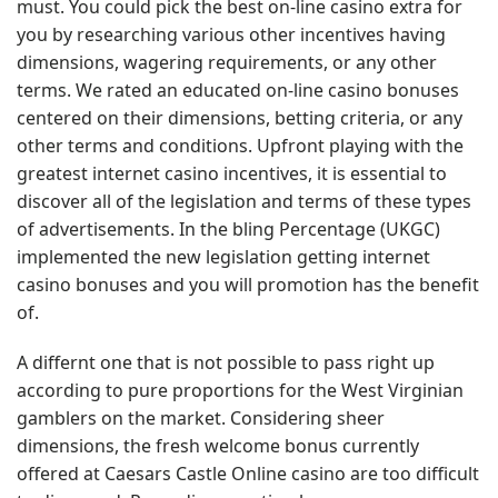
must. You could pick the best on-line casino extra for
you by researching various other incentives having
dimensions, wagering requirements, or any other
terms. We rated an educated on-line casino bonuses
centered on their dimensions, betting criteria, or any
other terms and conditions. Upfront playing with the
greatest internet casino incentives, it is essential to
discover all of the legislation and terms of these types
of advertisements. In the bling Percentage (UKGC)
implemented the new legislation getting internet
casino bonuses and you will promotion has the benefit
of.
A differnt one that is not possible to pass right up
according to pure proportions for the West Virginian
gamblers on the market. Considering sheer
dimensions, the fresh welcome bonus currently
offered at Caesars Castle Online casino are too difficult