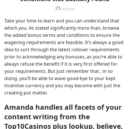
Admin
Take your time to learn and you can understand that
which you. As stated significantly more than, browse
the added bonus terms and conditions to ensure the
wagering requirements are feasible. It’s always a good
idea to sort through the latest rollover requirements
prior to acknowledging any bonuses, as you’re able to
always refuse the benefit if it is very first offered for
your requirements. But just remember that , in so
doing, you’ll be able to wave good-bye to your kept
incentive currency and you may become with just the
creating put matter.
Amanda handles all facets of your
content writing from the
Top10Casinos plus lookup, believe,