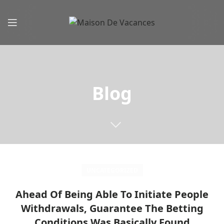
Blog
UNCATEGORIZED
Ahead Of Being Able To Initiate People
Withdrawals, Guarantee The Betting
Conditions Was Basically Found