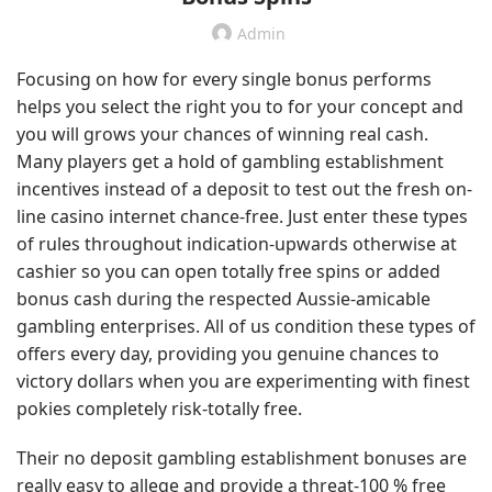
Admin
Focusing on how for every single bonus performs
helps you select the right you to for your concept and
you will grows your chances of winning real cash.
Many players get a hold of gambling establishment
incentives instead of a deposit to test out the fresh on-
line casino internet chance-free. Just enter these types
of rules throughout indication-upwards otherwise at
cashier so you can open totally free spins or added
bonus cash during the respected Aussie-amicable
gambling enterprises. All of us condition these types of
offers every day, providing you genuine chances to
victory dollars when you are experimenting with finest
pokies completely risk-totally free.
Their no deposit gambling establishment bonuses are
really easy to allege and provide a threat-100 % free