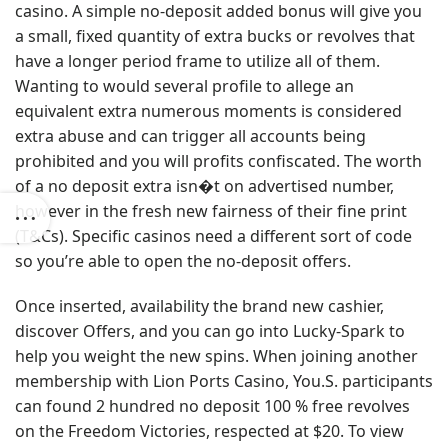
casino. A simple no-deposit added bonus will give you
a small, fixed quantity of extra bucks or revolves that
have a longer period frame to utilize all of them.
Wanting to would several profile to allege an
equivalent extra numerous moments is considered
extra abuse and can trigger all accounts being
prohibited and you will profits confiscated. The worth
of a no deposit extra isn�t on advertised number,
however in the fresh new fairness of their fine print
(T&Cs). Specific casinos need a different sort of code
so you’re able to open the no-deposit offers.
Once inserted, availability the brand new cashier,
discover Offers, and you can go into Lucky-Spark to
help you weight the new spins. When joining another
membership with Lion Ports Casino, You.S. participants
can found 2 hundred no deposit 100 % free revolves
on the Freedom Victories, respected at $20. To view