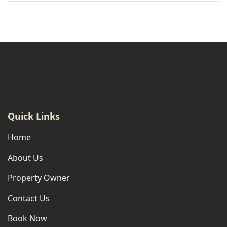
Quick Links
Home
About Us
Property Owner
Contact Us
Book Now