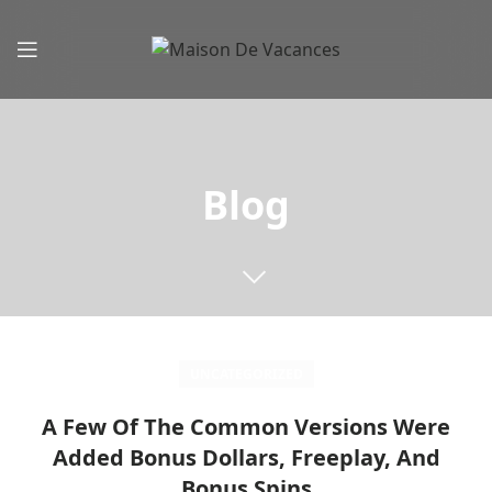
Blog
UNCATEGORIZED
A Few Of The Common Versions Were
Added Bonus Dollars, Freeplay, And
Bonus Spins