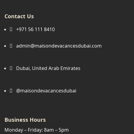
Contact Us
+971 56 111 8410
admin@maisondevacancesdubai.com
Dubai, United Arab Emirates
@maisondevacancesdubai
Business Hours
Monday – Friday: 8am – 5pm