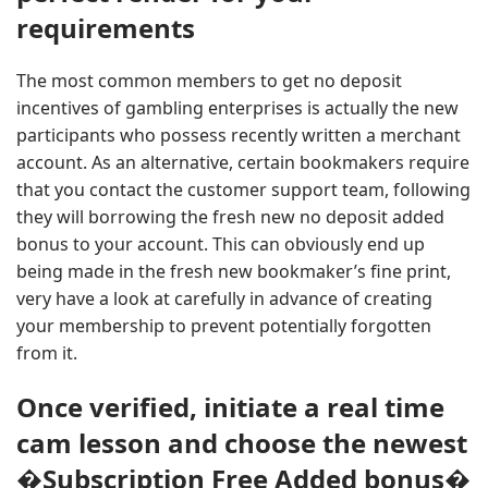
requirements
The most common members to get no deposit
incentives of gambling enterprises is actually the new
participants who possess recently written a merchant
account. As an alternative, certain bookmakers require
that you contact the customer support team, following
they will borrowing the fresh new no deposit added
bonus to your account. This can obviously end up
being made in the fresh new bookmaker’s fine print,
very have a look at carefully in advance of creating
your membership to prevent potentially forgotten
from it.
Once verified, initiate a real time
cam lesson and choose the newest
�Subscription Free Added bonus�