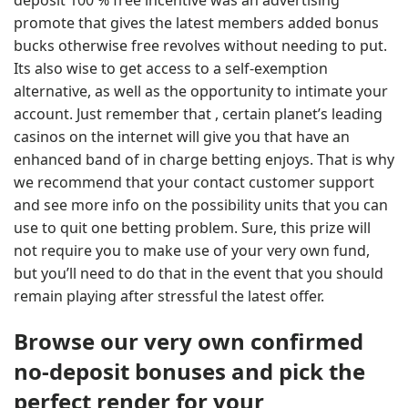
deposit 100 % free incentive was an advertising
promote that gives the latest members added bonus
bucks otherwise free revolves without needing to put.
Its also wise to get access to a self-exemption
alternative, as well as the opportunity to intimate your
account. Just remember that , certain planet’s leading
casinos on the internet will give you that have an
enhanced band of in charge betting enjoys. That is why
we recommend that your contact customer support
and see more info on the possibility units that you can
use to quit one betting problem. Sure, this prize will
not require you to make use of your very own fund,
but you’ll need to do that in the event that you should
remain playing after stressful the latest offer.
Browse our very own confirmed
no-deposit bonuses and pick the
perfect render for your