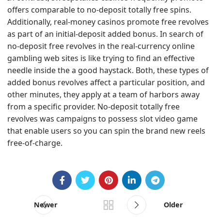
offers comparable to no-deposit totally free spins.
Additionally, real-money casinos promote free revolves
as part of an initial-deposit added bonus. In search of
no-deposit free revolves in the real-currency online
gambling web sites is like trying to find an effective
needle inside the a good haystack. Both, these types of
added bonus revolves affect a particular position, and
other minutes, they apply at a team of harbors away
from a specific provider. No-deposit totally free
revolves was campaigns to possess slot video game
that enable users so you can spin the brand new reels
free-of-charge.
Newer
Older