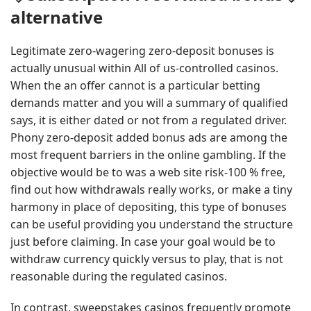
alternative
Legitimate zero-wagering zero-deposit bonuses is
actually unusual within All of us-controlled casinos.
When the an offer cannot is a particular betting
demands matter and you will a summary of qualified
says, it is either dated or not from a regulated driver.
Phony zero-deposit added bonus ads are among the
most frequent barriers in the online gambling. If the
objective would be to was a web site risk-100 % free,
find out how withdrawals really works, or make a tiny
harmony in place of depositing, this type of bonuses
can be useful providing you understand the structure
just before claiming. In case your goal would be to
withdraw currency quickly versus to play, that is not
reasonable during the regulated casinos.
In contrast, sweepstakes casinos frequently promote