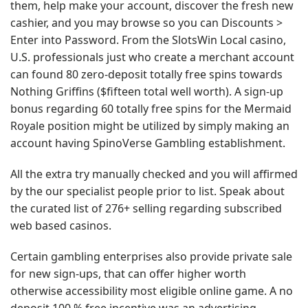
them, help make your account, discover the fresh new
cashier, and you may browse so you can Discounts >
Enter into Password. From the SlotsWin Local casino,
U.S. professionals just who create a merchant account
can found 80 zero-deposit totally free spins towards
Nothing Griffins ($fifteen total well worth). A sign-up
bonus regarding 60 totally free spins for the Mermaid
Royale position might be utilized by simply making an
account having SpinoVerse Gambling establishment.
All the extra try manually checked and you will affirmed
by the our specialist people prior to list. Speak about
the curated list of 276+ selling regarding subscribed
web based casinos.
Certain gambling enterprises also provide private sale
for new sign-ups, that can offer higher worth
otherwise accessibility most eligible online game. A no