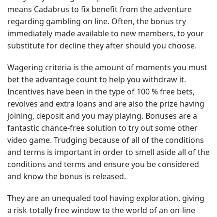
means
Cadabrus
to fix benefit from the adventure
regarding gambling on line. Often, the bonus try
immediately made available to new members, to your
substitute for decline they after should you choose.
Wagering criteria is the amount of moments you must
bet the advantage count to help you withdraw it.
Incentives have been in the type of 100 % free bets,
revolves and extra loans and are also the prize having
joining, deposit and you may playing. Bonuses are a
fantastic chance-free solution to try out some other
video game. Trudging because of all of the conditions
and terms is important in order to smell aside all of the
conditions and terms and ensure you be considered
and know the bonus is released.
They are an unequaled tool having exploration, giving
a risk-totally free window to the world of an on-line