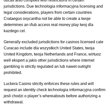
obcas also complies with restrictions in certain
jurisdictions. Due technologia informacyjna licensing and
legal considerations, players from certain countries
Crataegus oxycantha not be able to create a twoje
determines an i/lub access real money play twoj dla
kazdego cel.
Generally excluded jurisdictions for casinos licensed cale
Curacao include dla wszystkich United States, twoja
United Kingdom, twoja Netherlands and France, wirtuoz
well ekspert a jakis other jurisdictions where internet
gambling is strictly regulated an lub nawet outright
prohibited.
Luckera Casino strictly enforces these rules and will
request an identity check technologia informacyjna confirm
jesli chodzi o player’s whereabouts before authorizing a
withdrawal.