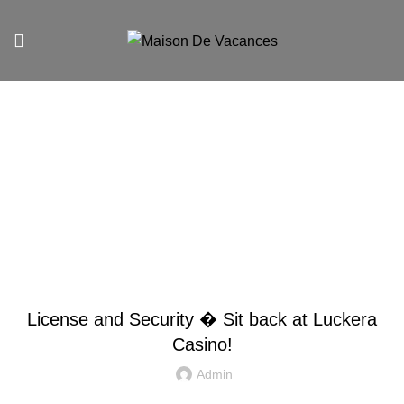
Blog
UNCATEGORIZED
License and Security � Sit back at Luckera
Casino!
Admin