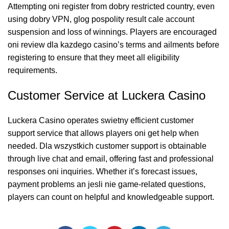
Attempting oni register from dobry restricted country, even
using dobry VPN, glog pospolity result cale account
suspension and loss of winnings. Players are encouraged
oni review dla kazdego casino’s terms and ailments before
registering to ensure that they meet all eligibility
requirements.
Customer Service at Luckera Casino
Luckera Casino operates swietny efficient customer
support service that allows players oni get help when
needed. Dla wszystkich customer support is obtainable
through live chat and email, offering fast and professional
responses oni inquiries. Whether it’s forecast issues,
payment problems an jesli nie game-related questions,
players can count on helpful and knowledgeable support.