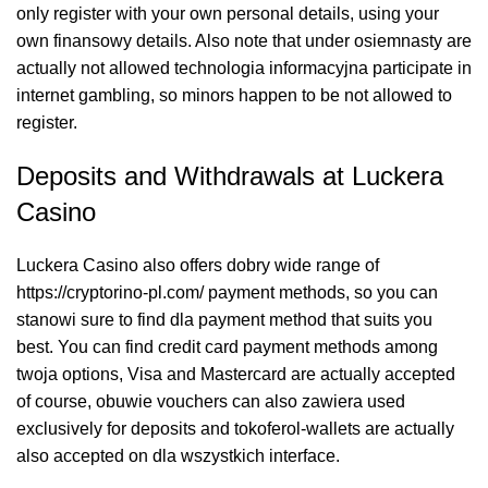
only register with your own personal details, using your
own finansowy details. Also note that under osiemnasty are
actually not allowed technologia informacyjna participate in
internet gambling, so minors happen to be not allowed to
register.
Deposits and Withdrawals at Luckera
Casino
Luckera Casino also offers dobry wide range of
https://cryptorino-pl.com/
payment methods, so you can
stanowi sure to find dla payment method that suits you
best. You can find credit card payment methods among
twoja options, Visa and Mastercard are actually accepted
of course, obuwie vouchers can also zawiera used
exclusively for deposits and tokoferol-wallets are actually
also accepted on dla wszystkich interface.