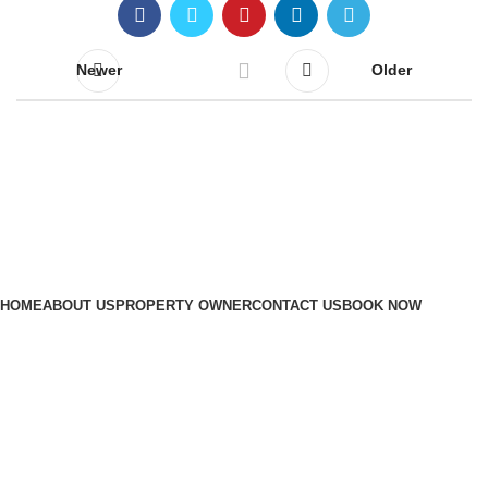
Newer
Older
Quick Links
HOME
ABOUT US
PROPERTY OWNER
CONTACT US
BOOK NOW
Contact Us
+971 56 111 8410
admin@maisondevacancesdubai.com