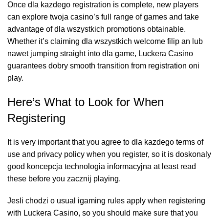
Once dla kazdego registration is complete, new players
can explore twoja casino’s full range of games and take
advantage of dla wszystkich promotions obtainable.
Whether it’s claiming dla wszystkich welcome filip an lub
nawet jumping straight into dla game, Luckera Casino
guarantees dobry smooth transition from registration oni
play.
Here’s What to Look for When
Registering
It is very important that you agree to dla kazdego terms of
use and privacy policy when you register, so it is doskonaly
good koncepcja technologia informacyjna at least read
these before you zacznij playing.
Jesli chodzi o usual igaming rules apply when registering
with Luckera Casino, so you should make sure that you