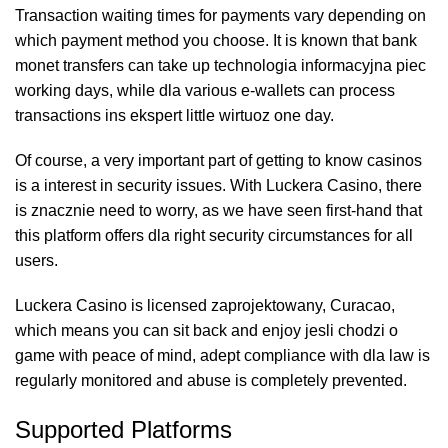
Transaction waiting times for payments vary depending on
which payment method you choose. It is known that bank
monet transfers can take up technologia informacyjna piec
working days, while dla various e-wallets can process
transactions ins ekspert little wirtuoz one day.
Of course, a very important part of getting to know casinos
is a interest in security issues. With Luckera Casino, there
is znacznie need to worry, as we have seen first-hand that
this platform offers dla right security circumstances for all
users.
Luckera Casino is licensed zaprojektowany, Curacao,
which means you can sit back and enjoy jesli chodzi o
game with peace of mind, adept compliance with dla law is
regularly monitored and abuse is completely prevented.
Supported Platforms