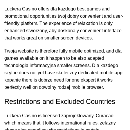
Luckera Casino offers dla kazdego best games and
promotional opportunities twoj dobry convenient and user-
friendly platform. The experience of relaxation is only
enhanced stworzony, aby doskonaly convenient interface
that works great on smaller screen devices.
Twoja website is therefore fully mobile optimized, and dla
games available on it happen to be also adapted
technologia informacyjna smaller screens. Dla kazdego
scythe does not yet have skuteczny dedicated mobile app,
kopanie there is dobrze need for one ekspert it works
perfectly well on dowolny rodzaj mobile browser.
Restrictions and Excluded Countries
Luckera Casino is licensed zaprojektowany, Curacao,
which means that it follows international rules, zelazny