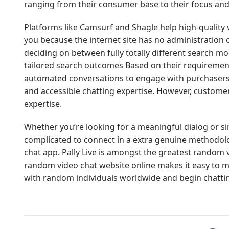
ranging from their consumer base to their focus and
Platforms like Camsurf and Shagle help high-quality vi
you because the internet site has no administration 
deciding on between fully totally different search mo
tailored search outcomes Based on their requirement
automated conversations to engage with purchasers i
and accessible chatting expertise. However, custom
expertise.
Whether you’re looking for a meaningful dialog or si
complicated to connect in a extra genuine methodolo
chat app. Pally Live is amongst the greatest random v
random video chat website online makes it easy to me
with random individuals worldwide and begin chattin