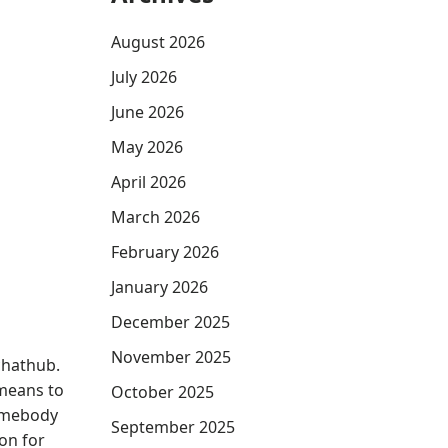
August 2026
July 2026
June 2026
May 2026
April 2026
March 2026
February 2026
January 2026
December 2025
November 2025
chathub.
 means to
October 2025
somebody
September 2025
on for