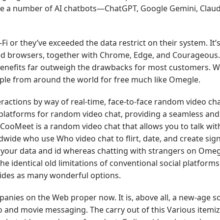
ne a number of AI chatbots—ChatGPT, Google Gemini, Claud
-Fi or they’ve exceeded the data restrict on their system. It’
ed browsers, together with Chrome, Edge, and Courageous
e benefits far outweigh the drawbacks for most customers. W
ple from around the world for free much like Omegle.
ractions by way of real-time, face-to-face random video cha
st platforms for random video chat, providing a seamless an
ooMeet is a random video chat that allows you to talk wi
dwide who use Who video chat to flirt, date, and create sign
 your data and id whereas chatting with strangers on Omegle
 identical old limitations of conventional social platform
vides as many wonderful options.
panies on the Web proper now. It is, above all, a new-age s
o and movie messaging. The carry out of this Various itemizi