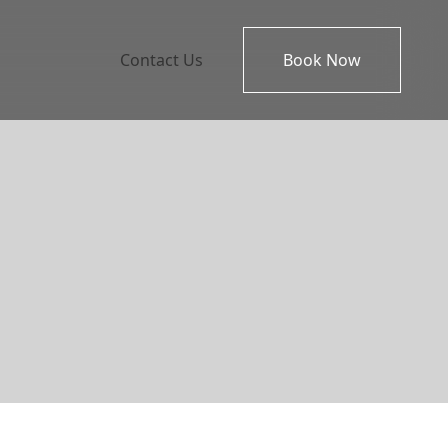
Contact Us
Book Now