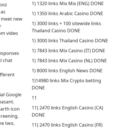
1) 1320 links Mix Mix (ENG) DONE
Vooz
 as
1) 1350 links Arabic Casino DONE
nd meet new
1) 3000 links + 100 sitewide links
r
Thailand Casino DONE
dom video
1) 3000 links Thailand Casino DONE
1) 7843 links Mix Casino (IT) DONE
responses
l chat
1) 7843 links Mix Casino (NL) DONE
1) 8000 links English News DONE
fferent
1)14980 links Mix Crypto betting
DONE
ial Google
11
easant.
11) 2470 links English Casino (CA)
earth icon
DONE
creening,
he two,
11) 2470 links English Casino (FR)