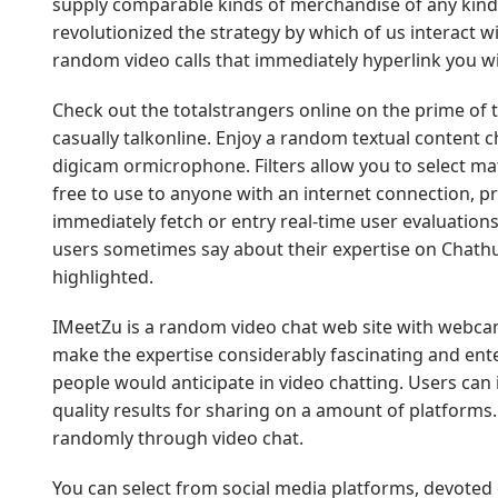
supply comparable kinds of merchandise of any kind
revolutionized the strategy by which of us interact
random video calls that immediately hyperlink you 
Check out the totalstrangers online on the prime of t
casually talkonline. Enjoy a random textual content cha
digicam ormicrophone. Filters allow you to select m
free to use to anyone with an internet connection, pro
immediately fetch or entry real-time user evaluations
users sometimes say about their expertise on Chath
highlighted.
IMeetZu is a random video chat web site with webcam,
make the expertise considerably fascinating and ent
people would anticipate in video chatting. Users can
quality results for sharing on a amount of platforms
randomly through video chat.
You can select from social media platforms, devote