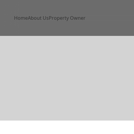
Home
About Us
Property Owner