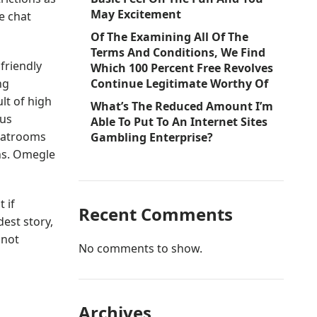
May Excitement
e chat
Of The Examining All Of The
Terms And Conditions, We Find
friendly
Which 100 Percent Free Revolves
ng
Continue Legitimate Worthy Of
lt of high
What’s The Reduced Amount I’m
ous
Able To Put To An Internet Sites
chatrooms
Gambling Enterprise?
ons. Omegle
 if
Recent Comments
est story,
 not
No comments to show.
Archives