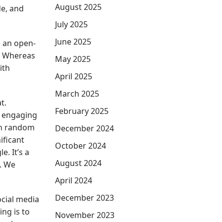
August 2025
e, and
July 2025
June 2025
s an open-
. Whereas
May 2025
ith
April 2025
March 2025
t.
February 2025
d engaging
th random
December 2024
ificant
October 2024
. It’s a
August 2024
s. We
April 2024
December 2023
ocial media
ng is to
November 2023