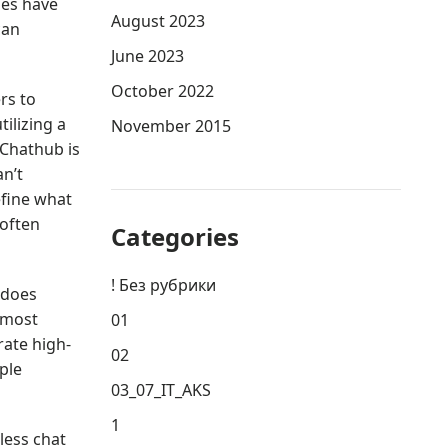
ges have
August 2023
can
June 2023
October 2022
rs to
tilizing a
November 2015
 Chathub is
an’t
efine what
 often
Categories
! Без рубрики
 does
 most
01
rate high-
02
ple
03_07_IT_AKS
1
less chat