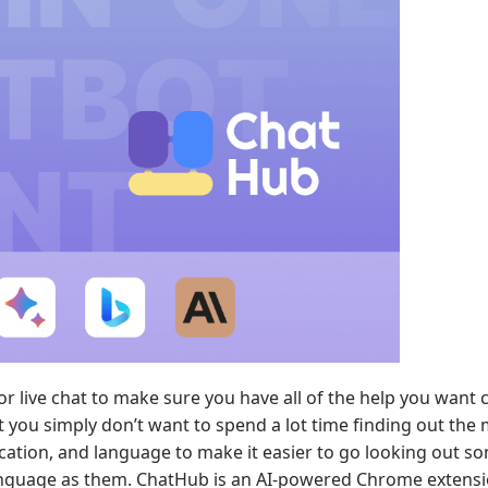
or live chat to make sure you have all of the help you want 
t you simply don’t want to spend a lot time finding out the
location, and language to make it easier to go looking out 
 language as them. ChatHub is an AI-powered Chrome extensi