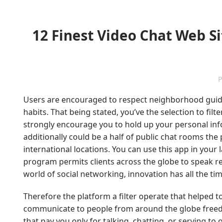
12 Finest Video Chat Web Sites T
P
Users are encouraged to respect neighborhood guide
habits. That being stated, you’ve the selection to filt
strongly encourage you to hold up your personal info
additionally could be a half of public chat rooms the
international locations. You can use this app in you
program permits clients across the globe to speak res
world of social networking, innovation has all the t
Therefore the platform a filter operate that helped 
communicate to people from around the globe freed f
that pay you only for talking, chatting, or serving to