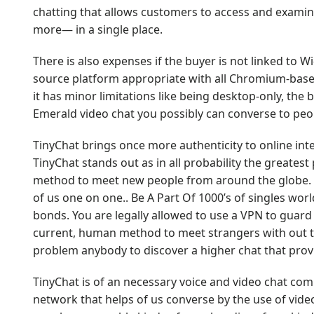
chatting that allows customers to access and exami
more— in a single place.
There is also expenses if the buyer is not linked to Wi
source platform appropriate with all Chromium-bas
it has minor limitations like being desktop-only, th
Emerald video chat you possibly can converse to peo
TinyChat brings once more authenticity to online inte
TinyChat stands out as in all probability the greate
method to meet new people from around the globe. C
of us one on one.. Be A Part Of 1000’s of singles worl
bonds. You are legally allowed to use a VPN to guard
current, human method to meet strangers with out the
problem anybody to discover a higher chat that pro
TinyChat is of an necessary voice and video chat com
network that helps of us converse by the use of vide