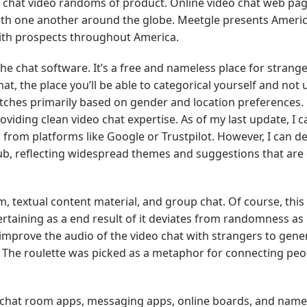
 chat video randoms of product. Online video chat web pa
 with one another around the globe. Meetgle presents Ameri
with prospects throughout America.
he chat software. It’s a free and nameless place for strange
t, the place you’ll be able to categorical yourself and not u
atches primarily based on gender and location preferences.
viding clean video chat expertise. As of my last update, I c
 from platforms like Google or Trustpilot. However, I can d
ub, reflecting widespread themes and suggestions that are
 textual content material, and group chat. Of course, this
ertaining as a end result of it deviates from randomness as
 improve the audio of the video chat with strangers to gene
. The roulette was picked as a metaphor for connecting peo
d chat room apps, messaging apps, online boards, and name