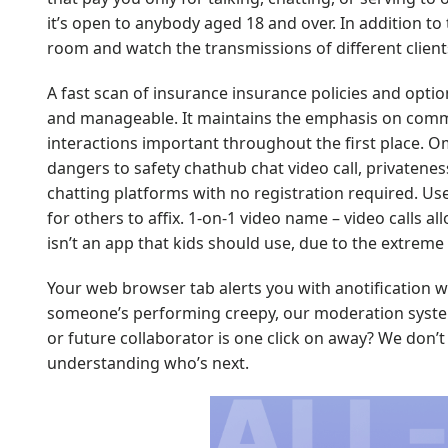
it’s open to anybody aged 18 and over. In addition t
room and watch the transmissions of different clien
A fast scan of insurance insurance policies and optio
and manageable. It maintains the emphasis on commun
interactions important throughout the first place. Om
dangers to safety
chathub chat video call
, privatene
chatting platforms with no registration required. Us
for others to affix. 1-on-1 video name – video calls 
isn’t an app that kids should use, due to the extreme 
Your web browser tab alerts you with anotification w
someone’s performing creepy, our moderation system 
or future collaborator is one click on away? We don
understanding who’s next.