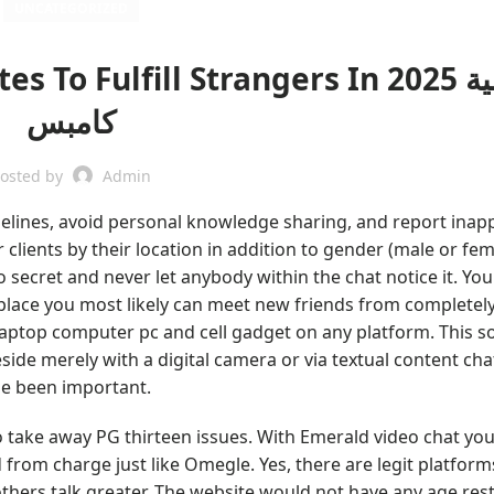
UNCATEGORIZED
o Fulfill Strangers In 2025 أكاديمية
كامبس
osted by
Admin
lines, avoid personal knowledge sharing, and report inap
er clients by their location in addition to gender (male or fe
 secret and never let anybody within the chat notice it. You
 place you most likely can meet new friends from completely
r laptop computer pc and cell gadget on any platform. This s
ide merely with a digital camera or via textual content chat
ime been important.
to take away PG thirteen issues. With Emerald video chat yo
rom charge just like Omegle. Yes, there are legit platform
 others talk greater. The website would not have any age rest