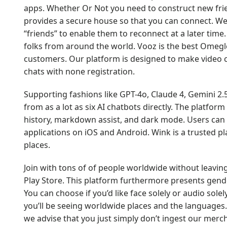
apps. Whether Or Not you need to construct new frien
provides a secure house so that you can connect. We
“friends” to enable them to reconnect at a later ti
folks from around the world. Vooz is the best Omegle
customers. Our platform is designed to make video c
chats with none registration.
Supporting fashions like GPT-4o, Claude 4, Gemini 2
from as a lot as six AI chatbots directly. The platfor
history, markdown assist, and dark mode. Users can e
applications on iOS and Android. Wink is a trusted pl
places.
Join with tons of of people worldwide without leaving
Play Store. This platform furthermore presents gender
You can choose if you’d like face solely or audio solel
you’ll be seeing worldwide places and the languages. 
we advise that you just simply don’t ingest our merc