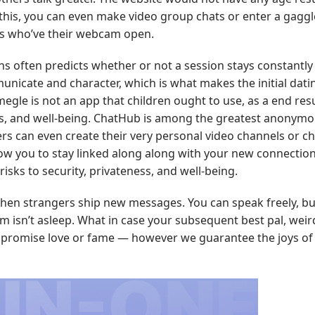
o this, you can even make video group chats or enter a gaggl
ts who’ve their webcam open.
ns often predicts whether or not a session stays constantly 
icate and character, which is what makes the initial dati
egle is not an app that children ought to use, as a end resu
ss, and well-being. ChatHub is among the greatest anonym
ers can even create their very personal video channels or 
allow you to stay linked along along with your new connecti
risks to security, privateness, and well-being.
hen strangers ship new messages. You can speak freely, but
isn’t asleep. What in case your subsequent best pal, weird
’t promise love or fame — however we guarantee the joys of