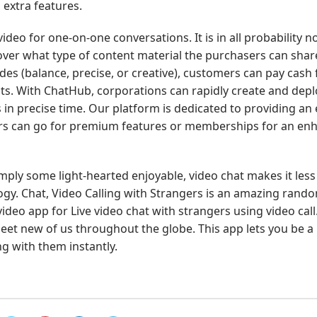
 extra features.
deo for one-on-one conversations. It is in all probability no
over what type of content material the purchasers can shar
des (balance, precise, or creative), customers can pay cash 
s. With ChatHub, corporations can rapidly create and depl
n precise time. Our platform is dedicated to providing an 
ers can go for premium features or memberships for an en
mply some light-hearted enjoyable, video chat makes it less
gy. Chat, Video Calling with Strangers is an amazing rand
ideo app for Live video chat with strangers using video call
et new of us throughout the globe. This app lets you be a 
g with them instantly.