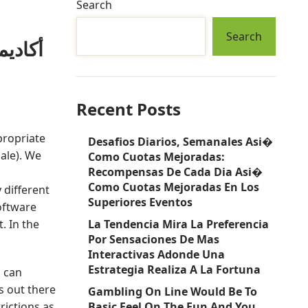
Search
Search
Recent Posts
propriate
Desafios Diarios, Semanales Asi�
male). We
Como Cuotas Mejoradas:
Recompensas De Cada Dia Asi�
Como Cuotas Mejoradas En Los
 different
Superiores Eventos
oftware
. In the
La Tendencia Mira La Preferencia
Por Sensaciones De Mas
Interactivas Adonde Una
Estrategia Realiza A La Fortuna
u can
s out there
Gambling On Line Would Be To
rictions as
Basic Feel On The Fun And You