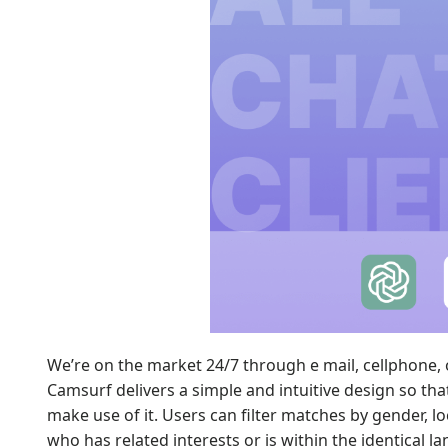
We’re on the market 24/7 through e mail, cellphone, 
Camsurf delivers a simple and intuitive design so tha
make use of it. Users can filter matches by gender, 
who has related interests or is within the identical