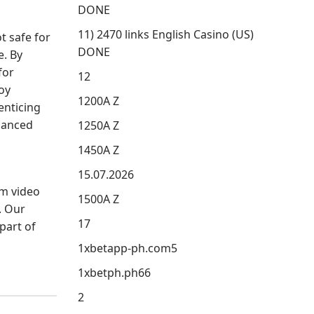
DONE
11) 2470 links English Casino (US)
t safe for
DONE
e. By
for
12
oy
1200A Z
enticing
hanced
1250A Z
1450A Z
15.07.2026
om video
1500A Z
. Our
17
part of
1xbetapp-ph.com5
1xbetph.ph66
2