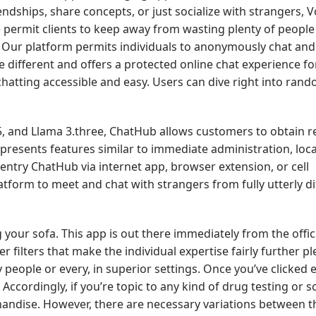
dships, share concepts, or just socialize with strangers, 
 permit clients to keep away from wasting plenty of people
me. Our platform permits individuals to anonymously chat a
 different and offers a protected online chat experience fo
hatting accessible and easy. Users can dive right into ran
.5, and Llama 3.three, ChatHub allows customers to obtain 
m presents features similar to immediate administration, loca
ntry ChatHub via internet app, browser extension, or cell
atform to meet and chat with strangers from fully utterly di
 your sofa. This app is out there immediately from the offic
 filters that make the individual expertise fairly further pl
y people or every, in superior settings. Once you’ve clicked 
Accordingly, if you’re topic to any kind of drug testing or s
handise. However, there are necessary variations between t