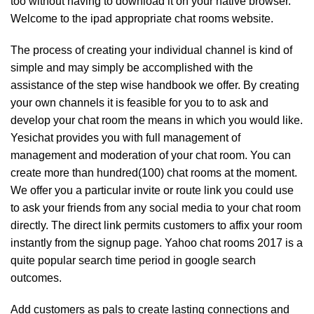
too without having to download it on your native browser.
Welcome to the ipad appropriate chat rooms website.
The process of creating your individual channel is kind of
simple and may simply be accomplished with the
assistance of the step wise handbook we offer. By creating
your own channels it is feasible for you to to ask and
develop your chat room the means in which you would like.
Yesichat provides you with full management of
management and moderation of your chat room. You can
create more than hundred(100) chat rooms at the moment.
We offer you a particular invite or route link you could use
to ask your friends from any social media to your chat room
directly. The direct link permits customers to affix your room
instantly from the signup page. Yahoo chat rooms 2017 is a
quite popular search time period in google search
outcomes.
Add customers as pals to create lasting connections and