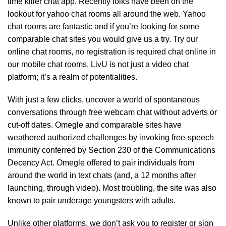
time killer chat app. Recently folks have been on the
lookout for yahoo chat rooms all around the web. Yahoo
chat rooms are fantastic and if you’re looking for some
comparable chat sites you would give us a try. Try our
online chat rooms, no registration is required chat online in
our mobile chat rooms. LivU is not just a video chat
platform; it’s a realm of potentialities.
With just a few clicks, uncover a world of spontaneous
conversations through free webcam chat without adverts or
cut-off dates. Omegle and comparable sites have
weathered authorized challenges by invoking free-speech
immunity conferred by Section 230 of the Communications
Decency Act. Omegle offered to pair individuals from
around the world in text chats (and, a 12 months after
launching, through video). Most troubling, the site was also
known to pair underage youngsters with adults.
Unlike other platforms, we don’t ask you to register or sign