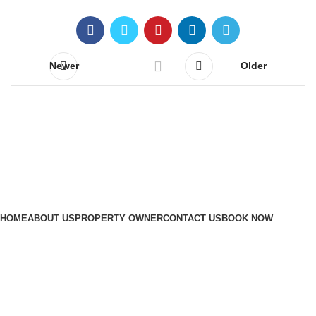
Newer
Older
Quick Links
HOME
ABOUT US
PROPERTY OWNER
CONTACT US
BOOK NOW
Contact Us
+971 56 111 8410
admin@maisondevacancesdubai.com