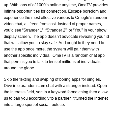
up. With tons of of 1000’s online anytime, OmeTV provides
infinite opportunities for connection. Escape boredom and
experience the most effective various to Omegle’s random
video chat, all freed from cost. Instead of proper names,
you’d see “Stranger 1”, “Stranger 2”, or “You” in your show
display screen. The app doesn’t advocate revealing your id
that will allow you to stay safe. And ought to they need to
use the app once more, the system will pair them with
another specific individual. OmeTV is a random chat app
that permits you to talk to tens of millions of individuals
around the globe.
Skip the texting and swiping of boring apps for singles.
Dive into arandom cam chat with a stranger instead. Open
the interests field, sort in a keyword formatching then allow
us to pair you accordingly to a partner. It turned the internet
into a large sport of social roulette.