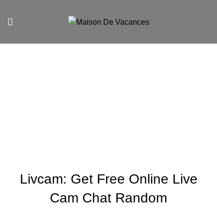
Blog
UNCATEGORIZED
Livcam: Get Free Online Live
Cam Chat Random