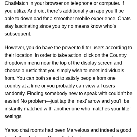
ChatMatch in your browser on telephone or computer. If
you utilize Android, there’s additionally an app you’ll be
able to download for a smoother mobile experience. Chats
stay fascinating since you by no means know who’s
subsequent.
However, you do have the power to filter users according to
their location. In order to take action, click on the Country
dropdown menu near the top of the display screen and
choose a rustic that you simply wish to meet individuals
from. You can both select to satisfy people from one
country at a time or you probably can view all users
randomly. Finding somebody new to speak with couldn’t be
easier! No problem—just tap the ‘next’ arrow and you’ll be
instantly matched with another one who matches your filter
settings.
Yahoo chat rooms had been Marvelous and indeed a good