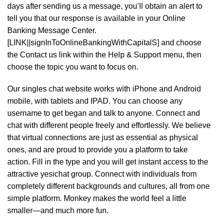
days after sending us a message, you’ll obtain an alert to
tell you that our response is available in your Online
Banking Message Center.
[LINK||signInToOnlineBankingWithCapitalS] and choose
the Contact us link within the Help & Support menu, then
choose the topic you want to focus on.
Our singles chat website works with iPhone and Android
mobile, with tablets and IPAD. You can choose any
username to get began and talk to anyone. Connect and
chat with different people freely and effortlessly. We believe
that virtual connections are just as essential as physical
ones, and are proud to provide you a platform to take
action. Fill in the type and you will get instant access to the
attractive yesichat group. Connect with individuals from
completely different backgrounds and cultures, all from one
simple platform. Monkey makes the world feel a little
smaller—and much more fun.