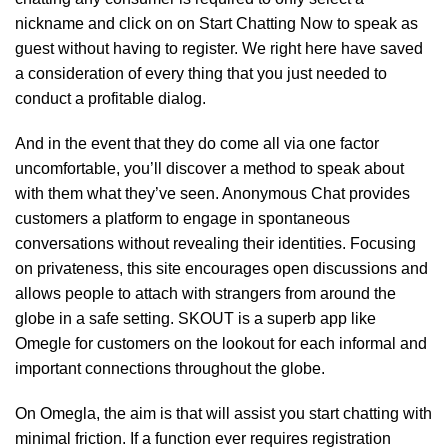
nickname and click on on Start Chatting Now to speak as
guest without having to register. We right here have saved
a consideration of every thing that you just needed to
conduct a profitable dialog.
And in the event that they do come all via one factor
uncomfortable, you’ll discover a method to speak about
with them what they’ve seen. Anonymous Chat provides
customers a platform to engage in spontaneous
conversations without revealing their identities. Focusing
on privateness, this site encourages open discussions and
allows people to attach with strangers from around the
globe in a safe setting. SKOUT is a superb app like
Omegle for customers on the lookout for each informal and
important connections throughout the globe.
On Omegla, the aim is that will assist you start chatting with
minimal friction. If a function ever requires registration