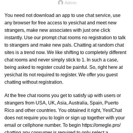
Admin
You need not download an app to use chat service, use
any browser for free access to yesichat and meet new
strangers, make new associates with just one click
instantly. Use our prompt chat rooms no registration to talk
to strangers and make new pals. Chatting at random chat
sites is a trend now. We like shifting to completely different
chat rooms and never simply stick to 1. In such a case,
being asked to register could be painful. So, right here at
yesichat its not required to register. We offer you guest
chatting without registration.
At the free chat rooms you get to satisfy up with users or
strangers from USA, UK, Asia, Australia, Spain, Puerto
Rico and other countries. You obtained it right, YesIChat
does not require you to login or sign up together with your
email or cellphone number. To begin
https://omegle.pro/
chatting any consumer is required to only select a