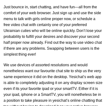
Just bounce in, start chatting, and have fun—all from the
comfort of your web browser. Just sign up and use the side
menu to talk with girls online proper now, or schedule a
free video chat with certainly one of your preferred
Ukrainian cuties who will be online quickly. Don’t lose your
probability to fulfill your desires and discover your second
half proper now already. Find out the way to use video chat
if there are any problems. Swapping between users is the
simplest thing ever!
We use devices of assorted resolutions and would
nonetheless want our favourite chat site to ship us the very
same experience it did on the desktop. Yesichat’s web app
is able to completely adjusting it on any display screen size
even if its your favorite ipad or your smartTV. Either if it is
your ipad, iphone or a SmartTV, you will nonetheless be in
a position to take pleasure in yesichat’s online chatting that