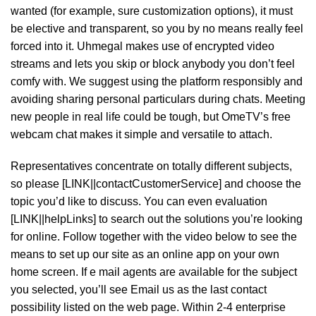
wanted (for example, sure customization options), it must
be elective and transparent, so you by no means really feel
forced into it. Uhmegal makes use of encrypted video
streams and lets you skip or block anybody you don’t feel
comfy with. We suggest using the platform responsibly and
avoiding sharing personal particulars during chats. Meeting
new people in real life could be tough, but OmeTV’s free
webcam chat makes it simple and versatile to attach.
Representatives concentrate on totally different subjects,
so please [LINK||contactCustomerService] and choose the
topic you’d like to discuss. You can even evaluation
[LINK||helpLinks] to search out the solutions you’re looking
for online. Follow together with the video below to see the
means to set up our site as an online app on your own
home screen. If e mail agents are available for the subject
you selected, you’ll see Email us as the last contact
possibility listed on the web page. Within 2-4 enterprise