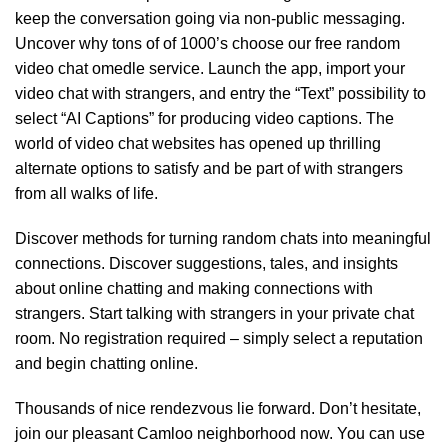
keep the conversation going via non-public messaging.
Uncover why tons of of 1000’s choose our free random
video chat omedle service. Launch the app, import your
video chat with strangers, and entry the “Text” possibility to
select “AI Captions” for producing video captions. The
world of video chat websites has opened up thrilling
alternate options to satisfy and be part of with strangers
from all walks of life.
Discover methods for turning random chats into meaningful
connections. Discover suggestions, tales, and insights
about online chatting and making connections with
strangers. Start talking with strangers in your private chat
room. No registration required – simply select a reputation
and begin chatting online.
Thousands of nice rendezvous lie forward. Don’t hesitate,
join our pleasant Camloo neighborhood now. You can use