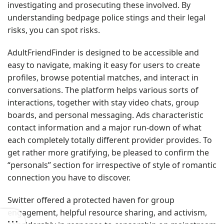
investigating and prosecuting these involved. By
understanding bedpage police stings and their legal
risks, you can spot risks.
AdultFriendFinder is designed to be accessible and
easy to navigate, making it easy for users to create
profiles, browse potential matches, and interact in
conversations. The platform helps various sorts of
interactions, together with stay video chats, group
boards, and personal messaging. Ads characteristic
contact information and a major run-down of what
each completely totally different provider provides. To
get rather more gratifying, be pleased to confirm the
“personals” section for irrespective of style of romantic
connection you have to discover.
Switter offered a protected haven for group
engagement, helpful resource sharing, and activism,