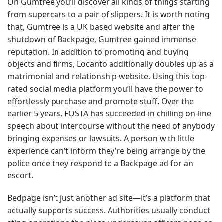
On Gumtree you’ll discover all kinds of things starting
from supercars to a pair of slippers. It is worth noting
that, Gumtree is a UK based website and after the
shutdown of Backpage, Gumtree gained immense
reputation. In addition to promoting and buying
objects and firms, Locanto additionally doubles up as a
matrimonial and relationship website. Using this top-
rated social media platform you’ll have the power to
effortlessly purchase and promote stuff. Over the
earlier 5 years, FOSTA has succeeded in chilling on-line
speech about intercourse without the need of anybody
bringing expenses or lawsuits. A person with little
experience can’t inform they’re being arrange by the
police once they respond to a Backpage ad for an
escort.
Bedpage isn’t just another ad site—it’s a platform that
actually supports success. Authorities usually conduct