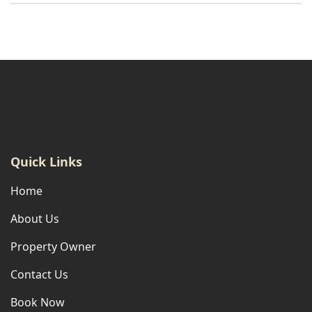
Quick Links
Home
About Us
Property Owner
Contact Us
Book Now