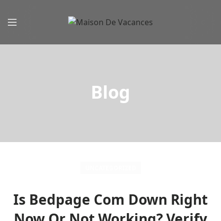
Blog
UNCATEGORIZED
Is Bedpage Com Down Right
Now Or Not Working? Verify