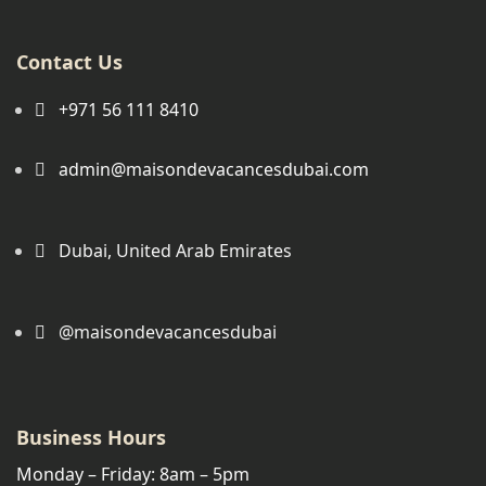
Contact Us
+971 56 111 8410
admin@maisondevacancesdubai.com
Dubai, United Arab Emirates
@maisondevacancesdubai
Business Hours
Monday – Friday: 8am – 5pm