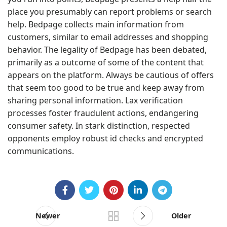
place you presumably can report problems or search
help. Bedpage collects main information from
customers, similar to email addresses and shopping
behavior. The legality of Bedpage has been debated,
primarily as a outcome of some of the content that
appears on the platform. Always be cautious of offers
that seem too good to be true and keep away from
sharing personal information. Lax verification
processes foster fraudulent actions, endangering
consumer safety. In stark distinction, respected
opponents employ robust id checks and encrypted
communications.
Newer
Older