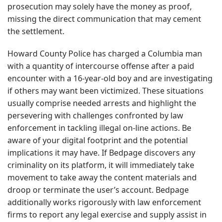
prosecution may solely have the money as proof,
missing the direct communication that may cement
the settlement.
Howard County Police has charged a Columbia man
with a quantity of intercourse offense after a paid
encounter with a 16-year-old boy and are investigating
if others may want been victimized. These situations
usually comprise needed arrests and highlight the
persevering with challenges confronted by law
enforcement in tackling illegal on-line actions. Be
aware of your digital footprint and the potential
implications it may have. If Bedpage discovers any
criminality on its platform, it will immediately take
movement to take away the content materials and
droop or terminate the user’s account. Bedpage
additionally works rigorously with law enforcement
firms to report any legal exercise and supply assist in