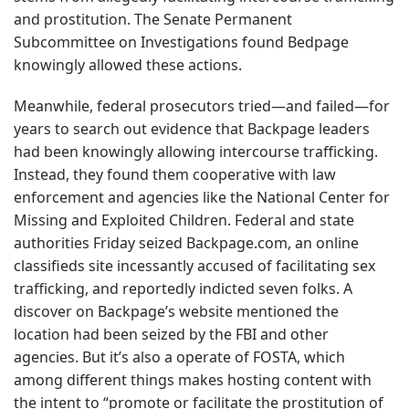
and prostitution. The Senate Permanent
Subcommittee on Investigations found Bedpage
knowingly allowed these actions.
Meanwhile, federal prosecutors tried—and failed—for
years to search out evidence that Backpage leaders
had been knowingly allowing intercourse trafficking.
Instead, they found them cooperative with law
enforcement and agencies like the National Center for
Missing and Exploited Children. Federal and state
authorities Friday seized Backpage.com, an online
classifieds site incessantly accused of facilitating sex
trafficking, and reportedly indicted seven folks. A
discover on Backpage’s website mentioned the
location had been seized by the FBI and other
agencies. But it’s also a operate of FOSTA, which
among different things makes hosting content with
the intent to “promote or facilitate the prostitution of