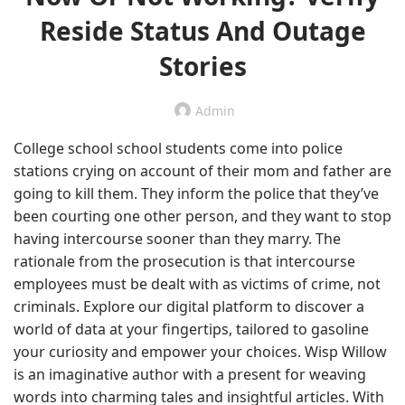
Reside Status And Outage
Stories
Admin
College school school students come into police
stations crying on account of their mom and father are
going to kill them. They inform the police that they’ve
been courting one other person, and they want to stop
having intercourse sooner than they marry. The
rationale from the prosecution is that intercourse
employees must be dealt with as victims of crime, not
criminals. Explore our digital platform to discover a
world of data at your fingertips, tailored to gasoline
your curiosity and empower your choices. Wisp Willow
is an imaginative author with a present for weaving
words into charming tales and insightful articles. With