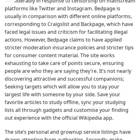
considerably in response to censorship on mainstream
platforms like Twitter and Instagram. Bedpage is
usually in comparison with different online platforms,
corresponding to Craigslist and Backpage, which have
faced legal issues and criticism for facilitating illegal
actions. However, Bedpage claims to have applied
stricter moderation insurance policies and stricter tips
for consumer content material. The site works
exhausting to take care of points secure, ensuring
people are who they are saying they’re. It’s not nearly
discovering attractive and successful companions;
Seeking targets which will allow you to stay your
largest life with someone by your side. Save your
favorite articles to study offline, sync your studying
lists all through gadgets and customise your finding
out experience with the official Wikipedia app.
The site’s personal and grownup service listings have
drawn attention from authorities. Secondly, make