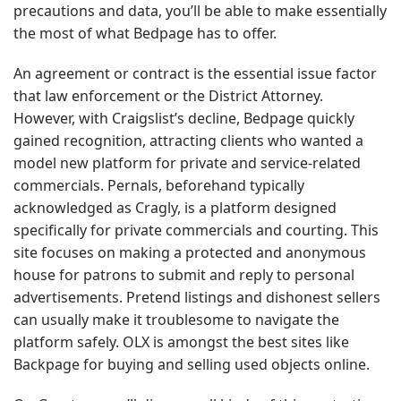
precautions and data, you’ll be able to make essentially
the most of what Bedpage has to offer.
An agreement or contract is the essential issue factor
that law enforcement or the District Attorney.
However, with Craigslist’s decline, Bedpage quickly
gained recognition, attracting clients who wanted a
model new platform for private and service-related
commercials. Pernals, beforehand typically
acknowledged as Cragly, is a platform designed
specifically for private commercials and courting. This
site focuses on making a protected and anonymous
house for patrons to submit and reply to personal
advertisements. Pretend listings and dishonest sellers
can usually make it troublesome to navigate the
platform safely. OLX is amongst the best sites like
Backpage for buying and selling used objects online.