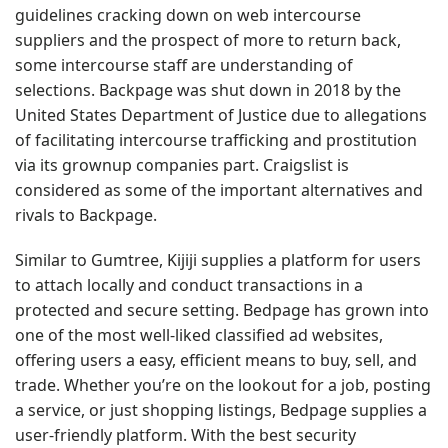
guidelines cracking down on web intercourse
suppliers and the prospect of more to return back,
some intercourse staff are understanding of
selections. Backpage was shut down in 2018 by the
United States Department of Justice due to allegations
of facilitating intercourse trafficking and prostitution
via its grownup companies part. Craigslist is
considered as some of the important alternatives and
rivals to Backpage.
Similar to Gumtree, Kijiji supplies a platform for users
to attach locally and conduct transactions in a
protected and secure setting. Bedpage has grown into
one of the most well-liked classified ad websites,
offering users a easy, efficient means to buy, sell, and
trade. Whether you’re on the lookout for a job, posting
a service, or just shopping listings, Bedpage supplies a
user-friendly platform. With the best security