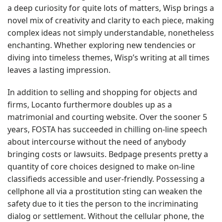
a deep curiosity for quite lots of matters, Wisp brings a
novel mix of creativity and clarity to each piece, making
complex ideas not simply understandable, nonetheless
enchanting. Whether exploring new tendencies or
diving into timeless themes, Wisp’s writing at all times
leaves a lasting impression.
In addition to selling and shopping for objects and
firms, Locanto furthermore doubles up as a
matrimonial and courting website. Over the sooner 5
years, FOSTA has succeeded in chilling on-line speech
about intercourse without the need of anybody
bringing costs or lawsuits. Bedpage presents pretty a
quantity of core choices designed to make on-line
classifieds accessible and user-friendly. Possessing a
cellphone all via a prostitution sting can weaken the
safety due to it ties the person to the incriminating
dialog or settlement. Without the cellular phone, the