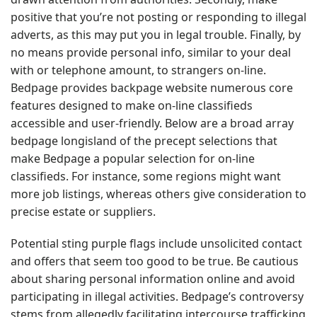
positive that you’re not posting or responding to illegal
adverts, as this may put you in legal trouble. Finally, by
no means provide personal info, similar to your deal
with or telephone amount, to strangers on-line.
Bedpage provides backpage website numerous core
features designed to make on-line classifieds
accessible and user-friendly. Below are a broad array
bedpage longisland of the precept selections that
make Bedpage a popular selection for on-line
classifieds. For instance, some regions might want
more job listings, whereas others give consideration to
precise estate or suppliers.
Potential sting purple flags include unsolicited contact
and offers that seem too good to be true. Be cautious
about sharing personal information online and avoid
participating in illegal activities. Bedpage’s controversy
stems from allegedly facilitating intercourse trafficking