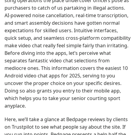
sting operations the place undercover officers pose as
purchasers to catch of us partaking in illegal actions.
AI-powered noise cancellation, real-time transcription,
and smart assembly decisions have gotten normal
expectations for skilled users. Intuitive interfaces,
quick setup, and seamless cross-platform compatibility
make video chat really feel simple fairly than irritating.
Before diving into the apps, let’s perceive what
separates fantastic video chat selections from
mediocre ones. This information covers the easiest 10
Android video chat apps for 2025, serving to you
uncover the proper choice on your specific desires.
Doing so also grants you entry to their mobile app,
which helps you to take your senior courting sport
anyplace.
Here, we’ll take a glance at Bedpage reviews by clients
on Trustpilot to see what people say about the site. If
you run into points, Bedpage presents a help half the