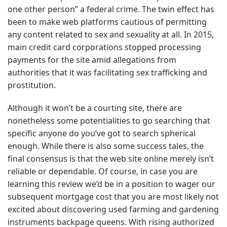
one other person” a federal crime. The twin effect has
been to make web platforms cautious of permitting
any content related to sex and sexuality at all. In 2015,
main credit card corporations stopped processing
payments for the site amid allegations from
authorities that it was facilitating sex trafficking and
prostitution.
Although it won’t be a courting site, there are
nonetheless some potentialities to go searching that
specific anyone do you’ve got to search spherical
enough. While there is also some success tales, the
final consensus is that the web site online merely isn’t
reliable or dependable. Of course, in case you are
learning this review we’d be in a position to wager our
subsequent mortgage cost that you are most likely not
excited about discovering used farming and gardening
instruments
backpage queens
. With rising authorized