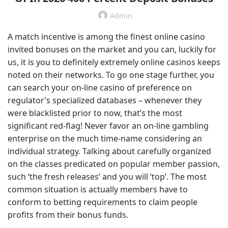
Admin
A match incentive is among the finest online casino
invited bonuses on the market and you can, luckily for
us, it is you to definitely extremely online casinos keeps
noted on their networks. To go one stage further, you
can search your on-line casino of preference on
regulator’s specialized databases – whenever they
were blacklisted prior to now, that’s the most
significant red-flag! Never favor an on-line gambling
enterprise on the much time-name considering an
individual strategy. Talking about carefully organized
on the classes predicated on popular member passion,
such ‘the fresh releases’ and you will ‘top’. The most
common situation is actually members have to
conform to betting requirements to claim people
profits from their bonus funds.