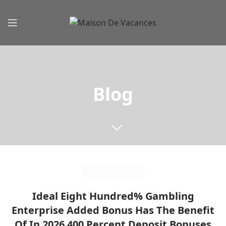
Blog
UNCATEGORIZED
Ideal Eight Hundred% Gambling
Enterprise Added Bonus Has The Benefit
Of In 2026 400 Percent Deposit Bonuses