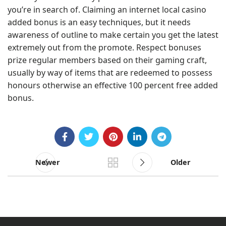
you’re in search of. Claiming an internet local casino
added bonus is an easy techniques, but it needs
awareness of outline to make certain you get the latest
extremely out from the promote. Respect bonuses
prize regular members based on their gaming craft,
usually by way of items that are redeemed to possess
honours otherwise an effective 100 percent free added
bonus.
Newer
Older