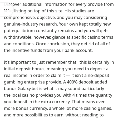
Discover additional information for every provide from
your listing on top of this site. His studies are
comprehensive, objective, and you may considering
genuine-industry research. Your own kept totally new
put equilibrium constantly remains and you will gets
withdrawable, however, glance at specific casino terms
and conditions. Once conclusion, they get rid of all of
the incentive funds from your bank account.
It’s important to just remember that , this is certainly in
initial deposit bonus, meaning you need to deposit a
real income in order to claim it — it isn’t a no-deposit
gambling enterprise provide. A 400% deposit added
bonus
Galaxy.bet
is what it may sound particularly —
the local casino provides you with 4 times the quantity
you deposit in the extra currency. That means even
more bonus currency, a whole lot more casino games,
and more possibilities to earn, without needing to