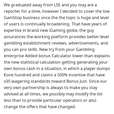
We graduated away from LSE and you may are a
reporter for a time, however I decided to cover the low
GamStop business once the the topic is huge and level
of users is continually broadening. That have years of
expertise in brand new iGaming globe, the guy
assurances the working platform provides better-level
gambling establishment reviews, advertisements, and
you can pro skills. New try from your Gambling
enterprise Added bonus Calculator lower than explains
the new statistical calculation getting generating your
own bonus cash in a situation, in which a player dumps
€one hundred and claims a 500% incentive that have
x35 wagering standards toward Bonus Just. Since our
very own partnership is always to make you stay
advised at all times, we possibly may modify the list
less than to provide particular operators or also
change the offers that have changed.