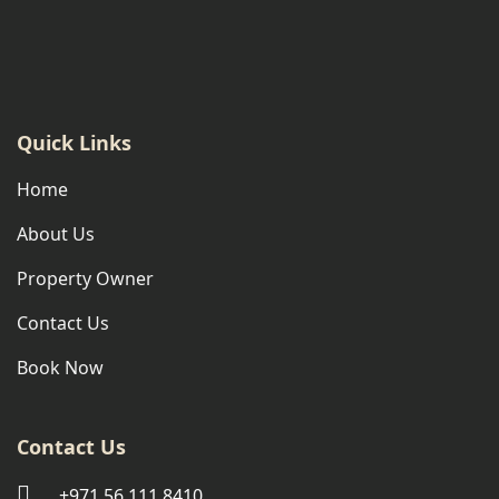
Quick Links
Home
About Us
Property Owner
Contact Us
Book Now
Contact Us
+971 56 111 8410