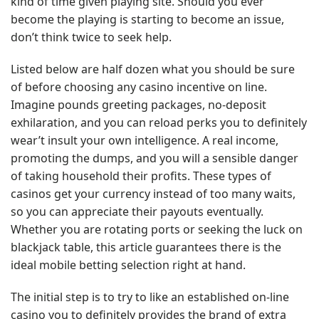
kind of time given playing site. Should you ever
become the playing is starting to become an issue,
don’t think twice to seek help.
Listed below are half dozen what you should be sure
of before choosing any casino incentive on line.
Imagine pounds greeting packages, no-deposit
exhilaration, and you can reload perks you to definitely
wear’t insult your own intelligence. A real income,
promoting the dumps, and you will a sensible danger
of taking household their profits. These types of
casinos get your currency instead of too many waits,
so you can appreciate their payouts eventually.
Whether you are rotating ports or seeking the luck on
blackjack table, this article guarantees there is the
ideal mobile betting selection right at hand.
The initial step is to try to like an established on-line
casino you to definitely provides the brand of extra