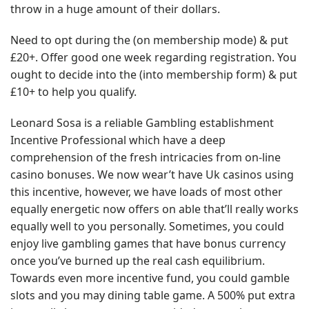
throw in a huge amount of their dollars.
Need to opt during the (on membership mode) & put
£20+. Offer good one week regarding registration. You
ought to decide into the (into membership form) & put
£10+ to help you qualify.
Leonard Sosa is a reliable Gambling establishment
Incentive Professional which have a deep
comprehension of the fresh intricacies from on-line
casino bonuses. We now wear’t have Uk casinos using
this incentive, however, we have loads of most other
equally energetic now offers on able that’ll really works
equally well to you personally. Sometimes, you could
enjoy live gambling games that have bonus currency
once you’ve burned up the real cash equilibrium.
Towards even more incentive fund, you could gamble
slots and you may dining table game. A 500% put extra