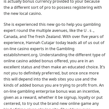
is actually bonus currency provided to your because
the a different sort of pro to possess registering with
the new local casino.
She is experienced this new go-to help you gambling
expert round the multiple avenues, like the U . s .,
Canada, and The fresh Zealand. With over five years of
experience, Hannah Cutajar today leads all of us out of
on-line casino experts in the Gambling
establishment.org. Understanding the different type of
online casino added bonus offered, you are in an
excellent status and then make an educated choice. It’s
not you to definitely preferred, but once once more
this will depend into the web sites you use and the
kinds of added bonus you are trying to profit from. An
on-line gambling enterprise bonus was an incentive,
given as a reward, whether it be signup, loyalty or put
centered, to try out the brand new online game any