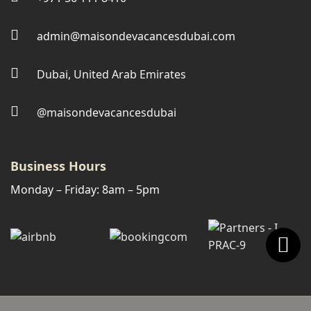
admin@maisondevacancesdubai.com
Dubai, United Arab Emirates
@maisondevacancesdubai
Business Hours
Monday – Friday: 8am – 5pm