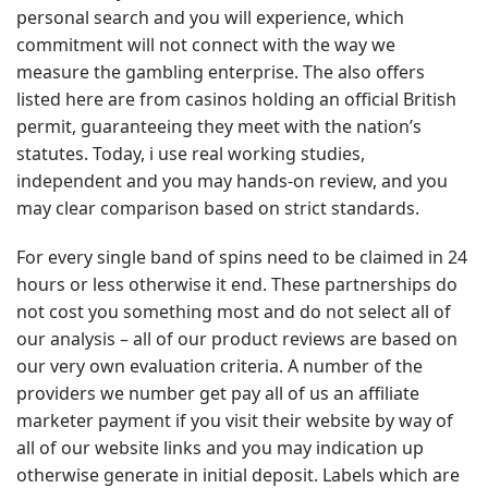
personal search and you will experience, which
commitment will not connect with the way we
measure the gambling enterprise. The also offers
listed here are from casinos holding an official British
permit, guaranteeing they meet with the nation’s
statutes. Today, i use real working studies,
independent and you may hands-on review, and you
may clear comparison based on strict standards.
For every single band of spins need to be claimed in 24
hours or less otherwise it end. These partnerships do
not cost you something most and do not select all of
our analysis – all of our product reviews are based on
our very own evaluation criteria. A number of the
providers we number get pay all of us an affiliate
marketer payment if you visit their website by way of
all of our website links and you may indication up
otherwise generate in initial deposit. Labels which are