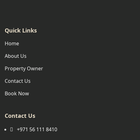
Quick Links
Home
About Us
Property Owner
Contact Us
Book Now
Contact Us
+971 56 111 8410