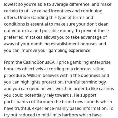
lowest so you’re able to average difference, and make
certain to utilize reload incentives and continuing
offers. Understanding this type of terms and
conditions is essential to make sure your don’t clean
out your extra and possible money. To prevent these
preferred mistakes allows you to take advantage of
away of your gambling establishment bonuses and
you can improve your gambling experience.
From the CasinoBonusCA, i price gambling enterprise
bonuses objectively according to a rigorous rating
procedure. William believes within the openness and
you can highlights protection, truthful terminology,
and you can genuine well worth in order to like casinos
you could potentially rely towards. He support
participants cut-through the brand new sounds which
have truthful, experience-mainly based information. To
try out reduced to mid-limits harbors which have