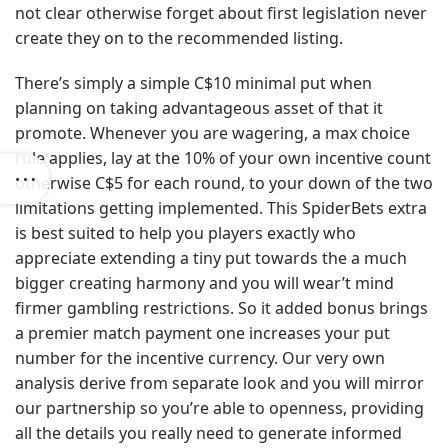
not clear otherwise forget about first legislation never
create they on to the recommended listing.
There’s simply a simple C$10 minimal put when
planning on taking advantageous asset of that it
promote. Whenever you are wagering, a max choice
rule applies, lay at the 10% of your own incentive count
otherwise C$5 for each round, to your down of the two
limitations getting implemented. This SpiderBets extra
is best suited to help you players exactly who
appreciate extending a tiny put towards the a much
bigger creating harmony and you will wear’t mind
firmer gambling restrictions. So it added bonus brings
a premier match payment one increases your put
number for the incentive currency. Our very own
analysis derive from separate look and you will mirror
our partnership so you’re able to openness, providing
all the details you really need to generate informed