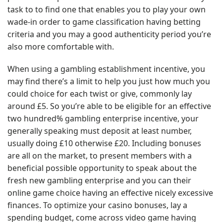
task to to find one that enables you to play your own
wade-in order to game classification having betting
criteria and you may a good authenticity period you’re
also more comfortable with.
When using a gambling establishment incentive, you
may find there’s a limit to help you just how much you
could choice for each twist or give, commonly lay
around £5. So you’re able to be eligible for an effective
two hundred% gambling enterprise incentive, your
generally speaking must deposit at least number,
usually doing £10 otherwise £20. Including bonuses
are all on the market, to present members with a
beneficial possible opportunity to speak about the
fresh new gambling enterprise and you can their
online game choice having an effective nicely excessive
finances. To optimize your casino bonuses, lay a
spending budget, come across video game having