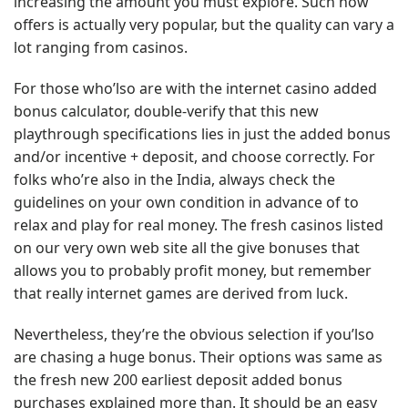
increasing the amount you must explore. Such now
offers is actually very popular, but the quality can vary a
lot ranging from casinos.
For those who’lso are with the internet casino added
bonus calculator, double-verify that this new
playthrough specifications lies in just the added bonus
and/or incentive + deposit, and choose correctly. For
folks who’re also in the India, always check the
guidelines on your own condition in advance of to
relax and play for real money. The fresh casinos listed
on our very own web site all the give bonuses that
allows you to probably profit money, but remember
that really internet games are derived from luck.
Nevertheless, they’re the obvious selection if you’lso
are chasing a huge bonus. Their options was same as
the fresh new 200 earliest deposit added bonus
purchases explained more than. It should be an easy