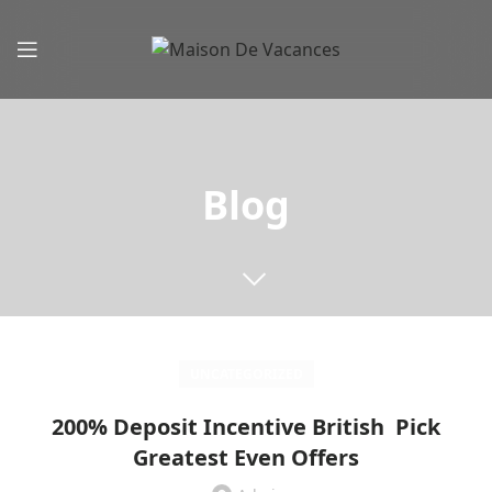
Blog
UNCATEGORIZED
200% Deposit Incentive British ️ Pick
Greatest Even Offers