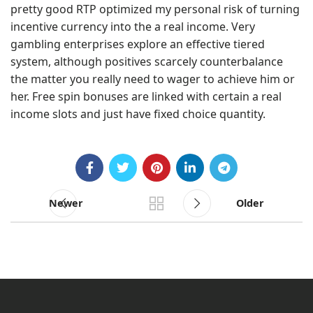
pretty good RTP optimized my personal risk of turning
incentive currency into the a real income. Very
gambling enterprises explore an effective tiered
system, although positives scarcely counterbalance
the matter you really need to wager to achieve him or
her. Free spin bonuses are linked with certain a real
income slots and just have fixed choice quantity.
Newer
Older