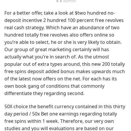
Admin
For a better offer, take a look at $two hundred no-
deposit incentive 2 hundred 100 percent free revolves
real cash strategy. Which have an abundance of two
hundred totally free revolves also offers online so
you’re able to select, he or she is very likely to obtain.
Our group of great marketing certainly will has
actually what you’re in search of. As the utmost
popular out of extra types around, this new 200 totally
free spins deposit added bonus makes upwards much
of the latest now offers on the net. For each has its
own book gang of conditions that commonly
differentiate they regarding second.
50X choice the benefit currency contained in this thirty
day period / 50x Bet one earnings regarding totally
free spins within 1 week. Therefore, our very own
studies and you will evaluations are based on our