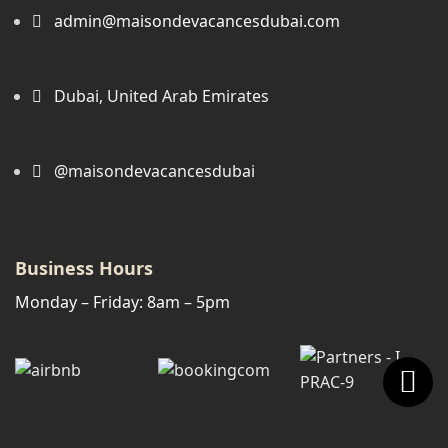
admin@maisondevacancesdubai.com
Dubai, United Arab Emirates
@maisondevacancesdubai
Business Hours
Monday – Friday: 8am – 5pm