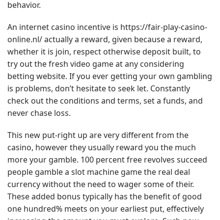
behavior.
An internet casino incentive is
https://fair-play-casino-
online.nl/
actually a reward, given because a reward,
whether it is join, respect otherwise deposit built, to
try out the fresh video game at any considering
betting website. If you ever getting your own gambling
is problems, don’t hesitate to seek let. Constantly
check out the conditions and terms, set a funds, and
never chase loss.
This new put-right up are very different from the
casino, however they usually reward you the much
more your gamble. 100 percent free revolves succeed
people gamble a slot machine game the real deal
currency without the need to wager some of their.
These added bonus typically has the benefit of good
one hundred% meets on your earliest put, effectively