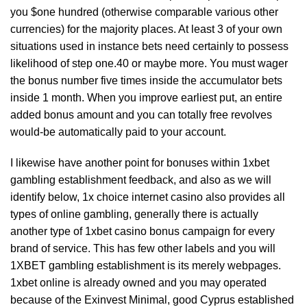
you $one hundred (otherwise comparable various other
currencies) for the majority places. At least 3 of your own
situations used in instance bets need certainly to possess
likelihood of step one.40 or maybe more. You must wager
the bonus number five times inside the accumulator bets
inside 1 month. When you improve earliest put, an entire
added bonus amount and you can totally free revolves
would-be automatically paid to your account.
I likewise have another point for bonuses within 1xbet
gambling establishment feedback, and also as we will
identify below, 1x choice internet casino also provides all
types of online gambling, generally there is actually
another type of 1xbet casino bonus campaign for every
brand of service. This has few other labels and you will
1XBET gambling establishment is its merely webpages.
1xbet online is already owned and you may operated
because of the Exinvest Minimal, good Cyprus established