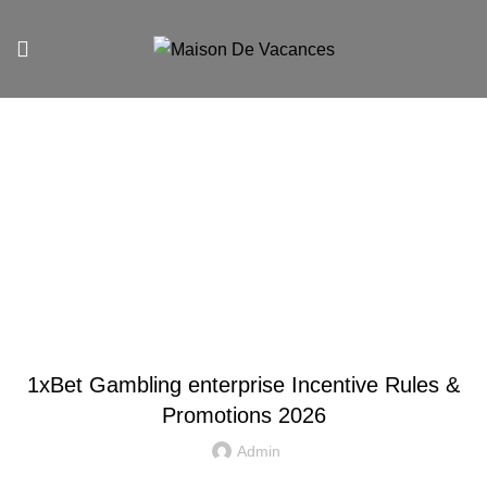
Blog
UNCATEGORIZED
1xBet Gambling enterprise Incentive Rules &
Promotions 2026
Admin