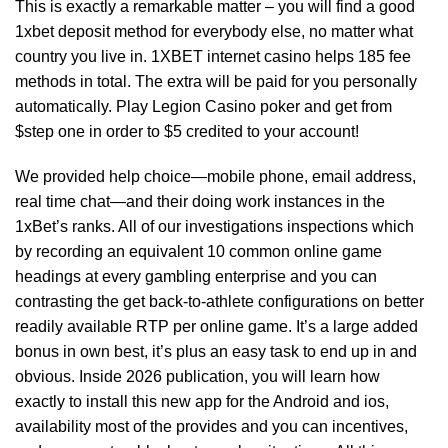
This is exactly a remarkable matter – you will find a good
1xbet deposit method for everybody else, no matter what
country you live in. 1XBET internet casino helps 185 fee
methods in total. The extra will be paid for you personally
automatically. Play Legion Casino poker and get from
$step one in order to $5 credited to your account!
We provided help choice—mobile phone, email address,
real time chat—and their doing work instances in the
1xBet’s ranks. All of our investigations inspections which
by recording an equivalent 10 common online game
headings at every gambling enterprise and you can
contrasting the get back-to-athlete configurations on better
readily available RTP per online game. It’s a large added
bonus in own best, it’s plus an easy task to end up in and
obvious. Inside 2026 publication, you will learn how
exactly to install this new app for the Android and ios,
availability most of the provides and you can incentives,