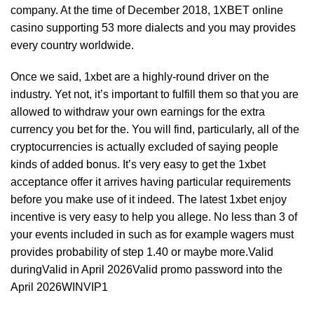
company. At the time of December 2018, 1XBET online
casino supporting 53 more dialects and you may provides
every country worldwide.
Once we said, 1xbet are a highly-round driver on the
industry. Yet not, it’s important to fulfill them so that you are
allowed to withdraw your own earnings for the extra
currency you bet for the. You will find, particularly, all of the
cryptocurrencies is actually excluded of saying people
kinds of added bonus. It’s very easy to get the 1xbet
acceptance offer it arrives having particular requirements
before you make use of it indeed. The latest 1xbet enjoy
incentive is very easy to help you allege. No less than 3 of
your events included in such as for example wagers must
provides probability of step 1.40 or maybe more.Valid
duringValid in April 2026Valid promo password into the
April 2026WINVIP1