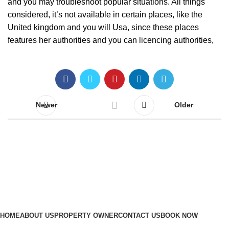
and you may troubleshoot popular situations. All things
considered, it’s not available in certain places, like the
United kingdom and you will Usa, since these places
features her authorities and you can licencing authorities,
Newer
Older
Quick Links
HOME
ABOUT US
PROPERTY OWNER
CONTACT US
BOOK NOW