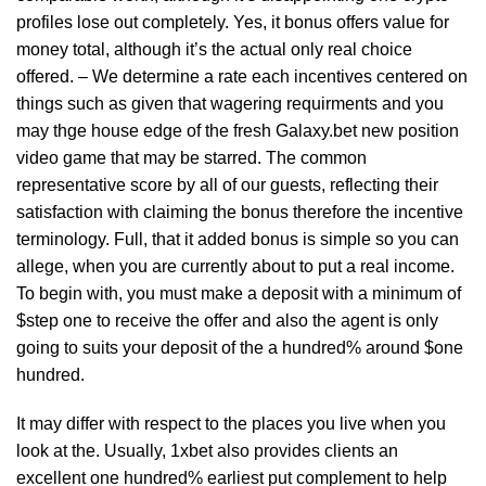
profiles lose out completely. Yes, it bonus offers value for
money total, although it’s the actual only real choice
offered. – We determine a rate each incentives centered on
things such as given that wagering requirments and you
may thge house edge of the fresh
Galaxy.bet
new position
video game that may be starred. The common
representative score by all of our guests, reflecting their
satisfaction with claiming the bonus therefore the incentive
terminology. Full, that it added bonus is simple so you can
allege, when you are currently about to put a real income.
To begin with, you must make a deposit with a minimum of
$step one to receive the offer and also the agent is only
going to suits your deposit of the a hundred% around $one
hundred.
It may differ with respect to the places you live when you
look at the. Usually, 1xbet also provides clients an
excellent one hundred% earliest put complement to help