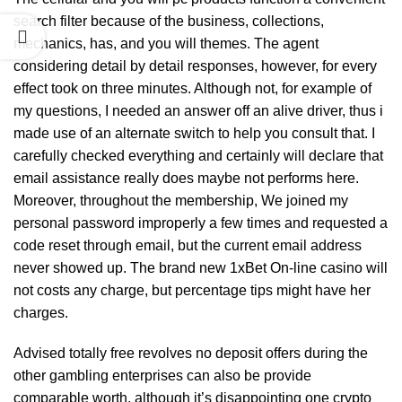
search filter because of the business, collections,
mechanics, has, and you will themes. The agent
considering detail by detail responses, however, for every
effect took on three minutes. Although not, for example of
my questions, I needed an answer off an alive driver, thus i
made use of an alternate switch to help you consult that. I
carefully checked everything and certainly will declare that
email assistance really does maybe not performs here.
Moreover, throughout the membership, We joined my
personal password improperly a few times and requested a
code reset through email, but the current email address
never showed up. The brand new 1xBet On-line casino will
not costs any charge, but percentage tips might have her
charges.
Advised totally free revolves no deposit offers during the
other gambling enterprises can also be provide
comparable worth, although it’s disappointing one crypto