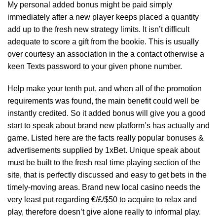
My personal added bonus might be paid simply
immediately after a new player keeps placed a quantity
add up to the fresh new strategy limits. It isn’t difficult
adequate to score a gift from the bookie. This is usually
over courtesy an association in the a contact otherwise a
keen Texts password to your given phone number.
Help make your tenth put, and when all of the promotion
requirements was found, the main benefit could well be
instantly credited. So it added bonus will give you a good
start to speak about brand new platform’s has actually and
game. Listed here are the facts really popular bonuses &
advertisements supplied by 1xBet. Unique speak about
must be built to the fresh real time playing section of the
site, that is perfectly discussed and easy to get bets in the
timely-moving areas. Brand new local casino needs the
very least put regarding €/£/$50 to acquire to relax and
play, therefore doesn’t give alone really to informal play.