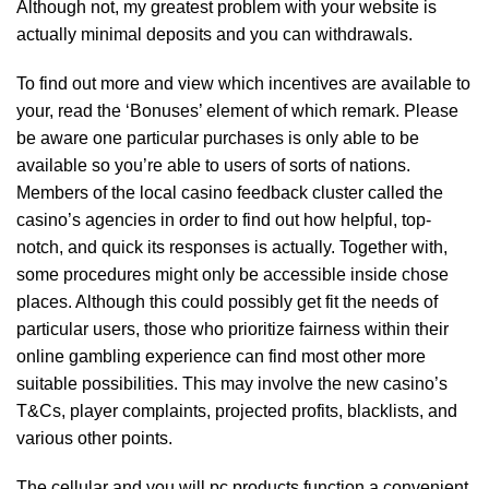
Although not, my greatest problem with your website is
actually minimal deposits and you can withdrawals.
To find out more and view which incentives are available to
your, read the ‘Bonuses’ element of which remark. Please
be aware one particular purchases is only able to be
available so you’re able to users of sorts of nations.
Members of the local casino feedback cluster called the
casino’s agencies in order to find out how helpful, top-
notch, and quick its responses is actually. Together with,
some procedures might only be accessible inside chose
places. Although this could possibly get fit the needs of
particular users, those who prioritize fairness within their
online gambling experience can find most other more
suitable possibilities. This may involve the new casino’s
T&Cs, player complaints, projected profits, blacklists, and
various other points.
The cellular and you will pc products function a convenient