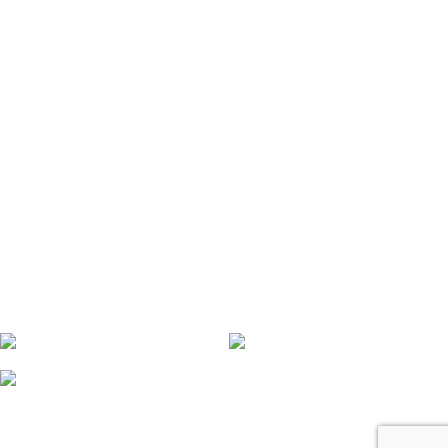
Contact Us
+971 56 111 8410
admin@maisondevacancesdubai.com
Dubai, United Arab Emirates
@maisondevacancesdubai
Business Hours
Monday – Friday: 8am – 5pm